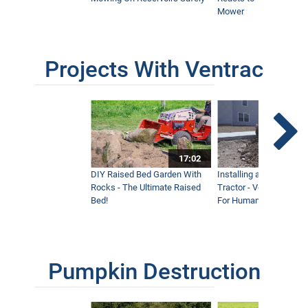
Mower
Projects With Ventrac
17:02
DIY Raised Bed Garden With
Installing a Lawn with
Rocks - The Ultimate Raised
Tractor - Ventrac with 
Bed!
For Humanity
Pumpkin Destruction