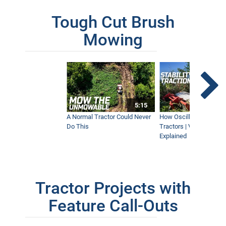
Tough Cut Brush
Mowing
5:15
A Normal Tractor Could Never
How Oscillation Benefi
Do This
Tractors | Ventrac Fle
Explained
Tractor Projects with
Feature Call-Outs