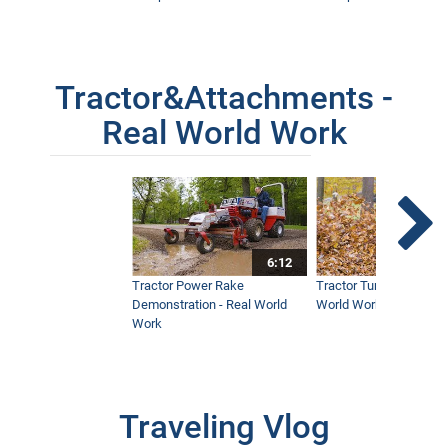
Tractor&Attachments -
Real World Work
6:12
Tractor Power Rake
Tractor Turbine Blower 
Demonstration - Real World
World Work
Work
Traveling Vlog