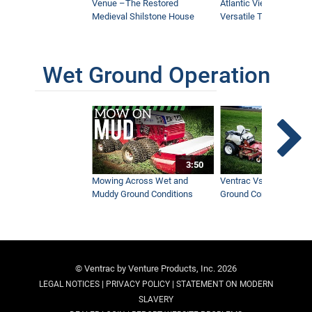
Venue –The Restored
Atlantic Views Uses M
Medieval Shilstone House
Versatile Tractor
Wet Ground Operation
3:50
Mowing Across Wet and
Ventrac Vs Zero Turn -
Muddy Ground Conditions
Ground Conditions
© Ventrac by Venture Products, Inc. 2026
|
|
LEGAL NOTICES
PRIVACY POLICY
STATEMENT ON MODERN
SLAVERY