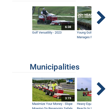
6:38
Golf Versatility - 2023
Young Golf Superinten
Manages Prestigious 
Municipalities
3:19
Maximize Your Money - Slope
Heavy Equipment Opera
Mowing On Reservoirs Safely
Reacts to Ventrac Wid