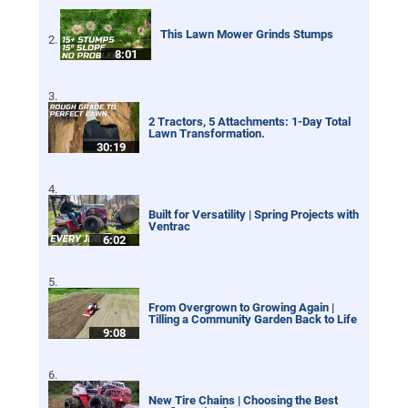
This Lawn Mower Grinds Stumps
8:01
2 Tractors, 5 Attachments: 1-Day Total
Lawn Transformation.
30:19
Built for Versatility | Spring Projects with
Ventrac
6:02
From Overgrown to Growing Again |
Tilling a Community Garden Back to Life
9:08
New Tire Chains | Choosing the Best