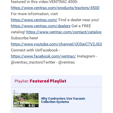
featured in this video:VENTRAC 4500:
https://
www.ventrac.com/products/tractors/4500
For more information, visit
https://
www.ventrac.com/
Find a dealer near you!
https://
www.ventrac.com/dealers
Get a FREE
catalog!
https://
www.ventrac.com/contact/catalog
Subscribe here!
https://
www.youtube.com/channel/UC0aiC7V2JS3nh11
Connect with Us!Facebook -
https://
www.facebook.com/ventrac/
Instagram -
@ventrac_tractorsTwitter - @ventrac
Featured Playlist
Playlist:
Why Contractors Use Vacuum
Collection Systems
8:42