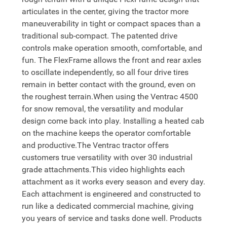
articulates in the center, giving the tractor more
maneuverability in tight or compact spaces than a
traditional sub-compact. The patented drive
controls make operation smooth, comfortable, and
fun. The FlexFrame allows the front and rear axles
to oscillate independently, so all four drive tires
remain in better contact with the ground, even on
the roughest terrain.When using the Ventrac 4500
for snow removal, the versatility and modular
design come back into play. Installing a heated cab
on the machine keeps the operator comfortable
and productive.The Ventrac tractor offers
customers true versatility with over 30 industrial
grade attachments.This video highlights each
attachment as it works every season and every day.
Each attachment is engineered and constructed to
run like a dedicated commercial machine, giving
you years of service and tasks done well. Products