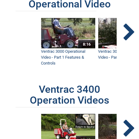
Operational Video
8:16
Ventrac 3000 Operational
Ventrac 3000 Operation
Video - Part 1 Features &
Video - Part 2 Service 
Controls
Ventrac 3400
Operation Videos