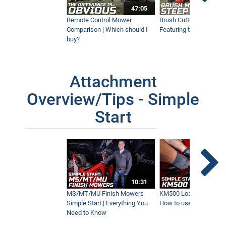
47:05
Remote Control Mower
Brush Cutter Vs. Tough 
Comparison | Which should I
Featuring the 45RC & 4
Ventrac Is a Must-Have Machine for
This Property Owner
buy?
7:50
Attachment
AERA-Vator Vs Aerator | What's the
Difference?
Overview/Tips - Simple
9:37
Start
Remote Control & Sit-On Tractor
Tackles Steep Hills
10:01
10:31
HE200 Power Grapple | New Ventrac
Attachment
MS/MT/MU Finish Mowers
KM500 Loader Simple St
6:03
Simple Start | Everything You
How to use the Ventra
Need to Know