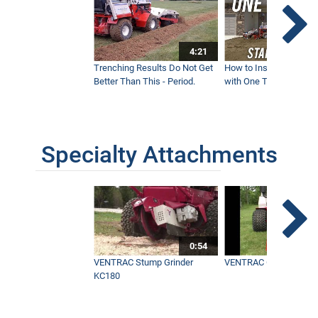
4:21
Trenching Results Do Not Get
How to Install a New 
Better Than This - Period.
with One Tractor - Vent
Specialty Attachments
0:54
VENTRAC Stump Grinder
VENTRAC Generator H
KC180