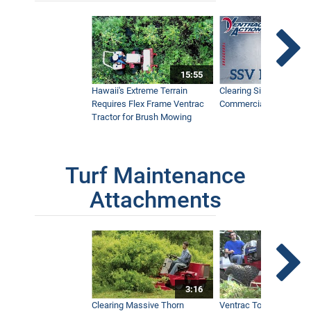
15:55
Hawaii's Extreme Terrain
Clearing Sidewalks Wit
Requires Flex Frame Ventrac
Commercial Snow Mac
Tractor for Brush Mowing
Turf Maintenance
Attachments
3:16
Clearing Massive Thorn
Ventrac Tough Cut Mo