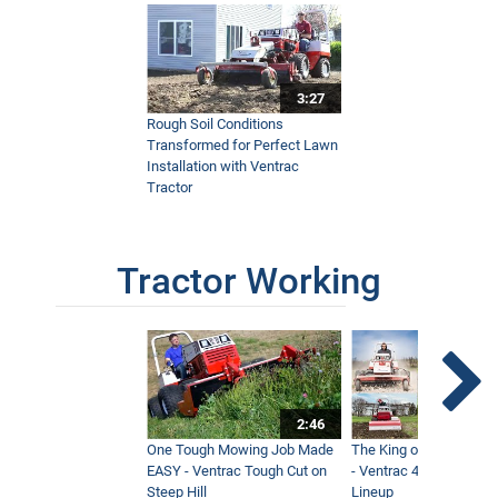
3:27
Rough Soil Conditions
Transformed for Perfect Lawn
Installation with Ventrac
Tractor
Tractor Working
2:46
One Tough Mowing Job Made
The King of Tractor Vers
EASY - Ventrac Tough Cut on
- Ventrac 4500 Full At
Steep Hill
Lineup