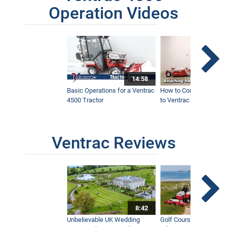
Operation Videos
14:58
Basic Operations for a Ventrac
How to Connect Attac
4500 Tractor
to Ventrac 4500 Tracto
Ventrac Reviews
8:42
Unbelievable UK Wedding
Golf Course With Stunn