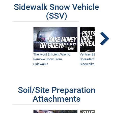
Sidewalk Snow Vehicle
(SSV)
1:06
The Most Efficient Way to
Ventrac SSV Prototype
Remove Snow From
Spreader for Narrow
Sidewalks
Sidewalks
Soil/Site Preparation
Attachments