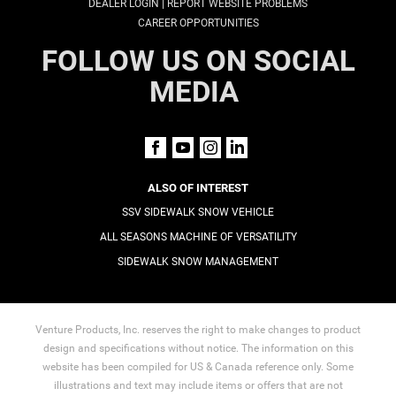
|
DEALER LOGIN
REPORT WEBSITE PROBLEMS
CAREER OPPORTUNITIES
FOLLOW US ON SOCIAL
MEDIA
ALSO OF INTEREST
SSV SIDEWALK SNOW VEHICLE
ALL SEASONS MACHINE OF VERSATILITY
SIDEWALK SNOW MANAGEMENT
Venture Products, Inc. reserves the right to make changes to product
design and specifications without notice. The information on this
website has been compiled for US & Canada reference only. Some
illustrations and text may include items or offers that are not