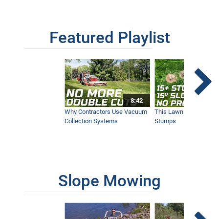
Configuration for your Ventrac
12:21
Featured Playlist
Our Favorite Snow Shots from This Year
1:42
Winter Storm Snow Removal | Ventrac
8:42
Equipment
12:40
Why Contractors Use Vacuum
This Lawn Mower Grin
Collection Systems
Stumps
SA252 Drop Spreader | New Ventrac
Accessory
9:26
Slope Mowing
KW454 Cab | New Ventrac Accessory
13:05