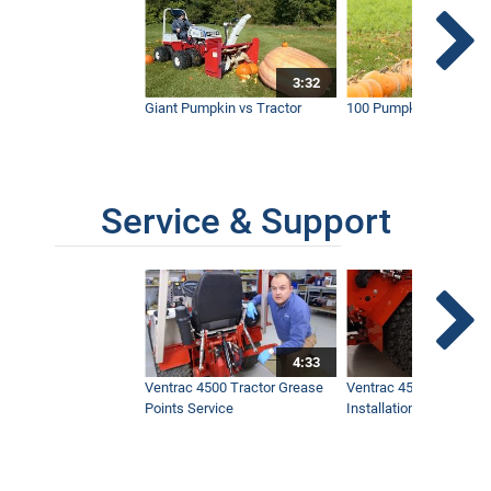
3:32
Giant Pumpkin vs Tractor
100 Pumpkins vs Snow
Service & Support
4:33
Ventrac 4500 Tractor Grease
Ventrac 4500 Dual Whe
Points Service
Installation & Removal