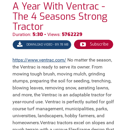
A Year With Ventrac -
The 4 Seasons Strong
Tractor
5:30 -
5762229
Duration:
Views:
Subscribe
DOWNLOAD VIDEO - 89.78 MB
https://
www.ventrac.com/
No matter the season,
the Ventrac is ready to serve its owner. From
mowing tough brush, moving mulch, grinding
stumps, preparing the soil for seeding, trenching,
blowing leaves, removing snow, aerating lawns,
and more, the Ventrac is an adaptable tractor for
year-round use. Ventrac is perfectly suited for golf
course turf management, municipalities, parks,
universities, landscapers, hobby farmers, and
homeowners.Ventrac tractors excel on slopes and
rough terrain with a unique FlexFrame design that