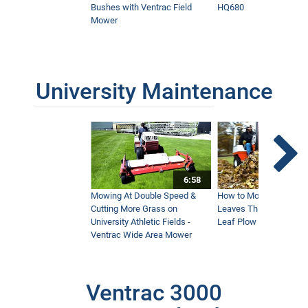
Bushes with Ventrac Field
HQ680
Mower
University Maintenance
6:58
Mowing At Double Speed &
How to Move Wet and 
Cutting More Grass on
Leaves This Fall - Vent
University Athletic Fields -
Leaf Plow and Turbine
Ventrac Wide Area Mower
Ventrac 3000