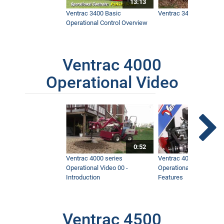
13:13
Ventrac 3400 Basic
Ventrac 3400 Safety V
Operational Control Overview
Ventrac 4000
Operational Video
0:52
Ventrac 4000 series
Ventrac 4000 series
Operational Video 00 -
Operational Video 01 -
Introduction
Features
Ventrac 4500