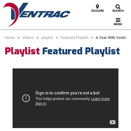
DEALERS
SEARCH
MENU
Home
Videos
playlist
Featured Playlist
A Year With Ventrac 
Playlist
Featured Playlist