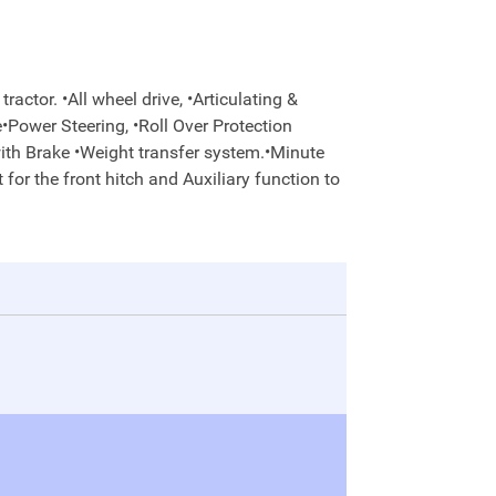
actor. •All wheel drive, •Articulating &
e•Power Steering, •Roll Over Protection
with Brake •Weight transfer system.•Minute
 for the front hitch and Auxiliary function to