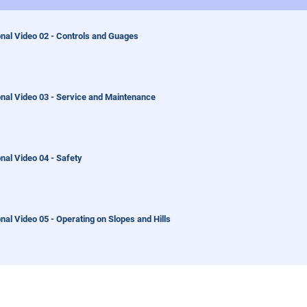
nal Video 02 - Controls and Guages
onal Video 03 - Service and Maintenance
nal Video 04 - Safety
nal Video 05 - Operating on Slopes and Hills
nal Video 06 - Ventrac Mount