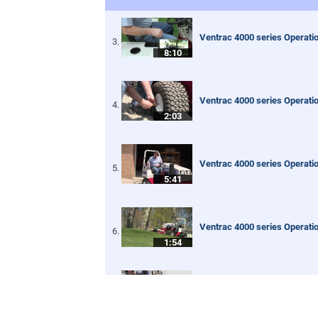
Ventrac 4000 series Operatio
8:10
Ventrac 4000 series Operati
2:03
Ventrac 4000 series Operatio
5:41
Ventrac 4000 series Operatio
1:54
Ventrac 4000 series Operatio
8:01