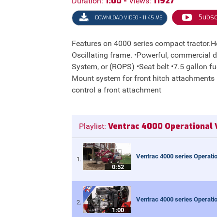
1:00 -
11927
Duration:
Views:
Subsc
DOWNLOAD VIDEO - 11.45 MB
Features on 4000 series compact tractor.Here
Oscillating frame. •Powerful, commercial du
System, or (ROPS) •Seat belt •7.5 gallon f
Mount system for front hitch attachments •S.
control a front attachment
Ventrac 4000 Operational 
Playlist:
Ventrac 4000 series Operatio
0:52
Ventrac 4000 series Operatio
1:00