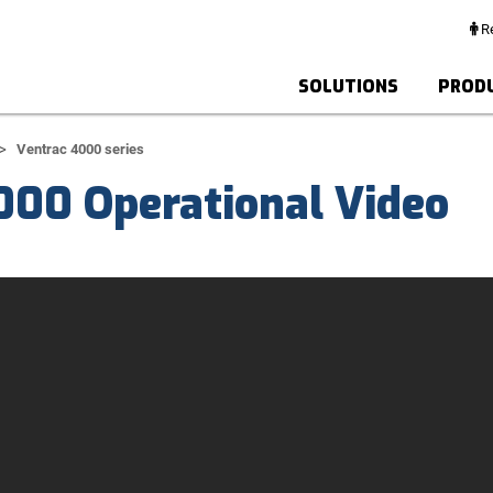
Re
SOLUTIONS
PROD
Ventrac 4000 series
000 Operational Video