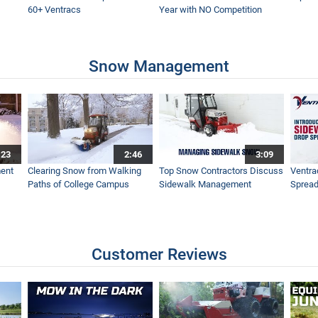
60+ Ventracs
Year with NO Competition
Snow Management
:23
2:46
3:09
ent
Clearing Snow from Walking
Top Snow Contractors Discuss
Ventra
Paths of College Campus
Sidewalk Management
Spread
Customer Reviews