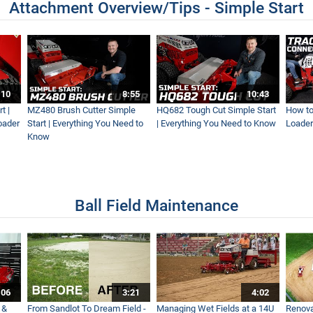
Attachment Overview/Tips - Simple Start
:10
8:55
10:43
t |
MZ480 Brush Cutter Simple
HQ682 Tough Cut Simple Start
How to
oader
Start | Everything You Need to
| Everything You Need to Know
Loader
Know
Ball Field Maintenance
:06
3:21
4:02
 &
From Sandlot To Dream Field -
Managing Wet Fields at a 14U
Renova