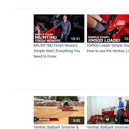
10:31
12
MS/MT/MU Finish Mowers
KM500 Loader Simple Star
Simple Start | Everything You
How to use the Ventrac L
Need to Know
3:02
10
Ventrac Ballpark Groomer &
Ventrac Ballpark Groomer