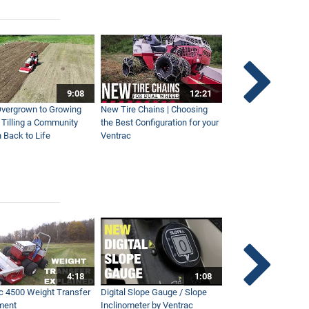
9:08
12:21
vergrown to Growing
New Tire Chains | Choosing
Our Favorite Snow S
| Tilling a Community
the Best Configuration for your
This Year
 Back to Life
Ventrac
4:18
1:08
c 4500 Weight Transfer
Digital Slope Gauge / Slope
Maintaining Premier
ment
Inclinometer by Ventrac
Campus with Ventra