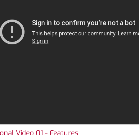
onal Video 01 - Features