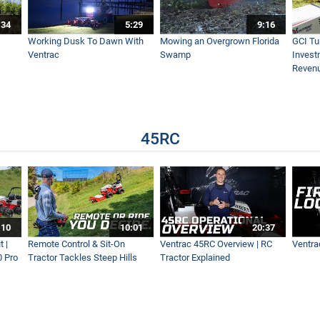
:34
5:29
9:16
Working Dusk To Dawn With
Mowing an Overgrown Florida
GCI Tu
Ventrac
Swamp
Invest
Reven
45RC
:10
10:01
20:37
 |
Remote Control & Sit-On
Ventrac 45RC Overview | RC
Ventra
0 Pro
Tractor Tackles Steep Hills
Tractor Explained