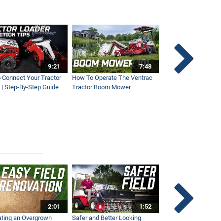
9:21
7:48
 Connect Your Tractor
How To Operate The Ventrac
Ventrac Tractor 3-Po
 | Step-By-Step Guide
Tractor Boom Mower
Explained
2:01
1:52
ting an Overgrown
Safer and Better Looking
The Fastest Ventra