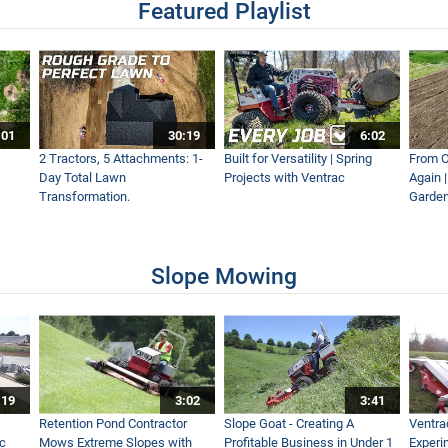
Featured Playlist
:01
30:19
6:02
2 Tractors, 5 Attachments: 1-
Built for Versatility | Spring
From O
Day Total Lawn
Projects with Ventrac
Again 
Transformation.
Garden
Slope Mowing
:19
3:02
3:41
Retention Pond Contractor
Slope Goat - Creating A
Ventra
ac
Mows Extreme Slopes with
Profitable Business in Under 1
Experi