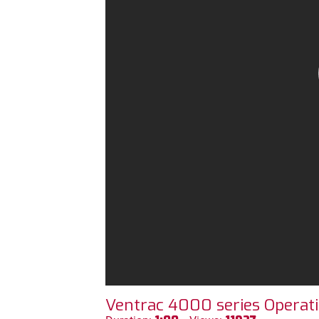
Ventrac 4000 series Operati