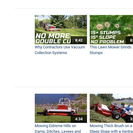
8:42
8
Why Contractors Use Vacuum
This Lawn Mower Grinds
Collection Systems
Stumps
4:34
3
Mowing Extreme Hills on
Mowing Thick Brush on a
Dams, Ditches, Levees and
Steep Slope with a Ventr