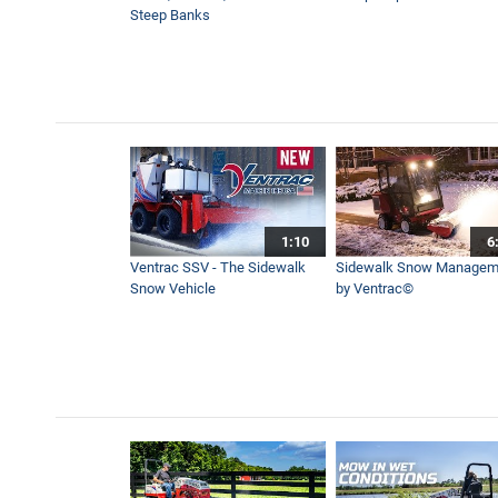
Steep Banks
1:10
6
Ventrac SSV - The Sidewalk
Sidewalk Snow Managem
Snow Vehicle
by Ventrac©