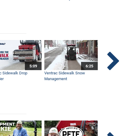
5:09
6:25
c Sidewalk Drop
Ventrac Sidewalk Snow
Bob St. Jacques dis
er
Management
Ventrac