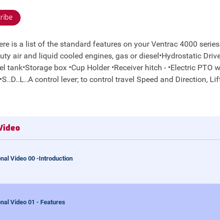
ribe
 is a list of the standard features on your Ventrac 4000 series tr
ty air and liquid cooled engines, gas or diesel•Hydrostatic Driv
uel tank•Storage box •Cup Holder •Receiver hitch - •Electric PTO 
.D..L..A control lever; to control travel Speed and Direction, Lift
Video
nal Video 00 -Introduction
nal Video 01 - Features