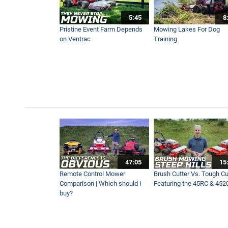
5:45
8
Pristine Event Farm Depends
Mowing Lakes For Dog
on Ventrac
Training
47:05
15
Remote Control Mower
Brush Cutter Vs. Tough Cut
Comparison | Which should I
Featuring the 45RC & 452
buy?