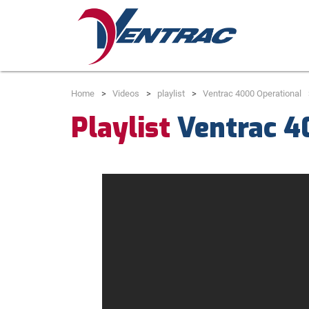
Home
Videos
playlist
Ventrac 4000 Operational
Playlist
Ventrac 4