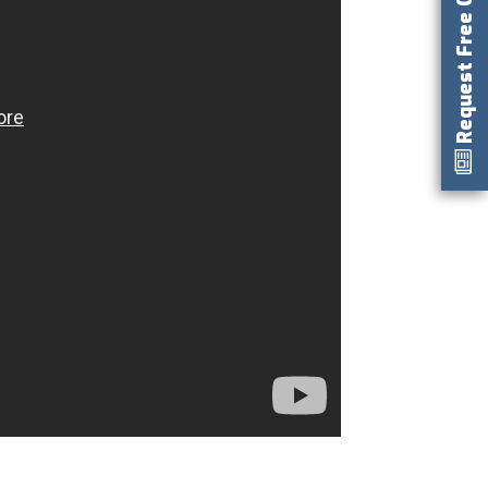
Request Free Catalog