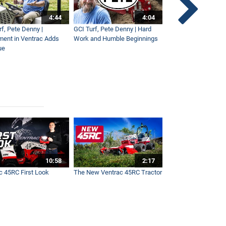
4:44
4:04
rf, Pete Denny |
GCI Turf, Pete Denny | Hard
Small Tractor for Vi
ment in Ventrac Adds
Work and Humble Beginnings
Maintenance
ue
10:58
2:17
c 45RC First Look
The New Ventrac 45RC Tractor