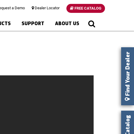
quest a Demo
Dealer Locator
FREE CATALOG
UCTS
SUPPORT
ABOUT US
Find Your Dealer