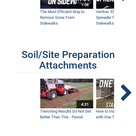
1:06
The Most Efficient Way to
Ventrac SSV Prototype
Remove Snow From
Spreader for Narrow
Sidewalks
Sidewalks
Soil/Site Preparation
Attachments
4:21
Trenching Results Do Not Get
How to Install a New 
Better Than This - Period.
with One Tractor - Vent