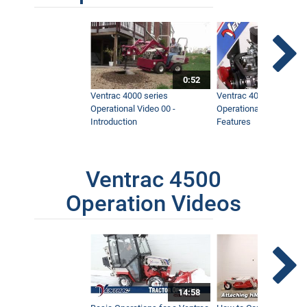
0:52
Ventrac 4000 series
Ventrac 4000 series
Operational Video 00 -
Operational Video 01 -
Introduction
Features
Ventrac 4500
Operation Videos
14:58