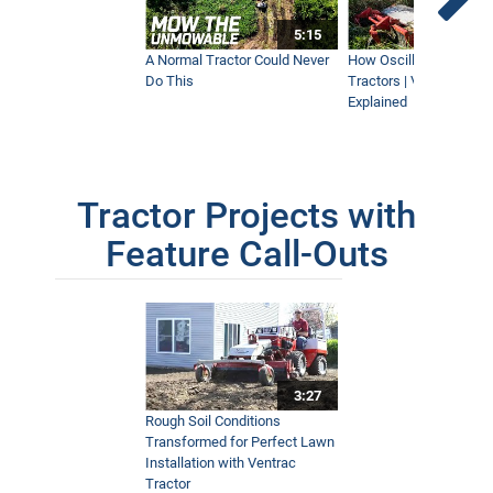
5:15
A Normal Tractor Could Never
How Oscillation Benefi
Do This
Tractors | Ventrac Fle
Explained
Tractor Projects with
Feature Call-Outs
3:27
Rough Soil Conditions
Transformed for Perfect Lawn
Installation with Ventrac
Tractor