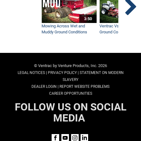
3:50
Mowing Across Wet and
Ventrac Vs Zero Turn -
Muddy Ground Conditions
Ground Conditions
© Ventrac by Venture Products, Inc. 2026
|
|
LEGAL NOTICES
PRIVACY POLICY
STATEMENT ON MODERN
SLAVERY
|
DEALER LOGIN
REPORT WEBSITE PROBLEMS
CAREER OPPORTUNITIES
FOLLOW US ON SOCIAL
MEDIA