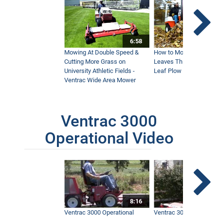
6:58
Mowing At Double Speed &
How to Move Wet and 
Cutting More Grass on
Leaves This Fall - Vent
University Athletic Fields -
Leaf Plow and Turbine
Ventrac Wide Area Mower
Ventrac 3000
Operational Video
8:16
Ventrac 3000 Operational
Ventrac 3000 Operation