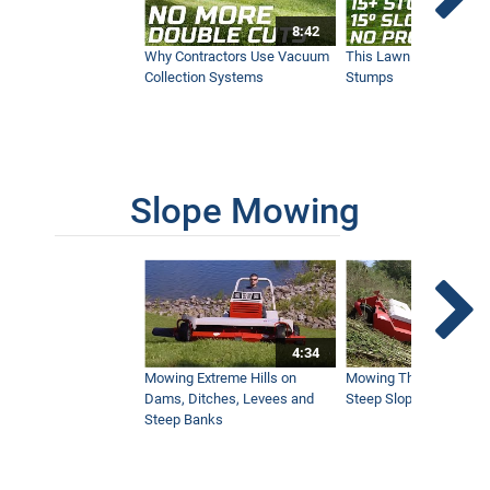
8:42
Why Contractors Use Vacuum
This Lawn Mower Grin
Collection Systems
Stumps
Slope Mowing
4:34
Mowing Extreme Hills on
Mowing Thick Brush on
Dams, Ditches, Levees and
Steep Slope with a Ven
Steep Banks