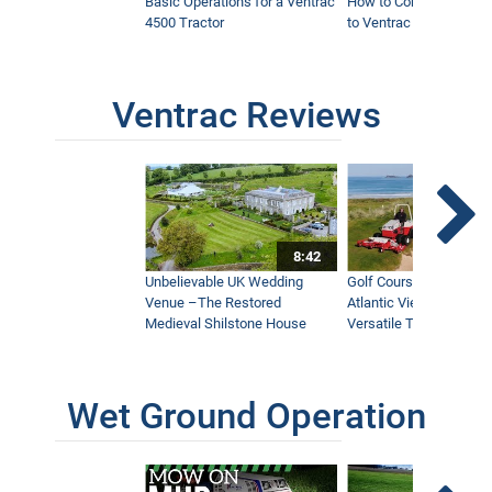
Basic Operations for a Ventrac
How to Connect Attac
4500 Tractor
to Ventrac 4500 Tracto
Ventrac Reviews
8:42
Unbelievable UK Wedding
Golf Course With Stunn
Venue –The Restored
Atlantic Views Uses M
Medieval Shilstone House
Versatile Tractor
Wet Ground Operation