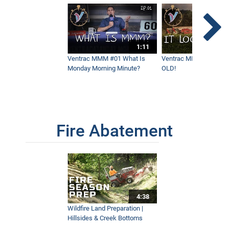
1:11
Ventrac MMM #01 What Is
Ventrac MMM #02 - It 
Monday Morning Minute?
OLD!
Fire Abatement
4:38
Wildfire Land Preparation |
Hillsides & Creek Bottoms