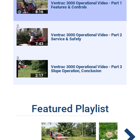
Ventrac 3000 Operational Video - Part 1
Features & Controls
8:16
Ventrac 3000 Operational Video - Part 2
Service & Safety
7:43
Ventrac 3000 Operational Video - Part 3
Slope Operation, Conclusion
2:17
Featured Playlist