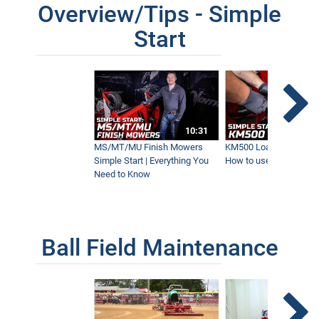
Overview/Tips - Simple
Start
10:31
MS/MT/MU Finish Mowers
KM500 Loader Simple St
Simple Start | Everything You
How to use the Ventra
Need to Know
Ball Field Maintenance