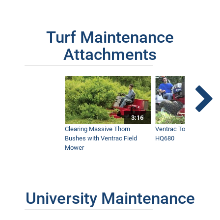
Turf Maintenance
Attachments
3:16
Clearing Massive Thorn
Ventrac Tough Cut Mo
Bushes with Ventrac Field
HQ680
Mower
University Maintenance