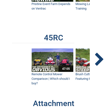
Pristine Event Farm Depends
Mowing Lakes For Dog
on Ventrac
Training
45RC
47:05
Remote Control Mower
Brush Cutter Vs. Tough 
Comparison | Which should I
Featuring the 45RC & 4
buy?
Attachment