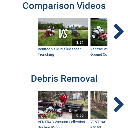
Comparison Videos
3:54
Ventrac Vs Mini Skid Steer :
Ventrac Vs Zero Turn -
Trenching
Ground Conditions
Debris Removal
0:55
VENTRAC Vacuum Collection
VENTRAC Power Blowe
System RV600
KA160