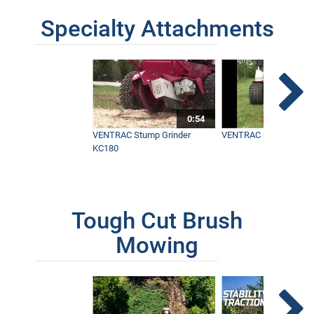
Specialty Attachments
0:54
VENTRAC Stump Grinder
VENTRAC Generator H
KC180
Tough Cut Brush
Mowing