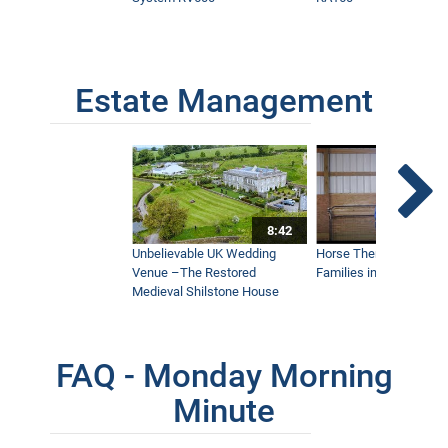
Estate Management
8:42
Unbelievable UK Wedding
Horse Therapy Farm Im
Venue –The Restored
Families in Community
Medieval Shilstone House
FAQ - Monday Morning
Minute