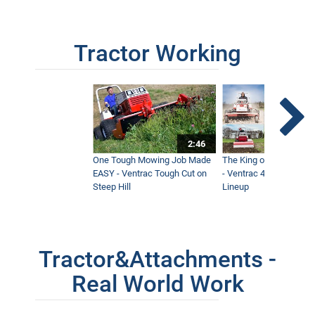
Tractor Working
2:46
One Tough Mowing Job Made
The King of Tractor Vers
EASY - Ventrac Tough Cut on
- Ventrac 4500 Full At
Steep Hill
Lineup
Tractor&Attachments -
Real World Work