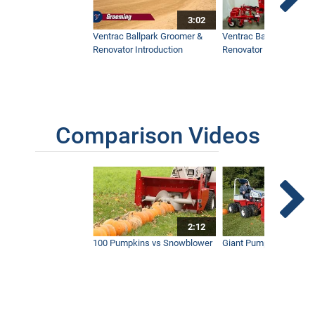
3:02
Ventrac Ballpark Groomer &
Ventrac Ballpark Groo
Renovator Introduction
Renovator Instructiona
Comparison Videos
2:12
100 Pumpkins vs Snowblower
Giant Pumpkin vs Tract