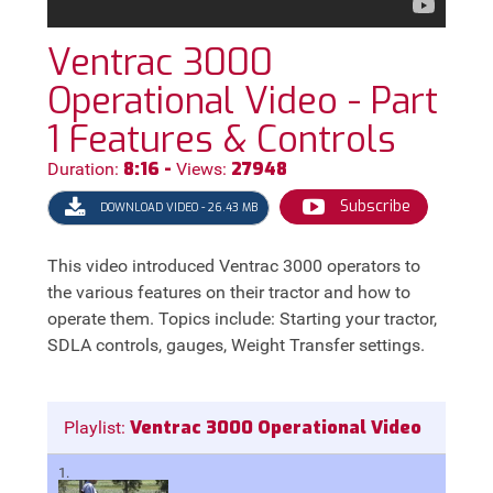
Ventrac 3000
Operational Video - Part
1 Features & Controls
8:16 -
27948
Duration:
Views:
Subscribe
DOWNLOAD VIDEO - 26.43 MB
This video introduced Ventrac 3000 operators to
the various features on their tractor and how to
operate them. Topics include: Starting your tractor,
SDLA controls, gauges, Weight Transfer settings.
Ventrac 3000 Operational Video
Playlist: