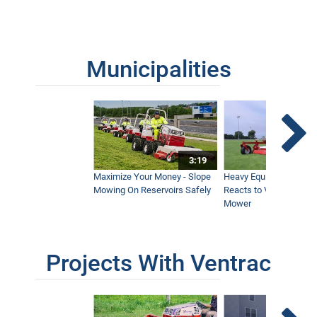
Municipalities
3:19
Maximize Your Money - Slope
Heavy Equipment Opera
Mowing On Reservoirs Safely
Reacts to Ventrac Wid
Mower
Projects With Ventrac