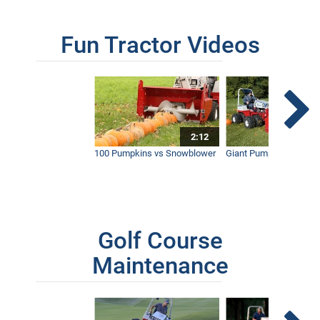
Fun Tractor Videos
2:12
100 Pumpkins vs Snowblower
Giant Pumpkin vs Tract
Golf Course
Maintenance