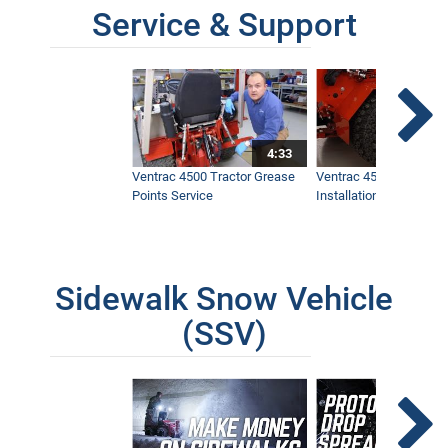
Service & Support
4:33
Ventrac 4500 Tractor Grease
Ventrac 4500 Dual Whe
Points Service
Installation & Removal
Sidewalk Snow Vehicle
(SSV)