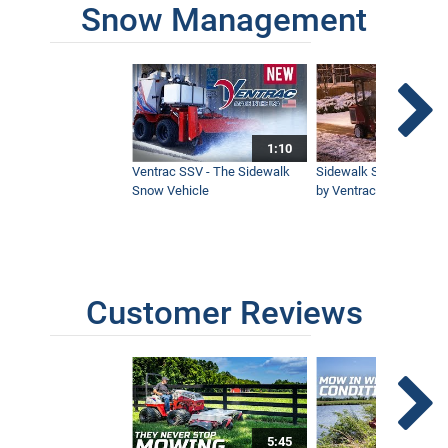
Snow Management
1:10
Ventrac SSV - The Sidewalk
Sidewalk Snow Manag
Snow Vehicle
by Ventrac©
Customer Reviews
5:45