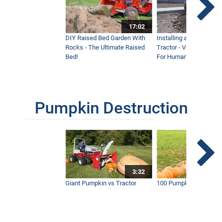
17:02
DIY Raised Bed Garden With
Installing a Lawn with
Rocks - The Ultimate Raised
Tractor - Ventrac with 
Bed!
For Humanity
Pumpkin Destruction
3:32
Giant Pumpkin vs Tractor
100 Pumpkins vs Snow