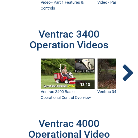
Video - Part 1 Features &
Video - Part 2 Service 
Controls
Ventrac 3400
Operation Videos
13:13
Ventrac 3400 Basic
Ventrac 3400 Safety V
Operational Control Overview
Ventrac 4000
Operational Video