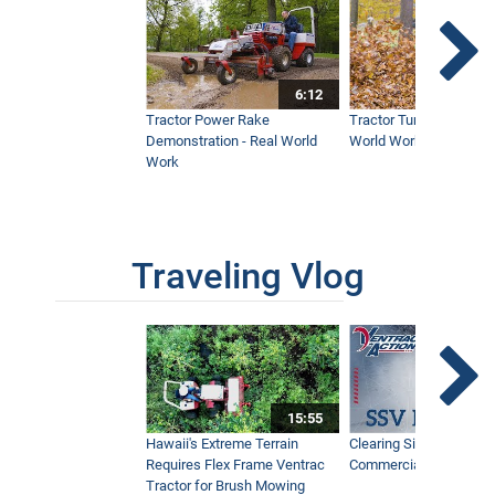
6:12
Tractor Power Rake
Tractor Turbine Blower 
Demonstration - Real World
World Work
Work
Traveling Vlog
15:55
Hawaii's Extreme Terrain
Clearing Sidewalks Wit
Requires Flex Frame Ventrac
Commercial Snow Mac
Tractor for Brush Mowing