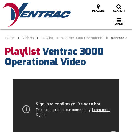
DEALERS
SEARCH
MENU
Home
Videos
playlist
Ventrac 3000 Operational
Ventrac 300
Playlist
Ventrac 3000
Operational Video