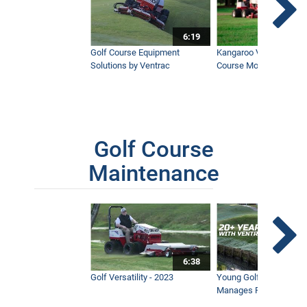
6:19
Golf Course Equipment
Kangaroo Valley's Favor
Solutions by Ventrac
Course Mower
Golf Course
Maintenance
6:38
Golf Versatility - 2023
Young Golf Superinten
Manages Prestigious 