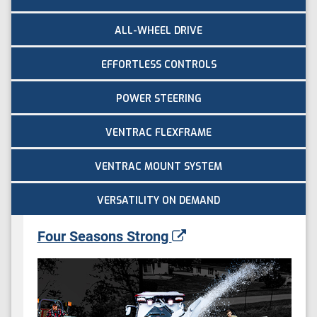
ALL-WHEEL DRIVE
EFFORTLESS CONTROLS
POWER STEERING
VENTRAC FLEXFRAME
VENTRAC MOUNT SYSTEM
VERSATILITY ON DEMAND
Four Seasons Strong