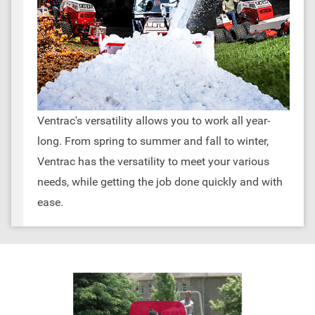
Ventrac's versatility allows you to work all year-
long. From spring to summer and fall to winter,
Ventrac has the versatility to meet your various
needs, while getting the job done quickly and with
ease.