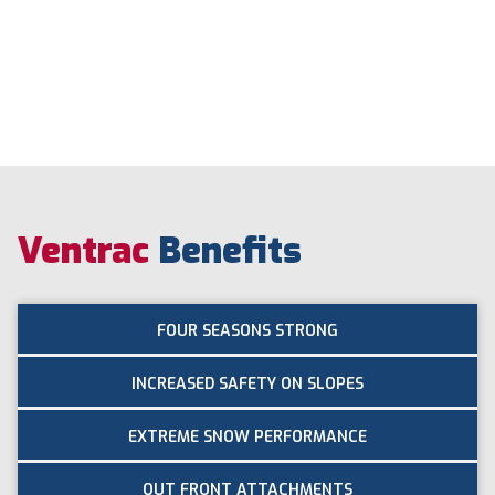
Ventrac
Benefits
FOUR SEASONS STRONG
INCREASED SAFETY ON SLOPES
EXTREME SNOW PERFORMANCE
OUT FRONT ATTACHMENTS