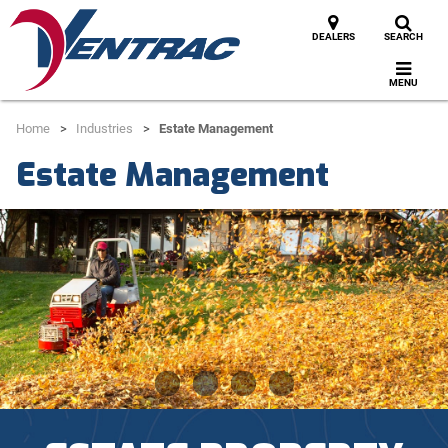
DEALERS
SEARCH
MENU
Home
Industries
Estate Management
Estate Management