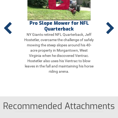
ill
Pro Slope Mower for NFL
Ta
Quarterback
NY Giants retired NFL Quarterback, Jeff
Joan M
Hostetler, overcame the challenge of safely
weeke
mowing the steep slopes around his 40-
acr
acre property in Morgantown, West
wood
Virginia when he discovered Ventrac.
Tract
Hostetler also uses his Ventrac to blow
faste
leaves in the fall and maintaining his horse
it pos
riding arena.
Recommended Attachments