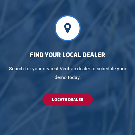
FIND YOUR LOCAL DEALER
Search for your nearest Ventrac dealer to schedule your
demo today.
LOCATE DEALER