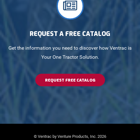
REQUEST A FREE CATALOG
Get the information you need to discover how Ventrac is
Your One Tractor Solution.
REQUEST FREE CATALOG
© Ventrac by Venture Products, Inc. 2026