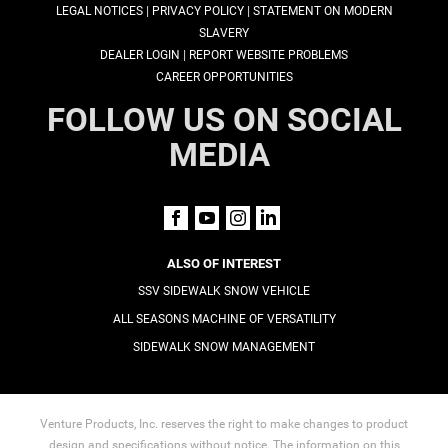
|
|
LEGAL NOTICES
PRIVACY POLICY
STATEMENT ON MODERN
SLAVERY
|
DEALER LOGIN
REPORT WEBSITE PROBLEMS
CAREER OPPORTUNITIES
FOLLOW US ON SOCIAL
MEDIA
ALSO OF INTEREST
SSV SIDEWALK SNOW VEHICLE
ALL SEASONS MACHINE OF VERSATILITY
SIDEWALK SNOW MANAGEMENT
Venture Products, Inc. reserves the right to make changes to product
design and specifications without notice. The information on this