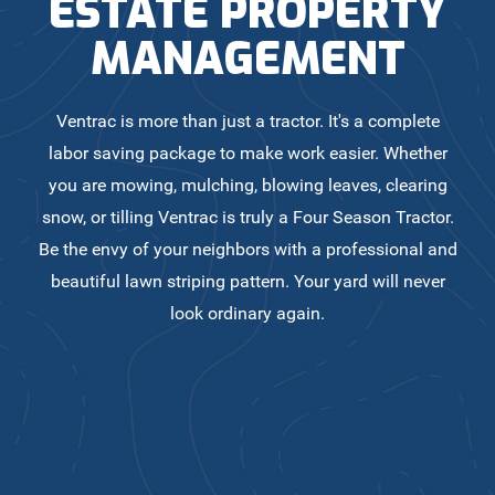
ESTATE PROPERTY
MANAGEMENT
Ventrac is more than just a tractor. It's a complete
labor saving package to make work easier. Whether
you are mowing, mulching, blowing leaves, clearing
snow, or tilling Ventrac is truly a Four Season Tractor.
Be the envy of your neighbors with a professional and
beautiful lawn striping pattern. Your yard will never
look ordinary again.