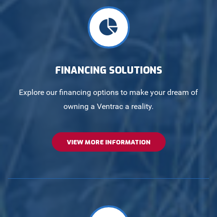
FINANCING SOLUTIONS
Explore our financing options to make your dream of
owning a Ventrac a reality.
VIEW MORE INFORMATION