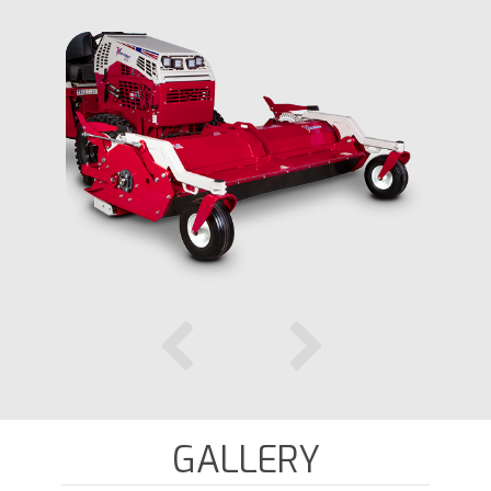
GALLERY