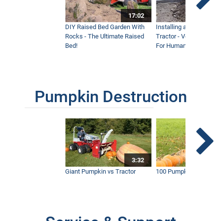
17:02
DIY Raised Bed Garden With
Installing a Lawn with
Rocks - The Ultimate Raised
Tractor - Ventrac with 
Bed!
For Humanity
Pumpkin Destruction
3:32
Giant Pumpkin vs Tractor
100 Pumpkins vs Snow