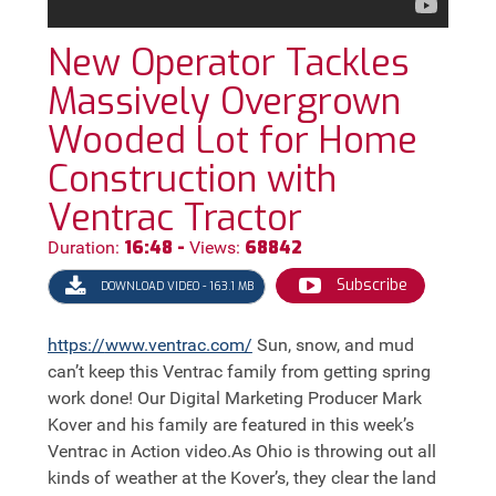
New Operator Tackles
Massively Overgrown
Wooded Lot for Home
Construction with
Ventrac Tractor
16:48 -
68842
Duration:
Views:
Subscribe
DOWNLOAD VIDEO - 163.1 MB
https://
www.ventrac.com/
Sun, snow, and mud
can’t keep this Ventrac family from getting spring
work done! Our Digital Marketing Producer Mark
Kover and his family are featured in this week’s
Ventrac in Action video.As Ohio is throwing out all
kinds of weather at the Kover’s, they clear the land