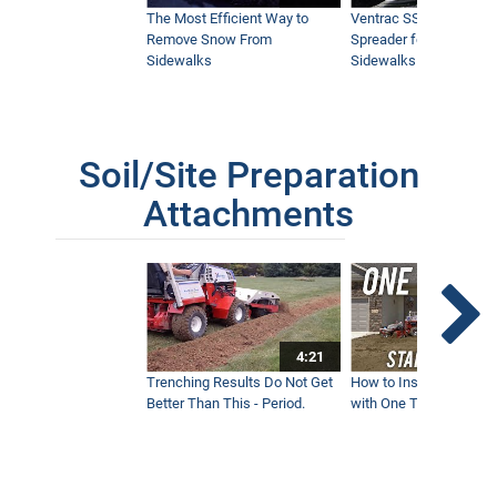
The Most Efficient Way to
Ventrac SSV Prototype
Remove Snow From
Spreader for Narrow
Sidewalks
Sidewalks
Soil/Site Preparation
Attachments
4:21
Trenching Results Do Not Get
How to Install a New 
Better Than This - Period.
with One Tractor - Vent