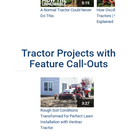
5:15
A Normal Tractor Could Never
How Oscillation Benefi
Do This
Tractors | Ventrac Fle
Explained
Tractor Projects with
Feature Call-Outs
3:27
Rough Soil Conditions
Transformed for Perfect Lawn
Installation with Ventrac
Tractor