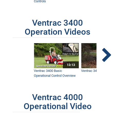
Controls
Ventrac 3400
Operation Videos
13:13
Ventrac 3400 Basic
Ventrac 3400 Safety V
Operational Control Overview
Ventrac 4000
Operational Video