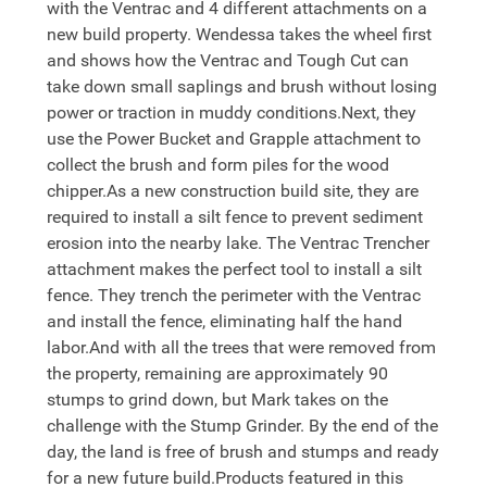
with the Ventrac and 4 different attachments on a
new build property. Wendessa takes the wheel first
and shows how the Ventrac and Tough Cut can
take down small saplings and brush without losing
power or traction in muddy conditions.Next, they
use the Power Bucket and Grapple attachment to
collect the brush and form piles for the wood
chipper.As a new construction build site, they are
required to install a silt fence to prevent sediment
erosion into the nearby lake. The Ventrac Trencher
attachment makes the perfect tool to install a silt
fence. They trench the perimeter with the Ventrac
and install the fence, eliminating half the hand
labor.And with all the trees that were removed from
the property, remaining are approximately 90
stumps to grind down, but Mark takes on the
challenge with the Stump Grinder. By the end of the
day, the land is free of brush and stumps and ready
for a new future build.Products featured in this