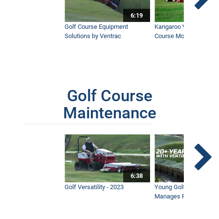
6:19
Golf Course Equipment
Kangaroo Valley's Favor
Solutions by Ventrac
Course Mower
Golf Course
Maintenance
6:38
Golf Versatility - 2023
Young Golf Superinten
Manages Prestigious 