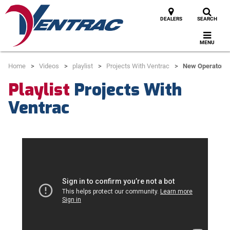
DEALERS
SEARCH
MENU
Home
Videos
playlist
Projects With Ventrac
New Operator T
Playlist
Projects With
Ventrac