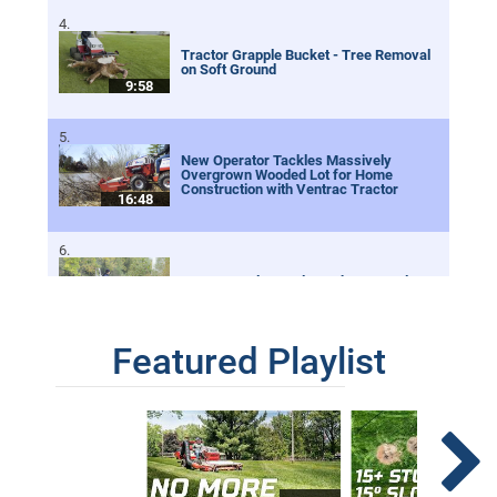
Tractor Grapple Bucket - Tree Removal
on Soft Ground
9:58
New Operator Tackles Massively
Overgrown Wooded Lot for Home
Construction with Ventrac Tractor
16:48
Tractor Dual Grapple Buckets to Help
Clean A River!
5:45
Featured Playlist
Spring Work Day With Ventrac
6:48
Growing Zoysia From Seed | Installing A