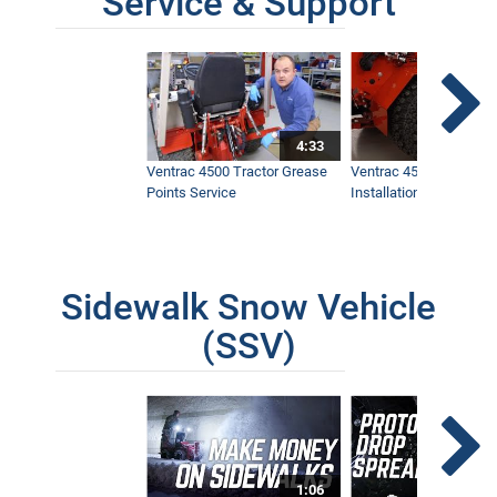
Service & Support
4:33
Ventrac 4500 Tractor Grease
Ventrac 4500 Dual Whe
Points Service
Installation & Removal
Sidewalk Snow Vehicle
(SSV)
1:06