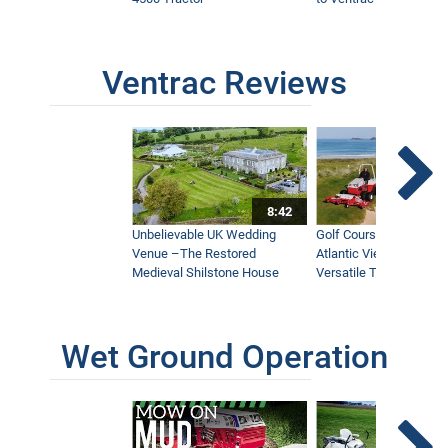
Ventrac Reviews
8:42
Unbelievable UK Wedding
Golf Course With Stunn
Venue –The Restored
Atlantic Views Uses M
Medieval Shilstone House
Versatile Tractor
Wet Ground Operation