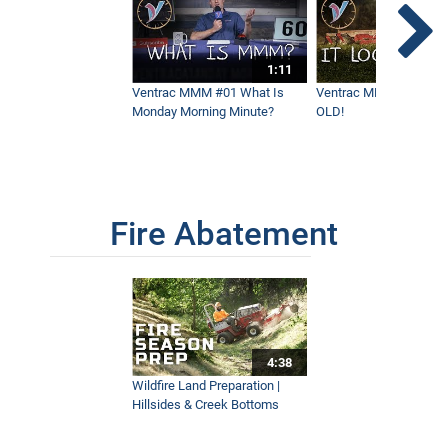
1:11
Ventrac MMM #01 What Is
Ventrac MMM #02 - It 
Monday Morning Minute?
OLD!
Fire Abatement
4:38
Wildfire Land Preparation |
Hillsides & Creek Bottoms