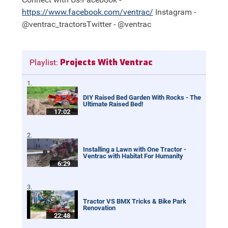
https://
www.facebook.com/ventrac/
Instagram -
@ventrac_tractorsTwitter - @ventrac
Projects With Ventrac
Playlist:
DIY Raised Bed Garden With Rocks - The
Ultimate Raised Bed!
17:02
Installing a Lawn with One Tractor -
Ventrac with Habitat For Humanity
6:29
Tractor VS BMX Tricks & Bike Park
Renovation
22:48