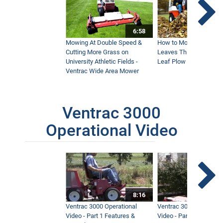
6:58
Mowing At Double Speed &
How to Move Wet and 
Cutting More Grass on
Leaves This Fall - Vent
University Athletic Fields -
Leaf Plow and Turbine
Ventrac Wide Area Mower
Ventrac 3000
Operational Video
8:16
Ventrac 3000 Operational
Ventrac 3000 Operation
Video - Part 1 Features &
Video - Part 2 Service 