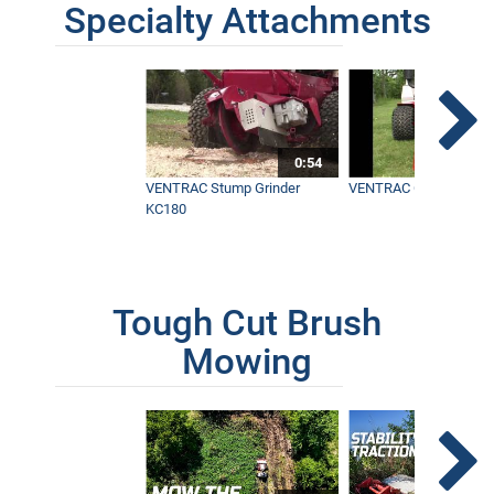
Specialty Attachments
0:54
VENTRAC Stump Grinder
VENTRAC Generator H
KC180
Tough Cut Brush
Mowing