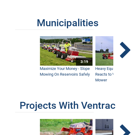
Municipalities
3:19
Maximize Your Money - Slope
Heavy Equipment Opera
Mowing On Reservoirs Safely
Reacts to Ventrac Wid
Mower
Projects With Ventrac