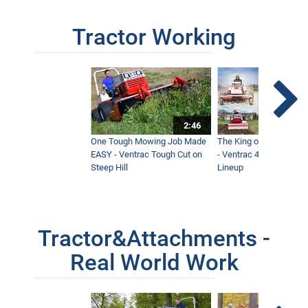
Tractor Working
2:46
One Tough Mowing Job Made
The King of Tractor Vers
EASY - Ventrac Tough Cut on
- Ventrac 4500 Full At
Steep Hill
Lineup
Tractor&Attachments -
Real World Work