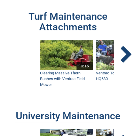
Turf Maintenance
Attachments
3:16
Clearing Massive Thorn
Ventrac Tough Cut Mo
Bushes with Ventrac Field
HQ680
Mower
University Maintenance