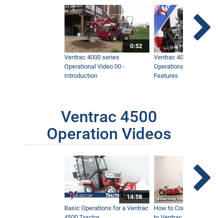
0:52
Ventrac 4000 series
Ventrac 4000 series
Operational Video 00 -
Operational Video 01 -
Introduction
Features
Ventrac 4500
Operation Videos
14:58
Basic Operations for a Ventrac
How to Connect Attac
4500 Tractor
to Ventrac 4500 Tracto