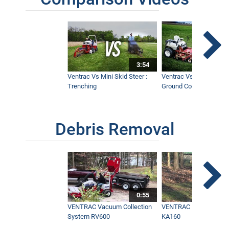
3:54
Ventrac Vs Mini Skid Steer :
Ventrac Vs Zero Turn -
Trenching
Ground Conditions
Debris Removal
0:55
VENTRAC Vacuum Collection
VENTRAC Power Blowe
System RV600
KA160