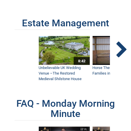
Estate Management
8:42
Unbelievable UK Wedding
Horse Therapy Farm Im
Venue –The Restored
Families in Community
Medieval Shilstone House
FAQ - Monday Morning
Minute