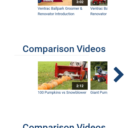
3:02
Ventrac Ballpark Groomer &
Ventrac Ballpark Groo
Renovator Introduction
Renovator Instructiona
Comparison Videos
2:12
100 Pumpkins vs Snowblower
Giant Pumpkin vs Tract
Comparison Videos