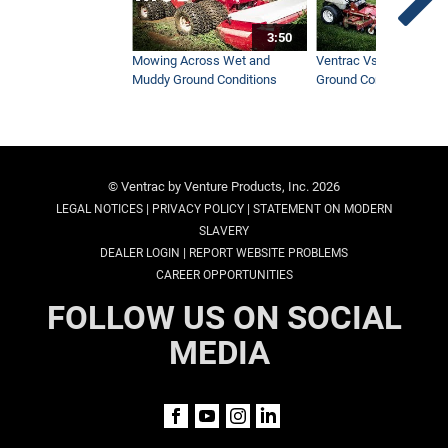
3:50
Mowing Across Wet and
Ventrac Vs Zero Turn -
Muddy Ground Conditions
Ground Conditions
© Ventrac by Venture Products, Inc. 2026
|
|
LEGAL NOTICES
PRIVACY POLICY
STATEMENT ON MODERN
SLAVERY
|
DEALER LOGIN
REPORT WEBSITE PROBLEMS
CAREER OPPORTUNITIES
FOLLOW US ON SOCIAL
MEDIA