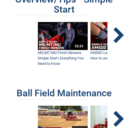
Start
10:31
MS/MT/MU Finish Mowers
KM500 Loader Simple St
Simple Start | Everything You
How to use the Ventra
Need to Know
Ball Field Maintenance