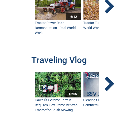
6:12
Tractor Power Rake
Tractor Turbine Blower 
Demonstration - Real World
World Work
Work
Traveling Vlog
15:55
Hawaii's Extreme Terrain
Clearing Sidewalks Wit
Requires Flex Frame Ventrac
Commercial Snow Mac
Tractor for Brush Mowing