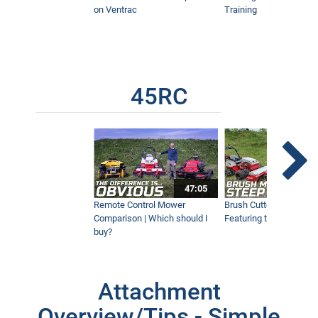
on Ventrac
Training
45RC
47:05
Remote Control Mower
Brush Cutter Vs. Tough 
Comparison | Which should I
Featuring the 45RC & 4
buy?
Attachment
Overview/Tips - Simple