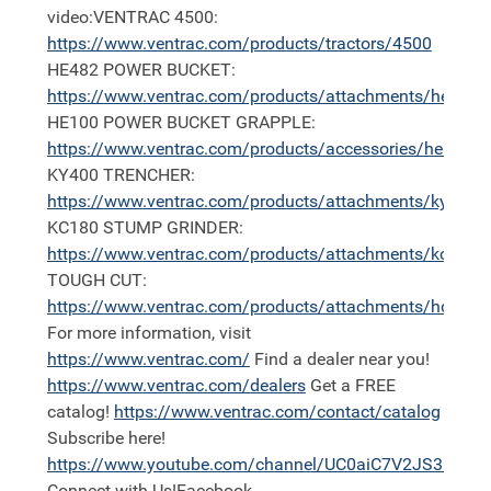
video:VENTRAC 4500:
https://
www.ventrac.com/products/tractors/4500
HE482 POWER BUCKET:
https://
www.ventrac.com/products/attachments/he
HE100 POWER BUCKET GRAPPLE:
https://
www.ventrac.com/products/accessories/he100
KY400 TRENCHER:
https://
www.ventrac.com/products/attachments/ky400
KC180 STUMP GRINDER:
https://
www.ventrac.com/products/attachments/kc180
TOUGH CUT:
https://
www.ventrac.com/products/attachments/hq680
For more information, visit
https://
www.ventrac.com/
Find a dealer near you!
https://
www.ventrac.com/dealers
Get a FREE
catalog!
https://
www.ventrac.com/contact/catalog
Subscribe here!
https://
www.youtube.com/channel/UC0aiC7V2JS3nh11
Connect with Us!Facebook -