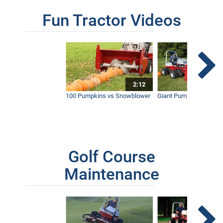
Fun Tractor Videos
2:12
100 Pumpkins vs Snowblower
Giant Pumpkin vs Tract
Golf Course
Maintenance