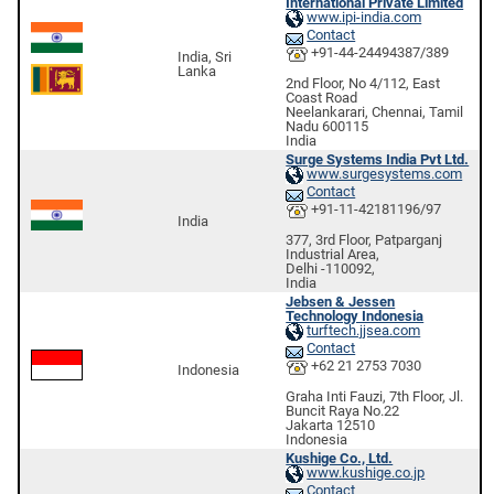
International Private Limited
www.ipi-india.com
Contact
+91-44-24494387/389
India, Sri
Lanka
2nd Floor, No 4/112, East
Coast Road
Neelankarari, Chennai, Tamil
Nadu 600115
India
Surge Systems India Pvt Ltd.
www.surgesystems.com
Contact
+91-11-42181196/97
India
377, 3rd Floor, Patparganj
Industrial Area,
Delhi -110092,
India
Jebsen & Jessen
Technology Indonesia
turftech.jjsea.com
Contact
+62 21 2753 7030
Indonesia
Graha Inti Fauzi, 7th Floor, Jl.
Buncit Raya No.22
Jakarta 12510
Indonesia
Kushige Co., Ltd.
www.kushige.co.jp
Contact