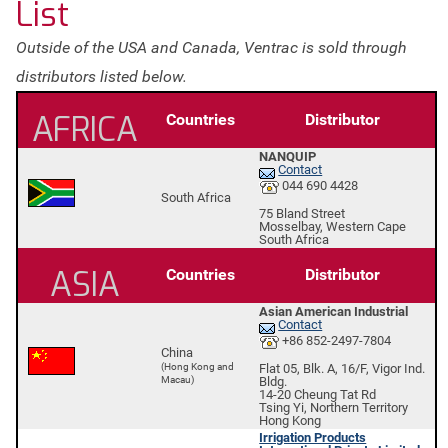
List
Outside of the USA and Canada, Ventrac is sold through
distributors listed below.
AFRICA
Countries
Distributor
NANQUIP
Contact
044 690 4428
South Africa
75 Bland Street
Mosselbay, Western Cape
South Africa
ASIA
Countries
Distributor
Asian American Industrial
Contact
+86 852-2497-7804
China
(Hong Kong and
Flat 05, Blk. A, 16/F, Vigor Ind.
Macau)
Bldg.
14-20 Cheung Tat Rd
Tsing Yi, Northern Territory
Hong Kong
Irrigation Products