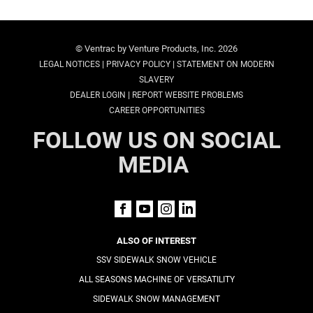
© Ventrac by Venture Products, Inc. 2026
|
|
LEGAL NOTICES
PRIVACY POLICY
STATEMENT ON MODERN
SLAVERY
|
DEALER LOGIN
REPORT WEBSITE PROBLEMS
CAREER OPPORTUNITIES
FOLLOW US ON SOCIAL
MEDIA
ALSO OF INTEREST
SSV SIDEWALK SNOW VEHICLE
ALL SEASONS MACHINE OF VERSATILITY
SIDEWALK SNOW MANAGEMENT