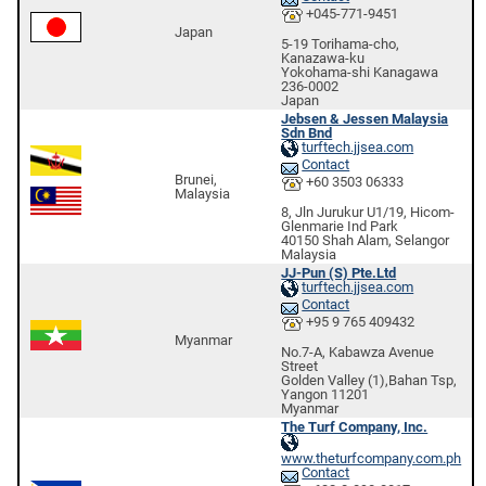
+045-771-9451
Japan
5-19 Torihama-cho,
Kanazawa-ku
Yokohama-shi Kanagawa
236-0002
Japan
Jebsen & Jessen Malaysia
Sdn Bnd
turftech.jjsea.com
Contact
Brunei,
+60 3503 06333
Malaysia
8, Jln Jurukur U1/19, Hicom-
Glenmarie Ind Park
40150 Shah Alam, Selangor
Malaysia
JJ-Pun (S) Pte.Ltd
turftech.jjsea.com
Contact
+95 9 765 409432
Myanmar
No.7-A, Kabawza Avenue
Street
Golden Valley (1),Bahan Tsp,
Yangon 11201
Myanmar
The Turf Company, Inc.
www.theturfcompany.com.ph
Contact