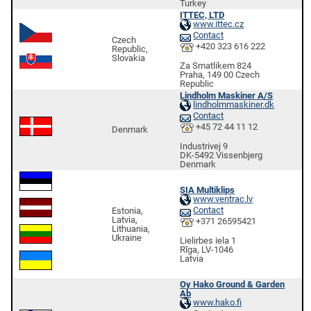
Turkey
ITTEC, LTD
www.ittec.cz
Contact
Czech
+420 323 616 222
Republic,
Slovakia
Za Smatlikem 824
Praha, 149 00 Czech
Republic
Lindholm Maskiner A/S
lindholmmaskiner.dk
Contact
+45 72 44 11 12
Denmark
Industrivej 9
DK-5492 Vissenbjerg
Denmark
SIA Multiklips
www.ventrac.lv
Contact
Estonia,
Latvia,
+371 26595421
Lithuania,
Ukraine
Lielirbes iela 1
Rīga, LV-1046
Latvia
Oy Hako Ground & Garden
Ab
www.hako.fi