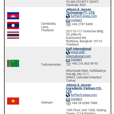
YILAN COUNTY 26247,
TAIWAN, ROC
Jebsen & Jessen
Technology(T), LTD.
turftech.jjsea.com
Contact
Cambodia,
+66 2787 8400
Laos,
Thailand
23/110-117 Sorachai Bldg.
25-29th,Flr.
Sukhumvit Rd.
Wattana, Bangkok 10110
Thailand
Golf International
www.golf-
international.com
Contact
+90 216 363 59 93
Turkmenistan
Altunizade Mah, Güllübahçe
Sokağı, No:11/1
34662, Üsküdar/İstanbul
Turkey
Jebsen & Jessen
Ingredients Vietnam CO.,
LTD
turftech.jjsea.com
Contact
Vietnam
+84 28 6288 7688
12th Floor, Unit 1206, Sailing
Tower, 111A Pasteur