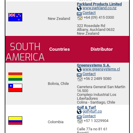
Parkland Products Limited
www.parkland.co.nz
Contact
+64 (09) 415 0300
New Zealand
322 Rosedale Rd
Albany, Auckland 0632
New Zealand
SOUTH
Countries
Distributor
AMERICA
Greensystems S.A.
www.greensystems.cl
Contact
+56 2 2489 5080
Bolivia, Chile
Carretera General San Martín
16.500
Complejo Industrial Los
Libertadores
Colina - Santiago, Chile
Golf & Turf
golfyturf.co
Contact
+57 1 3229904
Colombia
Calle 77a no 81 61
Bogotá