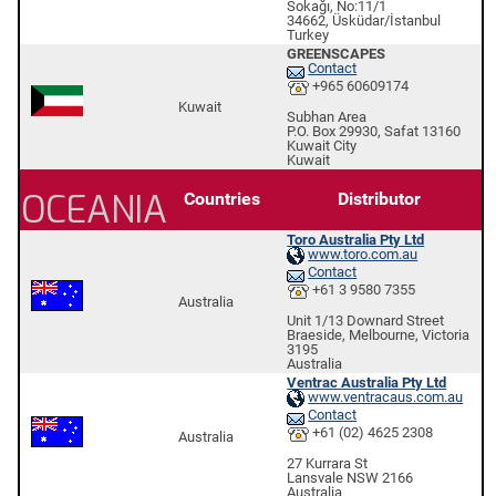
Sokağı, No:11/1
34662, Üsküdar/İstanbul
Turkey
GREENSCAPES
Contact
+965 60609174
Kuwait
Subhan Area
P.O. Box 29930, Safat 13160
Kuwait City
Kuwait
OCEANIA
Countries
Distributor
Toro Australia Pty Ltd
www.toro.com.au
Contact
+61 3 9580 7355
Australia
Unit 1/13 Downard Street
Braeside, Melbourne, Victoria
3195
Australia
Ventrac Australia Pty Ltd
www.ventracaus.com.au
Contact
+61 (02) 4625 2308
Australia
27 Kurrara St
Lansvale NSW 2166
Australia