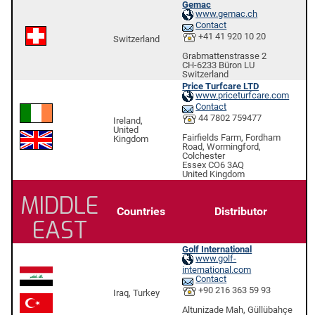
Gemac
www.gemac.ch
Contact
+41 41 920 10 20
Switzerland
Grabmattenstrasse 2
CH-6233 Büron LU
Switzerland
Price Turfcare LTD
www.priceturfcare.com
Contact
44 7802 759477
Ireland,
United
Fairfields Farm, Fordham
Kingdom
Road, Wormingford,
Colchester
Essex CO6 3AQ
United Kingdom
MIDDLE
Countries
Distributor
EAST
Golf International
www.golf-
international.com
Contact
+90 216 363 59 93
Iraq, Turkey
Altunizade Mah, Güllübahçe