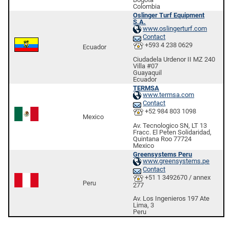
Colombia
Oslinger Turf Equipment
S.A.
www.oslingerturf.com
Contact
+593 4 238 0629
Ecuador
Ciudadela Urdenor II MZ 240
Villa #07
Guayaquil
Ecuador
TERMSA
www.termsa.com
Contact
+52 984 803 1098
Mexico
Av. Tecnologico SN, LT 13
Fracc. El Peten Solidaridad,
Quintana Roo 77724
Mexico
Greensystems Peru
www.greensystems.pe
Contact
+51 1 3492670 / annex
Peru
277
Av. Los Ingenieros 197 Ate
Lima, 3
Peru