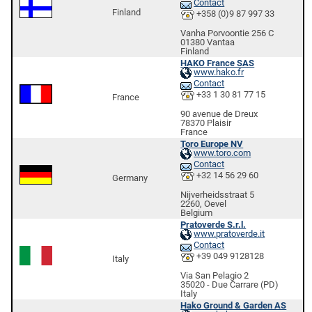
Contact
Finland
+358 (0)9 87 997 33
Vanha Porvoontie 256 C
01380 Vantaa
Finland
HAKO France SAS
www.hako.fr
Contact
+33 1 30 81 77 15
France
90 avenue de Dreux
78370 Plaisir
France
Toro Europe NV
www.toro.com
Contact
+32 14 56 29 60
Germany
Nijverheidsstraat 5
2260, Oevel
Belgium
Pratoverde S.r.l.
www.pratoverde.it
Contact
+39 049 9128128
Italy
Via San Pelagio 2
35020 - Due Carrare (PD)
Italy
Hako Ground & Garden AS