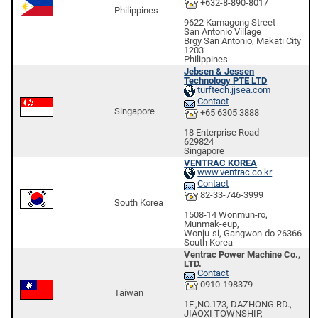
+632-8-890-8017
Philippines
9622 Kamagong Street
San Antonio Village
Brgy San Antonio, Makati City
1203
Philippines
Jebsen & Jessen
Technology PTE LTD
turftech.jjsea.com
Contact
Singapore
+65 6305 3888
18 Enterprise Road
629824
Singapore
VENTRAC KOREA
www.ventrac.co.kr
Contact
82-33-746-3999
South Korea
1508-14 Wonmun-ro,
Munmak-eup,
Wonju-si, Gangwon-do 26366
South Korea
Ventrac Power Machine Co.,
LTD.
Contact
0910-198379
Taiwan
1F.,NO.173, DAZHONG RD.,
JIAOXI TOWNSHIP,