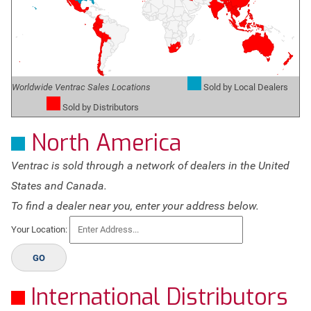
Worldwide Ventrac Sales Locations
Sold by Local Dealers
Sold by Distributors
North America
Ventrac is sold through a network of dealers in the United
States and Canada.
To find a dealer near you, enter your address below.
Your Location:
GO
International Distributors