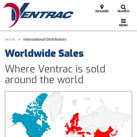
DEALERS
SEARCH
MENU
Home
International Distributors
Worldwide Sales
Where Ventrac is sold
around the world