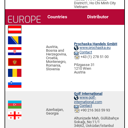
District1, Ho Chi Minh City
Vietnam
EUROPE
Countries
Distributor
Prochaska Handels GmbH
Austria,
www.prochaska.eu
Bosnia and
Contact
Herzegovina,
+43 (1) 278 51 00
Croatia,
Montenegro,
Pilzgasse 31
Romania,
1210 Wien
Slovenia
Austria
Golf International
www.golf-
international.com
Contact
Azerbaijan,
+90 216 363 59 93
Georgia
Altunizade Mah, Güllübahçe
Sokağı, No:11/1
34662, Üsküdar/İstanbul