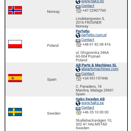
www.hako.no
Contact
+47 22907760
Norway
Lindebergveien 5,
2016 FROGNER
Norway
Perfetto
perfetto.com.pl
Contact
+48 61 82 08 416
Poland
ul. Głogowska 346A
60-004 Poznań
Poland
AB Parts & Machines SL
abpartsmachines.com
Contact
+34 951197446
Spain
C. Panadero, 18
Manilva, Malaga 29691
Spain
Hako Sweden AB
www.hako.se
Contact
+46 35 10 00 00
Sweden
Skallebackavägen 10,
302 41 HALMSTAD
Sweden