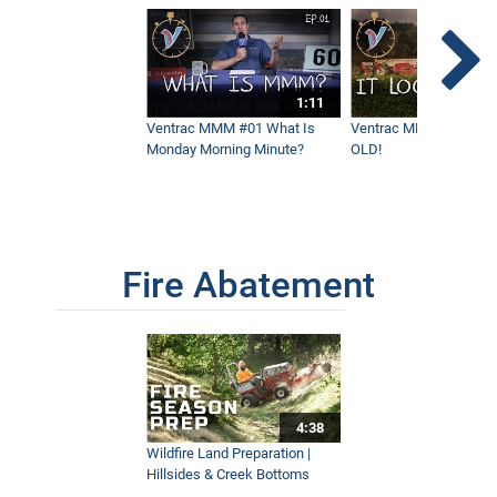
1:11
Ventrac MMM #01 What Is
Ventrac MMM #02 - It 
Monday Morning Minute?
OLD!
Fire Abatement
4:38
Wildfire Land Preparation |
Hillsides & Creek Bottoms