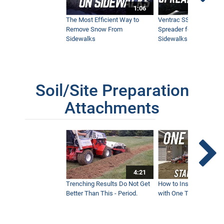
1:06
The Most Efficient Way to
Ventrac SSV Prototype
Remove Snow From
Spreader for Narrow
Sidewalks
Sidewalks
Soil/Site Preparation
Attachments
4:21
Trenching Results Do Not Get
How to Install a New 
Better Than This - Period.
with One Tractor - Vent