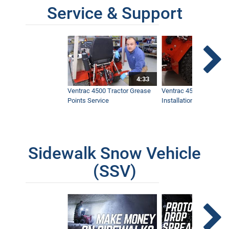
Service & Support
4:33
Ventrac 4500 Tractor Grease
Ventrac 4500 Dual Whe
Points Service
Installation & Removal
Sidewalk Snow Vehicle
(SSV)