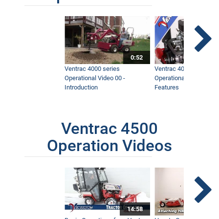
0:52
Ventrac 4000 series
Ventrac 4000 series
Operational Video 00 -
Operational Video 01 -
Introduction
Features
Ventrac 4500
Operation Videos
14:58