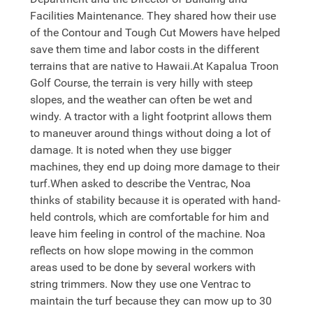
Facilities Maintenance. They shared how their use
of the Contour and Tough Cut Mowers have helped
save them time and labor costs in the different
terrains that are native to Hawaii.At Kapalua Troon
Golf Course, the terrain is very hilly with steep
slopes, and the weather can often be wet and
windy. A tractor with a light footprint allows them
to maneuver around things without doing a lot of
damage. It is noted when they use bigger
machines, they end up doing more damage to their
turf.When asked to describe the Ventrac, Noa
thinks of stability because it is operated with hand-
held controls, which are comfortable for him and
leave him feeling in control of the machine. Noa
reflects on how slope mowing in the common
areas used to be done by several workers with
string trimmers. Now they use one Ventrac to
maintain the turf because they can mow up to 30