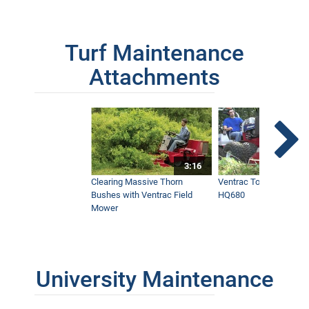
Turf Maintenance
Attachments
3:16
Clearing Massive Thorn
Ventrac Tough Cut Mo
Bushes with Ventrac Field
HQ680
Mower
University Maintenance