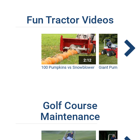
Fun Tractor Videos
2:12
100 Pumpkins vs Snowblower
Giant Pumpkin vs Tract
Golf Course
Maintenance