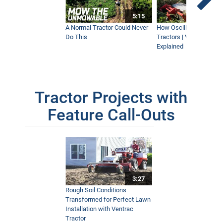
5:15
A Normal Tractor Could Never
How Oscillation Benefi
Do This
Tractors | Ventrac Fle
Explained
Tractor Projects with
Feature Call-Outs
3:27
Rough Soil Conditions
Transformed for Perfect Lawn
Installation with Ventrac
Tractor