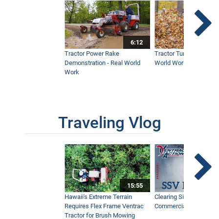
6:12
Tractor Power Rake
Tractor Turbine Blower 
Demonstration - Real World
World Work
Work
Traveling Vlog
15:55
Hawaii's Extreme Terrain
Clearing Sidewalks Wit
Requires Flex Frame Ventrac
Commercial Snow Mac
Tractor for Brush Mowing