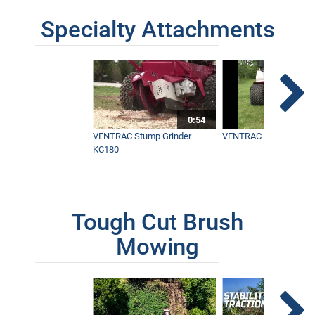
Specialty Attachments
0:54
VENTRAC Stump Grinder
VENTRAC Generator H
KC180
Tough Cut Brush
Mowing