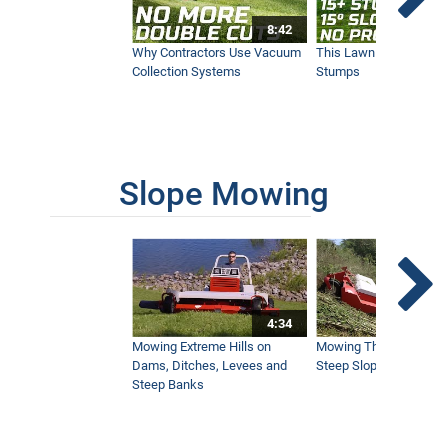
8:42
Fall Maintenance at the Pete Dye Course
in French Lick
Why Contractors Use Vacuum
This Lawn Mower Grin
3:04
Collection Systems
Stumps
Ventrac Slope Mower at Mountain Air
Country Club
2:03
Slope Mowing
Ventrac Golf Solutions
5:34
4:34
Removing Sod from Practice Field -
Ventrac Sod Cutter
Mowing Extreme Hills on
Mowing Thick Brush on
1:14
Dams, Ditches, Levees and
Steep Slope with a Ven
Steep Banks
Golf Courses Choose the Most Versatile
Machine