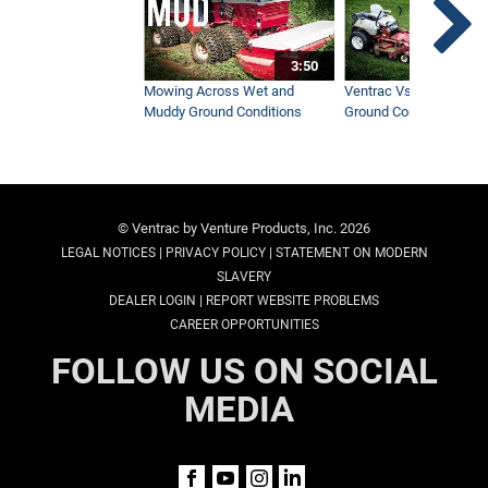
3:50
Mowing Across Wet and
Ventrac Vs Zero Turn -
Muddy Ground Conditions
Ground Conditions
© Ventrac by Venture Products, Inc. 2026
|
|
LEGAL NOTICES
PRIVACY POLICY
STATEMENT ON MODERN
SLAVERY
|
DEALER LOGIN
REPORT WEBSITE PROBLEMS
CAREER OPPORTUNITIES
FOLLOW US ON SOCIAL
MEDIA