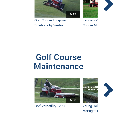
6:19
Golf Course Equipment
Kangaroo Valley's Favor
Solutions by Ventrac
Course Mower
Golf Course
Maintenance
6:38
Golf Versatility - 2023
Young Golf Superinten
Manages Prestigious 