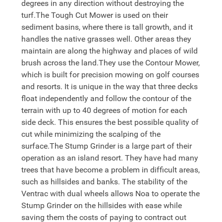
degrees in any direction without destroying the
turf.The Tough Cut Mower is used on their
sediment basins, where there is tall growth, and it
handles the native grasses well. Other areas they
maintain are along the highway and places of wild
brush across the land.They use the Contour Mower,
which is built for precision mowing on golf courses
and resorts. It is unique in the way that three decks
float independently and follow the contour of the
terrain with up to 40 degrees of motion for each
side deck. This ensures the best possible quality of
cut while minimizing the scalping of the
surface.The Stump Grinder is a large part of their
operation as an island resort. They have had many
trees that have become a problem in difficult areas,
such as hillsides and banks. The stability of the
Ventrac with dual wheels allows Noa to operate the
Stump Grinder on the hillsides with ease while
saving them the costs of paying to contract out