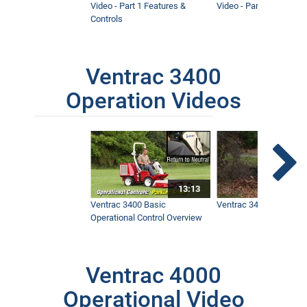
Video - Part 1 Features &
Video - Part 2 Service 
Controls
Ventrac 3400
Operation Videos
13:13
Ventrac 3400 Basic
Ventrac 3400 Safety V
Operational Control Overview
Ventrac 4000
Operational Video