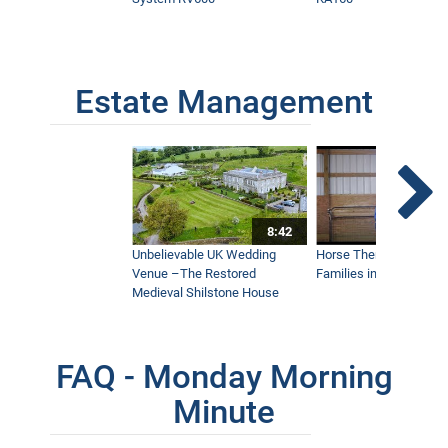
Estate Management
8:42
Unbelievable UK Wedding
Horse Therapy Farm Im
Venue –The Restored
Families in Community
Medieval Shilstone House
FAQ - Monday Morning
Minute