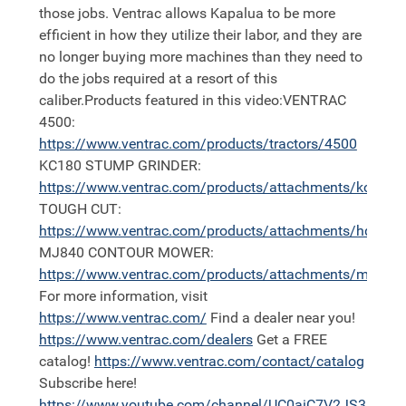
those jobs. Ventrac allows Kapalua to be more
efficient in how they utilize their labor, and they are
no longer buying more machines than they need to
do the jobs required at a resort of this
caliber.Products featured in this video:VENTRAC
4500:
https://
www.ventrac.com/products/tractors/4500
KC180 STUMP GRINDER:
https://
www.ventrac.com/products/attachments/kc180
TOUGH CUT:
https://
www.ventrac.com/products/attachments/hq680
MJ840 CONTOUR MOWER:
https://
www.ventrac.com/products/attachments/mj840
For more information, visit
https://
www.ventrac.com/
Find a dealer near you!
https://
www.ventrac.com/dealers
Get a FREE
catalog!
https://
www.ventrac.com/contact/catalog
Subscribe here!
https://
www.youtube.com/channel/UC0aiC7V2JS3nh11