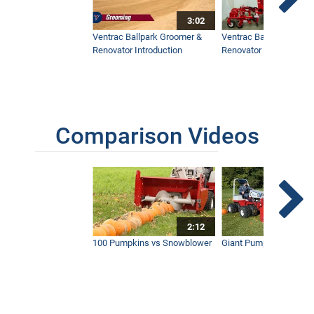
3:02
Maui’s Best Golf Course Keeps Things
Beautiful
Ventrac Ballpark Groomer &
Ventrac Ballpark Groo
5:36
Renovator Introduction
Renovator Instructiona
Working Dusk To Dawn With Ventrac
5:29
Comparison Videos
Young Golf Superintendent Manages
Prestigious Course
4:15
2:12
100 Pumpkins vs Snowblower
Giant Pumpkin vs Tract