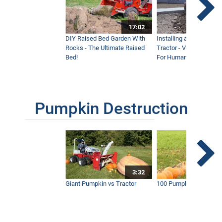
17:02
DIY Raised Bed Garden With
Installing a Lawn with
Rocks - The Ultimate Raised
Tractor - Ventrac with 
Bed!
For Humanity
Pumpkin Destruction
3:32
Giant Pumpkin vs Tractor
100 Pumpkins vs Snow