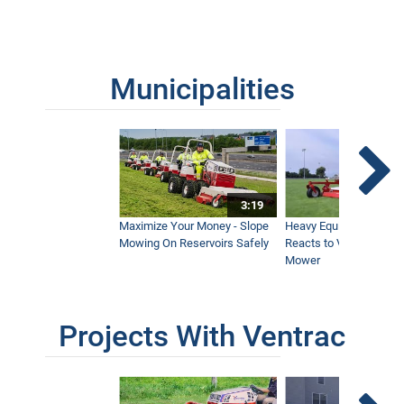
Municipalities
3:19
Maximize Your Money - Slope
Heavy Equipment Opera
Mowing On Reservoirs Safely
Reacts to Ventrac Wid
Mower
Projects With Ventrac