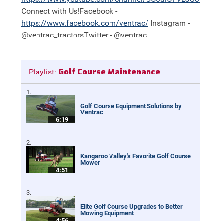
Connect with Us!Facebook -
https://
www.facebook.com/ventrac/
Instagram -
@ventrac_tractorsTwitter - @ventrac
Golf Course Maintenance
Playlist:
Golf Course Equipment Solutions by
Ventrac
6:19
Kangaroo Valley's Favorite Golf Course
Mower
4:51
Elite Golf Course Upgrades to Better
Mowing Equipment
4:56