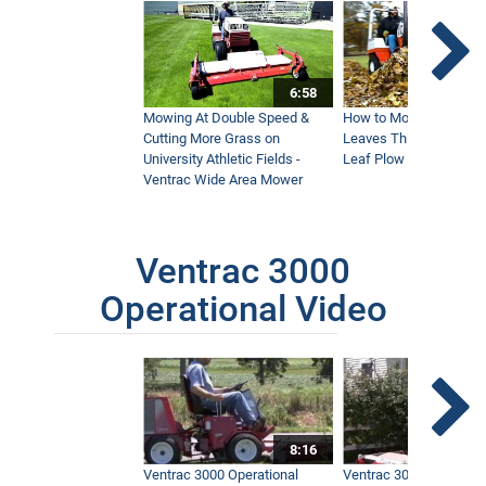
6:58
Mowing At Double Speed &
How to Move Wet and 
Cutting More Grass on
Leaves This Fall - Vent
University Athletic Fields -
Leaf Plow and Turbine
Ventrac Wide Area Mower
Ventrac 3000
Operational Video
8:16
Ventrac 3000 Operational
Ventrac 3000 Operation