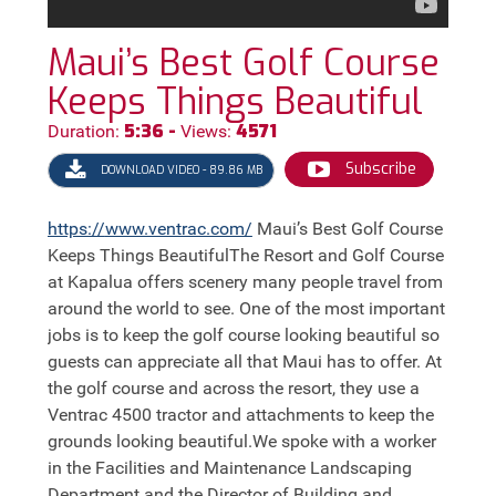
Maui’s Best Golf Course
Keeps Things Beautiful
5:36 -
4571
Duration:
Views:
Subscribe
DOWNLOAD VIDEO - 89.86 MB
https://
www.ventrac.com/
Maui’s Best Golf Course
Keeps Things BeautifulThe Resort and Golf Course
at Kapalua offers scenery many people travel from
around the world to see. One of the most important
jobs is to keep the golf course looking beautiful so
guests can appreciate all that Maui has to offer. At
the golf course and across the resort, they use a
Ventrac 4500 tractor and attachments to keep the
grounds looking beautiful.We spoke with a worker
in the Facilities and Maintenance Landscaping
Department and the Director of Building and