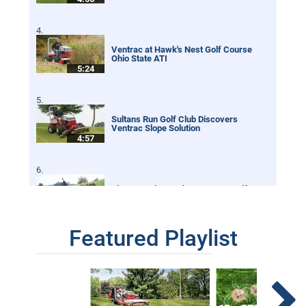
Ventrac at Hawk's Nest Golf Course
Ohio State ATI
5:24
Sultans Run Golf Club Discovers
Ventrac Slope Solution
4:57
Slope Mowing on the Pete Dye Golf
Course at French Lick
2:26
Featured Playlist
Australia Golf Course Mows Extreme
Slopes with Ventrac
3:17