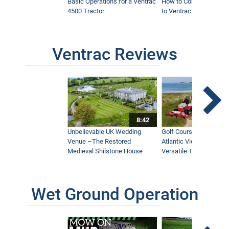
Basic Operations for a Ventrac
How to Connect Attac
4500 Tractor
to Ventrac 4500 Tracto
Ventrac Reviews
8:42
Unbelievable UK Wedding
Golf Course With Stunn
Venue –The Restored
Atlantic Views Uses M
Medieval Shilstone House
Versatile Tractor
Wet Ground Operation