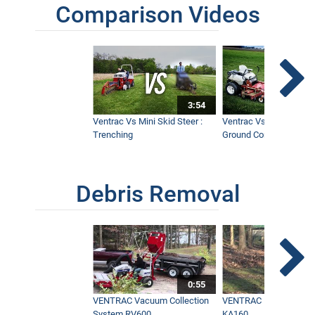
Comparison Videos
3:54
Ventrac Vs Mini Skid Steer :
Ventrac Vs Zero Turn -
Trenching
Ground Conditions
Debris Removal
0:55
VENTRAC Vacuum Collection
VENTRAC Power Blowe
System RV600
KA160