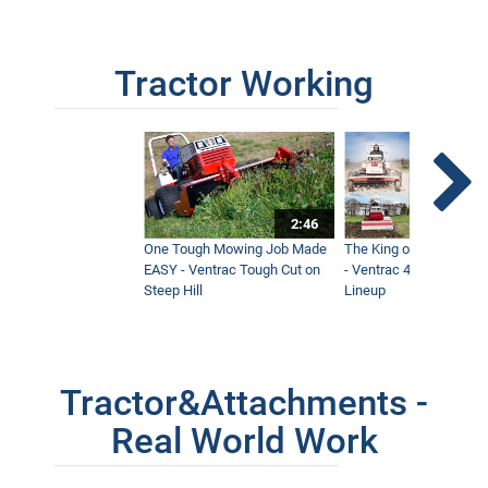
Tractor Working
2:46
One Tough Mowing Job Made
The King of Tractor Vers
EASY - Ventrac Tough Cut on
- Ventrac 4500 Full At
Steep Hill
Lineup
Tractor&Attachments -
Real World Work