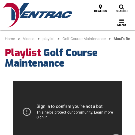
DEALERS
SEARCH
MENU
Home
Videos
playlist
Golf Course Maintenance
Maui’s Best
Playlist
Golf Course
Maintenance