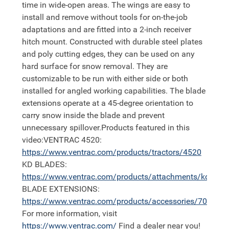
time in wide-open areas. The wings are easy to
install and remove without tools for on-the-job
adaptations and are fitted into a 2-inch receiver
hitch mount. Constructed with durable steel plates
and poly cutting edges, they can be used on any
hard surface for snow removal. They are
customizable to be run with either side or both
installed for angled working capabilities. The blade
extensions operate at a 45-degree orientation to
carry snow inside the blade and prevent
unnecessary spillover.Products featured in this
video:VENTRAC 4520:
https://
www.ventrac.com/products/tractors/4520
KD BLADES:
https://
www.ventrac.com/products/attachments/kd
BLADE EXTENSIONS:
https://
www.ventrac.com/products/accessories/70.8157
For more information, visit
https://
www.ventrac.com/
Find a dealer near you!