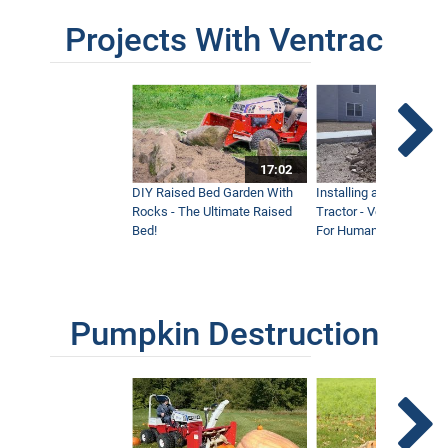
Projects With Ventrac
17:02
DIY Raised Bed Garden With
Installing a Lawn with
Rocks - The Ultimate Raised
Tractor - Ventrac with 
Bed!
For Humanity
Pumpkin Destruction