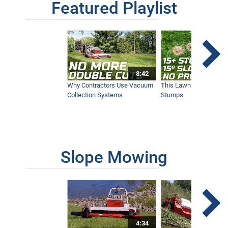
Featured Playlist
Our Favorite Snow Shots from This Year
1:42
Winter Storm Snow Removal | Ventrac
8:42
Equipment
12:40
Why Contractors Use Vacuum
This Lawn Mower Grin
Collection Systems
Stumps
SA252 Drop Spreader | New Ventrac
Accessory
9:26
Slope Mowing
KW454 Cab | New Ventrac Accessory
13:05
4:34
After the Snowstorm: Removing Heavy,