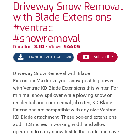
Driveway Snow Removal
with Blade Extensions
#ventrac
#snowremoval
3:10 -
54405
Duration:
Views:
Subscribe
DOWNLOAD VIDEO - 48.91 MB
Driveway Snow Removal with Blade
ExtensionsMaximize your snow pushing power
with Ventrac KD Blade Extensions this winter. For
minimal snow spillover while plowing snow on
residential and commercial job sites, KD Blade
Extensions are compatible with any size Ventrac
KD Blade attachment. These box-end extensions
add 11.3 inches in working width and allow
operators to carry snow inside the blade and save