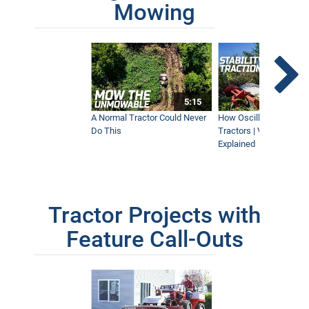
Mowing
5:15
A Normal Tractor Could Never
How Oscillation Benefi
Do This
Tractors | Ventrac Fle
Explained
Tractor Projects with
Feature Call-Outs