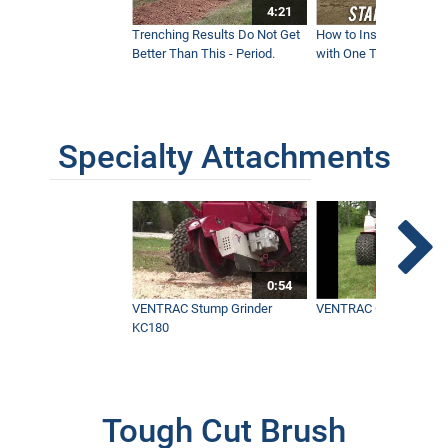
4:21
Trenching Results Do Not Get
How to Install a New 
Better Than This - Period.
with One Tractor - Vent
Specialty Attachments
0:54
VENTRAC Stump Grinder
VENTRAC Generator H
KC180
Tough Cut Brush