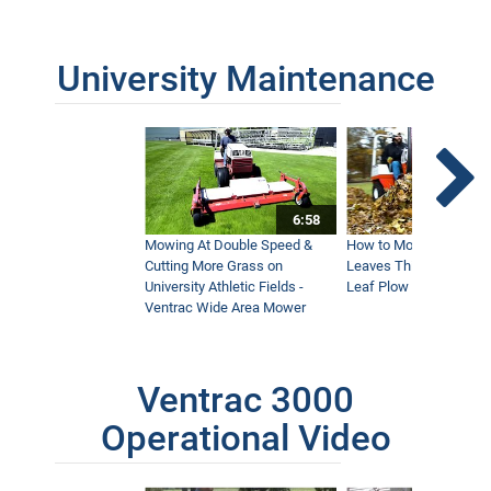
University Maintenance
6:58
Mowing At Double Speed &
How to Move Wet and 
Cutting More Grass on
Leaves This Fall - Vent
University Athletic Fields -
Leaf Plow and Turbine
Ventrac Wide Area Mower
Ventrac 3000
Operational Video