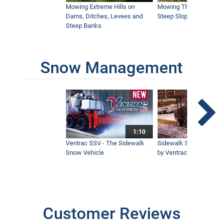
Icy Snow with Ventrac
Mowing Extreme Hills on
Mowing Thick Brush on
4:44
Dams, Ditches, Levees and
Steep Slope with a Ven
Steep Banks
Rock Salt VS Brine | Choosing the Right
Winter Strategy
3:40
Snow Management
Pristine Event Farm Depends on Ventrac
5:45
1:10
Ventrac SSV - The Sidewalk
Sidewalk Snow Manag
KM500 Loader Simple Start | How to use
Snow Vehicle
by Ventrac©
the Ventrac Loader
12:10
Remote Control Mower Comparison |
Which should I buy?
Customer Reviews
47:05