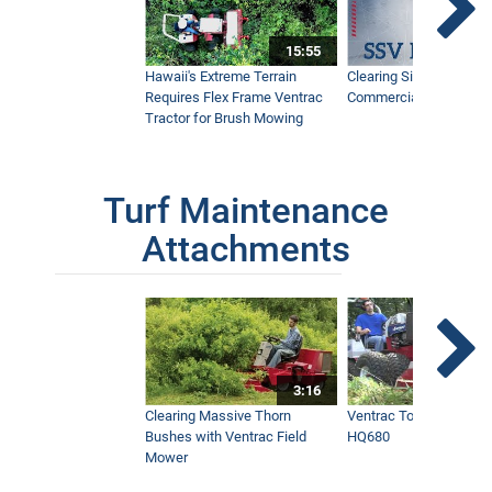
15:55
Hawaii's Extreme Terrain
Clearing Sidewalks Wit
Requires Flex Frame Ventrac
Commercial Snow Mac
Tractor for Brush Mowing
Turf Maintenance
Attachments
3:16
Clearing Massive Thorn
Ventrac Tough Cut Mo
Bushes with Ventrac Field
HQ680
Mower