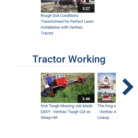
3:27
Rough Soil Conditions
Transformed for Perfect Lawn
Installation with Ventrac
Tractor
Tractor Working
2:46
One Tough Mowing Job Made
The King of Tractor Vers
EASY - Ventrac Tough Cut on
- Ventrac 4500 Full At
Steep Hill
Lineup