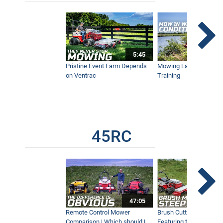
Professional Leaf Cleanup Made Easy
with Ventrac
7:41
5:45
Pristine Event Farm Depends
Mowing Lakes For Dog
How to Fix a Yard With One Machine
on Ventrac
Training
17:07
MZ480 Brush Cutter Simple Start |
Everything You Need to Know
45RC
8:55
Brush Cutter Vs. Tough Cut | Featuring
the 45RC & 4520 Pro
15:10
47:05
Remote Control Mower
Brush Cutter Vs. Tough 
Comparison | Which should I
Featuring the 45RC & 4