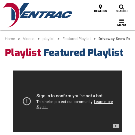
DEALERS
SEARCH
MENU
Home
Videos
playlist
Featured Playlist
Driveway Snow Rem
Playlist
Featured Playlist