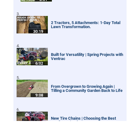
2 Tractors, 5 Attachments: 1-Day Total
Lawn Transformation.
30:19
Built for Versatility | Spring Projects with
Ventrac
6:02
From Overgrown to Growing Again |
Tilling a Community Garden Back to Life
9:08
New Tire Chains | Choosing the Best
Configuration for your Ventrac
12:21