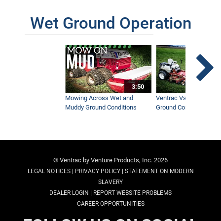
Wet Ground Operation
3:50
Mowing Across Wet and
Ventrac Vs Zero Turn -
Muddy Ground Conditions
Ground Conditions
© Ventrac by Venture Products, Inc. 2026
|
|
LEGAL NOTICES
PRIVACY POLICY
STATEMENT ON MODERN
SLAVERY
|
DEALER LOGIN
REPORT WEBSITE PROBLEMS
CAREER OPPORTUNITIES