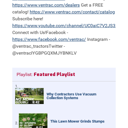
https://
www.ventrac.com/dealers
Get a FREE
catalog!
https://
www.ventrac.com/contact/catalog
Subscribe here!
https://
www.youtube.com/channel/UC0aiC7V2JS3nh11
Connect with Us!Facebook -
https://
www.facebook.com/ventrac/
Instagram -
@ventrac_tractorsTwitter -
@ventrac IYGBPGQXMJYBNKLV
Featured Playlist
Playlist:
Why Contractors Use Vacuum
Collection Systems
8:42
This Lawn Mower Grinds Stumps
8:01