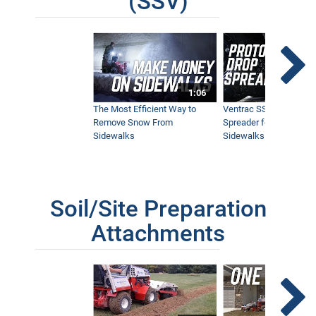
(SSV)
1:06
The Most Efficient Way to
Ventrac SSV Prototype
Remove Snow From
Spreader for Narrow
Sidewalks
Sidewalks
Soil/Site Preparation
Attachments