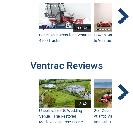
14:58
Basic Operations for a Ventrac
How to Connect Attac
4500 Tractor
to Ventrac 4500 Tracto
Ventrac Reviews
8:42
Unbelievable UK Wedding
Golf Course With Stunn
Venue –The Restored
Atlantic Views Uses M
Medieval Shilstone House
Versatile Tractor