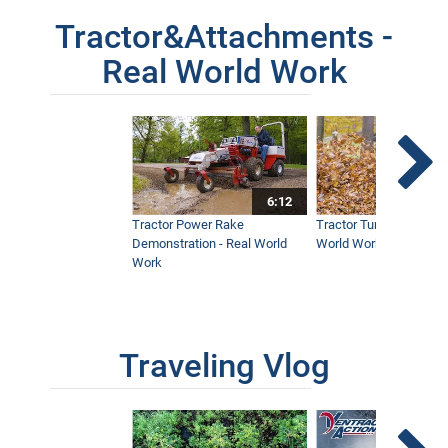
Tractor&Attachments -
Real World Work
6:12
Tractor Power Rake
Tractor Turbine Blower 
Demonstration - Real World
World Work
Work
Traveling Vlog