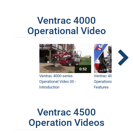
Ventrac 4000
Operational Video
0:52
Ventrac 4000 series
Ventrac 4000 series
Operational Video 00 -
Operational Video 01 -
Introduction
Features
Ventrac 4500
Operation Videos