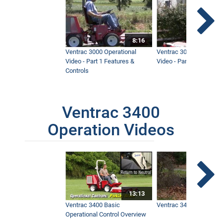
8:16
Ventrac 3000 Operational
Ventrac 3000 Operation
Video - Part 1 Features &
Video - Part 2 Service 
Controls
Ventrac 3400
Operation Videos
13:13
Ventrac 3400 Basic
Ventrac 3400 Safety V
Operational Control Overview