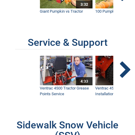
3:32
Giant Pumpkin vs Tractor
100 Pumpkins vs Snow
Service & Support
4:33
Ventrac 4500 Tractor Grease
Ventrac 4500 Dual Whe
Points Service
Installation & Removal
Sidewalk Snow Vehicle