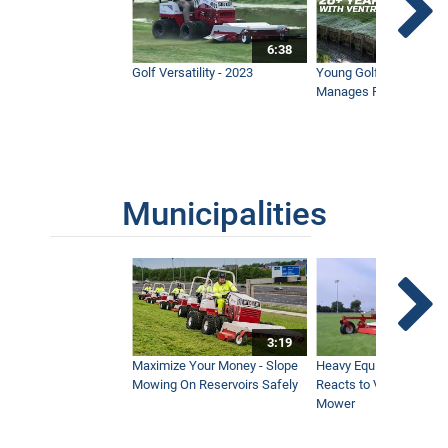
6:38
Golf Versatility - 2023
Young Golf Superinten
Manages Prestigious 
Municipalities
3:19
Maximize Your Money - Slope
Heavy Equipment Opera
Mowing On Reservoirs Safely
Reacts to Ventrac Wid
Mower