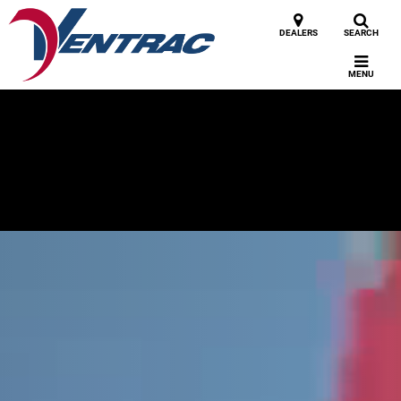
DEALERS
SEARCH
MENU