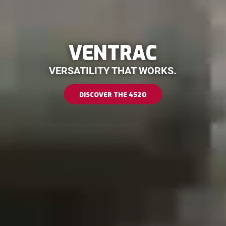
VENTRAC
VERSATILITY THAT WORKS.
DISCOVER THE 4520