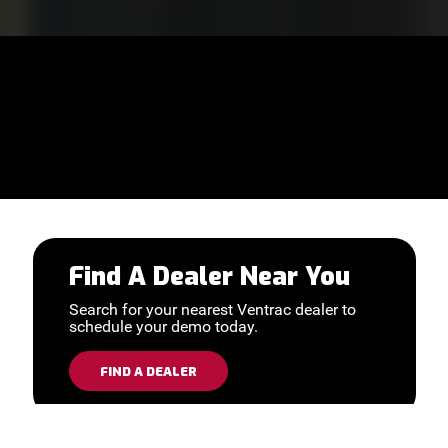
Find A Dealer Near You
Search for your nearest Ventrac dealer to
schedule your demo today.
FIND A DEALER