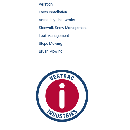
Aeration
Lawn Installation
Versatility That Works
Sidewalk Snow Management
Leaf Management
Slope Mowing
Brush Mowing