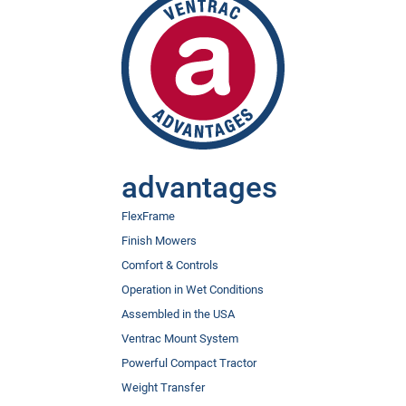
advantages
FlexFrame
Finish Mowers
Comfort & Controls
Operation in Wet Conditions
Assembled in the USA
Ventrac Mount System
Powerful Compact Tractor
Weight Transfer