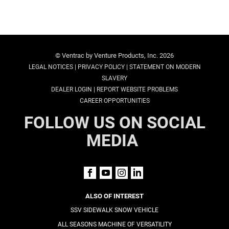
© Ventrac by Venture Products, Inc. 2026
|
|
LEGAL NOTICES
PRIVACY POLICY
STATEMENT ON MODERN
SLAVERY
|
DEALER LOGIN
REPORT WEBSITE PROBLEMS
CAREER OPPORTUNITIES
FOLLOW US ON SOCIAL
MEDIA
ALSO OF INTEREST
SSV SIDEWALK SNOW VEHICLE
ALL SEASONS MACHINE OF VERSATILITY