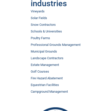
industries
Vineyards
Solar Fields
Snow Contractors
Schools & Universities
Poultry Farms
Professional Grounds Management
Municipal Grounds
Landscape Contractors
Estate Management
Golf Courses
Fire Hazard Abatement
Equestrian Facilities
Campground Management