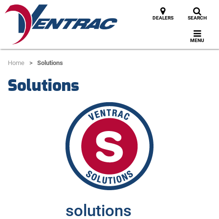
DEALERS
SEARCH
MENU
Home
Solutions
Solutions
solutions