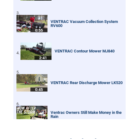
VENTRAC Vacuum Collection System
RV600
0:55
VENTRAC Contour Mower MJ840
2:41
VENTRAC Rear Discharge Mower LK520
0:45
Ventrac Owners Still Make Money in the
Rain
0:32