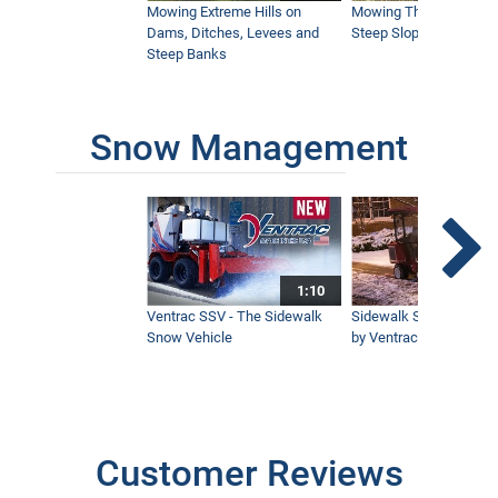
Mowing Extreme Hills on
Mowing Thick Brush on
Dams, Ditches, Levees and
Steep Slope with a Ven
Steep Banks
How to Get Underneath Your Mower
Deck Easier
1:23
Snow Management
NEW Ventrac Boom Mower Introduction
4:50
1:10
How to Edge Sidewalks While Sitting
Ventrac SSV - The Sidewalk
Sidewalk Snow Manag
1:13
Snow Vehicle
by Ventrac©
Aeravator in Slow Motion Ventrac
EA600
0:32
Customer Reviews