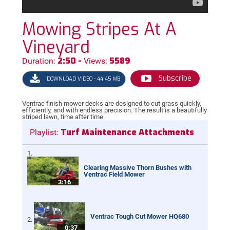
Mowing Stripes At A
Vineyard
2:50 -
5589
Duration:
Views:
Subscribe
DOWNLOAD VIDEO - 44.45 MB
Ventrac finish mower decks are designed to cut grass quickly,
efficiently, and with endless precision. The result is a beautifully
striped lawn, time after time.
Turf Maintenance Attachments
Playlist:
Clearing Massive Thorn Bushes with
Ventrac Field Mower
3:16
Ventrac Tough Cut Mower HQ680
0:37