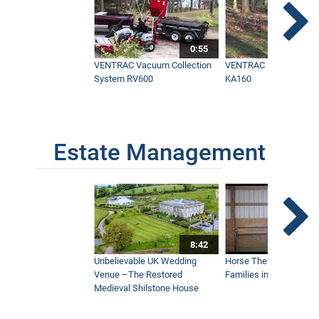
Ugly Dead Spot in Yard Brought Back to
Life in One day with One Tractor -
0:55
Ventrac
7:31
VENTRAC Vacuum Collection
VENTRAC Power Blowe
System RV600
KA160
Wildfire vs Tractor - California
Homeowner Prevents Total Loss with
Ventrac
8:48
Estate Management
Maui’s Best Golf Course Keeps Things
Beautiful
5:36
8:42
The Fastest Way to Keep Infields
Unbelievable UK Wedding
Horse Therapy Farm Im
Playable - Ventrac Ballpark Groomer
Doing Real World Work
Venue –The Restored
Families in Community
4:15
Medieval Shilstone House