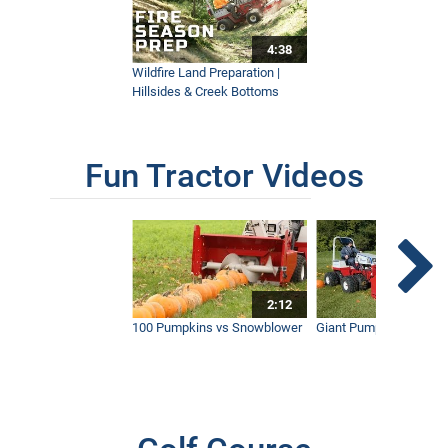
4:38
How Ventrac Performs On A Horse
Racetrack Property
Wildfire Land Preparation |
4:19
Hillsides & Creek Bottoms
AERA-Vator Vs Aerator | What's the
Fun Tractor Videos
Difference?
9:37
2:12
100 Pumpkins vs Snowblower
Giant Pumpkin vs Tract