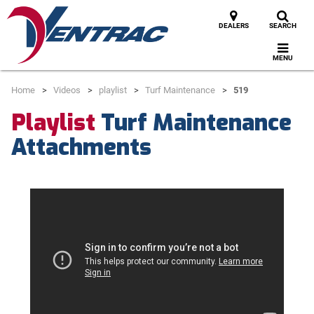
DEALERS
SEARCH
MENU
Home
Videos
playlist
Turf Maintenance
519
Playlist
Turf Maintenance
Attachments