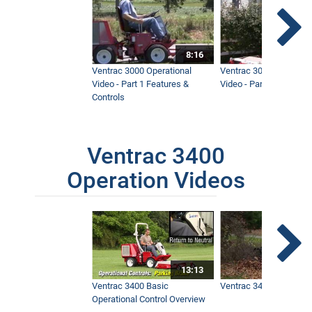
8:16
Ventrac 3000 Operational
Ventrac 3000 Operation
Video - Part 1 Features &
Video - Part 2 Service 
Controls
Ventrac 3400
Operation Videos
13:13
Ventrac 3400 Basic
Ventrac 3400 Safety V
Operational Control Overview