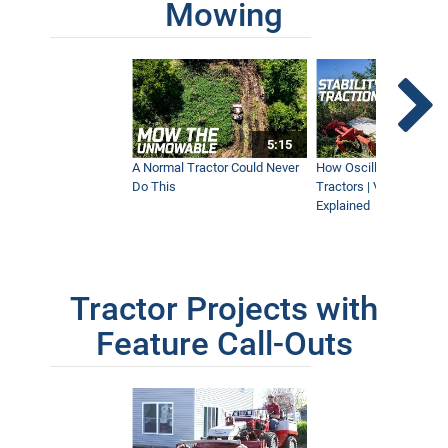
Mowing
5:15
A Normal Tractor Could Never
How Oscillation Benefi
Do This
Tractors | Ventrac Fle
Explained
Tractor Projects with
Feature Call-Outs