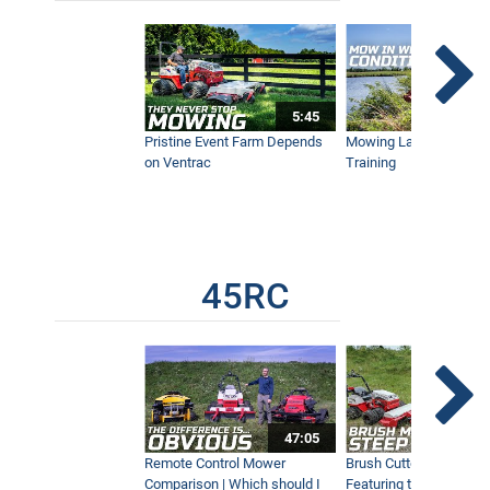
Boom Mower Hedge and Tree Trimming
with Tractor
1:19
5:45
Ventrac Boom Mower Range of Motion
on Slope
Pristine Event Farm Depends
Mowing Lakes For Dog
1:26
on Ventrac
Training
Synthetic Football Pitch Maintenance at
Tottenham Hotspurs Training Centre
5:44
45RC
Quickly Remove Stumps with Tractor
0:57
47:05
Mowing Across Wet and Muddy Ground
Remote Control Mower
Brush Cutter Vs. Tough 
Conditions
Comparison | Which should I
Featuring the 45RC & 4