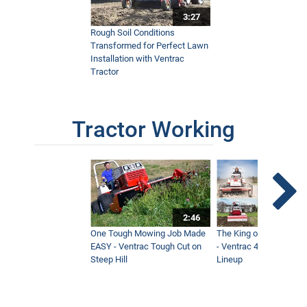
3:27
Rough Soil Conditions
Transformed for Perfect Lawn
Installation with Ventrac
Tractor
Tractor Working
2:46
One Tough Mowing Job Made
The King of Tractor Vers
EASY - Ventrac Tough Cut on
- Ventrac 4500 Full At
Steep Hill
Lineup