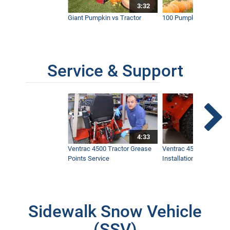
3:32
Giant Pumpkin vs Tractor
100 Pumpkins vs Snow
Service & Support
4:33
Ventrac 4500 Tractor Grease
Ventrac 4500 Dual Whe
Points Service
Installation & Removal
Sidewalk Snow Vehicle
(SSV)