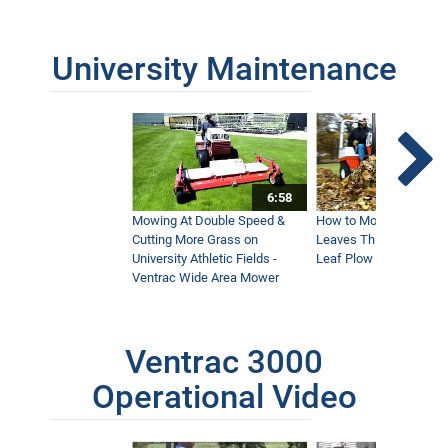
University Maintenance
6:58
Mowing At Double Speed &
How to Move Wet and 
Cutting More Grass on
Leaves This Fall - Vent
University Athletic Fields -
Leaf Plow and Turbine
Ventrac Wide Area Mower
Ventrac 3000
Operational Video