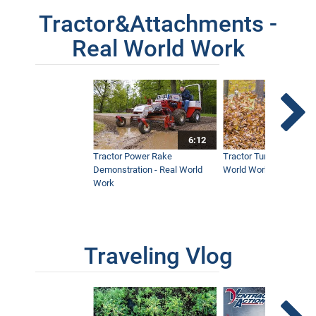
Tractor&Attachments -
Real World Work
6:12
Tractor Power Rake
Tractor Turbine Blower 
Demonstration - Real World
World Work
Work
Traveling Vlog