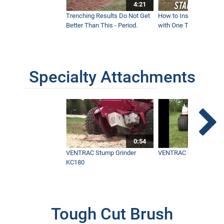
4:21
Trenching Results Do Not Get
How to Install a New 
Better Than This - Period.
with One Tractor - Vent
Specialty Attachments
0:54
VENTRAC Stump Grinder
VENTRAC Generator H
KC180
Tough Cut Brush