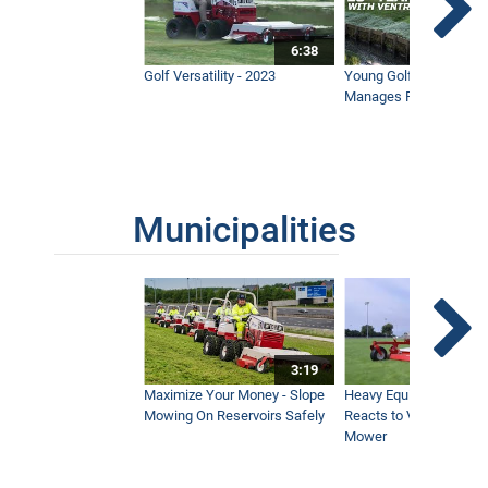
6:38
Golf Versatility - 2023
Young Golf Superinten
Manages Prestigious 
Municipalities
3:19
Maximize Your Money - Slope
Heavy Equipment Opera
Mowing On Reservoirs Safely
Reacts to Ventrac Wid
Mower