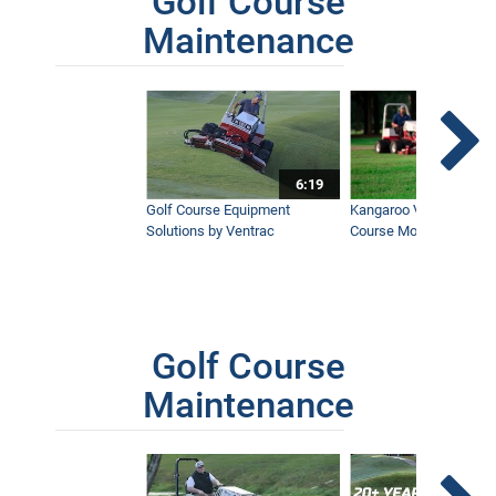
Golf Course
Maintenance
6:19
Golf Course Equipment
Kangaroo Valley's Favor
Solutions by Ventrac
Course Mower
Golf Course
Maintenance