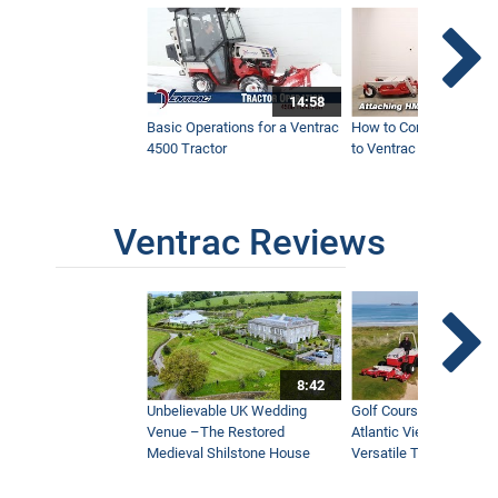
14:58
Basic Operations for a Ventrac
How to Connect Attac
4500 Tractor
to Ventrac 4500 Tracto
Ventrac Reviews
8:42
Unbelievable UK Wedding
Golf Course With Stunn
Venue –The Restored
Atlantic Views Uses M
Medieval Shilstone House
Versatile Tractor