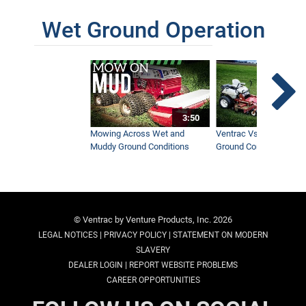
Wet Ground Operation
3:50
Mowing Across Wet and
Ventrac Vs Zero Turn -
Muddy Ground Conditions
Ground Conditions
© Ventrac by Venture Products, Inc. 2026
|
|
LEGAL NOTICES
PRIVACY POLICY
STATEMENT ON MODERN
SLAVERY
|
DEALER LOGIN
REPORT WEBSITE PROBLEMS
CAREER OPPORTUNITIES