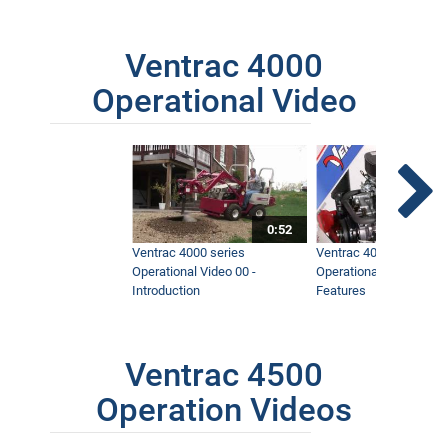
Ventrac 4000
Operational Video
0:52
Ventrac 4000 series
Ventrac 4000 series
Operational Video 00 -
Operational Video 01 -
Introduction
Features
Ventrac 4500
Operation Videos