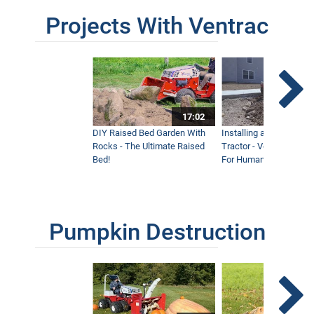
Projects With Ventrac
17:02
DIY Raised Bed Garden With
Installing a Lawn with
Rocks - The Ultimate Raised
Tractor - Ventrac with 
Bed!
For Humanity
Pumpkin Destruction