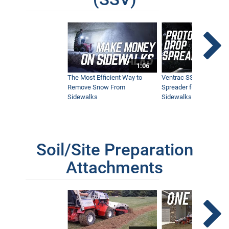
1:06
The Most Efficient Way to
Ventrac SSV Prototype
Remove Snow From
Spreader for Narrow
Sidewalks
Sidewalks
Soil/Site Preparation
Attachments