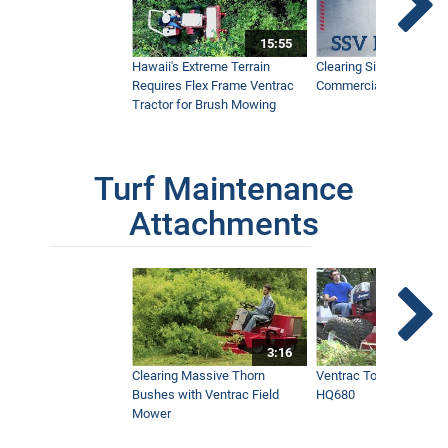
15:55
Hawaii's Extreme Terrain
Clearing Sidewalks Wit
Requires Flex Frame Ventrac
Commercial Snow Mac
Tractor for Brush Mowing
Turf Maintenance
Attachments
3:16
Clearing Massive Thorn
Ventrac Tough Cut Mo
Bushes with Ventrac Field
HQ680
Mower