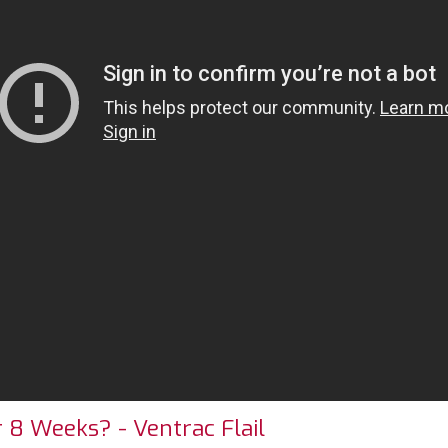
8 Weeks? - Ventrac Flail