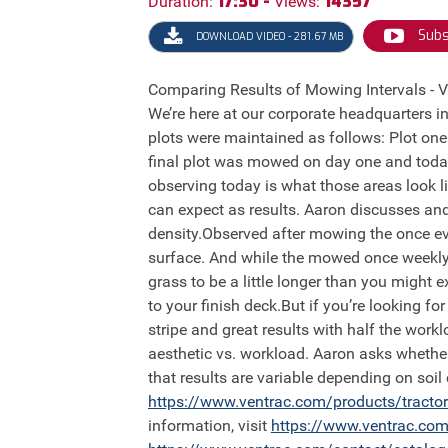
17:30 -
14357
Duration:
Views:
Subs
DOWNLOAD VIDEO - 281.67 MB
Comparing Results of Mowing Intervals - Ve
We’re here at our corporate headquarters in
plots were maintained as follows: Plot o
final plot was mowed on day one and today
observing today is what those areas look l
can expect as results. Aaron discusses and
density.Observed after mowing the once eve
surface. And while the mowed once weekly pl
grass to be a little longer than you might
to your finish deck.But if you’re looking fo
stripe and great results with half the work
aesthetic vs. workload. Aaron asks whethe
that results are variable depending on soil
https://
www.ventrac.com/products/tracto
information, visit
https://
www.ventrac.com