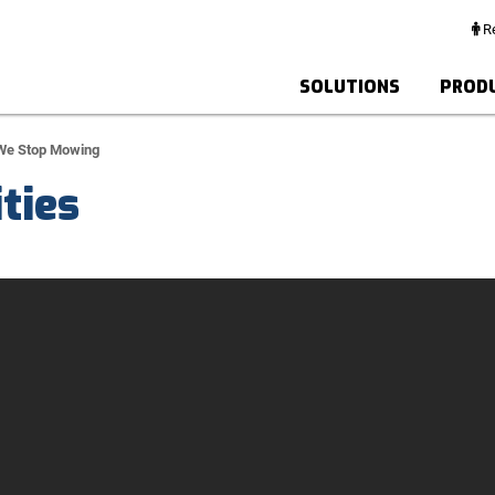
Re
SOLUTIONS
PROD
 We Stop Mowing
ties