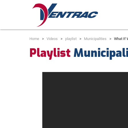
Home
Videos
playlist
Municipalities
What If
Playlist
Municipali