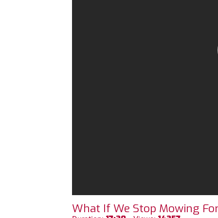
What If We Stop Mowing For 