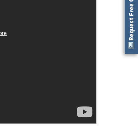
Request Free Catalog