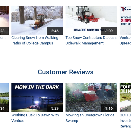
actor
:23
2:46
3:09
ide Flail Mowing
ent
Clearing Snow from Walking
Top Snow Contractors Discuss
Ventra
Paths of College Campus
Sidewalk Management
Spread
ment
Customer Reviews
 Horse Racetrack Property
:34
5:29
9:16
ces - Ventrac Boom Mower
Working Dusk To Dawn With
Mowing an Overgrown Florida
GCI Tu
Ventrac
Swamp
Invest
Reven