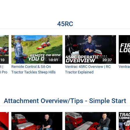
t Of Way Mowing
45RC
8 Weeks? - Ventrac Flail
n Steep Slopes?
:10
10:01
20:37
 |
Remote Control & Sit-On
Ventrac 45RC Overview | RC
Ventra
0 Pro
Tractor Tackles Steep Hills
Tractor Explained
| Fastest Leaf Removal
Attachment Overview/Tips - Simple Start
elds and Entire School Campus with Ventrac