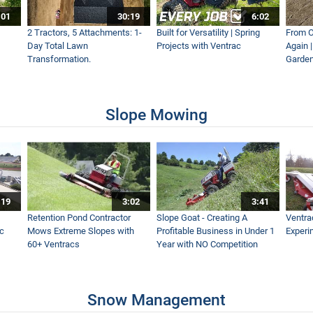
:01
30:19
6:02
 Seasons Strong Tractor
2 Tractors, 5 Attachments: 1-
Built for Versatility | Spring
From O
Day Total Lawn
Projects with Ventrac
Again 
Transformation.
Garden
 - Ventrac KY400 Trencher Simple Start
Slope Mowing
lail Mower
:19
3:02
3:41
 Stumps
Retention Pond Contractor
Slope Goat - Creating A
Ventra
ac
Mows Extreme Slopes with
Profitable Business in Under 1
Experi
60+ Ventracs
Year with NO Competition
 Mowing Conditions
Snow Management