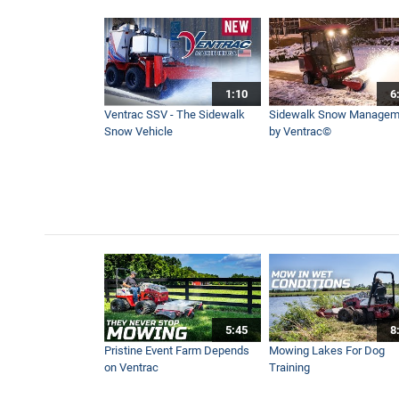
Digging A Trench With A Tr
3:21
1:10
6
STEEP Hill - Highway Roads
Ventrac SSV - The Sidewalk
Sidewalk Snow Managem
2:10
Snow Vehicle
by Ventrac©
8 Week Flail Mowing Experi
3:01
How Ventrac Performs On A
4:19
5:45
8
Mowing Hard To Reach Pla
Pristine Event Farm Depends
Mowing Lakes For Dog
8:26
on Ventrac
Training