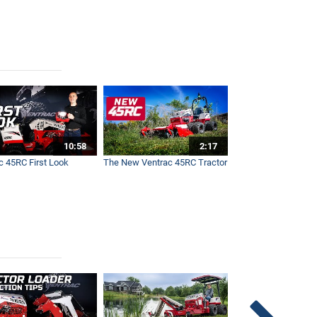
10:58
2:17
c 45RC First Look
The New Ventrac 45RC Tractor