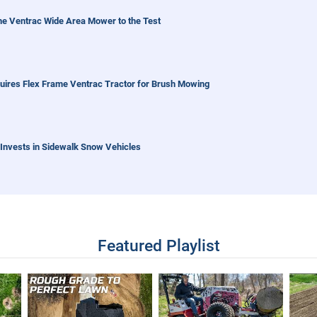
the Ventrac Wide Area Mower to the Test
quires Flex Frame Ventrac Tractor for Brush Mowing
Invests in Sidewalk Snow Vehicles
entrac Sidewalk Snow Vehicle
Featured Playlist
 - Real World Work