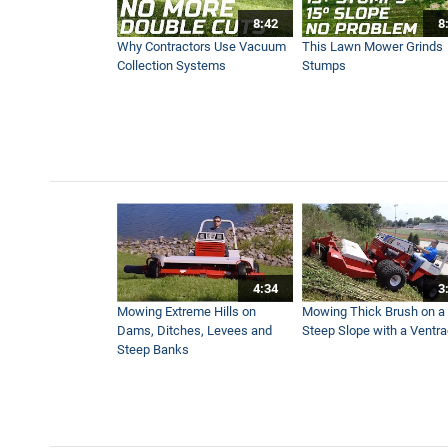
8:42
8
A Year With Ventrac - The 4
Why Contractors Use Vacuum
This Lawn Mower Grinds
5:30
Collection Systems
Stumps
Trench Without Turf Damage
5:07
How To Stripe Hills With a F
6:30
4:34
3
Using Mower To Grind Tree
Mowing Extreme Hills on
Mowing Thick Brush on a
11:17
Dams, Ditches, Levees and
Steep Slope with a Ventr
Steep Banks
Worst Case Scenario - Wet
11:25