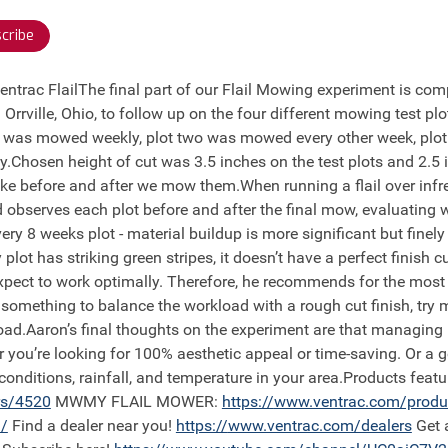
cribe
ntrac FlailThe final part of our Flail Mowing experiment is comp
 Orrville, Ohio, to follow up on the four different mowing test p
ne was mowed weekly, plot two was mowed every other week, plo
.Chosen height of cut was 3.5 inches on the test plots and 2.5 
ike before and after we mow them.When running a flail over infr
 observes each plot before and after the final mow, evaluating w
ry 8 weeks plot - material buildup is more significant but fine
ot has striking green stripes, it doesn’t have a perfect finish cu
 expect to work optimally. Therefore, he recommends for the most
r something to balance the workload with a rough cut finish, try m
load.Aaron’s final thoughts on the experiment are that managing 
r you’re looking for 100% aesthetic appeal or time-saving. Or 
 conditions, rainfall, and temperature in your area.Products fea
rs/4520
MWMY FLAIL MOWER:
https://
www.ventrac.com/prod
/
Find a dealer near you!
https://
www.ventrac.com/dealers
Get 