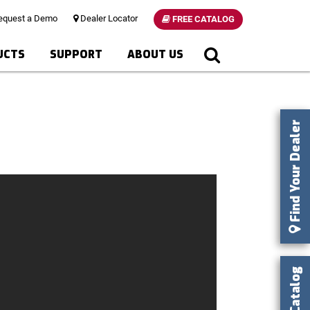
quest a Demo
Dealer Locator
FREE CATALOG
UCTS
SUPPORT
ABOUT US
Find Your Dealer