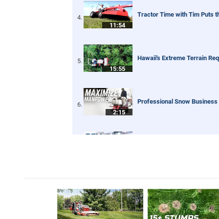
Tractor Time with Tim Puts 
11:54
Hawaii's Extreme Terrain Re
15:55
Professional Snow Business 
2:15
First Snow of the Season! V
4:11
Narrow Sidewalk Snow Broom
4:03