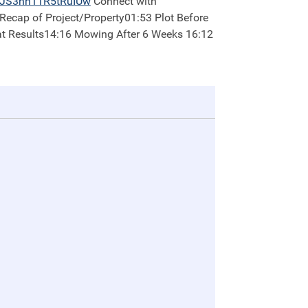
2JS3nh11R5tRuIUw
Connect with
at Results14:16 Mowing After 6 Weeks 16:12