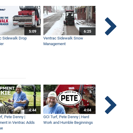
5:09
6:25
c Sidewalk Drop
Ventrac Sidewalk Snow
Bob St. Jacques dis
er
Management
Ventrac
4:44
4:04
rf, Pete Denny |
GCI Turf, Pete Denny | Hard
Small Tractor for Vi
ment in Ventrac Adds
Work and Humble Beginnings
Maintenance
ue