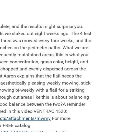
lete, and the results might surprise you.
lots we staked out eight weeks ago. The 4 test
t three was mowed every four weeks, and the
inches on the perimeter paths. What we are
equently maintained areas, this is what you
eed concentration, grass color, height, and
ly chopped and evenly dispersed across the
t.Aaron explains that the flail needs the
 aesthetically pleasing weekly mowing, stick
owing bi-weekly with a flail for a striking
rough cut areas like this is about balancing
a good balance between the two?A reminder
tured in this video:VENTRAC 4520:
ucts/attachments/mwmy
For more
a FREE catalog!