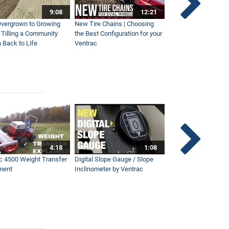
9:08
12:21
vergrown to Growing
New Tire Chains | Choosing
Our Favorite Snow S
| Tilling a Community
the Best Configuration for your
This Year
 Back to Life
Ventrac
4:18
1:08
c 4500 Weight Transfer
Digital Slope Gauge / Slope
Maintaining Premier
ment
Inclinometer by Ventrac
Campus with Ventra