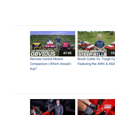
Overgrown Power Line Righ
10:00
What If We Stop Mowing For 
17:30
What Makes Ventrac Elite o
47:05
15
6:07
Remote Control Mower
Brush Cutter Vs. Tough Cut
Comparison | Which should I
Featuring the 45RC & 452
buy?
Blower Vs Turbine Vs Plow 
8:35
Contractor Maintains Ballfi
3:13