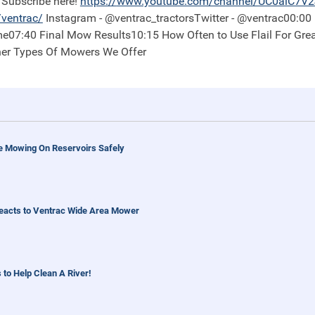
Subscribe here!
https://
www.youtube.com/channel/UC0aiC7V
ventrac/
Instagram - @ventrac_tractorsTwitter - @ventrac00:00 Recap of Project/Property01:53 Plot Before
e07:40 Final Mow Results10:15 How Often to Use Flail For Gre
her Types Of Mowers We Offer
e Mowing On Reservoirs Safely
eacts to Ventrac Wide Area Mower
 to Help Clean A River!