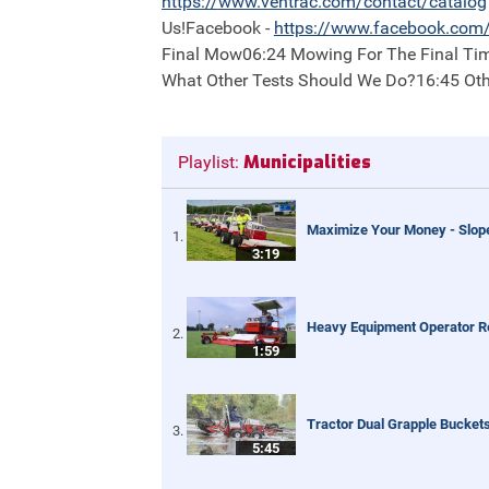
https://
www.ventrac.com/contact/catalog
Us!Facebook -
https://
www.facebook.com/
Final Mow06:24 Mowing For The Final Tim
What Other Tests Should We Do?16:45 Ot
Municipalities
Playlist:
Maximize Your Money - Slop
3:19
Heavy Equipment Operator R
1:59
Tractor Dual Grapple Buckets
5:45