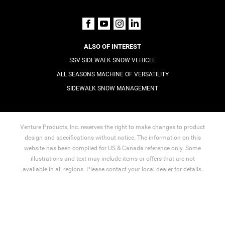
ALSO OF INTEREST
SSV SIDEWALK SNOW VEHICLE
ALL SEASONS MACHINE OF VERSATILITY
SIDEWALK SNOW MANAGEMENT
Venture Products, Inc. reserves the right to make changes to product
design and specifications without notice. The information on this
website has been compiled for US & Canada reference only. Some
illustrations and text may include items or offers that are not
available in all regions. Please contact your local dealer for details.