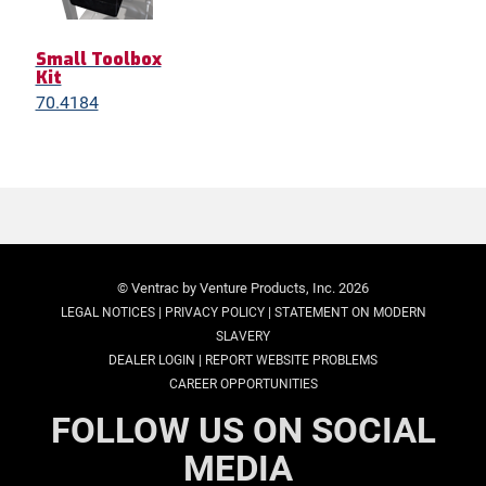
Small Toolbox
Kit
70.4184
© Ventrac by Venture Products, Inc. 2026
|
|
LEGAL NOTICES
PRIVACY POLICY
STATEMENT ON MODERN
SLAVERY
|
DEALER LOGIN
REPORT WEBSITE PROBLEMS
CAREER OPPORTUNITIES
FOLLOW US ON SOCIAL
MEDIA