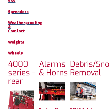
SSV
Spreaders
Weatherproofing
&
Comfort
Weights
Wheels
4000
Alarms
Debris/Sn
series -
& Horns
Removal
rear