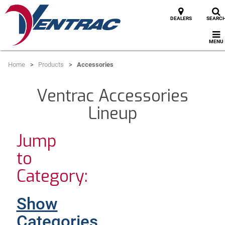
DEALERS
SEARC
MENU
Home
Products
Accessories
Ventrac Accessories
Lineup
Jump
to
Category:
Show
Categories