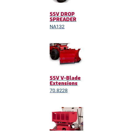
SSV DROP
SPREADER
NA132
SSV V-Blade
Extensions
70.8228