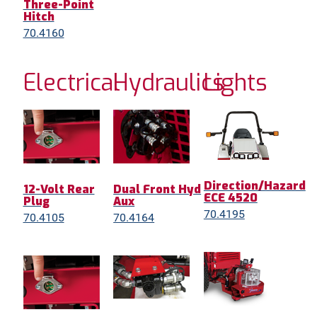
Three-Point
Hitch
70.4160
Electrical
Hydraulics
Lights
Direction/Hazard
12-Volt Rear
Dual Front Hyd
ECE 4520
Plug
Aux
70.4195
70.4105
70.4164