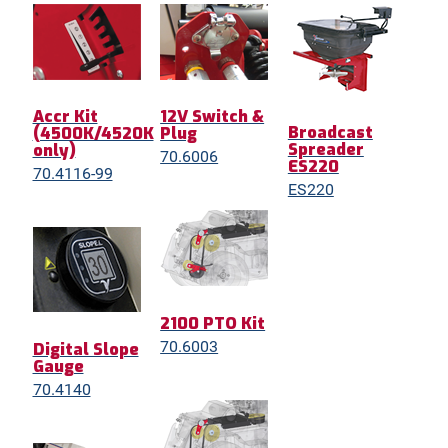
Accr Kit
12V Switch &
Broadcast
(4500K/4520K
Plug
Spreader
only)
70.6006
ES220
70.4116-99
ES220
2100 PTO Kit
70.6003
Digital Slope
Gauge
70.4140