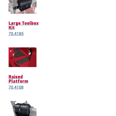
Large Toolbox
Kit
70.4185
Raised
Platform
70.4108