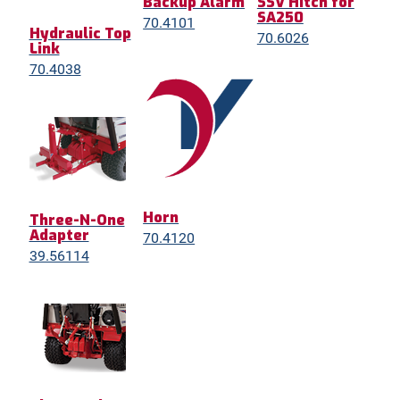
Backup Alarm
SSV Hitch for
SA250
70.4101
Hydraulic Top
70.6026
Link
70.4038
Horn
Three-N-One
Adapter
70.4120
39.56114