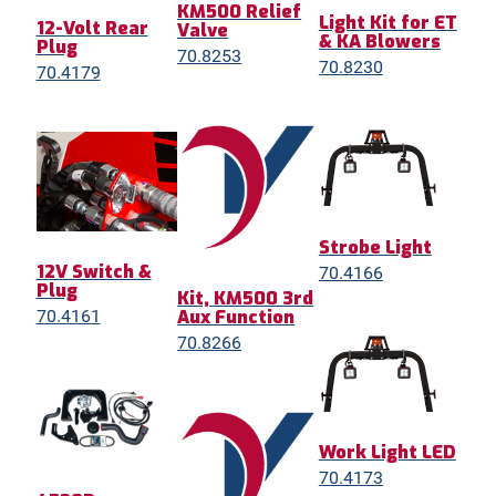
KM500 Relief
Light Kit for ET
12-Volt Rear
Valve
& KA Blowers
Plug
70.8253
70.8230
70.4179
Strobe Light
12V Switch &
70.4166
Plug
Kit, KM500 3rd
Aux Function
70.4161
70.8266
Work Light LED
70.4173