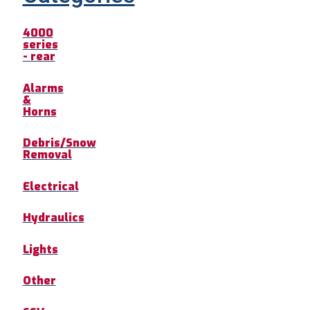
4000
series
- rear
Alarms
&
Horns
Debris/Snow
Removal
Electrical
Hydraulics
Lights
Other