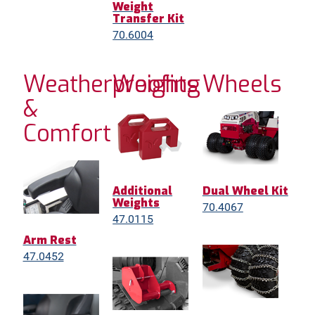
Weight
Transfer Kit
70.6004
Weatherproofing
Weights
Wheels
&
Comfort
Additional
Dual Wheel Kit
Weights
70.4067
47.0115
Arm Rest
47.0452