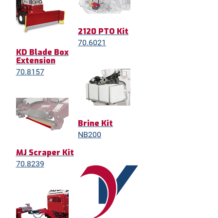
2120 PTO Kit
70.6021
KD Blade Box
Extension
70.8157
Brine Kit
NB200
MJ Scraper Kit
70.8239