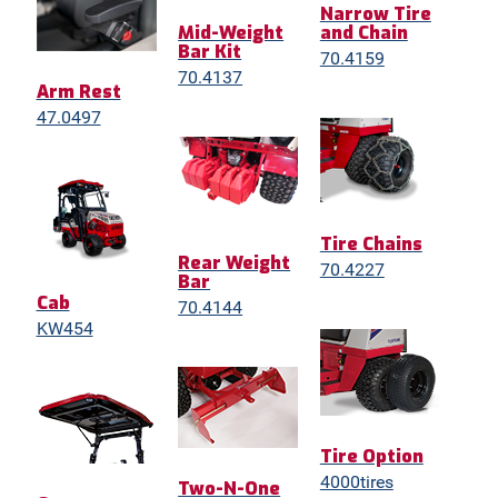
Narrow Tire
Mid-Weight
and Chain
Bar Kit
70.4159
70.4137
Arm Rest
47.0497
Tire Chains
Rear Weight
70.4227
Bar
Cab
70.4144
KW454
Tire Option
4000tires
Two-N-One