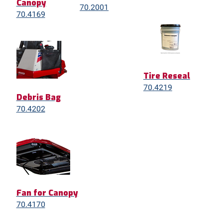
Canopy
70.2001
70.4169
Tire Reseal
70.4219
Debris Bag
70.4202
Fan for Canopy
70.4170