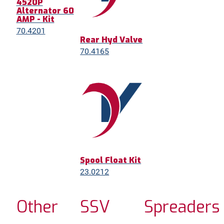
4520P
Alternator 60
AMP - Kit
70.4201
Rear Hyd Valve
70.4165
Spool Float Kit
23.0212
Other
SSV
Spreaders