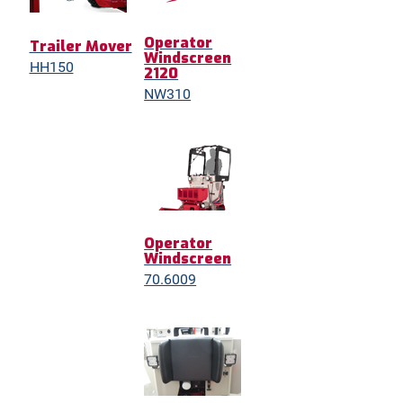
Operator
Trailer Mover
Windscreen
HH150
2120
NW310
Operator
Windscreen
70.6009