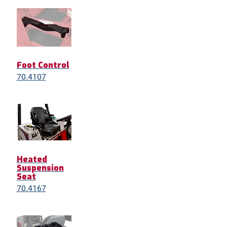
Foot Control
70.4107
Heated
Suspension
Seat
70.4167