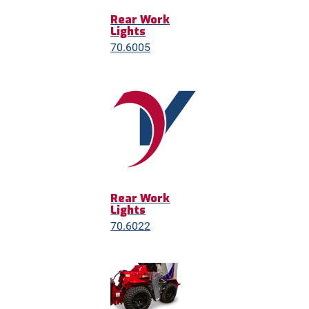
Rear Work
Lights
70.6005
Rear Work
Lights
70.6022