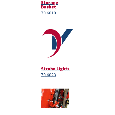
Storage
Basket
70.6010
Strobe Lights
70.6023