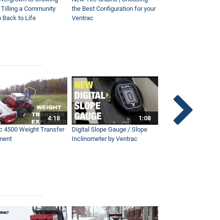
| Tilling a Community
the Best Configuration for your
This Year
 Back to Life
Ventrac
4:18
1:08
c 4500 Weight Transfer
Digital Slope Gauge / Slope
Maintaining Premier
ment
Inclinometer by Ventrac
Campus with Ventra