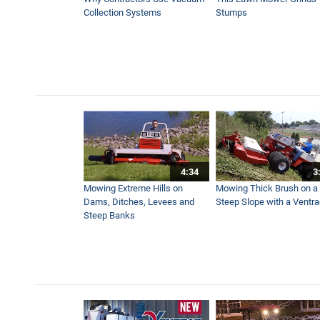
3:47
Collection Systems
Stumps
Power Blower Vs Turbine B
3:41
Tractor V-Blade Snow Plow 
2:55
4:34
3
Move Massive Piles of Leav
Mowing Extreme Hills on
Mowing Thick Brush on a
6:19
Dams, Ditches, Levees and
Steep Slope with a Ventr
Steep Banks
The Tractor You Can’t Live 
2:17
How to Move Wet and Heavy 
2:28