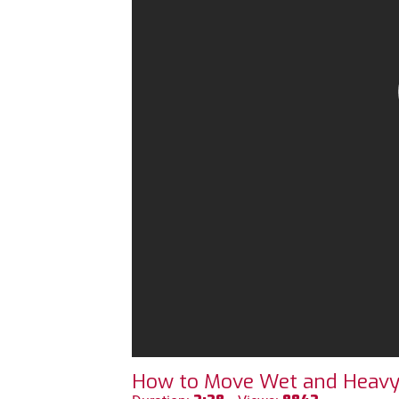
How to Move Wet and Heavy L