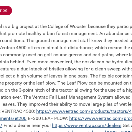
ribe
 that promote healthy urban forest management. An abundance of
conditions. The ground management staff knew they needed a tr
 Ventrac 4500 offers minimal turf disturbance, which means the 
is commonly used on golf course greens and cart paths, where le
prints behind. Even more convenient, the nozzle can be hydraulic
features a dual-stack of bristles allowing for a clean sweep with
 collect a high volume of leaves in one pass. The flexible conta
e property or the leaf plow. The Leaf Plow can be mounted on the 
d on the 3-point hitch of the tractor, allowing for the use of a 
ination ever. The Ventrac Fall Leaf Management System allowed t
leaves. They improved their ability to move large piles of wet 
deo:VENTRAC 4500:
https://
www.ventrac.com/products/tractors/
hments/et200
EF300 LEAF PLOW:
https://
www.ventrac.com/pro
/
Find a dealer near you!
https://
www.ventrac.com/dealers
Get 