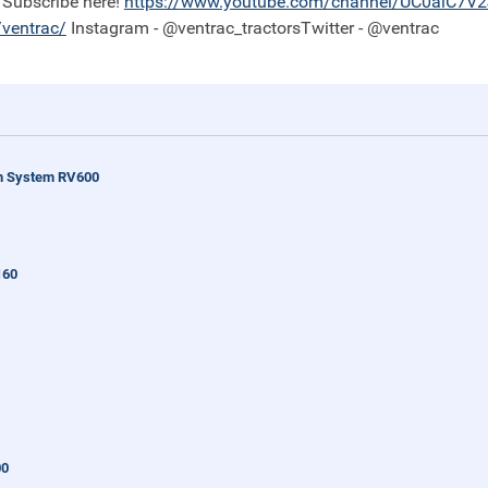
Subscribe here!
https://
www.youtube.com/channel/UC0aiC7V
ventrac/
Instagram - @ventrac_tractorsTwitter - @ventrac
n System RV600
160
00