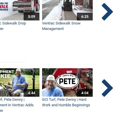
5:09
6:25
c Sidewalk Drop
Ventrac Sidewalk Snow
Bob St. Jacques dis
er
Management
Ventrac
4:44
4:04
rf, Pete Denny |
GCI Turf, Pete Denny | Hard
Small Tractor for Vi
ment in Ventrac Adds
Work and Humble Beginnings
Maintenance
ue