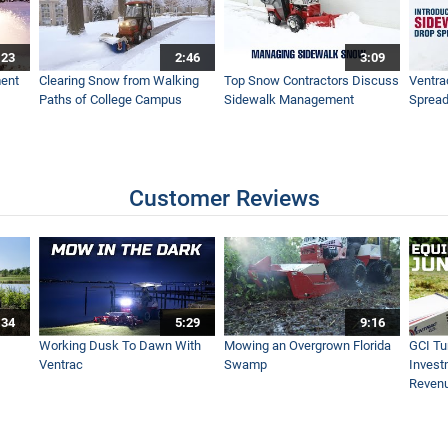
:23
2:46
3:09
Ventrac Sidewalk Snow Vehicle
ent
Clearing Snow from Walking
Top Snow Contractors Discuss
Ventra
Paths of College Campus
Sidewalk Management
Spread
ac RV602 Simple Start
Customer Reviews
rge Scale Clean Up - Ventrac Turbine Blower - Simple Start
:34
5:29
9:16
 - Ventrac Power Bucket - Real World Work
Working Dusk To Dawn With
Mowing an Overgrown Florida
GCI Tu
Ventrac
Swamp
Invest
Reven
ravel From Grass