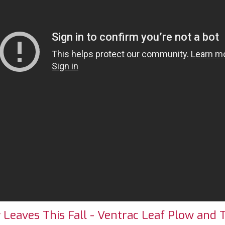
eaves This Fall - Ventrac Leaf Plow and 