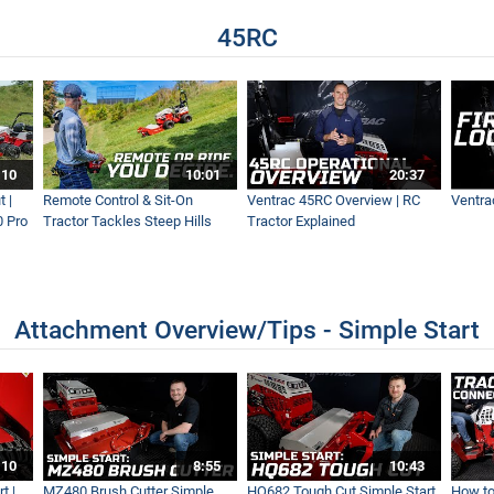
45RC
- Ventrac KG540
 | Leaf Cleanup Like A Pro
:10
10:01
20:37
 |
Remote Control & Sit-On
Ventrac 45RC Overview | RC
Ventra
0 Pro
Tractor Tackles Steep Hills
Tractor Explained
| Fastest Leaf Removal
Attachment Overview/Tips - Simple Start
tless Land clearing with the Ventrac Loader
:10
8:55
10:43
t |
MZ480 Brush Cutter Simple
HQ682 Tough Cut Simple Start
How to