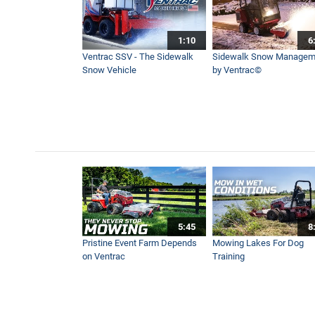
1:10
6
First Snow of the Season! 
Ventrac SSV - The Sidewalk
Sidewalk Snow Managem
4:11
Snow Vehicle
by Ventrac©
Lawn Grass Vacuum - Ventr
10:58
Powerful Leaf Blower For La
3:39
5:45
8
One Bucket, Dozens of Jobs
Pristine Event Farm Depends
Mowing Lakes For Dog
3:58
on Ventrac
Training
How To Remove Driveway G
10:04