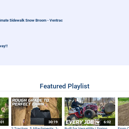
imate Sidewalk Snow Broom - Ventrac
way!!
orld Work
Featured Playlist
 to Help Clean A River!
:01
30:19
6:02
World Work
2 Tractors, 5 Attachments: 1-
Built for Versatility | Spring
From O