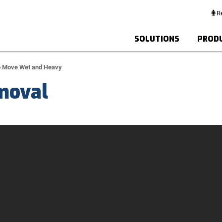
Re
SOLUTIONS
PROD
o Move Wet and Heavy
moval