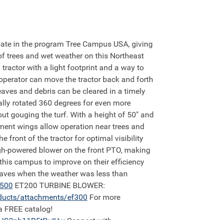
 trees and wet weather on this Northeast
actor with a light footprint and a way to
operator can move the tractor back and forth
aves and debris can be cleared in a timely
ally rotated 360 degrees for even more
out gouging the turf. With a height of 50" and
inment wings allow operation near trees and
front of the tractor for optimal visibility
high-powered blower on the front PTO, making
his campus to improve on their efficiency
leaves when the weather was less than
4500
ET200 TURBINE BLOWER:
ducts/attachments/ef300
For more
a FREE catalog!