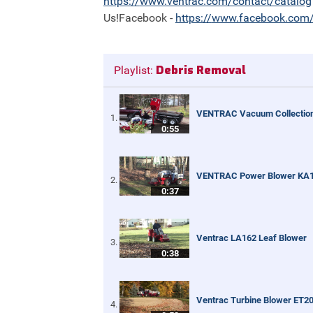
https://
www.ventrac.com/contact/catalog
Us!Facebook -
https://
www.facebook.com/
Debris Removal
Playlist:
VENTRAC Vacuum Collectio
0:55
VENTRAC Power Blower KA
0:37
Ventrac LA162 Leaf Blower
0:38
Ventrac Turbine Blower ET2