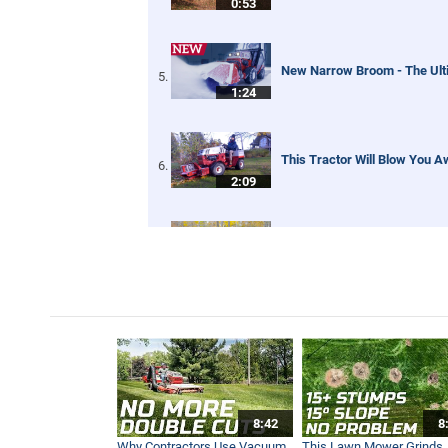
0:53
New Narrow Broom - The Ult
1:24
This Tractor Will Blow You A
2:09
Tractor Leaf Blower - Real W
5:01
Tractor Dual Grapple Buckets
5:45
8:42
8
Tractor Snow Blower - Real 
Why Contractors Use Vacuum
This Lawn Mower Grinds