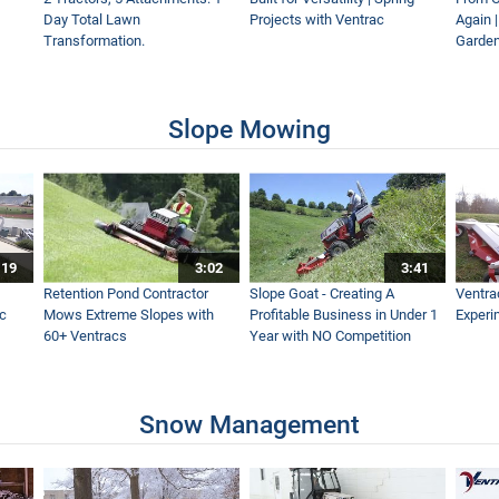
Day Total Lawn
Projects with Ventrac
Again 
Transformation.
Garden
lower - Which Leaf Blower Should You Choose?
Slope Mowing
- Real World Work
:19
3:02
3:41
es Fast & Easy - Ventrac EF300 Leaf Plow Simple Start
Retention Pond Contractor
Slope Goat - Creating A
Ventra
ac
Mows Extreme Slopes with
Profitable Business in Under 1
Experi
60+ Ventracs
Year with NO Competition
Without This Fall - Ventrac Versatility Leaf Management
Snow Management
Leaves This Fall - Ventrac Leaf Plow and Turbine Blower