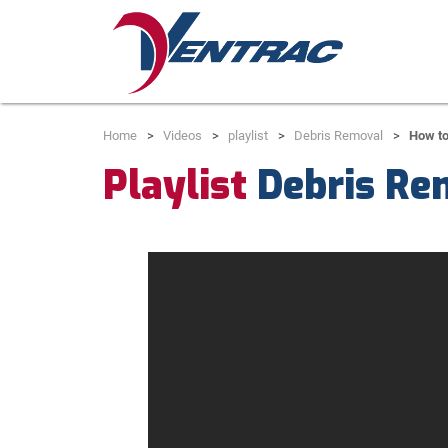
Home
Videos
playlist
Debris Removal
How t
Playlist
Debris Re