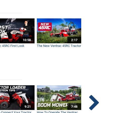
10:58
2:17
c 45RC First Look
The New Ventrac 45RC Tractor
9:21
7:48
 Connect Your Tractor
How To Operate The Ventrac
Ventrac Tractor 3-Po