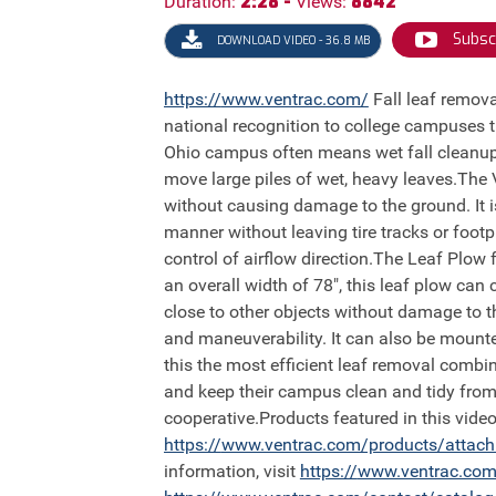
2:28 -
8842
Duration:
Views:
Subsc
DOWNLOAD VIDEO - 36.8 MB
https://
www.ventrac.com/
Fall leaf removal is a big project at the College of Wooster because they participate in the program Tree Campus USA, giving
national recognition to college campuses
Ohio campus often means wet fall cleanup 
move large piles of wet, heavy leaves.The
without causing damage to the ground. It 
manner without leaving tire tracks or foot
control of airflow direction.The Leaf Plow 
an overall width of 78", this leaf plow can
close to other objects without damage to th
and maneuverability. It can also be mounte
this the most efficient leaf removal comb
and keep their campus clean and tidy from 
cooperative.Products featured in this vi
https://
www.ventrac.com/products/attac
information, visit
https://
www.ventrac.com