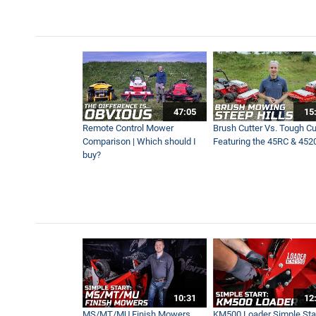
New Enhanced Power Rake 
2:06
No More Handheld Equipment
47:05
15
3:08
Remote Control Mower
Brush Cutter Vs. Tough Cut
Comparison | Which should I
Featuring the 45RC & 452
buy?
Blower Vs Turbine Vs Plow 
8:35
Precision and Power | Effor
5:09
10:31
12
MS/MT/MU Finish Mowers
KM500 Loader Simple Star