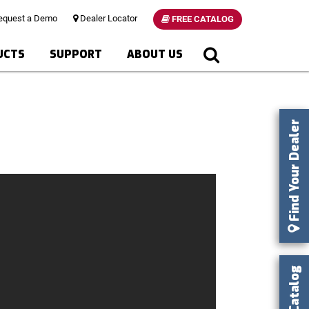
quest a Demo
Dealer Locator
FREE CATALOG
UCTS
SUPPORT
ABOUT US
Find Your Dealer