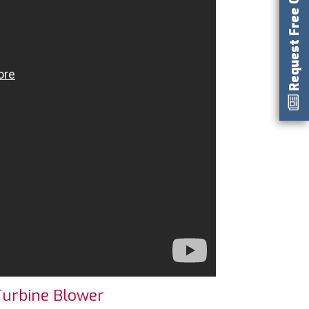
Request Free Catalog
Turbine Blower