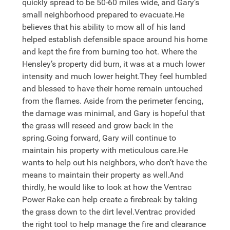
quickly spread to be 50-60 miles wide, and Gary’s
small neighborhood prepared to evacuate.He
believes that his ability to mow all of his land
helped establish defensible space around his home
and kept the fire from burning too hot. Where the
Hensley’s property did burn, it was at a much lower
intensity and much lower height.They feel humbled
and blessed to have their home remain untouched
from the flames. Aside from the perimeter fencing,
the damage was minimal, and Gary is hopeful that
the grass will reseed and grow back in the
spring.Going forward, Gary will continue to
maintain his property with meticulous care.He
wants to help out his neighbors, who don’t have the
means to maintain their property as well.And
thirdly, he would like to look at how the Ventrac
Power Rake can help create a firebreak by taking
the grass down to the dirt level.Ventrac provided
the right tool to help manage the fire and clearance