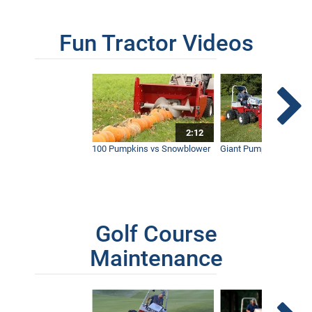
AERA-Vator Vs Aerator | What's the
Fun Tractor Videos
Difference?
9:37
2:12
100 Pumpkins vs Snowblower
Giant Pumpkin vs Tract
Golf Course
Maintenance