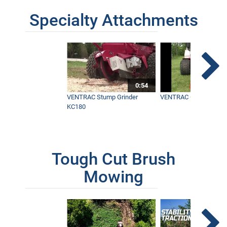
Specialty Attachments
0:54
VENTRAC Stump Grinder
VENTRAC Generator H
KC180
Tough Cut Brush
Mowing