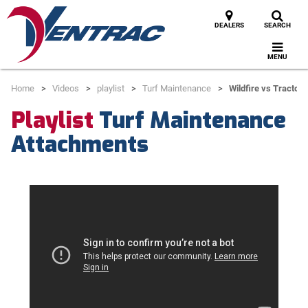
DEALERS
SEARCH
MENU
Home
Videos
playlist
Turf Maintenance
Wildfire vs Tractor 
Playlist
Turf Maintenance
Attachments