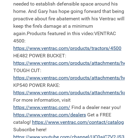
needed to establish defensible space around his
home. And Gary has hope going forward that being
proactive about fire abatement with his Ventrac will
keep the fire’s damage at a minimum
again.Products featured in this video:VENTRAC
4500:
https://
www.ventrac.com/products/tractors/4500
HE482 POWER BUCKET:
https://
www.ventrac.com/products/attachments/he
TOUGH CUT:
https://
www.ventrac.com/products/attachments/hq680
KP540 POWER RAKE:
https://
www.ventrac.com/products/attachments/kp540
For more information, visit
https://
www.ventrac.com/
Find a dealer near you!
https://
www.ventrac.com/dealers
Get a FREE
catalog!
https://
www.ventrac.com/contact/catalog
Subscribe here!
https://
www.youtube.com/channel/UC0aiC7V2JS3nh11