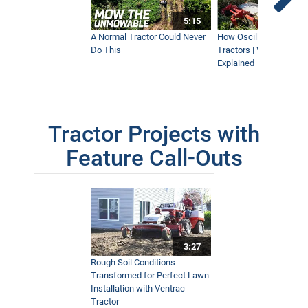
5:15
A Normal Tractor Could Never
How Oscillation Benefi
Do This
Tractors | Ventrac Fle
Explained
Tractor Projects with
Feature Call-Outs
3:27
Rough Soil Conditions
Transformed for Perfect Lawn
Installation with Ventrac
Tractor