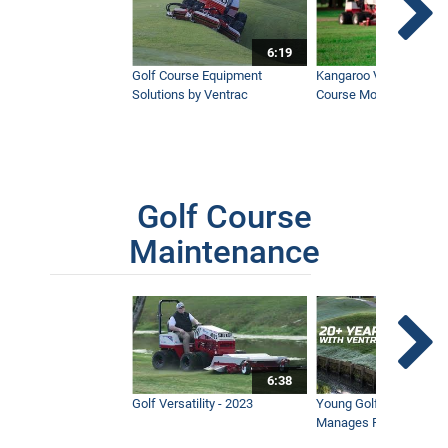
6:19
Golf Course Equipment
Kangaroo Valley's Favor
Solutions by Ventrac
Course Mower
Golf Course
Maintenance
6:38
Golf Versatility - 2023
Young Golf Superinten
Manages Prestigious 