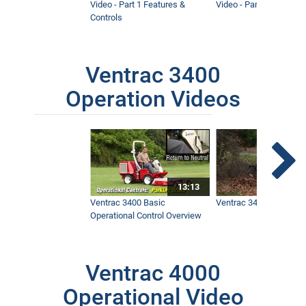
Video - Part 1 Features &
Video - Part 2 Service 
Controls
Ventrac 3400
Operation Videos
13:13
Ventrac 3400 Basic
Ventrac 3400 Safety V
Operational Control Overview
Ventrac 4000
Operational Video