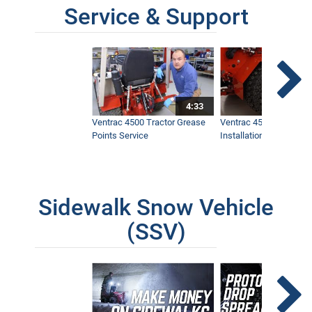
Service & Support
4:33
Ventrac 4500 Tractor Grease
Ventrac 4500 Dual Whe
Points Service
Installation & Removal
Sidewalk Snow Vehicle
(SSV)