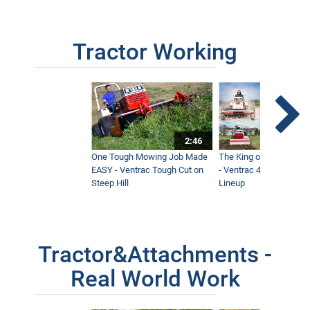
Tractor Working
2:46
One Tough Mowing Job Made
The King of Tractor Vers
EASY - Ventrac Tough Cut on
- Ventrac 4500 Full At
Steep Hill
Lineup
Tractor&Attachments -
Real World Work