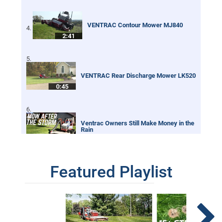
VENTRAC Contour Mower MJ840
2:41
VENTRAC Rear Discharge Mower LK520
0:45
Ventrac Owners Still Make Money in the
Rain
0:32
Featured Playlist
Renovating an Overgrown Baseball Field
With Tractor
2:01