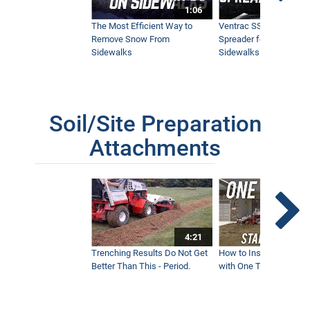
1:06
The Most Efficient Way to
Ventrac SSV Prototype
Remove Snow From
Spreader for Narrow
Sidewalks
Sidewalks
Soil/Site Preparation
Attachments
4:21
Trenching Results Do Not Get
How to Install a New 
Better Than This - Period.
with One Tractor - Vent