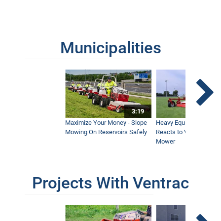
Municipalities
3:19
Maximize Your Money - Slope
Heavy Equipment Opera
Mowing On Reservoirs Safely
Reacts to Ventrac Wid
Mower
Projects With Ventrac