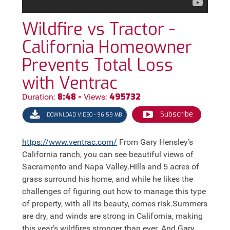
Wildfire vs Tractor -
California Homeowner
Prevents Total Loss
with Ventrac
8:48 -
495732
Duration:
Views:
Subscribe
DOWNLOAD VIDEO - 96.59 MB
https://
www.ventrac.com/
From Gary Hensley’s
California ranch, you can see beautiful views of
Sacramento and Napa Valley.Hills and 5 acres of
grass surround his home, and while he likes the
challenges of figuring out how to manage this type
of property, with all its beauty, comes risk.Summers
are dry, and winds are strong in California, making
this year’s wildfires stronger than ever. And Gary