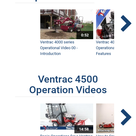
0:52
Ventrac 4000 series
Ventrac 4000 series
Operational Video 00 -
Operational Video 01 -
Introduction
Features
Ventrac 4500
Operation Videos
14:58