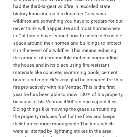
had the third-largest wildfire in recorded state
history knocking on his doorstep.Gary says
wildfires are something you have to prepare for but
never think will happen.He and most homeowners
in California have learned how to create defensible
space around their homes and buildings to protect
it in the event of a wildfire. This means reducing
the amount of combustible material surrounding
the house and in its place using fire-resistant
materials like concrete, swimming pools, cement
board, and more.He’s very glad he prepared for this
fire pro-actively with his Ventrac.This is the first
year he has been able to mow 100% of his property
because of his Ventrac 4500’s slope capabilities.
Doing things like mowing the grass surrounding
the property reduces fuel for the fires and keeps
their flames more manageable.The fires, which
were all started by lightning strikes in the area,