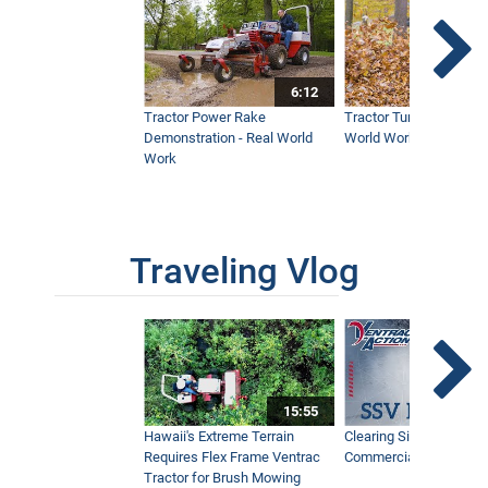
6:12
Tractor Power Rake
Tractor Turbine Blower 
Demonstration - Real World
World Work
Work
Traveling Vlog
15:55
Hawaii's Extreme Terrain
Clearing Sidewalks Wit
Requires Flex Frame Ventrac
Commercial Snow Mac
Tractor for Brush Mowing