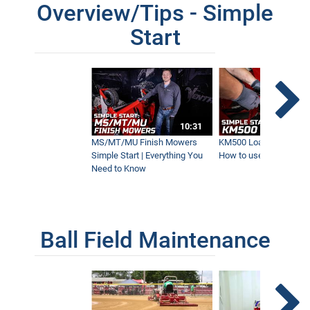
Overview/Tips - Simple
Start
The Fastest Ventrac Mower Ever - NEW
Wide Area Mower
1:38
All About Ventrac's Fastest Mower Ever!
- MK960 Operations Overview - Simple
10:31
Start
5:47
MS/MT/MU Finish Mowers
KM500 Loader Simple St
Simple Start | Everything You
How to use the Ventra
Need to Know
Mowing a Soccer Field How Fast?!
Ventrac's Fastest Mower Ever!
1:25
Ball Field Maintenance
Mowing 5-Yard Stripes on Football Field
0:49