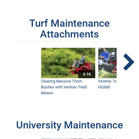
Turf Maintenance
Attachments
3:16
Clearing Massive Thorn
Ventrac Tough Cut Mo
Bushes with Ventrac Field
HQ680
Mower
University Maintenance