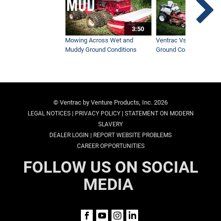
3:50
Mowing Across Wet and
Ventrac Vs Zero Turn -
Muddy Ground Conditions
Ground Conditions
© Ventrac by Venture Products, Inc. 2026
|
|
LEGAL NOTICES
PRIVACY POLICY
STATEMENT ON MODERN
SLAVERY
|
DEALER LOGIN
REPORT WEBSITE PROBLEMS
CAREER OPPORTUNITIES
FOLLOW US ON SOCIAL
MEDIA