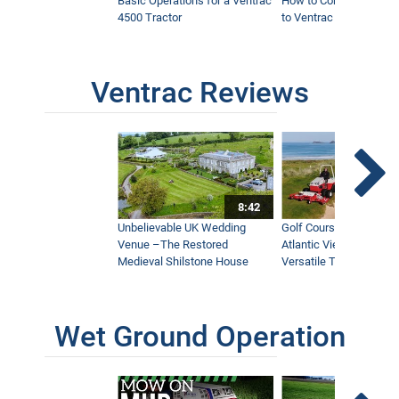
Basic Operations for a Ventrac
How to Connect Attac
4500 Tractor
to Ventrac 4500 Tracto
Ventrac Reviews
8:42
Unbelievable UK Wedding
Golf Course With Stunn
Venue –The Restored
Atlantic Views Uses M
Medieval Shilstone House
Versatile Tractor
Wet Ground Operation