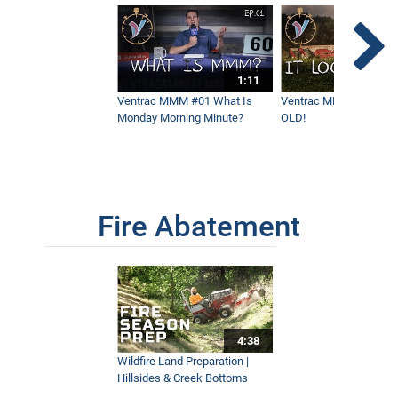
How To Stripe Hills With a Flail Mower
6:30
1:11
Mowing Elephant Grass On A Coffee
Ventrac MMM #01 What Is
Ventrac MMM #02 - It 
Farm
Monday Morning Minute?
OLD!
3:28
Every Possible Way To Mow Grass
6:55
Fire Abatement
Mowing Stripes At A Vineyard
2:50
4:38
How Ventrac Performs On A Horse
Racetrack Property
Wildfire Land Preparation |
4:19
Hillsides & Creek Bottoms