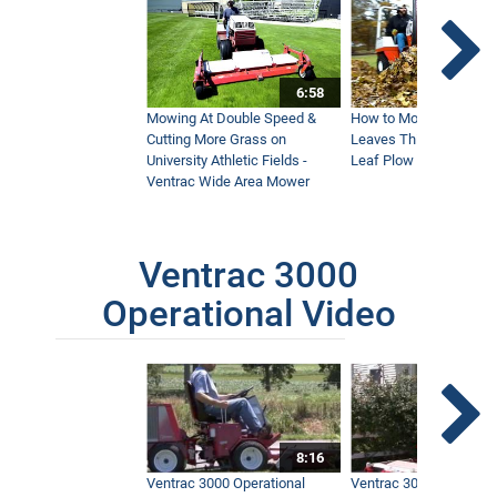
6:58
Mowing At Double Speed &
How to Move Wet and 
Cutting More Grass on
Leaves This Fall - Vent
University Athletic Fields -
Leaf Plow and Turbine
Ventrac Wide Area Mower
Ventrac 3000
Operational Video
8:16
Ventrac 3000 Operational
Ventrac 3000 Operation