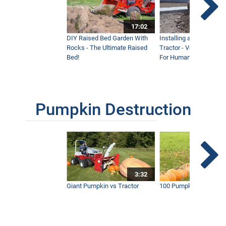
17:02
DIY Raised Bed Garden With
Installing a Lawn with
Rocks - The Ultimate Raised
Tractor - Ventrac with 
Bed!
For Humanity
Pumpkin Destruction
3:32
Giant Pumpkin vs Tractor
100 Pumpkins vs Snow