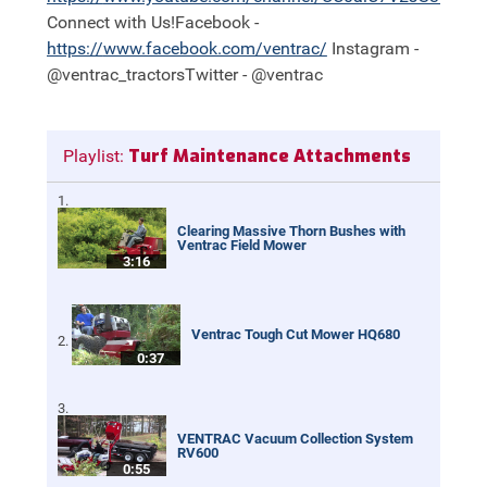
Connect with Us!Facebook -
https://
www.facebook.com/ventrac/
Instagram -
@ventrac_tractorsTwitter - @ventrac
Turf Maintenance Attachments
Playlist:
Clearing Massive Thorn Bushes with
Ventrac Field Mower
3:16
Ventrac Tough Cut Mower HQ680
0:37
VENTRAC Vacuum Collection System
RV600
0:55