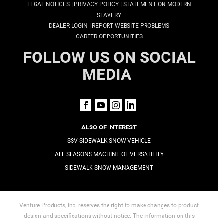
|
|
LEGAL NOTICES
PRIVACY POLICY
STATEMENT ON MODERN
SLAVERY
|
DEALER LOGIN
REPORT WEBSITE PROBLEMS
CAREER OPPORTUNITIES
FOLLOW US ON SOCIAL
MEDIA
ALSO OF INTEREST
SSV SIDEWALK SNOW VEHICLE
ALL SEASONS MACHINE OF VERSATILITY
SIDEWALK SNOW MANAGEMENT
Venture Products, Inc. reserves the right to make changes to product
design and specifications without notice. The information on this