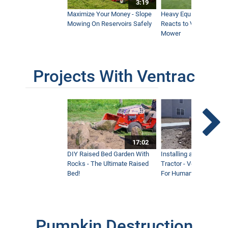
3:19
Maximize Your Money - Slope
Heavy Equipment Opera
Mowing On Reservoirs Safely
Reacts to Ventrac Wid
Mower
Projects With Ventrac
17:02
DIY Raised Bed Garden With
Installing a Lawn with
Rocks - The Ultimate Raised
Tractor - Ventrac with 
Bed!
For Humanity
Pumpkin Destruction