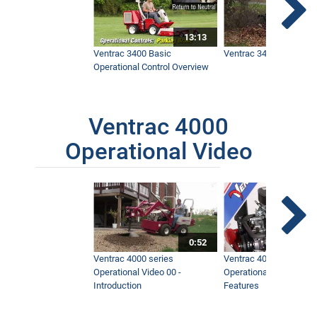
13:13
Ventrac 3400 Basic
Ventrac 3400 Safety V
Operational Control Overview
Ventrac 4000
Operational Video
0:52
Ventrac 4000 series
Ventrac 4000 series
Operational Video 00 -
Operational Video 01 -
Introduction
Features