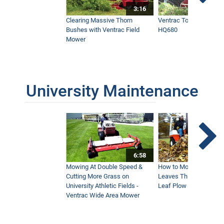
3:16
Clearing Massive Thorn
Ventrac Tough Cut Mo
Bushes with Ventrac Field
HQ680
Mower
University Maintenance
6:58
Mowing At Double Speed &
How to Move Wet and 
Cutting More Grass on
Leaves This Fall - Vent
University Athletic Fields -
Leaf Plow and Turbine
Ventrac Wide Area Mower