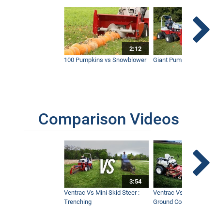
New Narrow Broom - The Ultimate
Sidewalk Snow Broom - Ventrac
1:24
2:12
100 Pumpkins vs Snowblower
Giant Pumpkin vs Tract
A Perfect Fit - Narrow Sidewalk Broom
Simple Start - Ventrac
4:31
Comparison Videos
Reduce Risk of Slip and Fall Liability
from Sidewalk Snow
1:38
3:54
Tractor Snow Blower - Real World Work
Ventrac Vs Mini Skid Steer :
Ventrac Vs Zero Turn -
3:47
Trenching
Ground Conditions