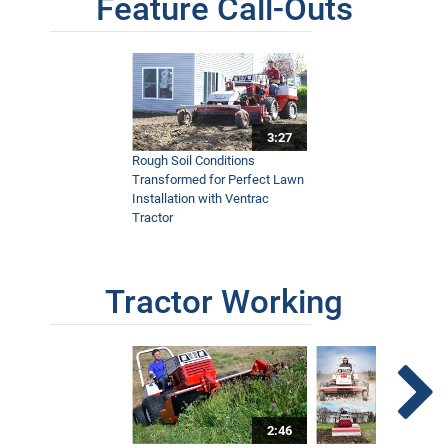
Feature Call-Outs
3:27
Rough Soil Conditions
Transformed for Perfect Lawn
Installation with Ventrac
Tractor
Tractor Working
2:46