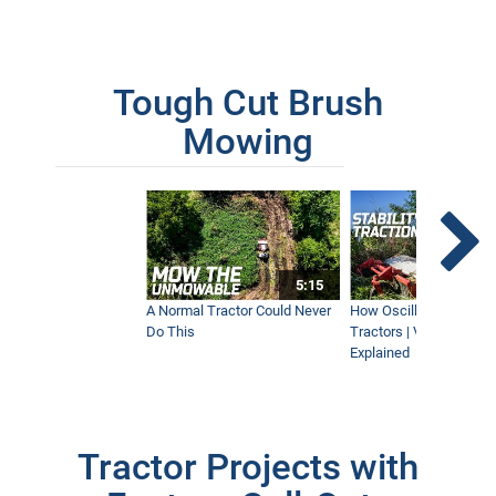
Tough Cut Brush
Mowing
5:15
A Normal Tractor Could Never
How Oscillation Benefi
Do This
Tractors | Ventrac Fle
Explained
Tractor Projects with