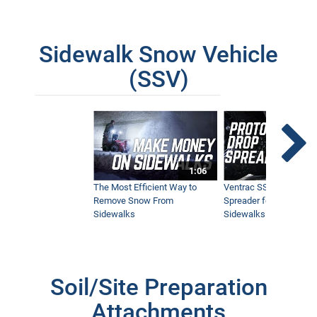
Sidewalk Snow Vehicle
(SSV)
1:06
The Most Efficient Way to
Ventrac SSV Prototype
Remove Snow From
Spreader for Narrow
Sidewalks
Sidewalks
Soil/Site Preparation
Attachments