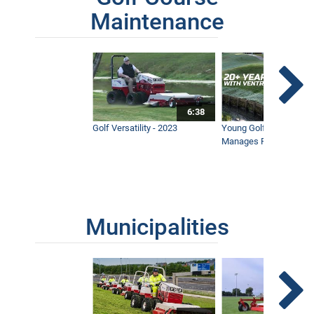
Maintenance
6:38
Golf Versatility - 2023
Young Golf Superinten
Manages Prestigious 
Municipalities