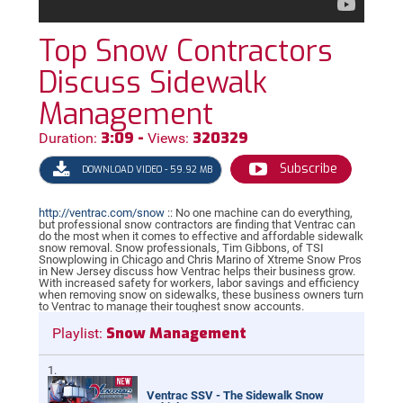
Top Snow Contractors
Discuss Sidewalk
Management
3:09 -
320329
Duration:
Views:
Subscribe
DOWNLOAD VIDEO - 59.92 MB
http://ventrac.com/snow
:: No one machine can do everything,
but professional snow contractors are finding that Ventrac can
do the most when it comes to effective and affordable sidewalk
snow removal. Snow professionals, Tim Gibbons, of TSI
Snowplowing in Chicago and Chris Marino of Xtreme Snow Pros
in New Jersey discuss how Ventrac helps their business grow.
With increased safety for workers, labor savings and efficiency
when removing snow on sidewalks, these business owners turn
to Ventrac to manage their toughest snow accounts.
Snow Management
Playlist:
Ventrac SSV - The Sidewalk Snow