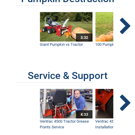
3:32
Giant Pumpkin vs Tractor
100 Pumpkins vs Snow
Service & Support
4:33
Ventrac 4500 Tractor Grease
Ventrac 4500 Dual Whe
Points Service
Installation & Removal