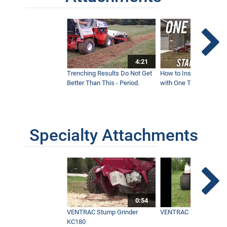
4:21
Trenching Results Do Not Get
How to Install a New 
Better Than This - Period.
with One Tractor - Vent
Specialty Attachments
0:54
VENTRAC Stump Grinder
VENTRAC Generator H
KC180