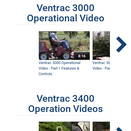
Ventrac 3000
Operational Video
8:16
Ventrac 3000 Operational
Ventrac 3000 Operation
Video - Part 1 Features &
Video - Part 2 Service 
Controls
Ventrac 3400
Operation Videos