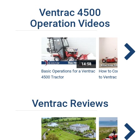
Ventrac 4500
Operation Videos
14:58
Basic Operations for a Ventrac
How to Connect Attac
4500 Tractor
to Ventrac 4500 Tracto
Ventrac Reviews