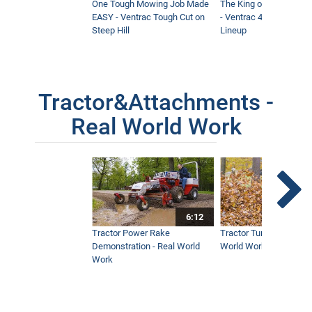
One Tough Mowing Job Made
The King of Tractor Vers
EASY - Ventrac Tough Cut on
- Ventrac 4500 Full At
Steep Hill
Lineup
Tractor&Attachments -
Real World Work
6:12
Tractor Power Rake
Tractor Turbine Blower 
Demonstration - Real World
World Work
Work