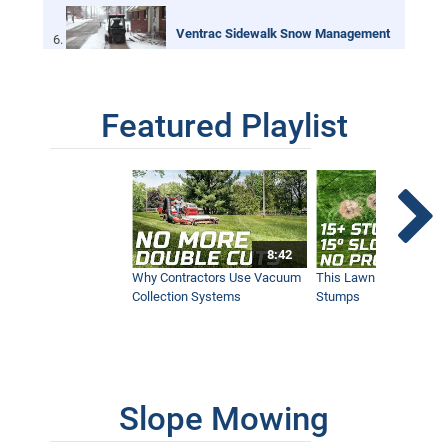
Ventrac Sidewalk Snow Management
6:25
Featured Playlist
Bob St. Jacques discovers Ventrac
6:32
Ventrac HB Broom for Sidewalk Snow
Maintenance
2:13
8:42
Why Contractors Use Vacuum
This Lawn Mower Grin
Collection Systems
Stumps
Ventrac LB Broom for Sidewalk Snow
Maintenance
1:06
Slope Mowing
Ventrac Powerful Sidewalk Snow
Blower