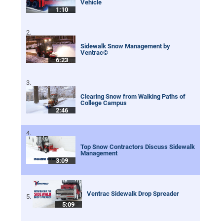
Vehicle
1:10
Sidewalk Snow Management by
Ventrac©
6:23
Clearing Snow from Walking Paths of
College Campus
2:46
Top Snow Contractors Discuss Sidewalk
Management
3:09
Ventrac Sidewalk Drop Spreader
5:09