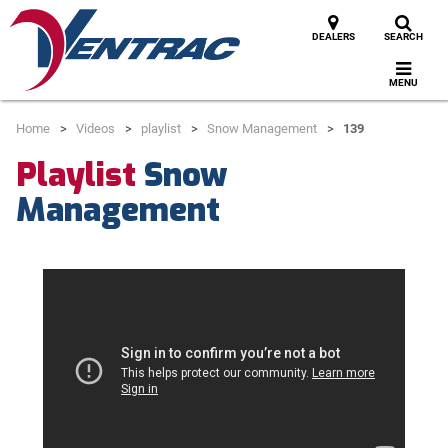
DEALERS
SEARCH
MENU
Home
Videos
playlist
Snow Management
139
Playlist
Snow
Management