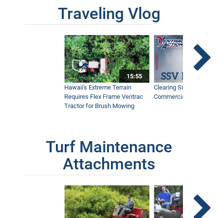
Traveling Vlog
15:55
Hawaii's Extreme Terrain
Clearing Sidewalks Wit
Requires Flex Frame Ventrac
Commercial Snow Mac
Tractor for Brush Mowing
Turf Maintenance
Attachments