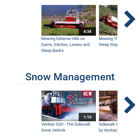
3:05
Sidewalk Snow Blower
2:34
4:34
Mowing Extreme Hills on
Mowing Thick Brush on
Dams, Ditches, Levees and
Steep Slope with a Ven
Ventrac V-Blade for Sidewalk Snow
Steep Banks
2:48
Snow Management
Ventrac Snow Blade
1:14
How to Connect Attachments to Ventrac
4500 Tractors
12:00
1:10
Ventrac SSV - The Sidewalk
Sidewalk Snow Manag
Snow Vehicle
by Ventrac©
Winter Cab Overview for the Ventrac