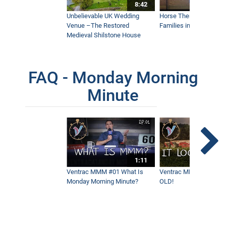
Sidewalk Snow Vehicle
8:42
4:11
Unbelievable UK Wedding
Horse Therapy Farm Im
Venue –The Restored
Families in Community
Medieval Shilstone House
Narrow Sidewalk Snow Broom - Real
World Work
4:03
FAQ - Monday Morning
Minute
In Over Our Heads - Blowing Through 7'
Of Snow
7:04
Remove Debris and Snow with One
Clean Sweep - Tractor Power Broom
Real World Work
1:11
3:21
Ventrac MMM #01 What Is
Ventrac MMM #02 - It 
Monday Morning Minute?
OLD!
Ventrac 4520 Vs. Winter Snow
2:32