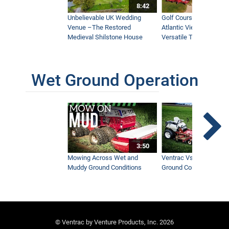
8:42
Unbelievable UK Wedding
Golf Course With Stunn
Venue –The Restored
Atlantic Views Uses M
Medieval Shilstone House
Versatile Tractor
Wet Ground Operation
3:50
Mowing Across Wet and
Ventrac Vs Zero Turn -
Muddy Ground Conditions
Ground Conditions
© Ventrac by Venture Products, Inc. 2026