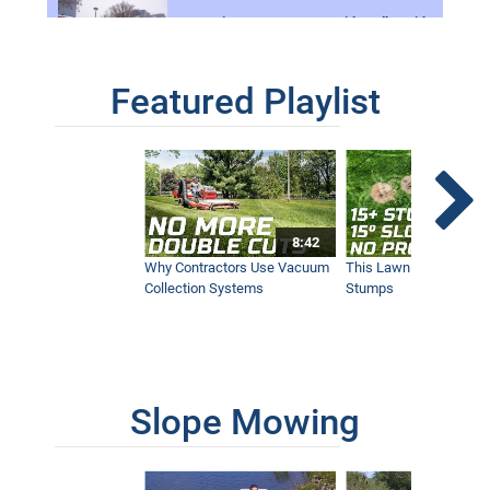
Removing Deep Snow on Sidewalks with
the Ventrac 4500
1:11
Featured Playlist
Mow Through Anything - Wet Ground,
Palmettos, Bamboo, and Orange Grove,
Ventrac 4500
5:50
8:42
Try This Before You Buy Gravel -
Driveway Revival
Why Contractors Use Vacuum
This Lawn Mower Grin
4:56
Collection Systems
Stumps
Narrow Sidewalk Snow Broom - Real
World Work
4:03
Slope Mowing
A Year With Ventrac - The 4 Seasons
Strong Tractor