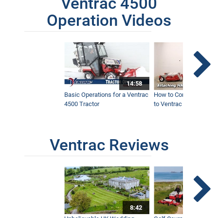
Ventrac 4500
Operation Videos
14:58
Basic Operations for a Ventrac
How to Connect Attac
4500 Tractor
to Ventrac 4500 Tracto
Ventrac Reviews
8:42