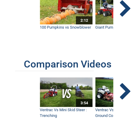
2:12
100 Pumpkins vs Snowblower
Giant Pumpkin vs Tract
Comparison Videos
3:54
Ventrac Vs Mini Skid Steer :
Ventrac Vs Zero Turn -
Trenching
Ground Conditions