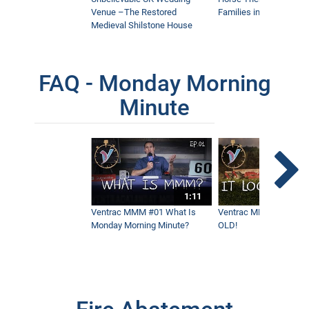
Venue –The Restored
Families in Community
Medieval Shilstone House
FAQ - Monday Morning
Minute
1:11
Ventrac MMM #01 What Is
Ventrac MMM #02 - It 
Monday Morning Minute?
OLD!