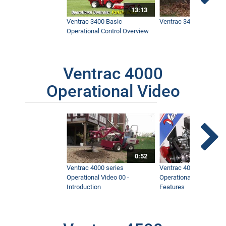
13:13
Ventrac 3400 Basic
Ventrac 3400 Safety V
Operational Control Overview
Ventrac 4000
Operational Video
0:52
Ventrac 4000 series
Ventrac 4000 series
Operational Video 00 -
Operational Video 01 -
Introduction
Features