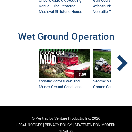
Unbelievable UK Wedding
Golf Course With Stunn
Venue –The Restored
Atlantic Views Uses M
Medieval Shilstone House
Versatile Tractor
Wet Ground Operation
3:50
Mowing Across Wet and
Ventrac Vs Zero Turn -
Muddy Ground Conditions
Ground Conditions
© Ventrac by Venture Products, Inc. 2026
|
|
LEGAL NOTICES
PRIVACY POLICY
STATEMENT ON MODERN
SLAVERY