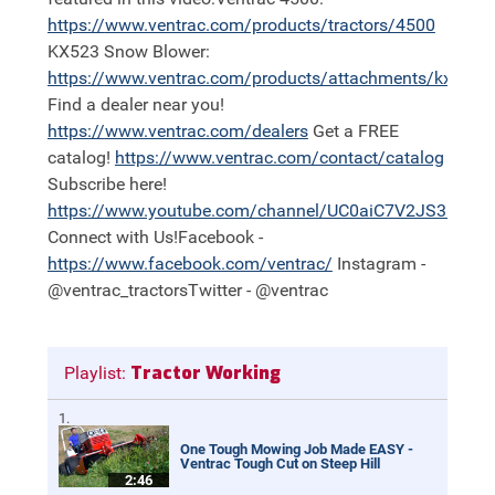
https://
www.ventrac.com/products/tractors/4500
KX523 Snow Blower:
https://
www.ventrac.com/products/attachments/kx523
Find a dealer near you!
https://
www.ventrac.com/dealers
Get a FREE
catalog!
https://
www.ventrac.com/contact/catalog
Subscribe here!
https://
www.youtube.com/channel/UC0aiC7V2JS3nh11
Connect with Us!Facebook -
https://
www.facebook.com/ventrac/
Instagram -
@ventrac_tractorsTwitter - @ventrac
Tractor Working
Playlist:
One Tough Mowing Job Made EASY -
Ventrac Tough Cut on Steep Hill
2:46