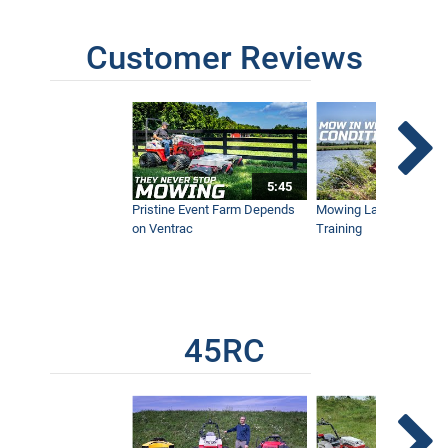
Customer Reviews
5:45
Pristine Event Farm Depends
Mowing Lakes For Dog
on Ventrac
Training
45RC