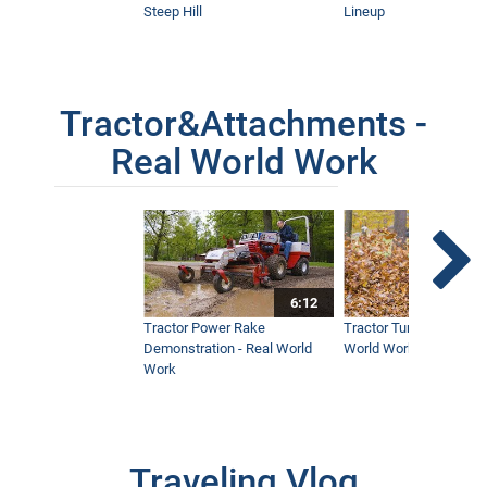
Steep Hill
Lineup
Tractor&Attachments -
Real World Work
6:12
Tractor Power Rake
Tractor Turbine Blower 
Demonstration - Real World
World Work
Work
Traveling Vlog