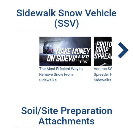
Sidewalk Snow Vehicle
(SSV)
1:06
The Most Efficient Way to
Ventrac SSV Prototype
Remove Snow From
Spreader for Narrow
Sidewalks
Sidewalks
Soil/Site Preparation
Attachments