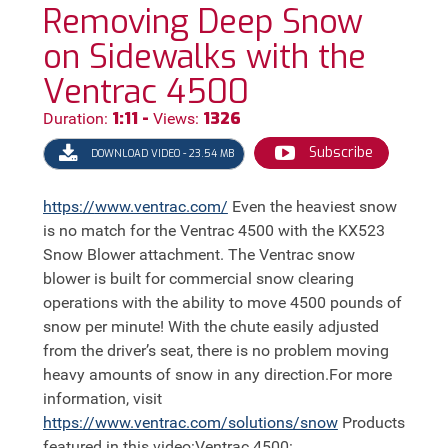
Removing Deep Snow
on Sidewalks with the
Ventrac 4500
1:11 -
1326
Duration:
Views:
Subscribe
DOWNLOAD VIDEO - 23.54 MB
https://
www.ventrac.com/
Even the heaviest snow
is no match for the Ventrac 4500 with the KX523
Snow Blower attachment. The Ventrac snow
blower is built for commercial snow clearing
operations with the ability to move 4500 pounds of
snow per minute! With the chute easily adjusted
from the driver’s seat, there is no problem moving
heavy amounts of snow in any direction.For more
information, visit
https://
www.ventrac.com/solutions/snow
Products
featured in this video:Ventrac 4500: