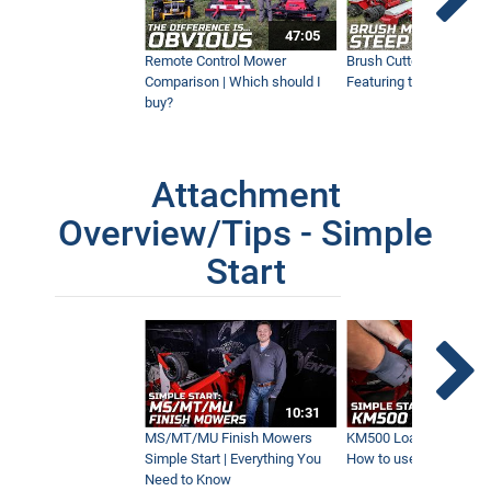
47:05
Remote Control Mower
Brush Cutter Vs. Tough 
Comparison | Which should I
Featuring the 45RC & 4
buy?
Attachment
Overview/Tips - Simple
Start
10:31
MS/MT/MU Finish Mowers
KM500 Loader Simple St
Simple Start | Everything You
How to use the Ventra
Need to Know