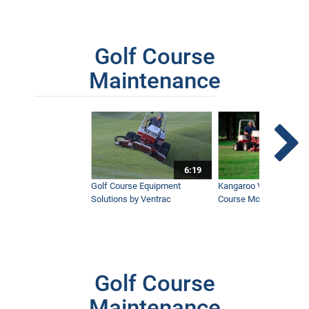
Golf Course
Maintenance
6:19
Golf Course Equipment
Kangaroo Valley's Favor
Solutions by Ventrac
Course Mower
Golf Course
Maintenance