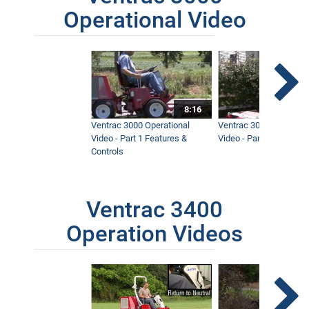
Operational Video
8:16
Ventrac 3000 Operational
Ventrac 3000 Operation
Video - Part 1 Features &
Video - Part 2 Service 
Controls
Ventrac 3400
Operation Videos