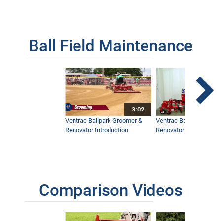
Ball Field Maintenance
3:02
Ventrac Ballpark Groomer &
Ventrac Ballpark Groo
Renovator Introduction
Renovator Instructiona
Comparison Videos