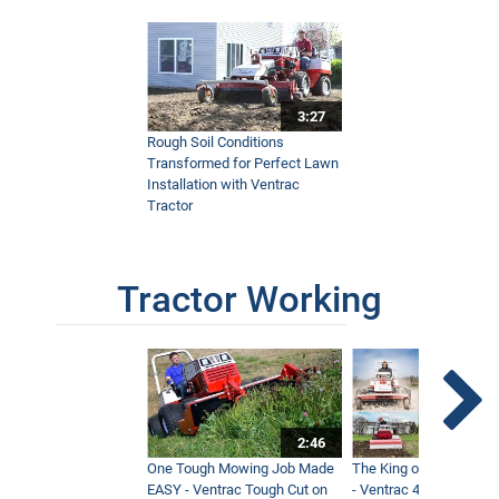
3:27
Rough Soil Conditions
Transformed for Perfect Lawn
Installation with Ventrac
Tractor
Tractor Working
2:46
One Tough Mowing Job Made
The King of Tractor Vers
EASY - Ventrac Tough Cut on
- Ventrac 4500 Full At