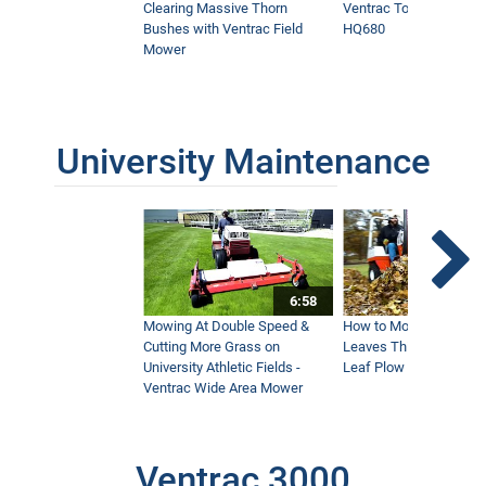
Clearing Massive Thorn
Ventrac Tough Cut Mo
Bushes with Ventrac Field
HQ680
Mower
University Maintenance
6:58
Mowing At Double Speed &
How to Move Wet and 
Cutting More Grass on
Leaves This Fall - Vent
University Athletic Fields -
Leaf Plow and Turbine
Ventrac Wide Area Mower
Ventrac 3000