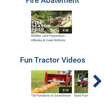
Fire Abatement
4:38
Wildfire Land Preparation |
Hillsides & Creek Bottoms
Fun Tractor Videos
2:12
100 Pumpkins vs Snowblower
Giant Pumpkin vs Tract