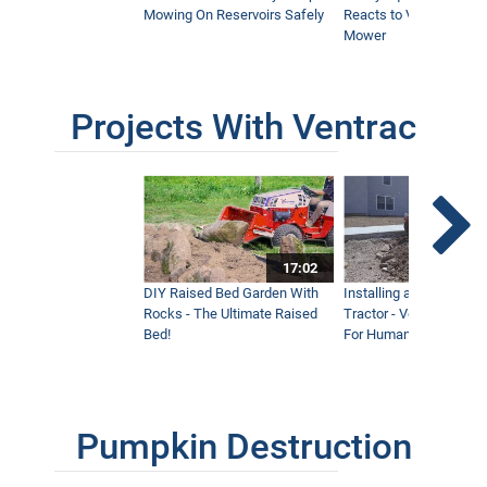
Mowing On Reservoirs Safely
Reacts to Ventrac Wid
Mower
Projects With Ventrac
17:02
DIY Raised Bed Garden With
Installing a Lawn with
Rocks - The Ultimate Raised
Tractor - Ventrac with 
Bed!
For Humanity
Pumpkin Destruction