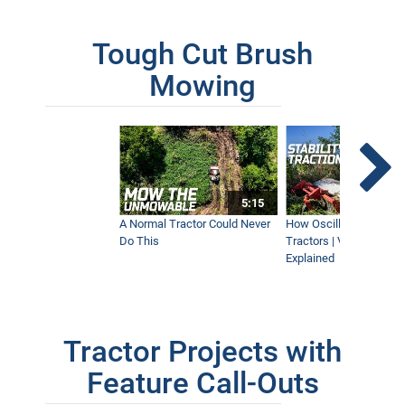
Tough Cut Brush
Mowing
5:15
A Normal Tractor Could Never
How Oscillation Benefi
Do This
Tractors | Ventrac Fle
Explained
Tractor Projects with
Feature Call-Outs