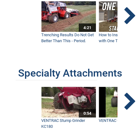
4:21
Trenching Results Do Not Get
How to Install a New 
Better Than This - Period.
with One Tractor - Vent
Specialty Attachments
0:54
VENTRAC Stump Grinder
VENTRAC Generator H
KC180