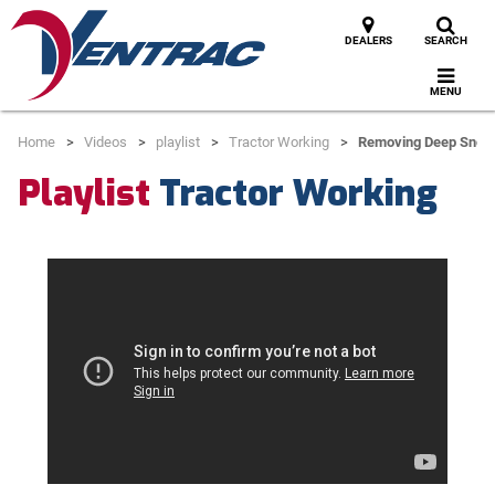
DEALERS
SEARCH
MENU
Home
Videos
playlist
Tractor Working
Removing Deep Snow
Playlist
Tractor Working