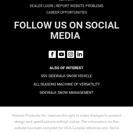
|
DEALER LOGIN
REPORT WEBSITE PROBLEMS
CAREER OPPORTUNITIES
FOLLOW US ON SOCIAL
MEDIA
ALSO OF INTEREST
SSV SIDEWALK SNOW VEHICLE
ALL SEASONS MACHINE OF VERSATILITY
SIDEWALK SNOW MANAGEMENT
Venture Products, Inc. reserves the right to make changes to product
design and specifications without notice. The information on this
website has been compiled for US & Canada reference only. Some