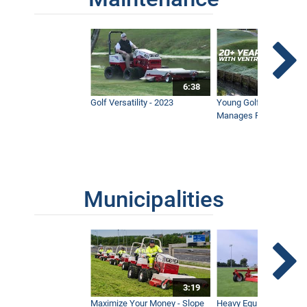
6:38
Golf Versatility - 2023
Young Golf Superinten
Manages Prestigious 
Municipalities
3:19
Maximize Your Money - Slope
Heavy Equipment Opera