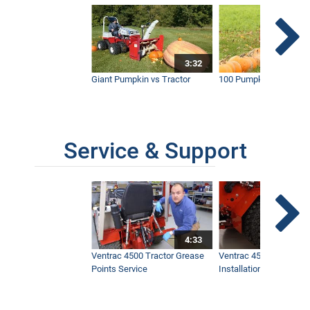
3:32
Giant Pumpkin vs Tractor
100 Pumpkins vs Snow
Service & Support
4:33
Ventrac 4500 Tractor Grease
Ventrac 4500 Dual Whe
Points Service
Installation & Removal