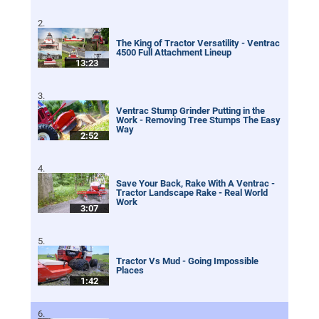
The King of Tractor Versatility - Ventrac
4500 Full Attachment Lineup
13:23
Ventrac Stump Grinder Putting in the
Work - Removing Tree Stumps The Easy
Way
2:52
Save Your Back, Rake With A Ventrac -
Tractor Landscape Rake - Real World
Work
3:07
Tractor Vs Mud - Going Impossible
Places
1:42