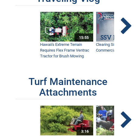
15:55
Hawaii's Extreme Terrain
Clearing Sidewalks Wit
Requires Flex Frame Ventrac
Commercial Snow Mac
Tractor for Brush Mowing
Turf Maintenance
Attachments
3:16