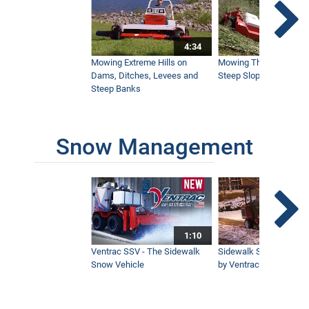
5:30
4:34
Ventrac 4520 Takes Versatility to the
Mowing Extreme Hills on
Mowing Thick Brush on
Next Level
Dams, Ditches, Levees and
Steep Slope with a Ven
10:15
Steep Banks
Snow Management
1:10
Ventrac SSV - The Sidewalk
Sidewalk Snow Manag
Snow Vehicle
by Ventrac©