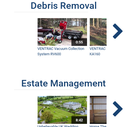
Debris Removal
0:55
VENTRAC Vacuum Collection
VENTRAC Power Blowe
System RV600
KA160
Estate Management
8:42
Unbelievable UK Wedding
Horse Therapy Farm Im