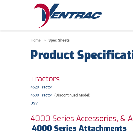
Home
Spec Sheets
Product Specificat
Tractors
4520 Tractor
4500 Tractor
(Discontinued Model)
SSV
4000 Series Accessories, & 
4000 Series Attachments