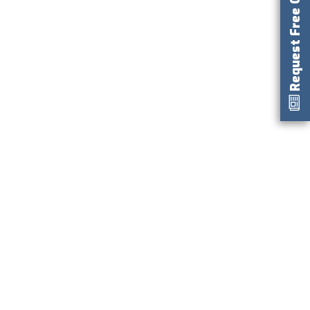
Request Free Catalog