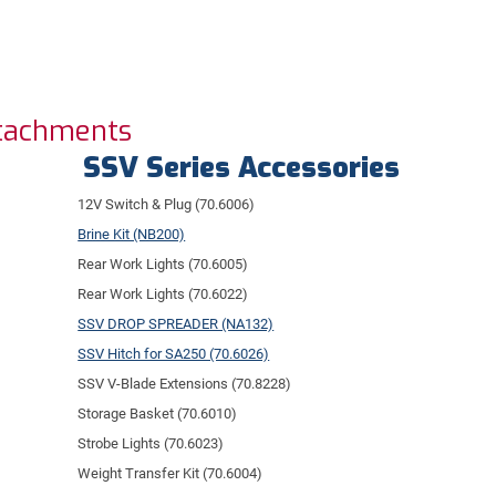
ttachments
SSV Series Accessories
12V Switch & Plug (70.6006)
Brine Kit (NB200)
Rear Work Lights (70.6005)
Rear Work Lights (70.6022)
SSV DROP SPREADER (NA132)
SSV Hitch for SA250 (70.6026)
SSV V-Blade Extensions (70.8228)
Storage Basket (70.6010)
Strobe Lights (70.6023)
Weight Transfer Kit (70.6004)