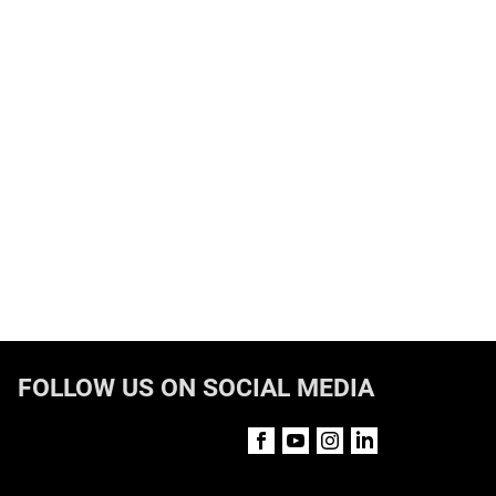
FOLLOW US ON SOCIAL MEDIA