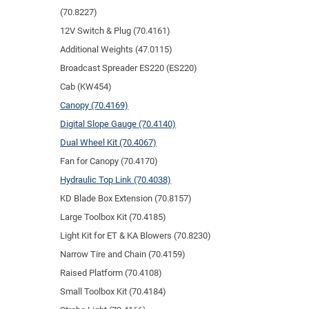
(70.8227)
12V Switch & Plug (70.4161)
Additional Weights (47.0115)
Broadcast Spreader ES220 (ES220)
Cab (KW454)
Canopy (70.4169)
Digital Slope Gauge (70.4140)
Dual Wheel Kit (70.4067)
Fan for Canopy (70.4170)
Hydraulic Top Link (70.4038)
KD Blade Box Extension (70.8157)
Large Toolbox Kit (70.4185)
Light Kit for ET & KA Blowers (70.8230)
Narrow Tire and Chain (70.4159)
Raised Platform (70.4108)
Small Toolbox Kit (70.4184)