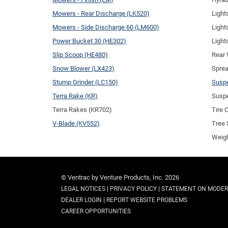
Mowers - Rear Discharge (LK520)
Light
Mowers - Side Discharge 60 (LM600)
Light
Power Bucket 30 (HE302)
Light
Slip Scoop (HE480)
Rear 
Snow Blower (LX423)
Sprea
Stump Grinder (LC150)
Suspe
Terra Rake (KR)
Suspe
Terra Rakes (KR702)
Tire 
V-Blade (KV552)
Tree 
Weigh
© Ventrac by Venture Products, Inc. 2026
|
|
LEGAL NOTICES
PRIVACY POLICY
STATEMENT ON MODER
|
DEALER LOGIN
REPORT WEBSITE PROBLEMS
CAREER OPPORTUNITIES