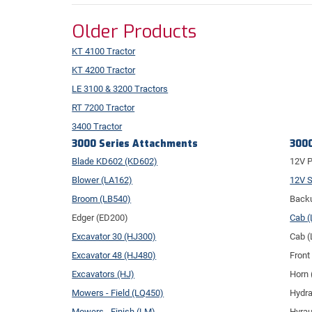
Older Products
KT 4100 Tractor
KT 4200 Tractor
LE 3100 & 3200 Tractors
RT 7200 Tractor
3400 Tractor
3000 Series Attachments
3000
Blade KD602 (KD602)
12V P
Blower (LA162)
12V S
Broom (LB540)
Backu
Edger (ED200)
Cab 
Excavator 30 (HJ300)
Cab 
Excavator 48 (HJ480)
Front
Excavators (HJ)
Horn 
Mowers - Field (LQ450)
Hydra
Mowers - Finish (LM)
Hyrau