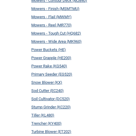
Mowers - Contour Deck (MJ840)
Mowers - Finish (MSMTMU)
Mowers - Flail (MWMY)
Mowers - Reel (MR770)
Mowers - Tough Cut (HQ682)
Mowers - Wide Area (MK960)
Power Buckets (HE)
Power Grapple (HE200)
Power Rake (KG540)
Primary Seeder (EG520)
Snow Blower (KX)
Sod Cutter (EC240)
Soil Cultivator (DC520)
Stump Grinder (KC220)
Tiller (KL480)
Trencher (KY400)
Turbine Blower (ET202)