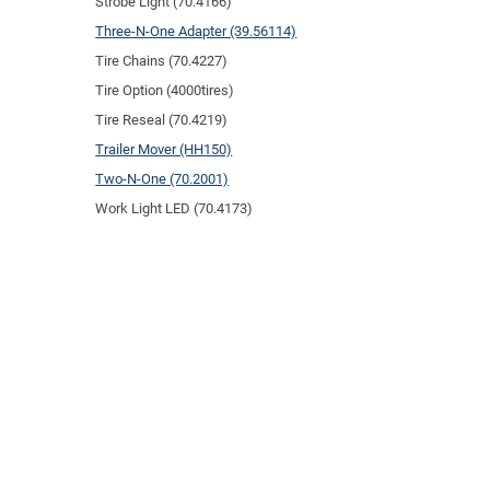
Strobe Light (70.4166)
Three-N-One Adapter (39.56114)
Tire Chains (70.4227)
Tire Option (4000tires)
Tire Reseal (70.4219)
Trailer Mover (HH150)
Two-N-One (70.2001)
Work Light LED (70.4173)