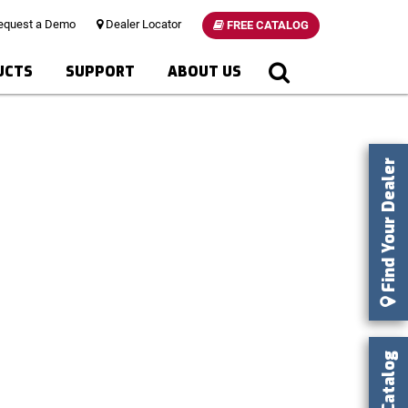
quest a Demo
Dealer Locator
FREE CATALOG
UCTS
SUPPORT
ABOUT US
Find Your Dealer