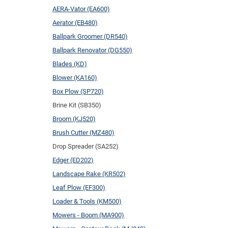
AERA-Vator (EA600)
Aerator (EB480)
Ballpark Groomer (DR540)
Ballpark Renovator (DG550)
Blades (KD)
Blower (KA160)
Box Plow (SP720)
Brine Kit (SB350)
Broom (KJ520)
Brush Cutter (MZ480)
Drop Spreader (SA252)
Edger (ED202)
Landscape Rake (KR502)
Leaf Plow (EF300)
Loader & Tools (KM500)
Mowers - Boom (MA900)