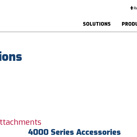
Re
SOLUTIONS
PROD
ions
Attachments
4000 Series Accessories