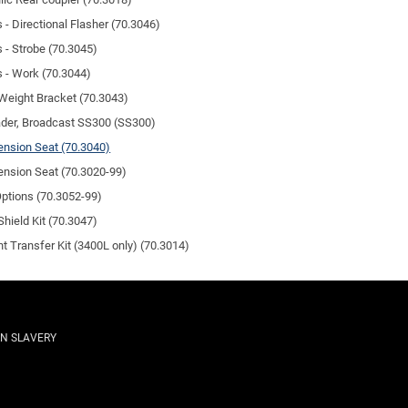
s - Directional Flasher (70.3046)
s - Strobe (70.3045)
s - Work (70.3044)
Weight Bracket (70.3043)
der, Broadcast SS300 (SS300)
nsion Seat (70.3040)
nsion Seat (70.3020-99)
Options (70.3052-99)
Shield Kit (70.3047)
t Transfer Kit (3400L only) (70.3014)
N SLAVERY