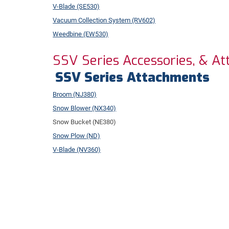
V-Blade (SE530)
Vacuum Collection System (RV602)
Weedbine (EW530)
SSV Series Accessories, & A
SSV Series Attachments
Broom (NJ380)
Snow Blower (NX340)
Snow Bucket (NE380)
Snow Plow (ND)
V-Blade (NV360)