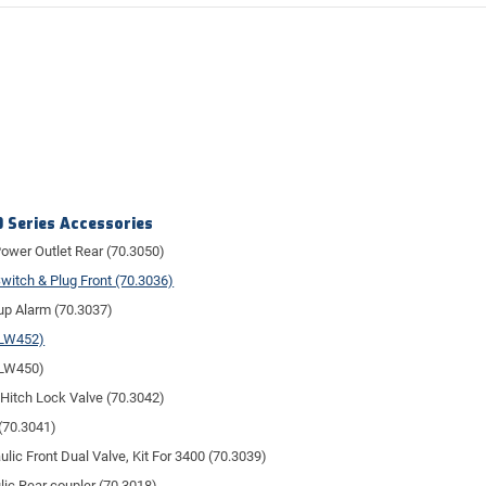
 Series Accessories
ower Outlet Rear (70.3050)
witch & Plug Front (70.3036)
p Alarm (70.3037)
(LW452)
(LW450)
 Hitch Lock Valve (70.3042)
(70.3041)
ulic Front Dual Valve, Kit For 3400 (70.3039)
lic Rear coupler (70.3018)