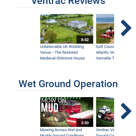
Ventrac Reviews
8:42
Unbelievable UK Wedding
Golf Course With Stunn
Venue –The Restored
Atlantic Views Uses M
Medieval Shilstone House
Versatile Tractor
Wet Ground Operation
3:50
Mowing Across Wet and
Ventrac Vs Zero Turn -
Muddy Ground Conditions
Ground Conditions