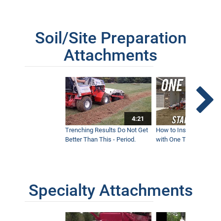
Soil/Site Preparation
Attachments
4:21
Trenching Results Do Not Get
How to Install a New 
Better Than This - Period.
with One Tractor - Vent
Specialty Attachments