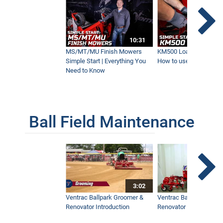
10:01
10:31
HE200 Power Grapple | New Ventrac
Attachment
MS/MT/MU Finish Mowers
KM500 Loader Simple St
6:03
Simple Start | Everything You
How to use the Ventra
Need to Know
MZ480 Brush Cutter | New Ventrac
Attachment
7:05
Ball Field Maintenance
Ventrac Vs. Bobcat and Steiner | What's
the Difference?
16:57
3:02
Pallet Forks for the KM500 Loader | Built
Ventrac Ballpark Groomer &
Ventrac Ballpark Groo
for Versatility
Renovator Introduction
Renovator Instructiona
2:02