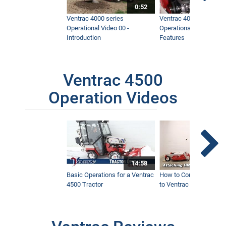
0:52
Ventrac 4000 series
Ventrac 4000 series
Operational Video 00 -
Operational Video 01 -
Introduction
Features
Ventrac 4500
Operation Videos
14:58
Basic Operations for a Ventrac
How to Connect Attac
4500 Tractor
to Ventrac 4500 Tracto