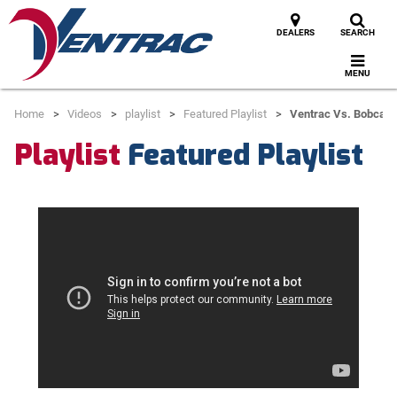
DEALERS
SEARCH
MENU
Home
Videos
playlist
Featured Playlist
Ventrac Vs. Bobcat 
Playlist
Featured Playlist