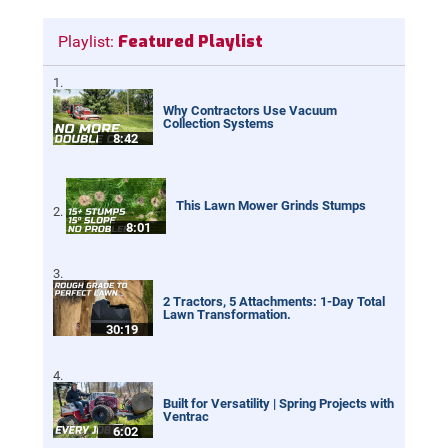
Featured Playlist
Playlist:
Why Contractors Use Vacuum
Collection Systems
8:42
This Lawn Mower Grinds Stumps
8:01
2 Tractors, 5 Attachments: 1-Day Total
Lawn Transformation.
30:19
Built for Versatility | Spring Projects with
Ventrac
6:02