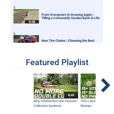
From Overgrown to Growing Again |
Tilling a Community Garden Back to Life
9:08
New Tire Chains | Choosing the Best
Configuration for your Ventrac
12:21
Featured Playlist
Our Favorite Snow Shots from This Year
1:42
Winter Storm Snow Removal | Ventrac
8:42
Equipment
12:40
Why Contractors Use Vacuum
This Lawn Mower Grin
Collection Systems
Stumps