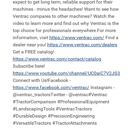
expect to get long term, reliable support for their
machines - minus the headaches! Want to see how
Ventrac compares to other machines? Watch the
video to learn more and find out why Ventrac is the
top choice for professionals everywhere.For more
information, visit
https://
www.ventrac.com/
Find a
dealer near you!
https://
www.ventrac.com/dealers
Get a FREE catalog!
https://
www.ventrac.com/contact/catalog
Subscribe here!
https://
www.youtube.com/channel/UC0aiC7V2JS3nh11
Connect with Us!Facebook -
https://
www.facebook.com/ventrac/
Instagram -
@ventrac_tractorsTwitter - @ventrac#Ventrac
#TractorComparison #ProfessionalEquipment
#LandscapingTools #VentracTractors
#DurableDesign #PrecisionEngineering
#VersatileTractors #TractorAttachments