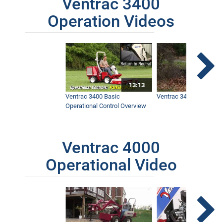
Ventrac 3400
Operation Videos
13:13
Ventrac 3400 Basic
Ventrac 3400 Safety V
Operational Control Overview
Ventrac 4000
Operational Video