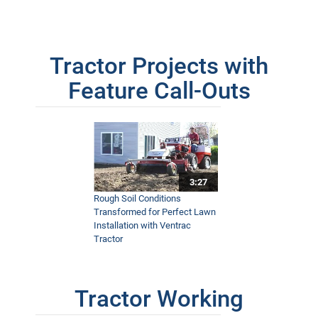
Tractor Projects with
Feature Call-Outs
3:27
Rough Soil Conditions
Transformed for Perfect Lawn
Installation with Ventrac
Tractor
Tractor Working