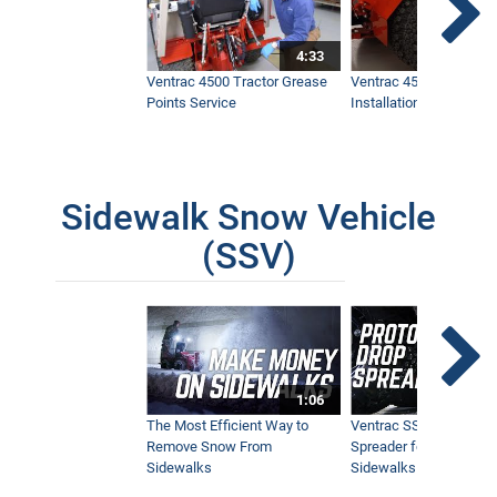
4:33
Ventrac 4500 Tractor Grease
Ventrac 4500 Dual Whe
Points Service
Installation & Removal
Sidewalk Snow Vehicle
(SSV)
1:06
The Most Efficient Way to
Ventrac SSV Prototype
Remove Snow From
Spreader for Narrow
Sidewalks
Sidewalks