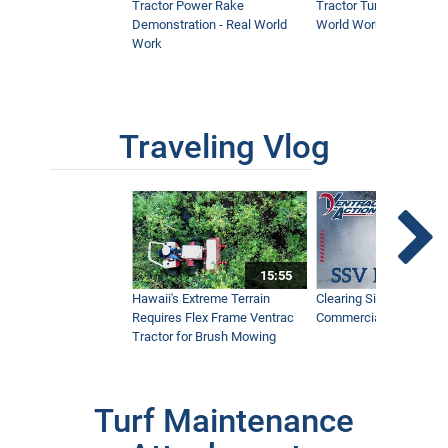
Tractor Power Rake
Tractor Turbine Blower 
Demonstration - Real World
World Work
Work
Traveling Vlog
15:55
Hawaii's Extreme Terrain
Clearing Sidewalks Wit
Requires Flex Frame Ventrac
Commercial Snow Mac
Tractor for Brush Mowing
Turf Maintenance