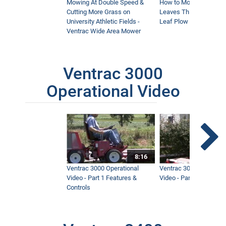
Mowing At Double Speed &
How to Move Wet and 
Cutting More Grass on
Leaves This Fall - Vent
University Athletic Fields -
Leaf Plow and Turbine
Ventrac Wide Area Mower
Ventrac 3000
Operational Video
8:16
Ventrac 3000 Operational
Ventrac 3000 Operation
Video - Part 1 Features &
Video - Part 2 Service 
Controls