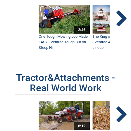
2:46
One Tough Mowing Job Made
The King of Tractor Vers
EASY - Ventrac Tough Cut on
- Ventrac 4500 Full At
Steep Hill
Lineup
Tractor&Attachments -
Real World Work
6:12