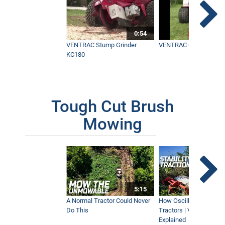
0:54
VENTRAC Stump Grinder
VENTRAC Generator H
KC180
Tough Cut Brush
Mowing
5:15
A Normal Tractor Could Never
How Oscillation Benefi
Do This
Tractors | Ventrac Fle
Explained