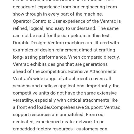
decades of experience from our engineering team
show through in every part of the machine.
Operator Controls: User experience of the Ventrac is
refined, logical, and easy to understand. The same
can not be said for the competitors in this test.
Durable Design: Ventrac machines are littered with
examples of design refinement aimed at crafting
long-lasting performance. When compared directly,
Ventrac exhibits designs that are generations
ahead of the competition. Extensive Attachments:
Ventrac’s wide range of attachments covers all
seasons and endless applications. Importantly, the
competitive units do not have the same extensive
versatility, especially with critical attachments like
a front end loader.Comprehensive Support: Ventrac
support resources are unmatched. From our
dedicated, experienced dealer network to or
embedded factory resources - customers can