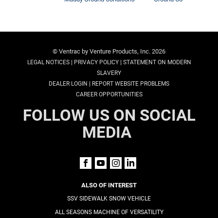
© Ventrac by Venture Products, Inc. 2026
|
|
LEGAL NOTICES
PRIVACY POLICY
STATEMENT ON MODERN
SLAVERY
|
DEALER LOGIN
REPORT WEBSITE PROBLEMS
CAREER OPPORTUNITIES
FOLLOW US ON SOCIAL
MEDIA
ALSO OF INTEREST
SSV SIDEWALK SNOW VEHICLE
ALL SEASONS MACHINE OF VERSATILITY