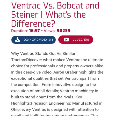
Ventrac Vs. Bobcat and
Steiner | What's the
Difference?
16:57 -
90239
Duration:
Views:
Subscribe
DOWNLOAD VIDEO - 0 B
Why Ventrac Stands Out Vs Similar
TractorsDiscover what makes Ventrac the ultimate
choice for professionals and property owners alike.
In this deep-dive video, Aaron Graber highlights the
exceptional qualities that set Ventrac apart from
the competition. From innovative design to the
execution of small details; Ventrac machinery is
built to stand apart from the rivals. Key
Highlights:Precision Engineering: Manufactured in
Ohio, every Ventrac is designed with attention to
detail and built for maximum performance. The