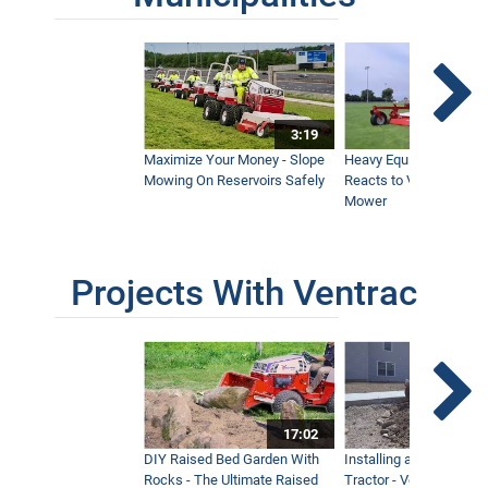
3:19
Maximize Your Money - Slope
Heavy Equipment Opera
Mowing On Reservoirs Safely
Reacts to Ventrac Wid
Mower
Projects With Ventrac
17:02
DIY Raised Bed Garden With
Installing a Lawn with
Rocks - The Ultimate Raised
Tractor - Ventrac with 