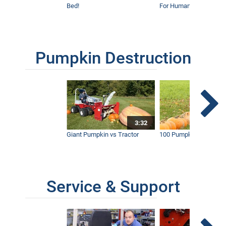
Bed!
For Humanity
Pumpkin Destruction
3:32
Giant Pumpkin vs Tractor
100 Pumpkins vs Snow
Service & Support