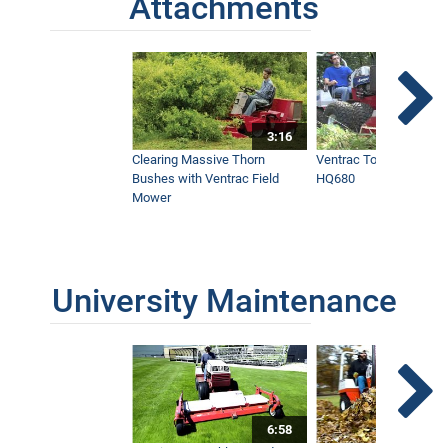
Attachments
3:16
Clearing Massive Thorn
Ventrac Tough Cut Mo
Bushes with Ventrac Field
HQ680
Mower
University Maintenance
6:58