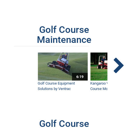
Golf Course
Maintenance
6:19
Golf Course Equipment
Kangaroo Valley's Favor
Solutions by Ventrac
Course Mower
Golf Course