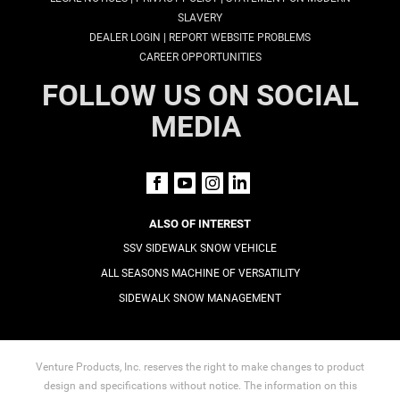
SLAVERY
|
DEALER LOGIN
REPORT WEBSITE PROBLEMS
CAREER OPPORTUNITIES
FOLLOW US ON SOCIAL
MEDIA
ALSO OF INTEREST
SSV SIDEWALK SNOW VEHICLE
ALL SEASONS MACHINE OF VERSATILITY
SIDEWALK SNOW MANAGEMENT
Venture Products, Inc. reserves the right to make changes to product
design and specifications without notice. The information on this