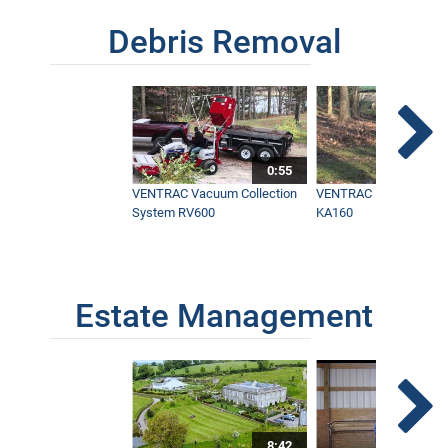
Debris Removal
0:55
VENTRAC Vacuum Collection
VENTRAC Power Blowe
System RV600
KA160
Estate Management
8:42