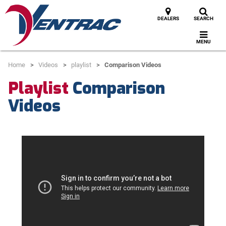
DEALERS
SEARCH
MENU
Home
Videos
playlist
Comparison Videos
Playlist
Comparison
Videos