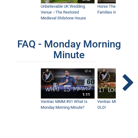
Unbelievable UK Wedding
Horse Therapy Farm Im
Venue –The Restored
Families in Community
Medieval Shilstone House
FAQ - Monday Morning
Minute
1:11
Ventrac MMM #01 What Is
Ventrac MMM #02 - It 
Monday Morning Minute?
OLD!