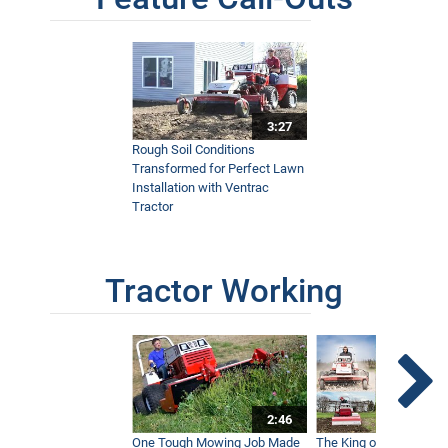
3:27
Rough Soil Conditions
Transformed for Perfect Lawn
Installation with Ventrac
Tractor
Tractor Working
2:46
One Tough Mowing Job Made
The King of Tractor Vers