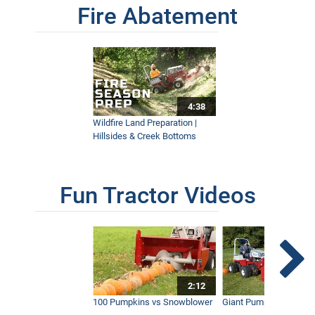
Fire Abatement
4:38
Wildfire Land Preparation |
Hillsides & Creek Bottoms
Fun Tractor Videos
2:12
100 Pumpkins vs Snowblower
Giant Pumpkin vs Tract