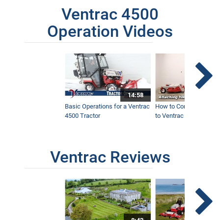
Ventrac 4500
Operation Videos
14:58
Basic Operations for a Ventrac
How to Connect Attac
4500 Tractor
to Ventrac 4500 Tracto
Ventrac Reviews