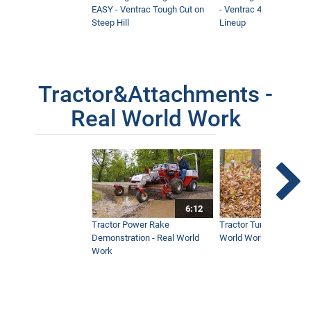
EASY - Ventrac Tough Cut on
- Ventrac 4500 Full At
Steep Hill
Lineup
Tractor&Attachments -
Real World Work
6:12
Tractor Power Rake
Tractor Turbine Blower 
Demonstration - Real World
World Work
Work