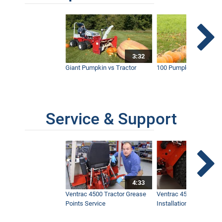
3:32
Giant Pumpkin vs Tractor
100 Pumpkins vs Snow
Service & Support
4:33
Ventrac 4500 Tractor Grease
Ventrac 4500 Dual Whe
Points Service
Installation & Removal