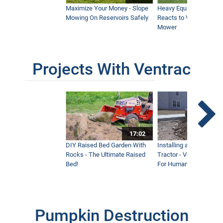
Maximize Your Money - Slope
Heavy Equipment Opera
Mowing On Reservoirs Safely
Reacts to Ventrac Wid
Mower
Projects With Ventrac
17:02
DIY Raised Bed Garden With
Installing a Lawn with
Rocks - The Ultimate Raised
Tractor - Ventrac with 
Bed!
For Humanity
Pumpkin Destruction