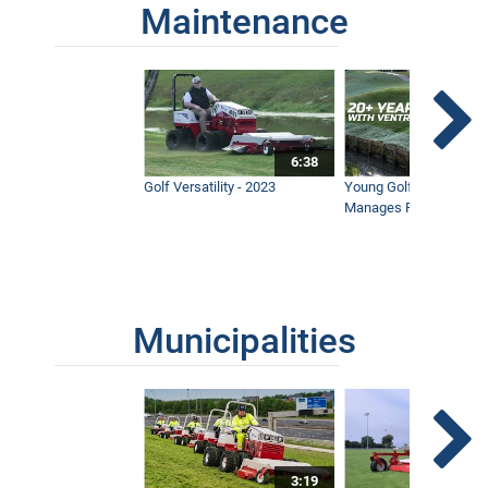
Maintenance
6:38
Golf Versatility - 2023
Young Golf Superinten
Manages Prestigious 
Municipalities
3:19