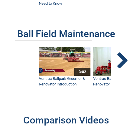
Need to Know
Ball Field Maintenance
3:02
Ventrac Ballpark Groomer &
Ventrac Ballpark Groo
Renovator Introduction
Renovator Instructiona
Comparison Videos