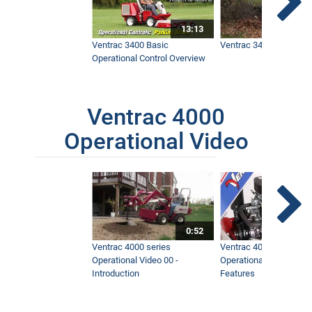
13:13
Ventrac 3400 Basic
Ventrac 3400 Safety V
Operational Control Overview
Ventrac 4000
Operational Video
0:52
Ventrac 4000 series
Ventrac 4000 series
Operational Video 00 -
Operational Video 01 -
Introduction
Features