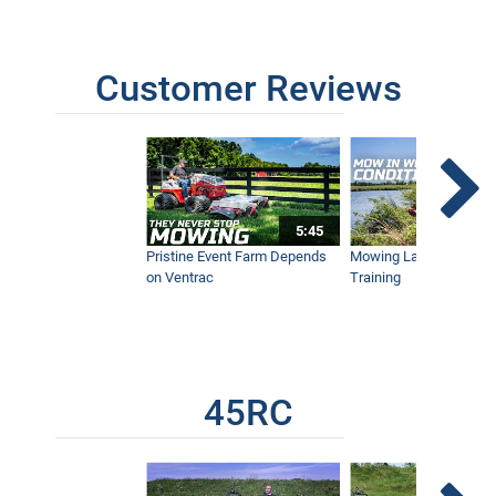
Customer Reviews
5:45
Pristine Event Farm Depends
Mowing Lakes For Dog
on Ventrac
Training
45RC