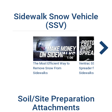
Sidewalk Snow Vehicle
(SSV)
1:06
The Most Efficient Way to
Ventrac SSV Prototype
Remove Snow From
Spreader for Narrow
Sidewalks
Sidewalks
Soil/Site Preparation
Attachments