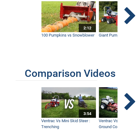
2:12
100 Pumpkins vs Snowblower
Giant Pumpkin vs Tract
Comparison Videos
3:54
Ventrac Vs Mini Skid Steer :
Ventrac Vs Zero Turn -
Trenching
Ground Conditions