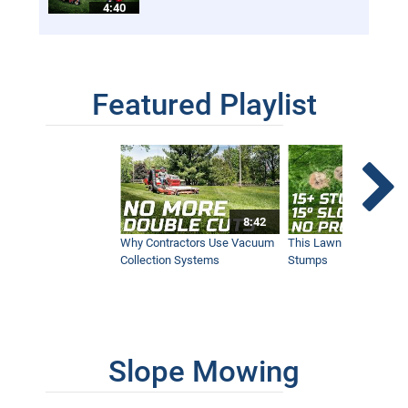
4:40
Featured Playlist
8:42
Why Contractors Use Vacuum
This Lawn Mower Grin
Collection Systems
Stumps
Slope Mowing