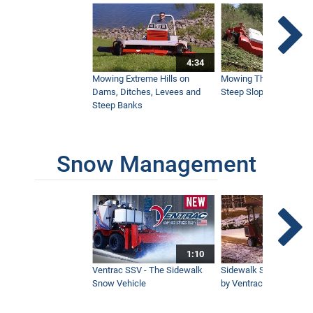
4:34
Mowing Extreme Hills on
Mowing Thick Brush on
Dams, Ditches, Levees and
Steep Slope with a Ven
Steep Banks
Snow Management
1:10
Ventrac SSV - The Sidewalk
Sidewalk Snow Manag
Snow Vehicle
by Ventrac©