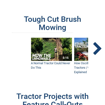
Tough Cut Brush
Mowing
5:15
A Normal Tractor Could Never
How Oscillation Benefi
Do This
Tractors | Ventrac Fle
Explained
Tractor Projects with
Feature Call-Outs