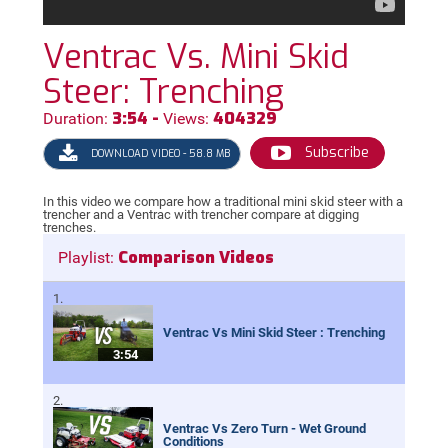
Ventrac Vs. Mini Skid
Steer: Trenching
3:54 -
404329
Duration:
Views:
Subscribe
DOWNLOAD VIDEO - 58.8 MB
In this video we compare how a traditional mini skid steer with a
trencher and a Ventrac with trencher compare at digging
trenches.
Comparison Videos
Playlist:
Ventrac Vs Mini Skid Steer : Trenching
3:54
Ventrac Vs Zero Turn - Wet Ground
Conditions