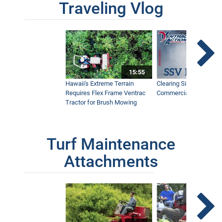
Traveling Vlog
15:55
Hawaii's Extreme Terrain
Clearing Sidewalks Wit
Requires Flex Frame Ventrac
Commercial Snow Mac
Tractor for Brush Mowing
Turf Maintenance
Attachments