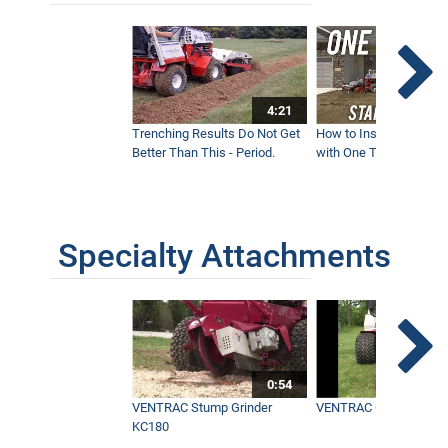
4:21
Trenching Results Do Not Get
How to Install a New 
Better Than This - Period.
with One Tractor - Vent
Specialty Attachments
0:54
VENTRAC Stump Grinder
VENTRAC Generator H
KC180