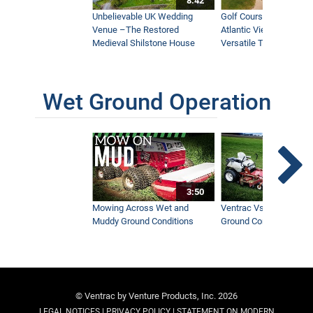
8:42
Unbelievable UK Wedding
Golf Course With Stunn
Venue –The Restored
Atlantic Views Uses M
Medieval Shilstone House
Versatile Tractor
Wet Ground Operation
3:50
Mowing Across Wet and
Ventrac Vs Zero Turn -
Muddy Ground Conditions
Ground Conditions
© Ventrac by Venture Products, Inc. 2026
|
|
LEGAL NOTICES
PRIVACY POLICY
STATEMENT ON MODERN