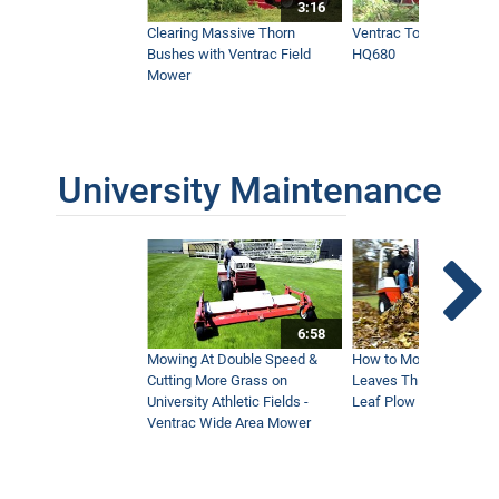
3:16
Clearing Massive Thorn
Ventrac Tough Cut Mo
Bushes with Ventrac Field
HQ680
Mower
University Maintenance
6:58
Mowing At Double Speed &
How to Move Wet and 
Cutting More Grass on
Leaves This Fall - Vent
University Athletic Fields -
Leaf Plow and Turbine
Ventrac Wide Area Mower