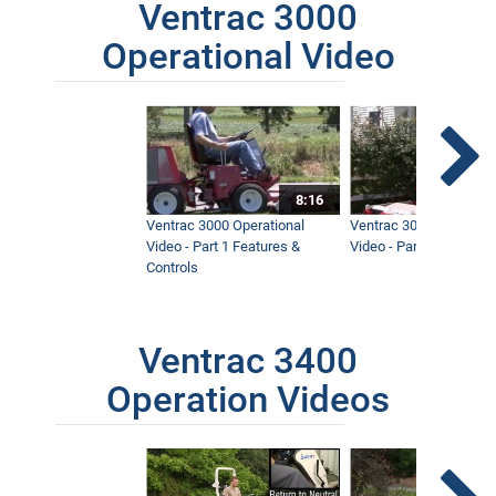
Ventrac 3000
Operational Video
8:16
Ventrac 3000 Operational
Ventrac 3000 Operation
Video - Part 1 Features &
Video - Part 2 Service 
Controls
Ventrac 3400
Operation Videos