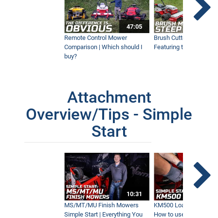
47:05
Remote Control Mower
Brush Cutter Vs. Tough 
Comparison | Which should I
Featuring the 45RC & 4
buy?
Attachment
Overview/Tips - Simple
Start
10:31
MS/MT/MU Finish Mowers
KM500 Loader Simple St
Simple Start | Everything You
How to use the Ventra