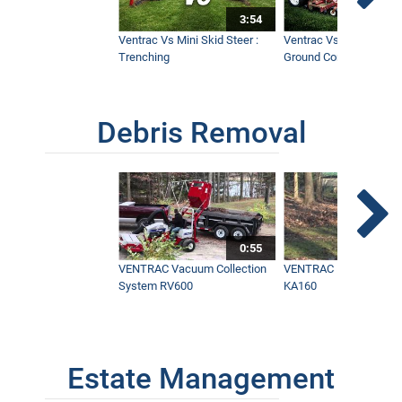
3:54
Ventrac Vs Mini Skid Steer :
Ventrac Vs Zero Turn -
Trenching
Ground Conditions
Debris Removal
0:55
VENTRAC Vacuum Collection
VENTRAC Power Blowe
System RV600
KA160
Estate Management