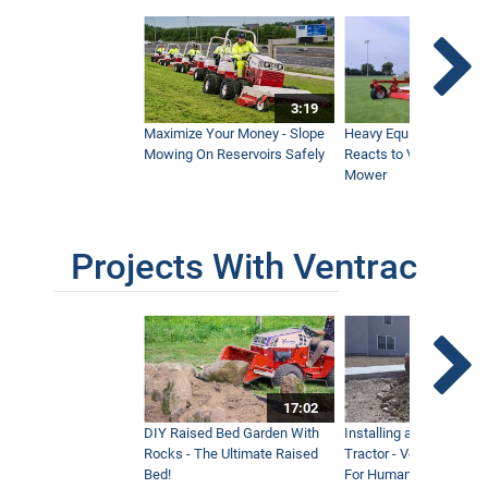
3:19
Maximize Your Money - Slope
Heavy Equipment Opera
Mowing On Reservoirs Safely
Reacts to Ventrac Wid
Mower
Projects With Ventrac
17:02
DIY Raised Bed Garden With
Installing a Lawn with
Rocks - The Ultimate Raised
Tractor - Ventrac with 
Bed!
For Humanity