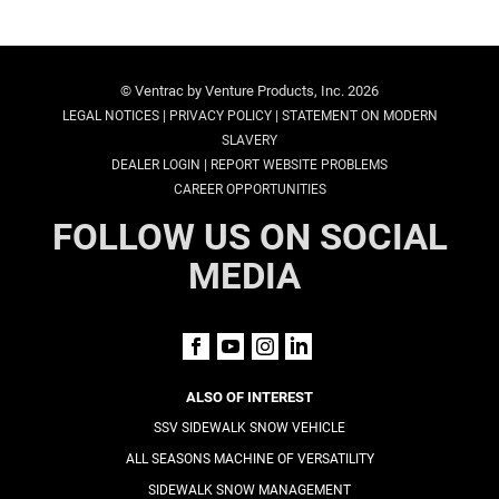
© Ventrac by Venture Products, Inc. 2026
|
|
LEGAL NOTICES
PRIVACY POLICY
STATEMENT ON MODERN
SLAVERY
|
DEALER LOGIN
REPORT WEBSITE PROBLEMS
CAREER OPPORTUNITIES
FOLLOW US ON SOCIAL
MEDIA
ALSO OF INTEREST
SSV SIDEWALK SNOW VEHICLE
ALL SEASONS MACHINE OF VERSATILITY
SIDEWALK SNOW MANAGEMENT