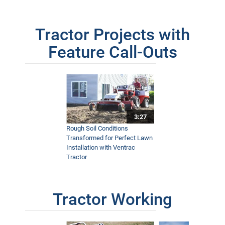
Tractor Projects with
Feature Call-Outs
3:27
Rough Soil Conditions
Transformed for Perfect Lawn
Installation with Ventrac
Tractor
Tractor Working