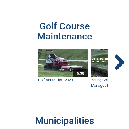
Golf Course
Maintenance
6:38
Golf Versatility - 2023
Young Golf Superinten
Manages Prestigious 
Municipalities