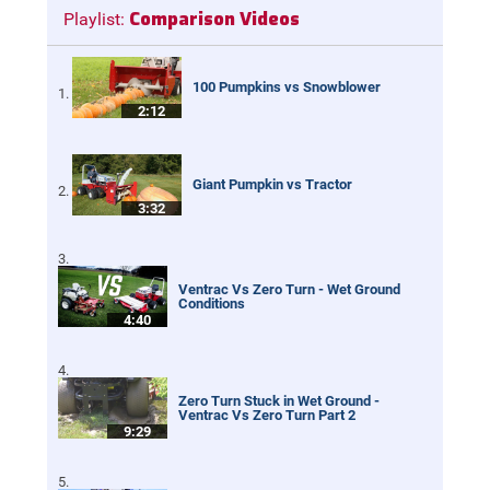
Comparison Videos
Playlist:
100 Pumpkins vs Snowblower
2:12
Giant Pumpkin vs Tractor
3:32
Ventrac Vs Zero Turn - Wet Ground
Conditions
4:40
Zero Turn Stuck in Wet Ground -
Ventrac Vs Zero Turn Part 2
9:29