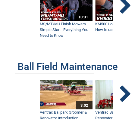
10:31
MS/MT/MU Finish Mowers
KM500 Loader Simple St
Simple Start | Everything You
How to use the Ventra
Need to Know
Ball Field Maintenance
3:02
Ventrac Ballpark Groomer &
Ventrac Ballpark Groo
Renovator Introduction
Renovator Instructiona