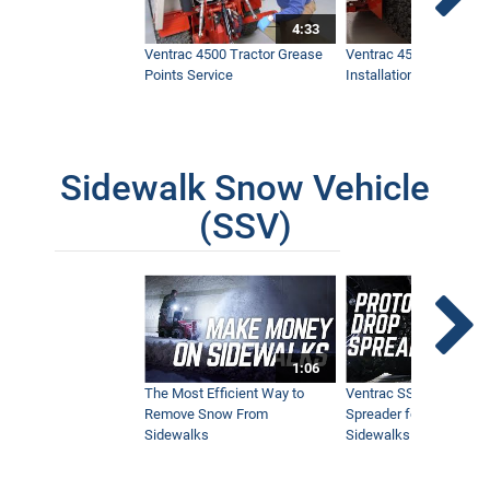
4:33
Ventrac 4500 Tractor Grease
Ventrac 4500 Dual Whe
Points Service
Installation & Removal
Sidewalk Snow Vehicle
(SSV)
1:06
The Most Efficient Way to
Ventrac SSV Prototype
Remove Snow From
Spreader for Narrow
Sidewalks
Sidewalks