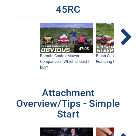
45RC
47:05
Remote Control Mower
Brush Cutter Vs. Tough 
Comparison | Which should I
Featuring the 45RC & 4
buy?
Attachment
Overview/Tips - Simple
Start