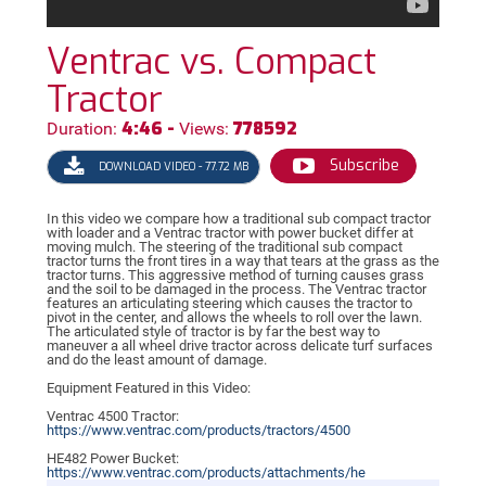
Ventrac vs. Compact
Tractor
4:46 -
778592
Duration:
Views:
Subscribe
DOWNLOAD VIDEO - 77.72 MB
In this video we compare how a traditional sub compact tractor
with loader and a Ventrac tractor with power bucket differ at
moving mulch. The steering of the traditional sub compact
tractor turns the front tires in a way that tears at the grass as the
tractor turns. This aggressive method of turning causes grass
and the soil to be damaged in the process. The Ventrac tractor
features an articulating steering which causes the tractor to
pivot in the center, and allows the wheels to roll over the lawn.
The articulated style of tractor is by far the best way to
maneuver a all wheel drive tractor across delicate turf surfaces
and do the least amount of damage.
Equipment Featured in this Video:
Ventrac 4500 Tractor:
https://
www.ventrac.com/products/tractors/4500
HE482 Power Bucket:
https://
www.ventrac.com/products/attachments/he