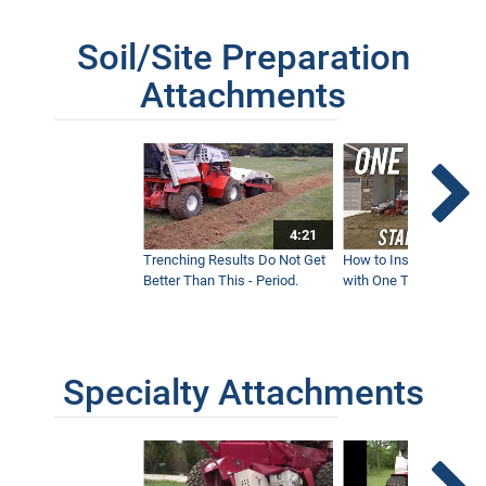
Soil/Site Preparation
Attachments
4:21
Trenching Results Do Not Get
How to Install a New 
Better Than This - Period.
with One Tractor - Vent
Specialty Attachments