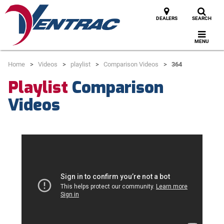
DEALERS
SEARCH
MENU
Home
Videos
playlist
Comparison Videos
364
Playlist
Comparison
Videos