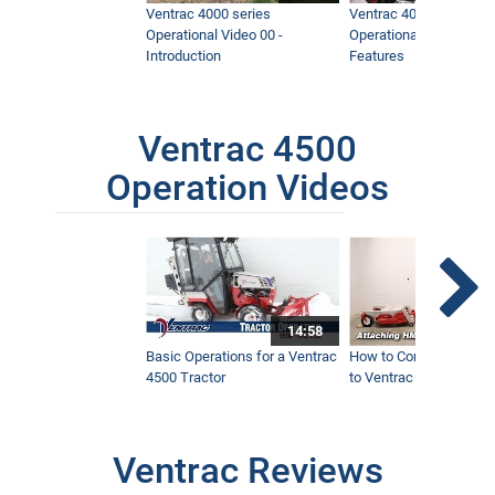
Ventrac 4000 series
Ventrac 4000 series
Operational Video 00 -
Operational Video 01 -
Introduction
Features
Ventrac 4500
Operation Videos
14:58
Basic Operations for a Ventrac
How to Connect Attac
4500 Tractor
to Ventrac 4500 Tracto
Ventrac Reviews