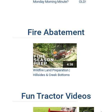
Monday Morning Minute?
OLD!
Fire Abatement
4:38
Wildfire Land Preparation |
Hillsides & Creek Bottoms
Fun Tractor Videos