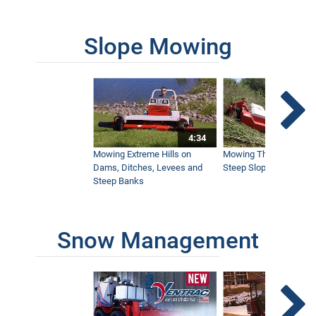
3:41
Slope Mowing
John Deere 2025R Vs. Ventrac 4500 -
Side by Side Tractor Comparison
29:57
John Deere Vs. Ventrac- Brush Cutting
4:34
On A Hillside Comparison
23:26
Mowing Extreme Hills on
Mowing Thick Brush on
Dams, Ditches, Levees and
Steep Slope with a Ven
Steep Banks
Ventrac SSV Vs Ariens Mammoth - A
Side by Side Comparison
27:01
Snow Management