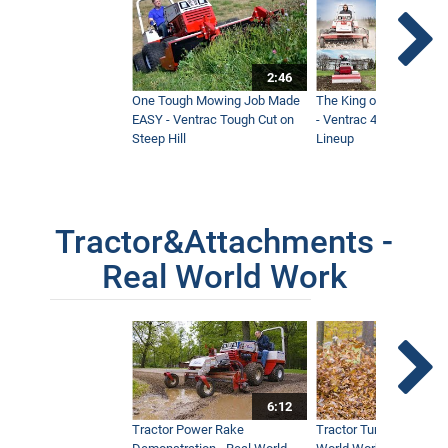
2:46
One Tough Mowing Job Made
The King of Tractor Vers
EASY - Ventrac Tough Cut on
- Ventrac 4500 Full At
Steep Hill
Lineup
Tractor&Attachments -
Real World Work
6:12
Tractor Power Rake
Tractor Turbine Blower 