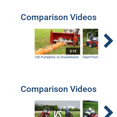
Comparison Videos
2:12
100 Pumpkins vs Snowblower
Giant Pumpkin vs Tract
Comparison Videos