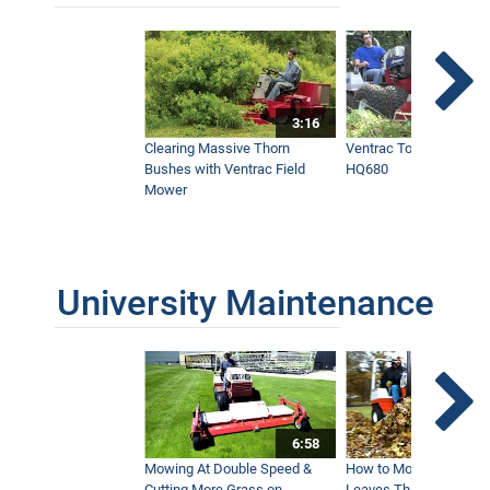
3:16
Clearing Massive Thorn
Ventrac Tough Cut Mo
Bushes with Ventrac Field
HQ680
Mower
University Maintenance
6:58
Mowing At Double Speed &
How to Move Wet and 
Cutting More Grass on
Leaves This Fall - Vent