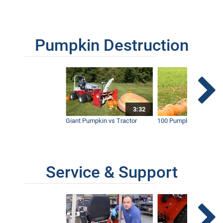
Pumpkin Destruction
3:32
Giant Pumpkin vs Tractor
100 Pumpkins vs Snow
Service & Support