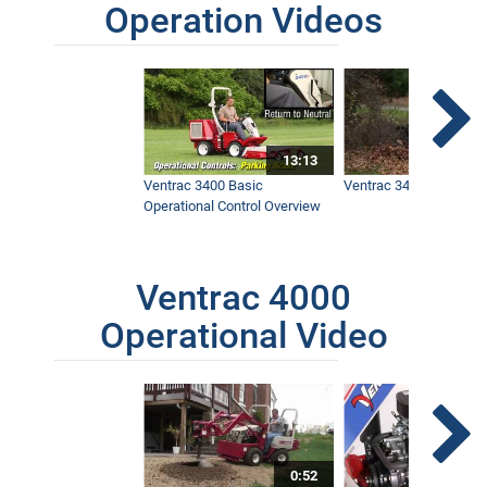
Operation Videos
13:13
Ventrac 3400 Basic
Ventrac 3400 Safety V
Operational Control Overview
Ventrac 4000
Operational Video
0:52