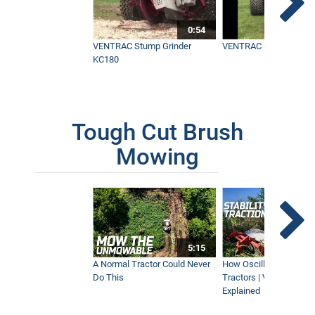
0:54
VENTRAC Stump Grinder
VENTRAC Generator H
KC180
Tough Cut Brush
Mowing
5:15
A Normal Tractor Could Never
How Oscillation Benefi
Do This
Tractors | Ventrac Fle
Explained