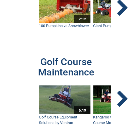
2:12
100 Pumpkins vs Snowblower
Giant Pumpkin vs Tract
Golf Course
Maintenance
6:19
Golf Course Equipment
Kangaroo Valley's Favor
Solutions by Ventrac
Course Mower