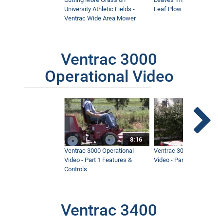
University Athletic Fields -
Leaf Plow and Turbine
Ventrac Wide Area Mower
Ventrac 3000
Operational Video
8:16
Ventrac 3000 Operational
Ventrac 3000 Operation
Video - Part 1 Features &
Video - Part 2 Service 
Controls
Ventrac 3400