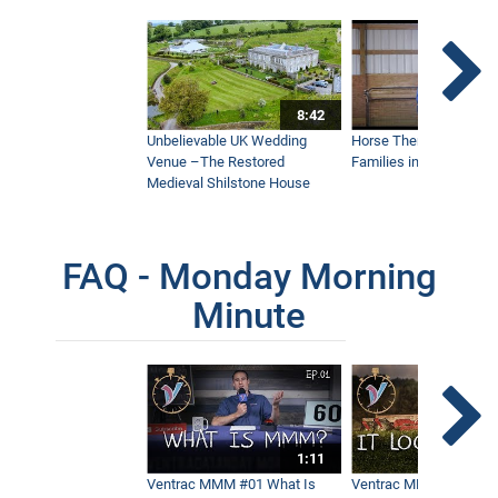
8:42
Unbelievable UK Wedding
Horse Therapy Farm Im
Venue –The Restored
Families in Community
Medieval Shilstone House
FAQ - Monday Morning
Minute
1:11
Ventrac MMM #01 What Is
Ventrac MMM #02 - It 