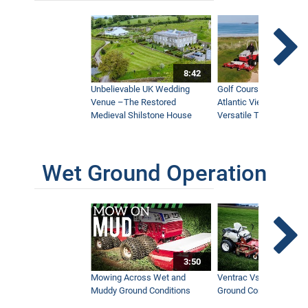
8:42
Unbelievable UK Wedding
Golf Course With Stunn
Venue –The Restored
Atlantic Views Uses M
Medieval Shilstone House
Versatile Tractor
Wet Ground Operation
3:50
Mowing Across Wet and
Ventrac Vs Zero Turn -
Muddy Ground Conditions
Ground Conditions