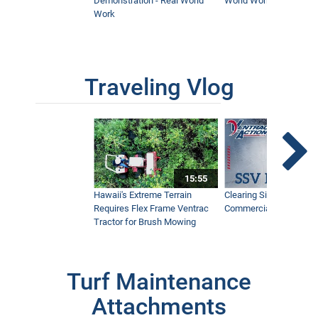
Demonstration - Real World
World Work
Work
Traveling Vlog
15:55
Hawaii's Extreme Terrain
Clearing Sidewalks Wit
Requires Flex Frame Ventrac
Commercial Snow Mac
Tractor for Brush Mowing
Turf Maintenance
Attachments