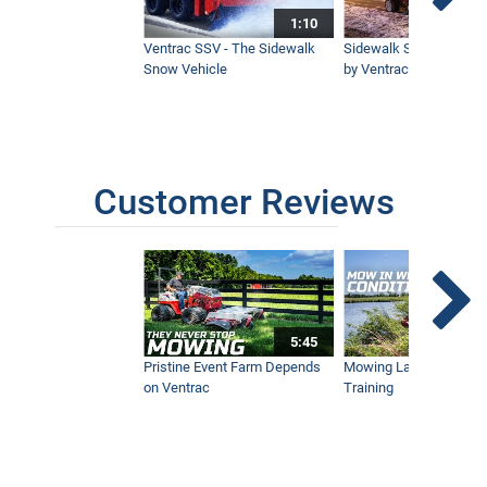
1:10
Ventrac SSV - The Sidewalk
Sidewalk Snow Manag
Snow Vehicle
by Ventrac©
Customer Reviews
5:45
Pristine Event Farm Depends
Mowing Lakes For Dog
on Ventrac
Training