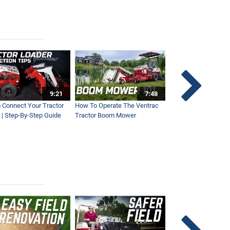
9:21
7:48
 Connect Your Tractor
How To Operate The Ventrac
Ventrac Tractor 3-Po
 | Step-By-Step Guide
Tractor Boom Mower
Explained