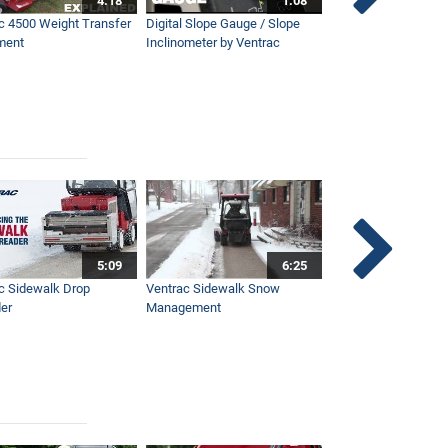
4:18
1:08
c 4500 Weight Transfer
Digital Slope Gauge / Slope
Maintaining Premier
ment
Inclinometer by Ventrac
Campus with Ventra
5:09
6:25
c Sidewalk Drop
Ventrac Sidewalk Snow
Bob St. Jacques dis
er
Management
Ventrac