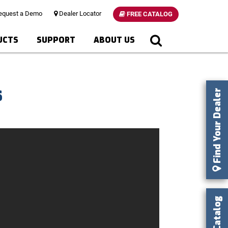
quest a Demo
Dealer Locator
FREE CATALOG
UCTS
SUPPORT
ABOUT US
s
Find Your Dealer