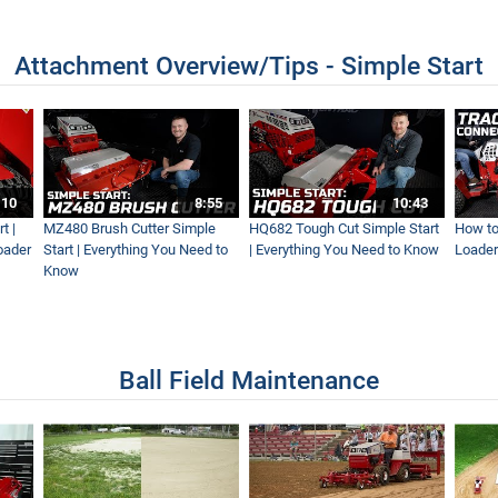
Attachment Overview/Tips - Simple Start
For A New Lawn Install
dscape Rake Walk-Around
:10
8:55
10:43
t |
MZ480 Brush Cutter Simple
HQ682 Tough Cut Simple Start
How to
oader
Start | Everything You Need to
| Everything You Need to Know
Loader
Know
 Ventrac Equipment
Ball Field Maintenance
rd...We Clean It Up
 Machine