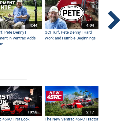
4:44
4:04
rf, Pete Denny |
GCI Turf, Pete Denny | Hard
Small Tractor for Vi
ment in Ventrac Adds
Work and Humble Beginnings
Maintenance
ue
10:58
2:17
c 45RC First Look
The New Ventrac 45RC Tractor