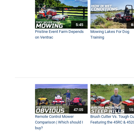
Try This Before You Buy Gr
4:56
5:45
8
Trench Without Turf Damage
Pristine Event Farm Depends
Mowing Lakes For Dog
5:07
on Ventrac
Training
Get A Backyard Garden In 
3:19
Top Kentucky Horse Farms :
7:39
New Enhanced Power Rake 
47:05
15
2:06
Remote Control Mower
Brush Cutter Vs. Tough Cut
Comparison | Which should I
Featuring the 45RC & 452
buy?
Ventrac Vs Armyworms | GC