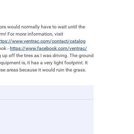
orm! For more information, visit
ttps://
www.ventrac.com/contact/catalog
ook -
https://
www.facebook.com/ventrac/
 up off the tires as I was driving. The ground
pment is, it has a very light footprint. It
e areas because it would ruin the grass.