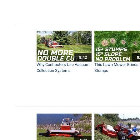
Tree VS. Trencher
1:30
Garden Covered in Weeds get
1:43
8:42
8
Ventrac Boom Mower Previ
Why Contractors Use Vacuum
This Lawn Mower Grinds
0:49
Collection Systems
Stumps
Mow Impossible Areas With
6:20
Lift More with the Ventrac 
0:54