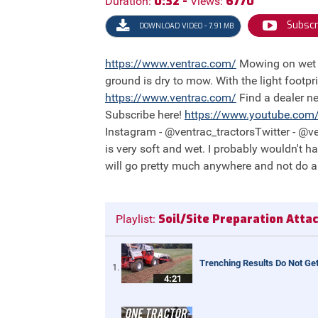
0:32 -
6770
Duration:
Views:
Subscr
DOWNLOAD VIDEO - 7.91 MB
https://
www.ventrac.com/
Mowing on wet terrain is worry-free with Ventrac! With other machines, contractors would normally have to wait until the
ground is dry to mow. With the light footpri
https://
www.ventrac.com/
Find a dealer n
Subscribe here!
https://
www.youtube.com
Instagram - @ventrac_tractorsTwitter - @ven
is very soft and wet. I probably wouldn't h
will go pretty much anywhere and not do a
Soil/Site Preparation Att
Playlist:
Trenching Results Do Not Get
4:21