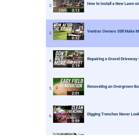
How to Install a New Lawn wi
3:13
Ventrac Owners Still Make M
0:32
Repairing a Gravel Driveway
2:19
Renovating an Overgrown Base
2:01
Digging Trenches Never Loo
0:59