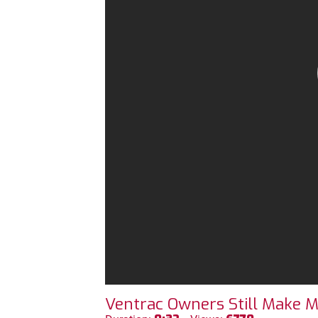
Ventrac Owners Still Make M