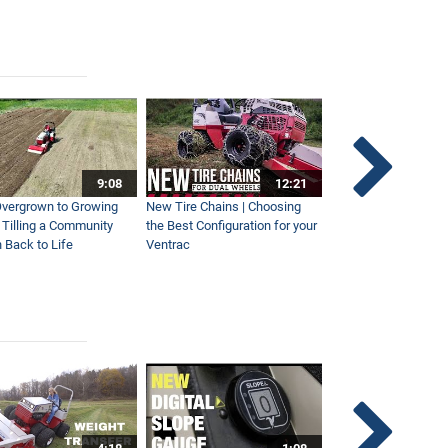
9:08
12:21
vergrown to Growing
New Tire Chains | Choosing
Our Favorite Snow S
| Tilling a Community
the Best Configuration for your
This Year
 Back to Life
Ventrac