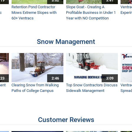
:19
3:02
3:41
e Ventrac Broadcast Spreader
Retention Pond Contractor
Slope Goat - Creating A
Ventra
ac
Mows Extreme Slopes with
Profitable Business in Under 1
Experi
60+ Ventracs
Year with NO Competition
t Field and Brush Mower
Snow Management
h Tractor
:23
2:46
3:09
ips to the Best Looking Lawn
ent
Clearing Snow from Walking
Top Snow Contractors Discuss
Ventra
Paths of College Campus
Sidewalk Management
Spread
ght Back to Life in One day with One Tractor - Ventrac
Customer Reviews