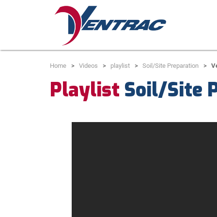
Home
Videos
playlist
Soil/Site Preparation
V
Playlist
Soil/Site 