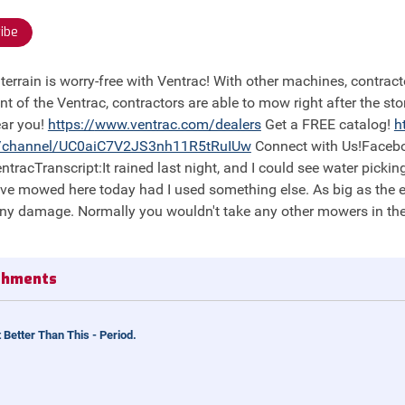
ibe
nt of the Ventrac, contractors are able to mow right after the st
ear you!
https://
www.ventrac.com/dealers
Get a FREE catalog!
h
/channel/UC0aiC7V2JS3nh11R5tRuIUw
Connect with Us!Faceb
tracTranscript:It rained last night, and I could see water picking
ave mowed here today had I used something else. As big as the equi
ny damage. Normally you wouldn't take any other mowers in thes
achments
 Better Than This - Period.