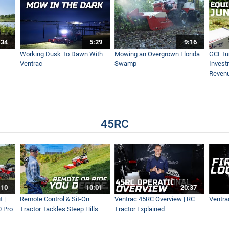
avel - Driveway Revival
:34
5:29
9:16
 - Ventrac KY400 Trencher Simple Start
Working Dusk To Dawn With
Mowing an Overgrown Florida
GCI Tu
Ventrac
Swamp
Invest
Reven
Minutes
45RC
 Equestrian’s #1 Tractor
- Ventrac KG540
:10
10:01
20:37
 |
Remote Control & Sit-On
Ventrac 45RC Overview | RC
Ventra
0 Pro
Tractor Tackles Steep Hills
Tractor Explained
I Turf Lawn Restoration