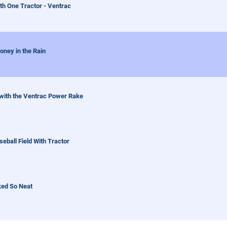
th One Tractor - Ventrac
oney in the Rain
 with the Ventrac Power Rake
ball Field With Tractor
ked So Neat