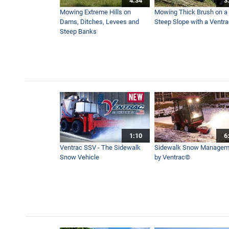
4:34
3
Seeding a New Yard with th
Mowing Extreme Hills on
Mowing Thick Brush on a
2:25
Dams, Ditches, Levees and
Steep Slope with a Ventr
Steep Banks
Straight Forward - The Bes
3:50
Quickly Remove Stumps wit
0:57
1:10
6
Bold Lawn Stripes - 2 Key T
Ventrac SSV - The Sidewalk
Sidewalk Snow Managem
4:07
Snow Vehicle
by Ventrac©
Ugly Dead Spot in Yard Brou
7:31