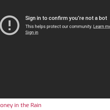
oney in the Rain