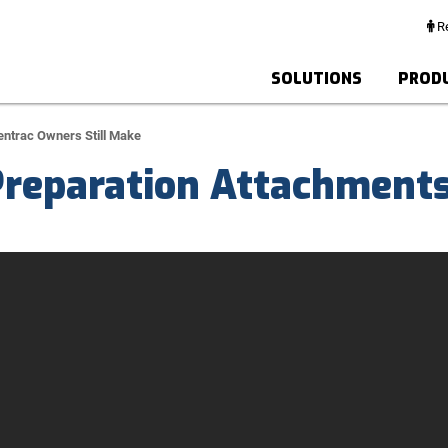
Re
SOLUTIONS
PROD
entrac Owners Still Make
Preparation Attachment