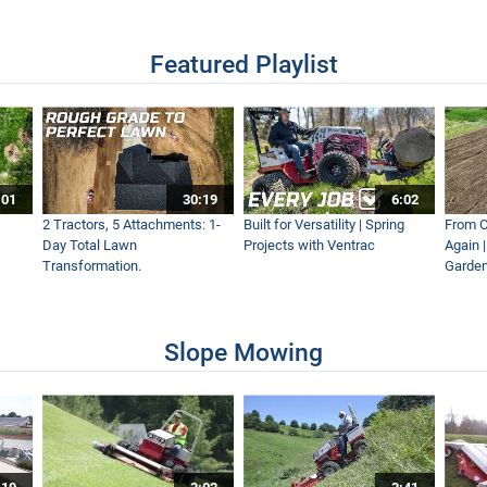
Featured Playlist
s Transformed with Tiller
:01
30:19
6:02
ew
2 Tractors, 5 Attachments: 1-
Built for Versatility | Spring
From O
Day Total Lawn
Projects with Ventrac
Again 
Transformation.
Garden
 The Ventrac MA900 Boom Mower – Simple Start
Slope Mowing
Loader