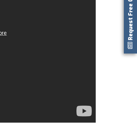
Request Free Catalog