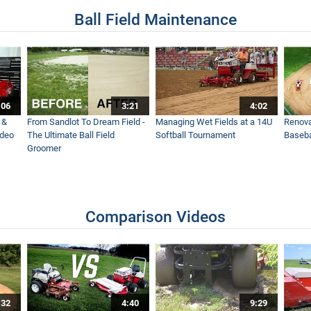
Ball Field Maintenance
:06
3:21
4:02
 &
From Sandlot To Dream Field -
Managing Wet Fields at a 14U
Renova
ideo
The Ultimate Ball Field
Softball Tournament
Baseba
Groomer
Comparison Videos
:32
4:40
9:29