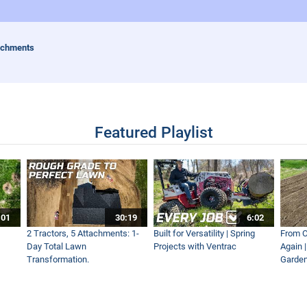
achments
Featured Playlist
:01
30:19
6:02
2 Tractors, 5 Attachments: 1-
Built for Versatility | Spring
From O
Day Total Lawn
Projects with Ventrac
Again 
Transformation.
Garden