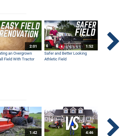
2:01
1:52
ting an Overgrown
Safer and Better Looking
The Fastest Ventra
ll Field With Tractor
Athletic Field
Ever - NEW Wide Ar
1:42
4:46