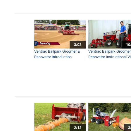
3:02
10
Ventrac Ballpark Groomer &
Ventrac Ballpark Groomer
Renovator Introduction
Renovator Instructional V
2:12
3