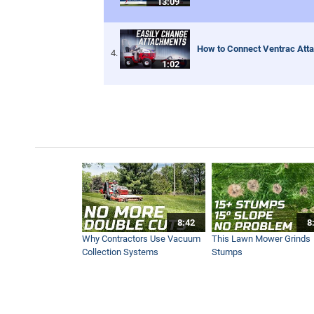
13:09
How to Connect Ventrac Att
1:02
8:42
8
Why Contractors Use Vacuum
This Lawn Mower Grinds
Collection Systems
Stumps