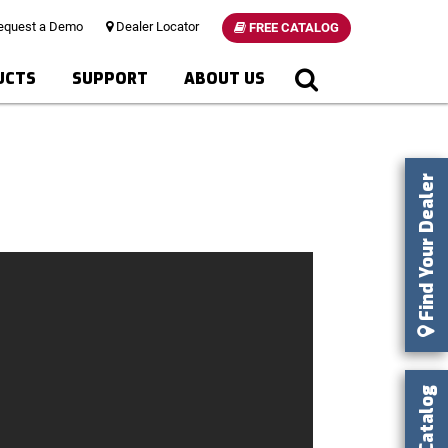
quest a Demo
Dealer Locator
FREE CATALOG
UCTS
SUPPORT
ABOUT US
Find Your Dealer