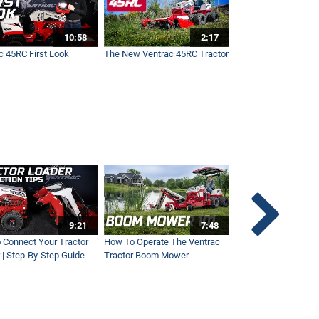
10:58
2:17
c 45RC First Look
The New Ventrac 45RC Tractor
9:21
7:48
 Connect Your Tractor
How To Operate The Ventrac
Ventrac Tractor 3-Po
 | Step-By-Step Guide
Tractor Boom Mower
Explained