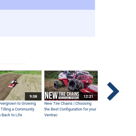
9:08
12:21
vergrown to Growing
New Tire Chains | Choosing
Our Favorite Snow S
| Tilling a Community
the Best Configuration for your
This Year
 Back to Life
Ventrac