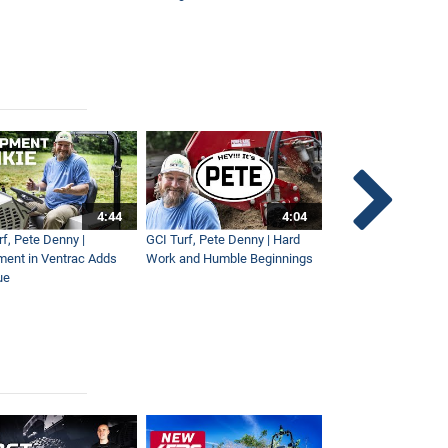
4:44
4:04
rf, Pete Denny |
GCI Turf, Pete Denny | Hard
Small Tractor for Vi
ment in Ventrac Adds
Work and Humble Beginnings
Maintenance
ue