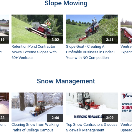
Slope Mowing
:19
3:02
3:41
Retention Pond Contractor
Slope Goat - Creating A
Ventra
ac
Mows Extreme Slopes with
Profitable Business in Under 1
Experi
60+ Ventracs
Year with NO Competition
Snow Management
:23
2:46
3:09
ent
Clearing Snow from Walking
Top Snow Contractors Discuss
Ventra
Paths of College Campus
Sidewalk Management
Spread