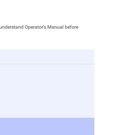
 understand Operator's Manual before