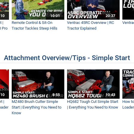
:10
10:01
20:37
 |
Remote Control & Sit-On
Ventrac 45RC Overview | RC
Ventra
0 Pro
Tractor Tackles Steep Hills
Tractor Explained
Attachment Overview/Tips - Simple Start
:10
8:55
10:43
t |
MZ480 Brush Cutter Simple
HQ682 Tough Cut Simple Start
How to
oader
Start | Everything You Need to
| Everything You Need to Know
Loader
Know