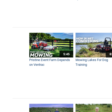
5:45
8
Pristine Event Farm Depends
Mowing Lakes For Dog
on Ventrac
Training