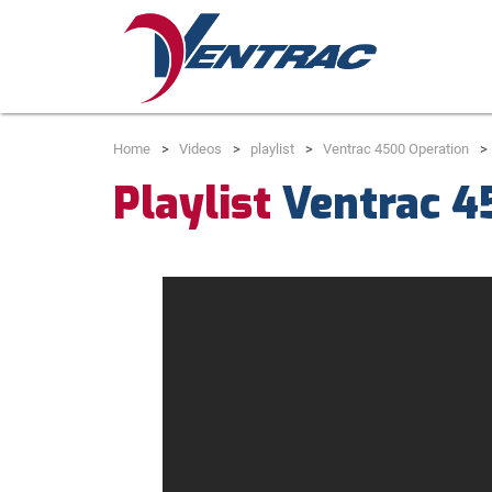
Home
Videos
playlist
Ventrac 4500 Operation
Playlist
Ventrac 4