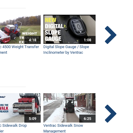
4:18
1:08
c 4500 Weight Transfer
Digital Slope Gauge / Slope
Maintaining Premier
ment
Inclinometer by Ventrac
Campus with Ventra
5:09
6:25
c Sidewalk Drop
Ventrac Sidewalk Snow
Bob St. Jacques dis
er
Management
Ventrac