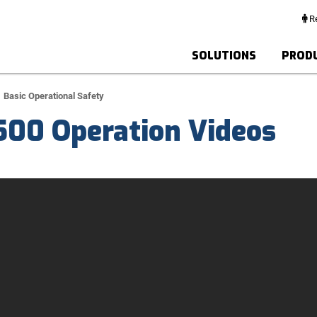
Re
SOLUTIONS
PROD
Basic Operational Safety
500 Operation Videos