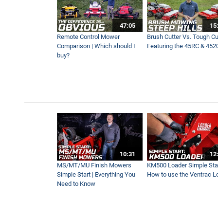
47:05
15
Remote Control Mower
Brush Cutter Vs. Tough Cut
Comparison | Which should I
Featuring the 45RC & 452
buy?
10:31
12
MS/MT/MU Finish Mowers
KM500 Loader Simple Star
Simple Start | Everything You
How to use the Ventrac L
Need to Know