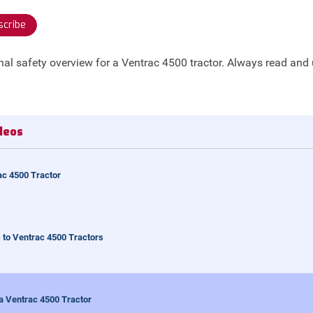
cribe
nal safety overview for a Ventrac 4500 tractor. Always read and
deos
ac 4500 Tractor
to Ventrac 4500 Tractors
 a Ventrac 4500 Tractor