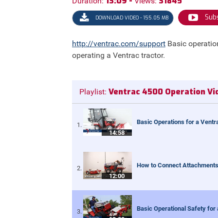
13:09 -
31845
Duration:
Views:
Subs
DOWNLOAD VIDEO - 155.05 MB
http://ventrac.com/support
Basic operatio
operating a Ventrac tractor.
Ventrac 4500 Operation Vi
Playlist:
Basic Operations for a Ventr
14:58
How to Connect Attachments 
12:00
Basic Operational Safety for