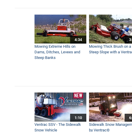
4:34
3
Mowing Extreme Hills on
Mowing Thick Brush on a
Dams, Ditches, Levees and
Steep Slope with a Ventr
Steep Banks
1:10
6
Ventrac SSV - The Sidewalk
Sidewalk Snow Managem
Snow Vehicle
by Ventrac©