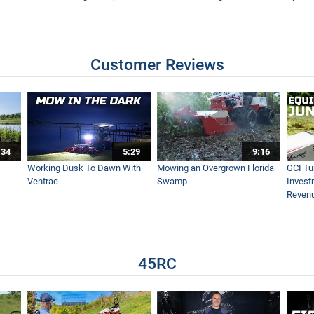
Customer Reviews
:34
5:29
9:16
Working Dusk To Dawn With
Mowing an Overgrown Florida
GCI Tu
Ventrac
Swamp
Invest
Reven
45RC