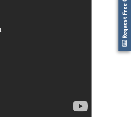
Request Free Catalog