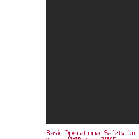
Basic Operational Safety fo