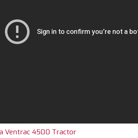
r a Ventrac 4500 Tractor