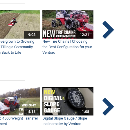
9:08
12:21
vergrown to Growing
New Tire Chains | Choosing
Our Favorite Snow S
| Tilling a Community
the Best Configuration for your
This Year
 Back to Life
Ventrac
4:18
1:08
c 4500 Weight Transfer
Digital Slope Gauge / Slope
Maintaining Premier
ment
Inclinometer by Ventrac
Campus with Ventra