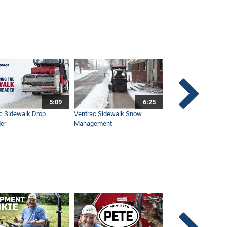
5:09
6:25
c Sidewalk Drop
Ventrac Sidewalk Snow
Bob St. Jacques dis
er
Management
Ventrac