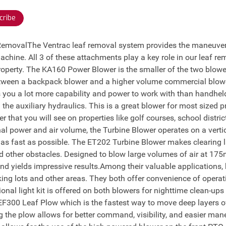
cribe
 RemovalThe Ventrac leaf removal system provides the maneuvera
machine. All 3 of these attachments play a key role in our leaf re
operty. The KA160 Power Blower is the smaller of the two blowe
between a backpack blower and a higher volume commercial blow
 you a lot more capability and power to work with than handhe
 the auxiliary hydraulics. This is a great blower for most sized
 that you will see on properties like golf courses, school distri
al power and air volume, the Turbine Blower operates on a verti
e as fast as possible. The ET202 Turbine Blower makes clearing 
d other obstacles. Designed to blow large volumes of air at 175
d yields impressive results.Among their valuable applications,
ing lots and other areas. They both offer convenience of operati
tional light kit is offered on both blowers for nighttime clean-up
 EF300 Leaf Plow which is the fastest way to move deep layers of 
the plow allows for better command, visibility, and easier mane