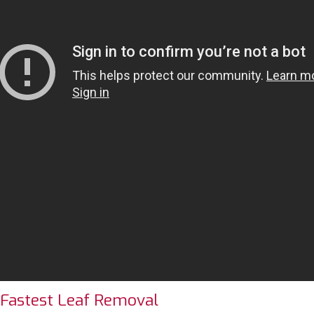
 Fastest Leaf Removal