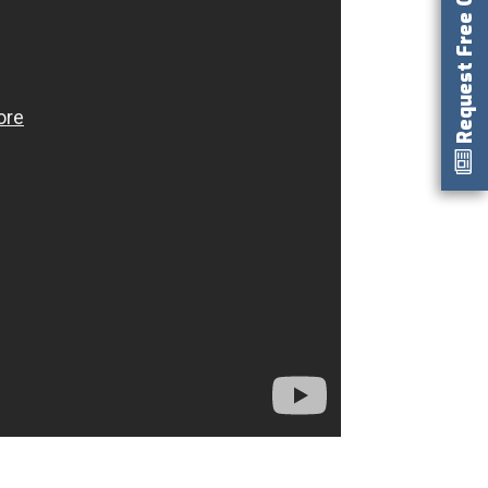
Request Free Catalog