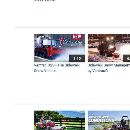
The Tractor You Can’t Live 
2:17
How to Move Wet and Heavy 
2:28
1:10
6
First Snow of the Season! 
Ventrac SSV - The Sidewalk
Sidewalk Snow Managem
4:11
Snow Vehicle
by Ventrac©
Lawn Grass Vacuum - Ventr
10:58
Powerful Leaf Blower For La
3:39