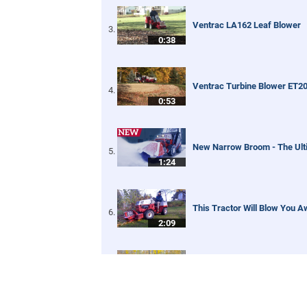
Ventrac LA162 Leaf Blower
0:38
Ventrac Turbine Blower ET2
0:53
New Narrow Broom - The Ult
1:24
This Tractor Will Blow You A
2:09
Tractor Leaf Blower - Real W
5:01