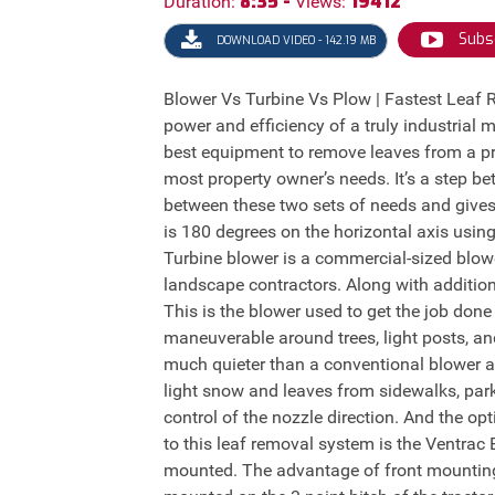
8:35 -
19412
Duration:
Views:
Subs
DOWNLOAD VIDEO - 142.19 MB
Blower Vs Turbine Vs Plow | Fastest Leaf
power and efficiency of a truly industrial 
best equipment to remove leaves from a pr
most property owner’s needs. It’s a step 
between these two sets of needs and gives
is 180 degrees on the horizontal axis using
Turbine blower is a commercial-sized blower
landscape contractors. Along with addition
This is the blower used to get the job don
maneuverable around trees, light posts, an
much quieter than a conventional blower an
light snow and leaves from sidewalks, park
control of the nozzle direction. And the op
to this leaf removal system is the Ventrac
mounted. The advantage of front mounting 