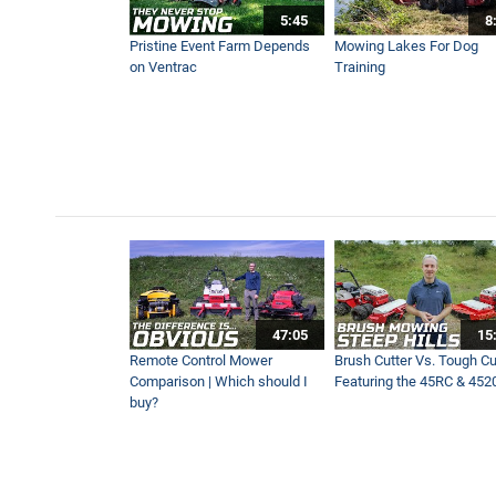
5:45
8
One Bucket, Dozens of Jobs
Pristine Event Farm Depends
Mowing Lakes For Dog
3:58
on Ventrac
Training
How To Remove Driveway G
10:04
New Enhanced Power Rake 
2:06
No More Handheld Equipment
47:05
15
3:08
Remote Control Mower
Brush Cutter Vs. Tough Cut
Comparison | Which should I
Featuring the 45RC & 452
buy?
Blower Vs Turbine Vs Plow 
8:35