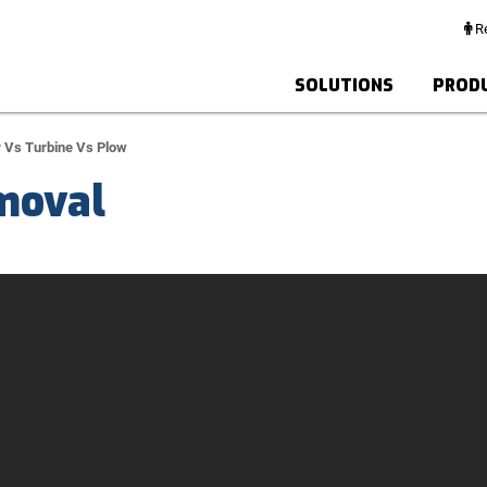
Re
SOLUTIONS
PROD
 Vs Turbine Vs Plow
moval