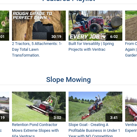
 to Help Clean A River!
:01
30:19
6:02
World Work
2 Tractors, 5 Attachments: 1-
Built for Versatility | Spring
From O
Day Total Lawn
Projects with Ventrac
Again 
Transformation.
Garden
lower - Which Leaf Blower Should You Choose?
Slope Mowing
- Real World Work
:19
3:02
3:41
es Fast & Easy - Ventrac EF300 Leaf Plow Simple Start
Retention Pond Contractor
Slope Goat - Creating A
Ventra
ac
Mows Extreme Slopes with
Profitable Business in Under 1
Experi
60+ Ventracs
Year with NO Competition