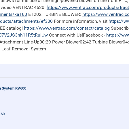
 allows for the use of the high-powered blower on the front PTO,
is video:VENTRAC 4520:
https://
www.ventrac.com/products/trac
hments/ka160
ET202 TURBINE BLOWER:
https://
www.ventrac.c
ducts/attachments/ef300
For more information, visit
https://
ww
REE catalog!
https://
www.ventrac.com/contact/catalog
Subscrib
iC7V2JS3nh11R5tRuIUw
Connect with Us!Facebook -
https://
www
0 Attachment Line-Up00:29 Power Blower02:42 Turbine Blower04
e Leaf Removal System
n System RV600
160