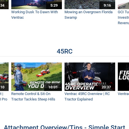
:34
5:29
9:16
 - Ventrac Power Bucket - Real World Work
Working Dusk To Dawn With
Mowing an Overgrown Florida
GCI Tu
Ventrac
Swamp
Invest
Reven
ravel From Grass
45RC
- Ventrac KG540
 | Leaf Cleanup Like A Pro
:10
10:01
20:37
 |
Remote Control & Sit-On
Ventrac 45RC Overview | RC
Ventra
0 Pro
Tractor Tackles Steep Hills
Tractor Explained
| Fastest Leaf Removal
Attachment Overview/Tips - Simple Start