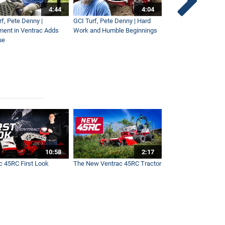
4:44
4:04
rf, Pete Denny |
GCI Turf, Pete Denny | Hard
Small Tractor for Vi
ment in Ventrac Adds
Work and Humble Beginnings
Maintenance
ue
10:58
2:17
c 45RC First Look
The New Ventrac 45RC Tractor