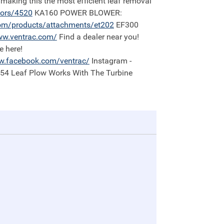
 making this the most efficient leaf removal
tors/4520
KA160 POWER BLOWER:
om/products/attachments/et202
EF300
w.ventrac.com/
Find a dealer near you!
e here!
.facebook.com/ventrac/
Instagram -
:54 Leaf Plow Works With The Turbine