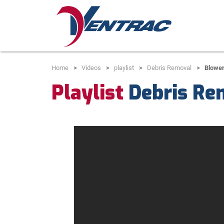
Home
Videos
playlist
Debris Removal
Blower
Playlist
Debris Re