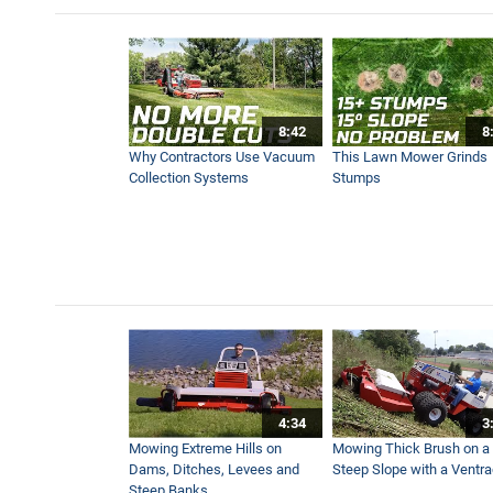
Tractor Dual Grapple Buckets
5:45
8:42
8
Tractor Snow Blower - Real 
Why Contractors Use Vacuum
This Lawn Mower Grinds
3:47
Collection Systems
Stumps
Power Blower Vs Turbine B
3:41
Tractor V-Blade Snow Plow 
2:55
4:34
3
Move Massive Piles of Leav
Mowing Extreme Hills on
Mowing Thick Brush on a
6:19
Dams, Ditches, Levees and
Steep Slope with a Ventr
Steep Banks