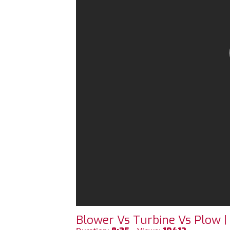
Blower Vs Turbine Vs Plow |