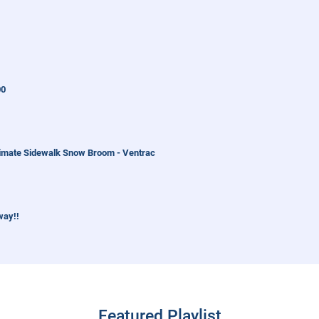
00
imate Sidewalk Snow Broom - Ventrac
way!!
orld Work
Featured Playlist