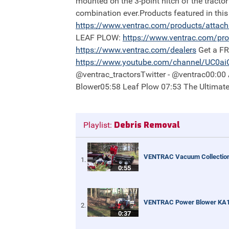
mounted on the 3-point hitch of the tractor
combination ever.Products featured in th
https://
www.ventrac.com/products/attac
LEAF PLOW:
https://
www.ventrac.com/pro
https://
www.ventrac.com/dealers
Get a F
https://
www.youtube.com/channel/UC0a
@ventrac_tractorsTwitter - @ventrac00:0
Blower05:58 Leaf Plow 07:53 The Ultimat
Debris Removal
Playlist:
VENTRAC Vacuum Collectio
0:55
VENTRAC Power Blower KA
0:37