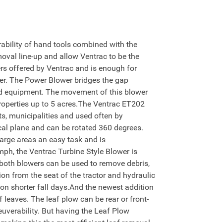
bility of hand tools combined with the
moval line-up and allow Ventrac to be the
rs offered by Ventrac and is enough for
er. The Power Blower bridges the gap
ld equipment. The movement of this blower
 properties up to 5 acres.The Ventrac ET202
cts, municipalities and used often by
cal plane and can be rotated 360 degrees.
large areas an easy task and is
mph, the Ventrac Turbine Style Blower is
 both blowers can be used to remove debris,
on from the seat of the tractor and hydraulic
s on shorter fall days.And the newest addition
leaves. The leaf plow can be rear or front-
uverability. But having the Leaf Plow