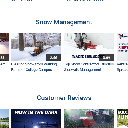
Without This Fall - Ventrac Versatility Leaf Management
Snow Management
Leaves This Fall - Ventrac Leaf Plow and Turbine Blower
:23
2:46
3:09
Ventrac Sidewalk Snow Vehicle
ent
Clearing Snow from Walking
Top Snow Contractors Discuss
Ventra
Paths of College Campus
Sidewalk Management
Spread
ac RV602 Simple Start
Customer Reviews
rge Scale Clean Up - Ventrac Turbine Blower - Simple Start