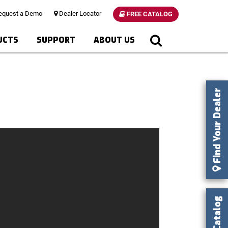
quest a Demo
Dealer Locator
FREE CATALOG
UCTS
SUPPORT
ABOUT US
Find Your Dealer