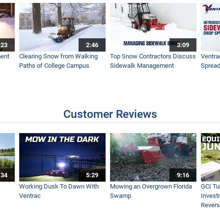
s to Ventrac 4500 Tractors
:23
2:46
3:09
e Ventrac Sidewalk Snow Tractor
ent
Clearing Snow from Walking
Top Snow Contractors Discuss
Ventra
Paths of College Campus
Sidewalk Management
Spread
 Snow Tractors
Customer Reviews
r - SnowBuddy
:34
5:29
9:16
key Tournament Cleans Ice Surfaces with Tractor
Working Dusk To Dawn With
Mowing an Overgrown Florida
GCI Tu
Ventrac
Swamp
Invest
Reven