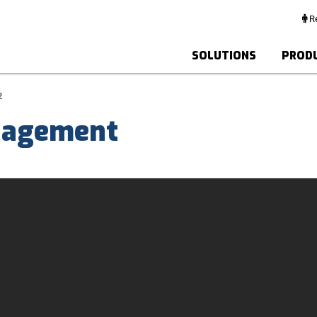
Re
SOLUTIONS
PROD
2
agement