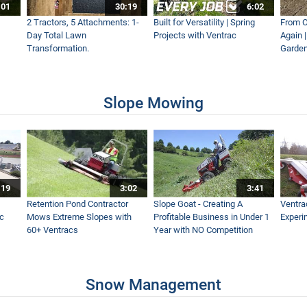
:01
30:19
6:02
alk Snow Maintenance
2 Tractors, 5 Attachments: 1-
Built for Versatility | Spring
From O
Day Total Lawn
Projects with Ventrac
Again 
Transformation.
Garden
 Snow Blower
Slope Mowing
:19
3:02
3:41
alk Snow
Retention Pond Contractor
Slope Goat - Creating A
Ventra
ac
Mows Extreme Slopes with
Profitable Business in Under 1
Experi
60+ Ventracs
Year with NO Competition
Snow Management