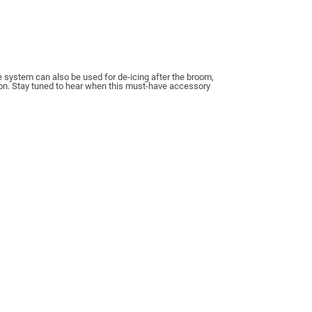
e system can also be used for de-icing after the broom,
ion. Stay tuned to hear when this must-have accessory