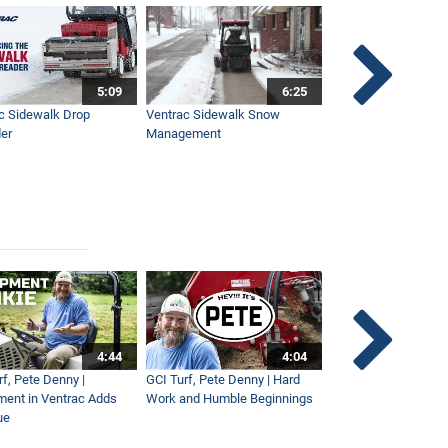
5:09
6:25
c Sidewalk Drop
Ventrac Sidewalk Snow
Bob St. Jacques dis
er
Management
Ventrac
4:44
4:04
rf, Pete Denny |
GCI Turf, Pete Denny | Hard
Small Tractor for Vi
ment in Ventrac Adds
Work and Humble Beginnings
Maintenance
ue