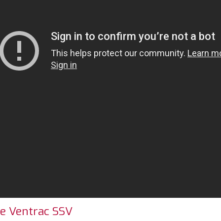
he Ventrac SSV