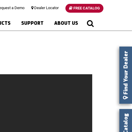
quest a Demo
Dealer Locator
FREE CATALOG
UCTS
SUPPORT
ABOUT US
Find Your Dealer