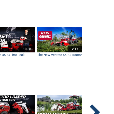
10:58
2:17
c 45RC First Look
The New Ventrac 45RC Tractor