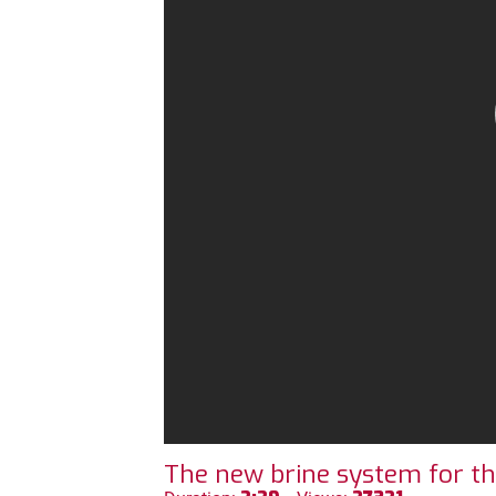
The new brine system for t