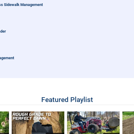
uss Sidewalk Management
ader
nagement
entrac
Featured Playlist
alk Snow Maintenance