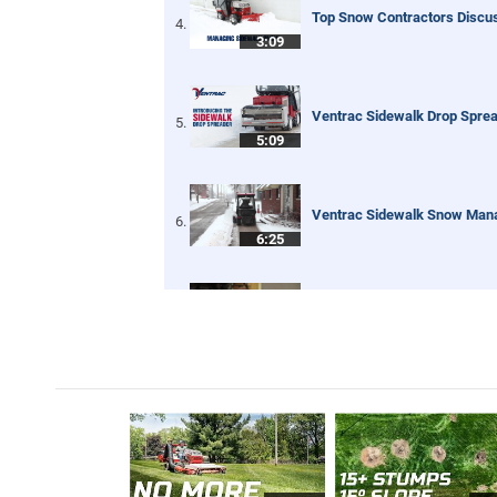
Top Snow Contractors Disc
3:09
Ventrac Sidewalk Drop Spre
5:09
Ventrac Sidewalk Snow Ma
6:25
Bob St. Jacques discovers V
6:32
Ventrac HB Broom for Sidew
2:13