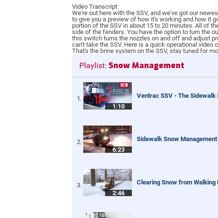
Video Transcript:
We're out here with the SSV, and we've got our newest 
to give you a preview of how it's working and how it g
portion of the SSV in about 15 to 20 minutes. All of 
side of the fenders. You have the option to turn the o
this switch turns the nozzles on and off and adjust pr
can't take the SSV. Here is a quick operational video
That's the brine system on the SSV, stay tuned for mo
Snow Management
Playlist:
Ventrac SSV - The Sidewalk
1:10
Sidewalk Snow Management
6:23
Clearing Snow from Walking
2:46