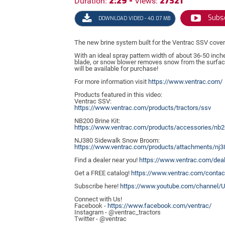
2:29 -
27321
Duration:
Views:
Subsc
DOWNLOAD VIDEO - 40.07 MB
The new brine system built for the Ventrac SSV cove
With an ideal spray pattern width of about 36-50 inch
blade, or snow blower removes snow from the surface.
will be available for purchase!
For more information visit
https://
www.ventrac.com/
Products featured in this video:
Ventrac SSV:
https://
www.ventrac.com/products/tractors/ssv
NB200 Brine Kit:
https://
www.ventrac.com/products/accessories/nb2
NJ380 Sidewalk Snow Broom:
https://
www.ventrac.com/products/attachments/nj3
Find a dealer near you!
https://
www.ventrac.com/deal
Get a FREE catalog!
https://
www.ventrac.com/contac
Subscribe here!
https://
www.youtube.com/channel/
Connect with Us!
Facebook -
https://
www.facebook.com/ventrac/
Instagram - @ventrac_tractors
Twitter - @ventrac