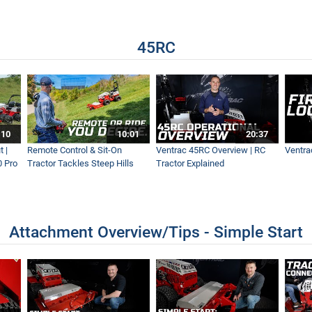
 Remove Snow From Sidewalks
45RC
 Invests in Sidewalk Snow Vehicles
SV for De-icing Sidewalks
:10
10:01
20:37
 |
Remote Control & Sit-On
Ventrac 45RC Overview | RC
Ventra
0 Pro
Tractor Tackles Steep Hills
Tractor Explained
ctors For Any Storm
Attachment Overview/Tips - Simple Start
ewalks with the Ventrac 4500