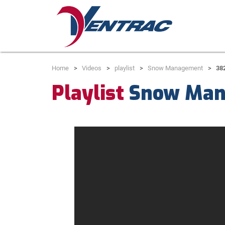
Home
Videos
playlist
Snow Management
38
Playlist
Snow Man