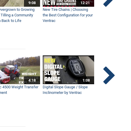
9:08
12:21
vergrown to Growing
New Tire Chains | Choosing
Our Favorite Snow S
| Tilling a Community
the Best Configuration for your
This Year
 Back to Life
Ventrac
4:18
1:08
c 4500 Weight Transfer
Digital Slope Gauge / Slope
Maintaining Premier
ment
Inclinometer by Ventrac
Campus with Ventra