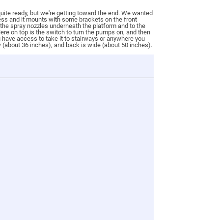
 quite ready, but we're getting toward the end. We wanted
nless and it mounts with some brackets on the front
 the spray nozzles underneath the platform and to the
 Here on top is the switch to turn the pumps on, and then
ou have access to take it to stairways or anywhere you
w (about 36 inches), and back is wide (about 50 inches).