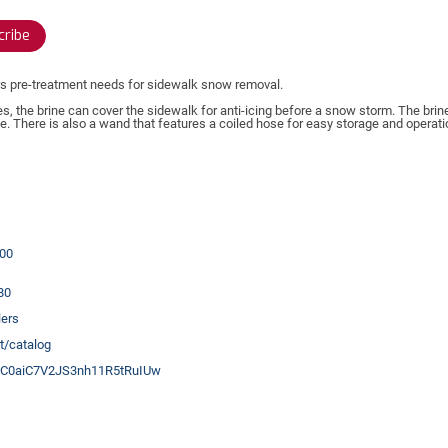
ribe
rs pre-treatment needs for sidewalk snow removal.
es, the brine can cover the sidewalk for anti-icing before a snow storm. The brin
 There is also a wand that features a coiled hose for easy storage and operat
00
80
ers
t/catalog
UC0aiC7V2JS3nh11R5tRuIUw