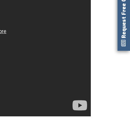
Request Free Catalog