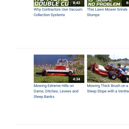
8:42
8
Ventrac LB Broom for Sidew
Why Contractors Use Vacuum
This Lawn Mower Grinds
1:06
Collection Systems
Stumps
Ventrac Powerful Sidewalk
3:05
Sidewalk Snow Blower
2:34
4:34
3
Ventrac V-Blade for Sidew
Mowing Extreme Hills on
Mowing Thick Brush on a
2:48
Dams, Ditches, Levees and
Steep Slope with a Ventr
Steep Banks
Ventrac Snow Blade
1:14