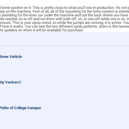
brine system on it. This is pretty close to what you'll see in production. It's not
oes on the machine. First of all, all of the mounting for the brine system is stai
the plumbing for the lines run under the machine and out the back where you have
uter nozzles on or off and run them with both off, on, or one-off while one is on.
essure. This is your spray wand, so while the pumps are running, it is active. Y
 of how it works. You can see the two different spray patterns, down is the narro
re updates on when it will be available for purchase.
 Snow Vehicle
 by Ventrac©
 Paths of College Campus