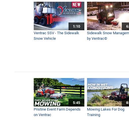
How to Connect Attachment
12:00
1:10
6
Winter Cab Overview for th
Ventrac SSV - The Sidewalk
Sidewalk Snow Managem
4:07
Snow Vehicle
by Ventrac©
Ventrac Compact Sidewalk
0:41
Neighbors Working Togethe
4:20
5:45
8
Canadian National Pond Hoc
Pristine Event Farm Depends
Mowing Lakes For Dog
3:56
on Ventrac
Training