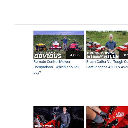
The Most Efficient Way to
1:06
Professional Snow Business
2:15
NEW Brine Kit on Ventrac S
47:05
15
2:29
Remote Control Mower
Brush Cutter Vs. Tough Cut
Comparison | Which should I
Featuring the 45RC & 452
buy?
Ventrac Sidewalk Snow Tra
1:17
Removing Deep Snow on Sid
1:11