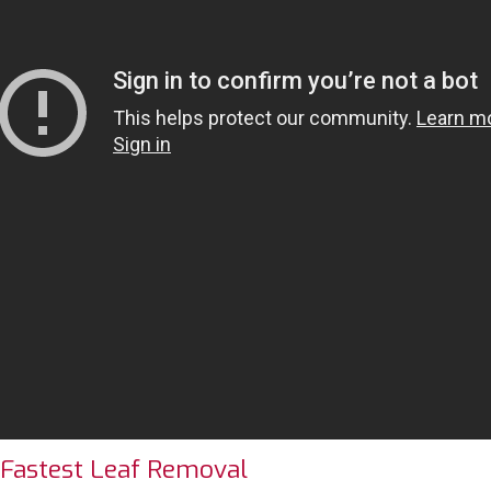
 Fastest Leaf Removal