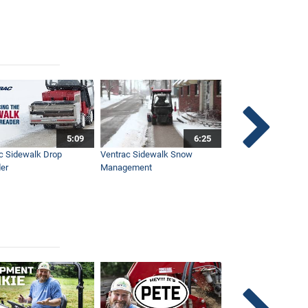
5:09
6:25
c Sidewalk Drop
Ventrac Sidewalk Snow
Bob St. Jacques dis
er
Management
Ventrac