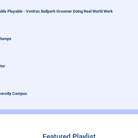
elds Playable - Ventrac Ballpark Groomer Doing Real World Work
Stumps
tor
iversity Campus
 Fastest Leaf Removal
Featured Playlist