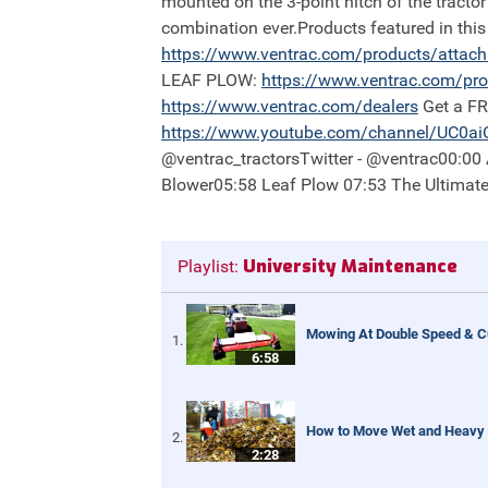
mounted on the 3-point hitch of the tractor
combination ever.Products featured in th
https://
www.ventrac.com/products/attac
LEAF PLOW:
https://
www.ventrac.com/pro
https://
www.ventrac.com/dealers
Get a F
https://
www.youtube.com/channel/UC0a
@ventrac_tractorsTwitter - @ventrac00:0
Blower05:58 Leaf Plow 07:53 The Ultimat
University Maintenance
Playlist:
Mowing At Double Speed & Cu
6:58
How to Move Wet and Heavy L
2:28