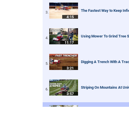
The Fastest Way to Keep Infi
4:15
Using Mower To Grind Tree 
11:17
Digging A Trench With A Trac
3:21
Striping On Mountains At Un
3:57
Blower Vs Turbine Vs Plow |
8:35