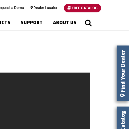
quest a Demo
Dealer Locator
FREE CATALOG
UCTS
SUPPORT
ABOUT US
Find Your Dealer