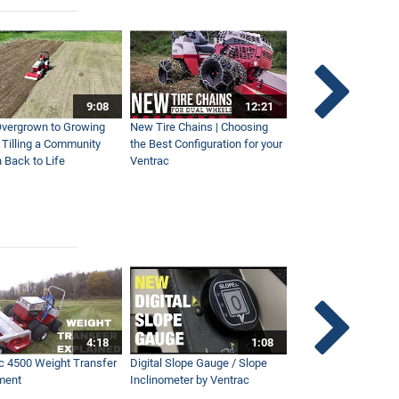
9:08
12:21
vergrown to Growing
New Tire Chains | Choosing
Our Favorite Snow S
| Tilling a Community
the Best Configuration for your
This Year
 Back to Life
Ventrac
4:18
1:08
c 4500 Weight Transfer
Digital Slope Gauge / Slope
Maintaining Premier
ment
Inclinometer by Ventrac
Campus with Ventra