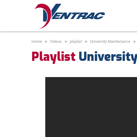
Home
Videos
playlist
University Maintenance
Playlist
Universit