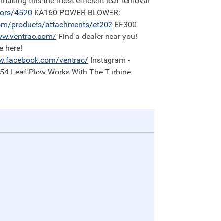
 making this the most efficient leaf removal
tors/4520
KA160 POWER BLOWER:
om/products/attachments/et202
EF300
w.ventrac.com/
Find a dealer near you!
e here!
.facebook.com/ventrac/
Instagram -
:54 Leaf Plow Works With The Turbine