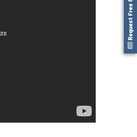
Request Free Catalog