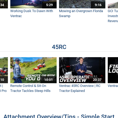
:34
5:29
9:16
Working Dusk To Dawn With
Mowing an Overgrown Florida
GCI Tu
Ventrac
Swamp
Invest
Reven
45RC
:10
10:01
20:37
 |
Remote Control & Sit-On
Ventrac 45RC Overview | RC
Ventra
0 Pro
Tractor Tackles Steep Hills
Tractor Explained
Attachment Overview/Tips - Simple Start