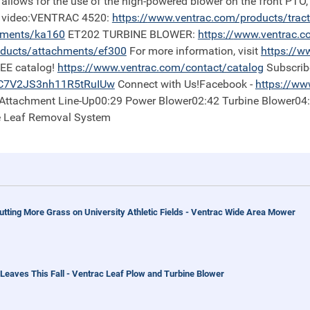
 allows for the use of the high-powered blower on the front PTO,
is video:VENTRAC 4520:
https://
www.ventrac.com/products/trac
hments/ka160
ET202 TURBINE BLOWER:
https://
www.ventrac.c
ducts/attachments/ef300
For more information, visit
https://
ww
REE catalog!
https://
www.ventrac.com/contact/catalog
Subscrib
iC7V2JS3nh11R5tRuIUw
Connect with Us!Facebook -
https://
www
0 Attachment Line-Up00:29 Power Blower02:42 Turbine Blower04
e Leaf Removal System
tting More Grass on University Athletic Fields - Ventrac Wide Area Mower
eaves This Fall - Ventrac Leaf Plow and Turbine Blower