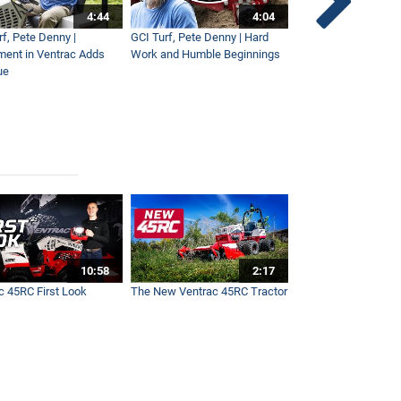
4:44
4:04
rf, Pete Denny |
GCI Turf, Pete Denny | Hard
Small Tractor for Vi
ment in Ventrac Adds
Work and Humble Beginnings
Maintenance
ue
10:58
2:17
c 45RC First Look
The New Ventrac 45RC Tractor