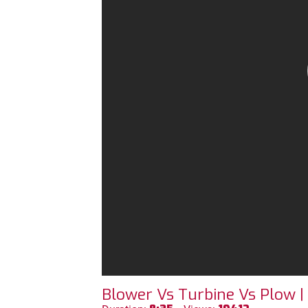
Blower Vs Turbine Vs Plow |