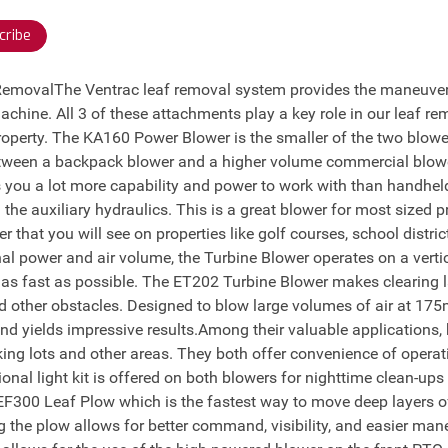
cribe
 RemovalThe Ventrac leaf removal system provides the maneuvera
machine. All 3 of these attachments play a key role in our leaf re
operty. The KA160 Power Blower is the smaller of the two blowe
between a backpack blower and a higher volume commercial blow
 you a lot more capability and power to work with than handhe
 the auxiliary hydraulics. This is a great blower for most sized
 that you will see on properties like golf courses, school distri
al power and air volume, the Turbine Blower operates on a verti
e as fast as possible. The ET202 Turbine Blower makes clearing 
d other obstacles. Designed to blow large volumes of air at 175
d yields impressive results.Among their valuable applications,
ing lots and other areas. They both offer convenience of operati
tional light kit is offered on both blowers for nighttime clean-up
 EF300 Leaf Plow which is the fastest way to move deep layers of 
the plow allows for better command, visibility, and easier mane