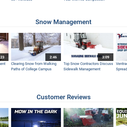
Snow Management
:23
2:46
3:09
ent
Clearing Snow from Walking
Top Snow Contractors Discuss
Ventra
Paths of College Campus
Sidewalk Management
Spread
Customer Reviews