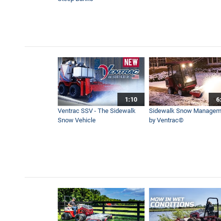
1:10
6
Ventrac SSV - The Sidewalk
Sidewalk Snow Managem
Snow Vehicle
by Ventrac©