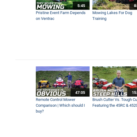
5:45
8
Pristine Event Farm Depends
Mowing Lakes For Dog
on Ventrac
Training
47:05
15
Remote Control Mower
Brush Cutter Vs. Tough Cut
Comparison | Which should I
Featuring the 45RC & 452
buy?