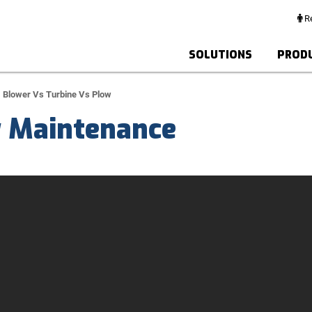
Re
SOLUTIONS
PROD
Blower Vs Turbine Vs Plow
y Maintenance