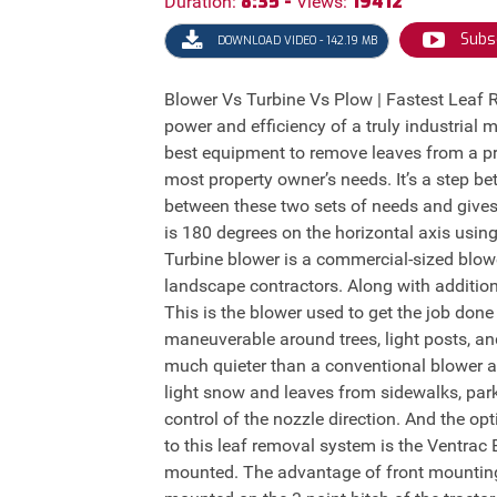
8:35 -
19412
Duration:
Views:
Subs
DOWNLOAD VIDEO - 142.19 MB
Blower Vs Turbine Vs Plow | Fastest Leaf
power and efficiency of a truly industrial 
best equipment to remove leaves from a pr
most property owner’s needs. It’s a step 
between these two sets of needs and gives
is 180 degrees on the horizontal axis using
Turbine blower is a commercial-sized blower
landscape contractors. Along with addition
This is the blower used to get the job don
maneuverable around trees, light posts, an
much quieter than a conventional blower an
light snow and leaves from sidewalks, park
control of the nozzle direction. And the op
to this leaf removal system is the Ventrac
mounted. The advantage of front mounting 