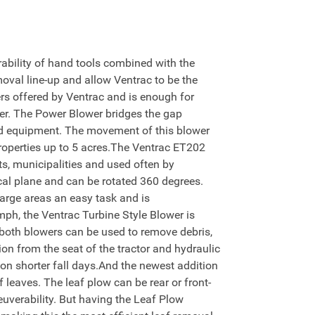
bility of hand tools combined with the
moval line-up and allow Ventrac to be the
rs offered by Ventrac and is enough for
er. The Power Blower bridges the gap
ld equipment. The movement of this blower
 properties up to 5 acres.The Ventrac ET202
cts, municipalities and used often by
cal plane and can be rotated 360 degrees.
large areas an easy task and is
mph, the Ventrac Turbine Style Blower is
 both blowers can be used to remove debris,
on from the seat of the tractor and hydraulic
s on shorter fall days.And the newest addition
leaves. The leaf plow can be rear or front-
uverability. But having the Leaf Plow