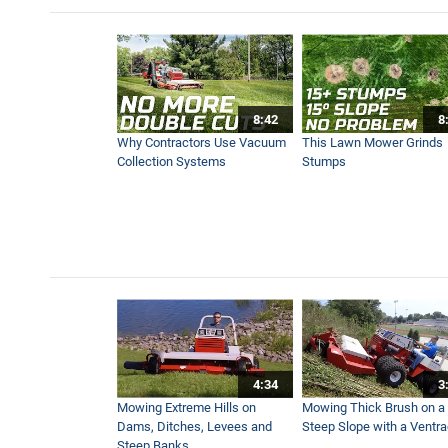
Contractor Maintains Ballfie
3:13
8:42
8
Why Contractors Use Vacuum
This Lawn Mower Grinds
Collection Systems
Stumps
4:34
3
Mowing Extreme Hills on
Mowing Thick Brush on a
Dams, Ditches, Levees and
Steep Slope with a Ventr
Steep Banks