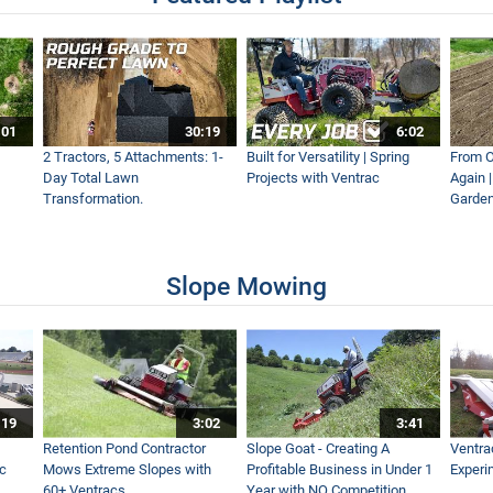
lds and Entire School Campus with Ventrac
:01
30:19
6:02
2 Tractors, 5 Attachments: 1-
Built for Versatility | Spring
From O
Day Total Lawn
Projects with Ventrac
Again 
Transformation.
Garden
Slope Mowing
:19
3:02
3:41
Retention Pond Contractor
Slope Goat - Creating A
Ventra
ac
Mows Extreme Slopes with
Profitable Business in Under 1
Experi
60+ Ventracs
Year with NO Competition