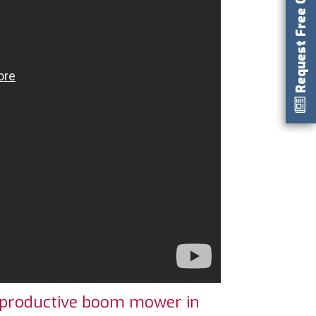
Request Free Catalog
 productive boom mower in