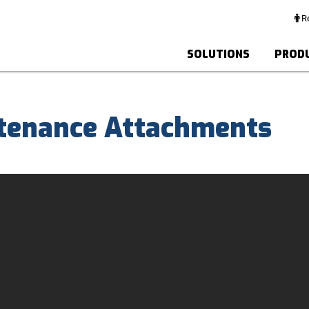
Re
SOLUTIONS
PROD
tenance Attachments