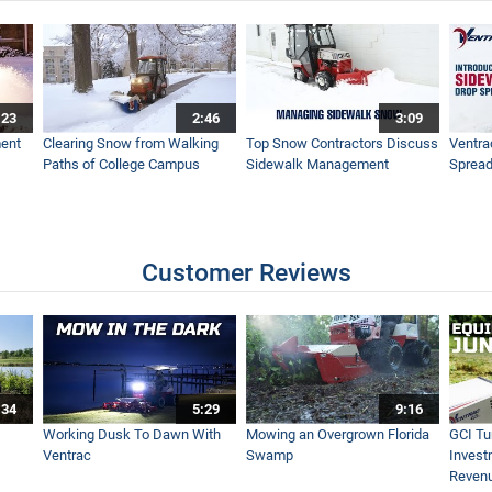
 Sitting
:23
2:46
3:09
entrac EA600
ent
Clearing Snow from Walking
Top Snow Contractors Discuss
Ventra
Paths of College Campus
Sidewalk Management
Spread
 Trimming with Tractor
Customer Reviews
of Motion on Slope
:34
5:29
9:16
intenance at Tottenham Hotspurs Training Centre
Working Dusk To Dawn With
Mowing an Overgrown Florida
GCI Tu
Ventrac
Swamp
Invest
Reven