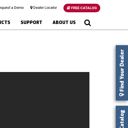
quest a Demo
Dealer Locator
FREE CATALOG
UCTS
SUPPORT
ABOUT US
Find Your Dealer