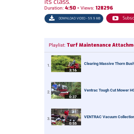
its class.
4:50 -
128296
Duration:
Views:
Subsc
DOWNLOAD VIDEO - 59.9 MB
Turf Maintenance Attachm
Playlist:
Clearing Massive Thorn Bush
3:16
Ventrac Tough Cut Mower H
0:37
VENTRAC Vacuum Collectio
0:55