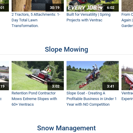
:01
30:19
6:02
etic Field
2 Tractors, 5 Attachments: 1-
Built for Versatility | Spring
From O
Day Total Lawn
Projects with Ventrac
Again 
Transformation.
Garden
Boom Mower
Slope Mowing
n Australia Talks New Equipment
:19
3:02
3:41
r Mower Deck Easier
Retention Pond Contractor
Slope Goat - Creating A
Ventra
ac
Mows Extreme Slopes with
Profitable Business in Under 1
Experi
60+ Ventracs
Year with NO Competition
ntroduction
Snow Management