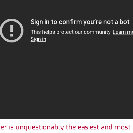
 is unquestionably the easiest and most