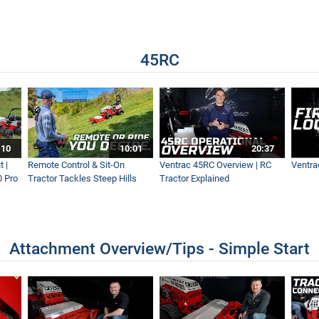
h Tractor
45RC
ddy Ground Conditions
tripes For a Beautiful Lawn
:10
10:01
20:37
 |
Remote Control & Sit-On
Ventrac 45RC Overview | RC
Ventra
0 Pro
Tractor Tackles Steep Hills
Tractor Explained
 Ever - NEW Wide Area Mower
Attachment Overview/Tips - Simple Start
t Mower Ever! - MK960 Operations Overview - Simple Start