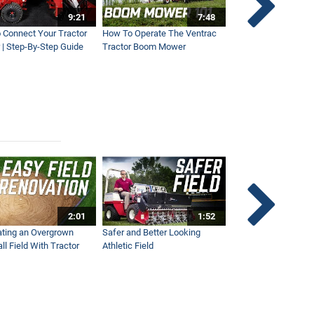
9:21
7:48
 Connect Your Tractor
How To Operate The Ventrac
Ventrac Tractor 3-Po
 | Step-By-Step Guide
Tractor Boom Mower
Explained
2:01
1:52
ting an Overgrown
Safer and Better Looking
The Fastest Ventra
ll Field With Tractor
Athletic Field
Ever - NEW Wide Ar