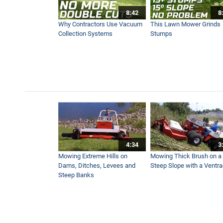
8:42
8
Safer and Better Looking Athl
Why Contractors Use Vacuum
This Lawn Mower Grinds
1:52
Collection Systems
Stumps
First Look - NEW Ventrac 
2:05
Top Landscape Contractor i
3:09
4:34
3
How to Get Underneath You
Mowing Extreme Hills on
Mowing Thick Brush on a
1:23
Dams, Ditches, Levees and
Steep Slope with a Ventr
Steep Banks
NEW Ventrac Boom Mower I
4:50