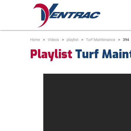
Home
Videos
playlist
Turf Maintenance
394
Playlist
Turf Main