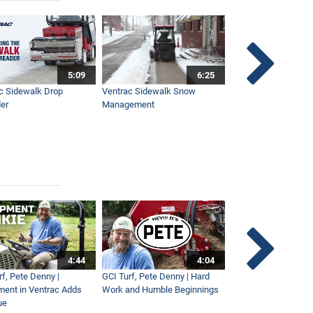
5:09
6:25
c Sidewalk Drop
Ventrac Sidewalk Snow
Bob St. Jacques dis
er
Management
Ventrac
4:44
4:04
rf, Pete Denny |
GCI Turf, Pete Denny | Hard
Small Tractor for Vi
ment in Ventrac Adds
Work and Humble Beginnings
Maintenance
ue