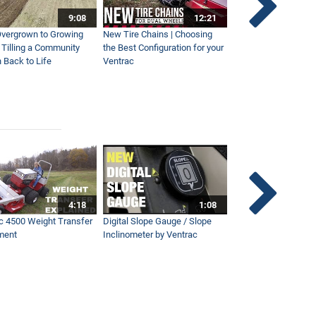
9:08
12:21
vergrown to Growing
New Tire Chains | Choosing
Our Favorite Snow S
| Tilling a Community
the Best Configuration for your
This Year
 Back to Life
Ventrac
4:18
1:08
c 4500 Weight Transfer
Digital Slope Gauge / Slope
Maintaining Premier
ment
Inclinometer by Ventrac
Campus with Ventra