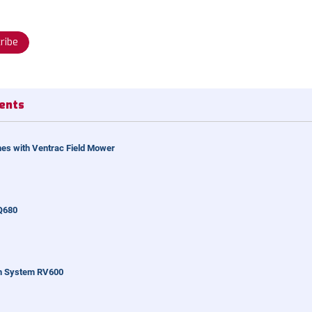
ribe
ents
es with Ventrac Field Mower
Q680
n System RV600