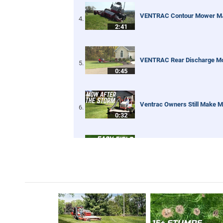
VENTRAC Contour Mower M
2:41
VENTRAC Rear Discharge M
0:45
Ventrac Owners Still Make M
0:32
Renovating an Overgrown Base
2:01
Digging Trenches Never Loo
0:59