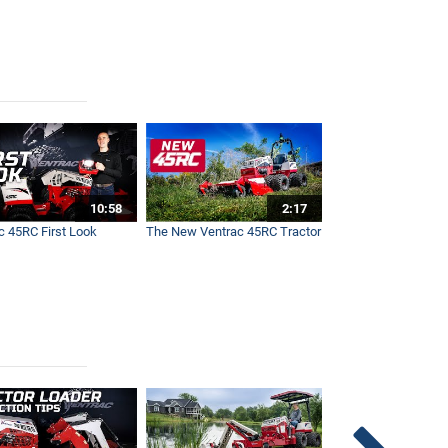
10:58
2:17
c 45RC First Look
The New Ventrac 45RC Tractor