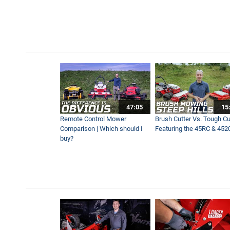
Quickly Remove Stumps wit
0:57
Mowing Across Wet and Mu
3:50
Driveway Edging & Mowing S
47:05
15
2:53
Remote Control Mower
Brush Cutter Vs. Tough Cut
Comparison | Which should I
Featuring the 45RC & 452
buy?
The Fastest Ventrac Mower
1:38
All About Ventrac's Fastes
5:47