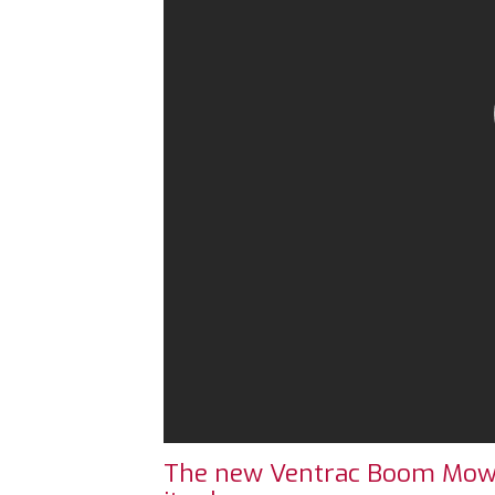
The new Ventrac Boom Mower