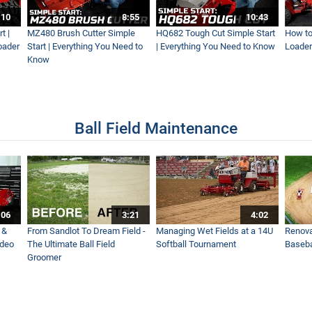
Fast?! Ventrac's Fastest Mower Ever!
:10
8:55
10:43
t |
MZ480 Brush Cutter Simple
HQ682 Tough Cut Simple Start
How to
oader
Start | Everything You Need to
| Everything You Need to Know
Loader
Know
otball Field
Ball Field Maintenance
or for Versatility - Ventrac
 Steep Slopes and Difficult Terrain on Golf Course
:06
3:21
4:02
 &
From Sandlot To Dream Field -
Managing Wet Fields at a 14U
Renova
ideo
The Ultimate Ball Field
Softball Tournament
Baseba
Groomer
 Ventrac Tractor - Aeration Without Cores - Real World Work