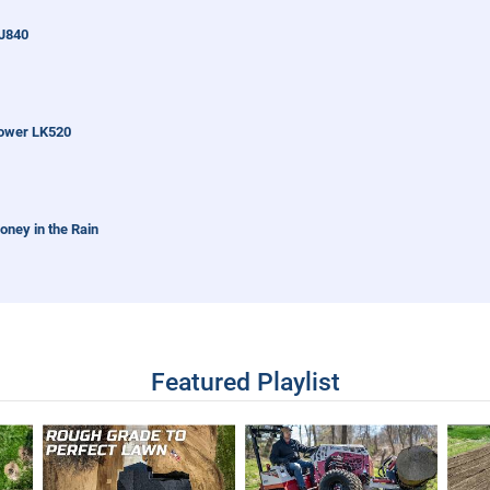
J840
ower LK520
oney in the Rain
ball Field With Tractor
Featured Playlist
ked So Neat