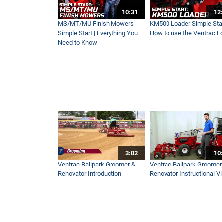
Mowing a Soccer Field How 
10:31
12
1:25
MS/MT/MU Finish Mowers
KM500 Loader Simple Star
Simple Start | Everything You
How to use the Ventrac L
Need to Know
Mowing 5-Yard Stripes on Fo
0:49
Pursell Farms Chooses Tract
3:31
Ventrac Tractor Crawling on
3:02
10
3:13
Ventrac Ballpark Groomer &
Ventrac Ballpark Groomer
Renovator Introduction
Renovator Instructional V
Aerate Impossible Places on
4:17