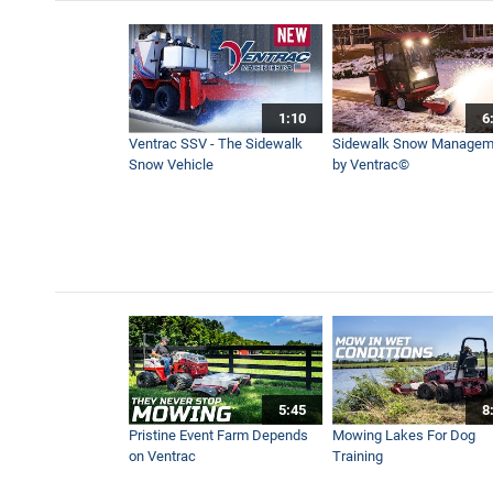
How to Edge Sidewalks While
1:13
1:10
6
Aeravator in Slow Motion V
Ventrac SSV - The Sidewalk
Sidewalk Snow Managem
0:32
Snow Vehicle
by Ventrac©
Boom Mower Hedge and Tree
1:19
Ventrac Boom Mower Range 
1:26
5:45
8
Synthetic Football Pitch Ma
Pristine Event Farm Depends
Mowing Lakes For Dog
5:44
on Ventrac
Training