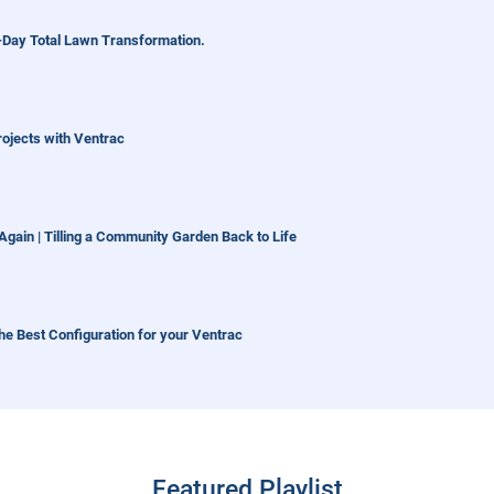
1-Day Total Lawn Transformation.
Projects with Ventrac
gain | Tilling a Community Garden Back to Life
he Best Configuration for your Ventrac
m This Year
Featured Playlist