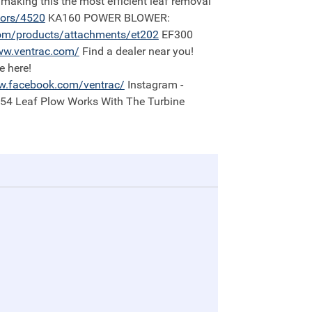
 making this the most efficient leaf removal
tors/4520
KA160 POWER BLOWER:
om/products/attachments/et202
EF300
w.ventrac.com/
Find a dealer near you!
e here!
.facebook.com/ventrac/
Instagram -
:54 Leaf Plow Works With The Turbine