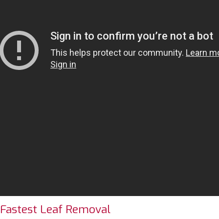
 Fastest Leaf Removal