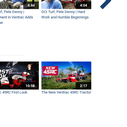
4:44
4:04
rf, Pete Denny |
GCI Turf, Pete Denny | Hard
Small Tractor for Vi
ment in Ventrac Adds
Work and Humble Beginnings
Maintenance
ue
10:58
2:17
c 45RC First Look
The New Ventrac 45RC Tractor