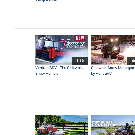
Pristine Event Farm Depend
5:45
KM500 Loader Simple Start 
12:10
1:10
6
Remote Control Mower Comp
Ventrac SSV - The Sidewalk
Sidewalk Snow Managem
47:05
Snow Vehicle
by Ventrac©
Professional Leaf Cleanup 
7:41
How to Fix a Yard With One
17:07