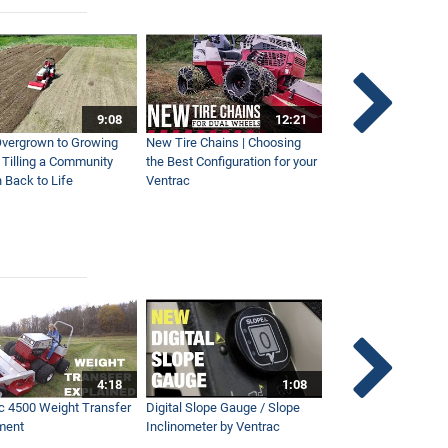
9:08
12:21
vergrown to Growing
New Tire Chains | Choosing
Our Favorite Snow S
| Tilling a Community
the Best Configuration for your
This Year
 Back to Life
Ventrac
4:18
1:08
c 4500 Weight Transfer
Digital Slope Gauge / Slope
Maintaining Premier
ment
Inclinometer by Ventrac
Campus with Ventra