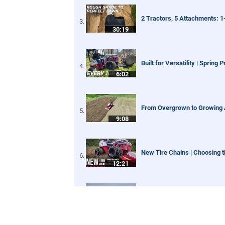
2 Tractors, 5 Attachments: 
30:19
Built for Versatility | Spring 
6:02
From Overgrown to Growing A
9:08
New Tire Chains | Choosing t
12:21
Our Favorite Snow Shots fro
1:42