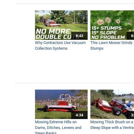
Winter Storm Snow Removal 
12:40
8:42
8
SA252 Drop Spreader | New 
Why Contractors Use Vacuum
This Lawn Mower Grinds
9:26
Collection Systems
Stumps
KW454 Cab | New Ventrac 
13:05
After the Snowstorm: Remo
4:44
4:34
3
Rock Salt VS Brine | Choosi
Mowing Extreme Hills on
Mowing Thick Brush on a
3:40
Dams, Ditches, Levees and
Steep Slope with a Ventr
Steep Banks