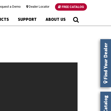
quest a Demo
Dealer Locator
FREE CATALOG
UCTS
SUPPORT
ABOUT US
Find Your Dealer