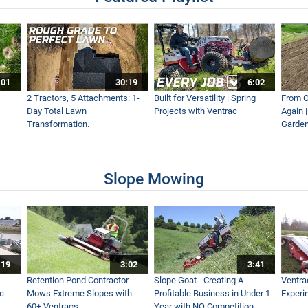
| Ventrac Equipment
:01
30:19
6:02
Ventrac Accessory
2 Tractors, 5 Attachments: 1-
Built for Versatility | Spring
From O
Day Total Lawn
Projects with Ventrac
Again 
Transformation.
Garden
Accessory
Slope Mowing
ving Heavy, Icy Snow with Ventrac
:19
3:02
3:41
ng the Right Winter Strategy
Retention Pond Contractor
Slope Goat - Creating A
Ventra
ac
Mows Extreme Slopes with
Profitable Business in Under 1
Experi
60+ Ventracs
Year with NO Competition