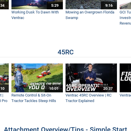
:34
5:29
9:16
Start | Everything You Need to Know
Working Dusk To Dawn With
Mowing an Overgrown Florida
GCI Tu
Ventrac
Swamp
Invest
Reven
| Featuring the 45RC & 4520 Pro
45RC
hine for This Property Owner
at's the Difference?
:10
10:01
20:37
 |
Remote Control & Sit-On
Ventrac 45RC Overview | RC
Ventra
0 Pro
Tractor Tackles Steep Hills
Tractor Explained
ctor Tackles Steep Hills
Attachment Overview/Tips - Simple Start