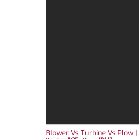
Blower Vs Turbine Vs Plow |