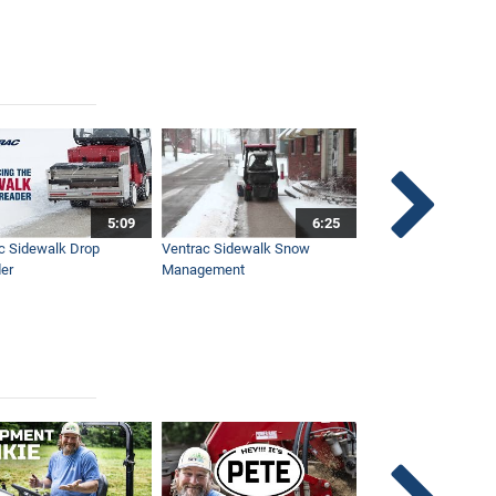
5:09
6:25
c Sidewalk Drop
Ventrac Sidewalk Snow
Bob St. Jacques dis
er
Management
Ventrac