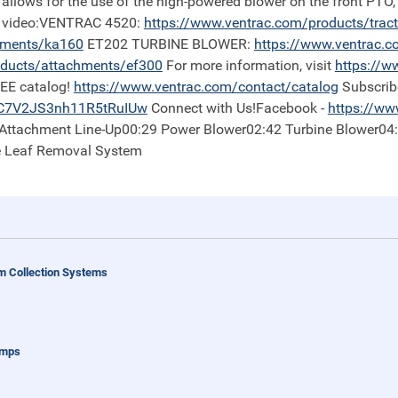
 allows for the use of the high-powered blower on the front PTO,
is video:VENTRAC 4520:
https://
www.ventrac.com/products/trac
hments/ka160
ET202 TURBINE BLOWER:
https://
www.ventrac.c
ducts/attachments/ef300
For more information, visit
https://
ww
REE catalog!
https://
www.ventrac.com/contact/catalog
Subscrib
iC7V2JS3nh11R5tRuIUw
Connect with Us!Facebook -
https://
www
0 Attachment Line-Up00:29 Power Blower02:42 Turbine Blower04
e Leaf Removal System
 Collection Systems
umps