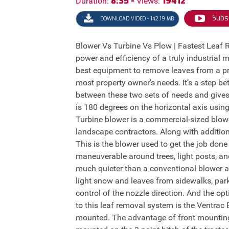
8:35 -
19412
Duration:
Views:
Subs
DOWNLOAD VIDEO - 142.19 MB
Blower Vs Turbine Vs Plow | Fastest Leaf
power and efficiency of a truly industrial 
best equipment to remove leaves from a pr
most property owner’s needs. It’s a step 
between these two sets of needs and gives
is 180 degrees on the horizontal axis using
Turbine blower is a commercial-sized blower
landscape contractors. Along with addition
This is the blower used to get the job don
maneuverable around trees, light posts, an
much quieter than a conventional blower an
light snow and leaves from sidewalks, park
control of the nozzle direction. And the op
to this leaf removal system is the Ventrac
mounted. The advantage of front mounting 