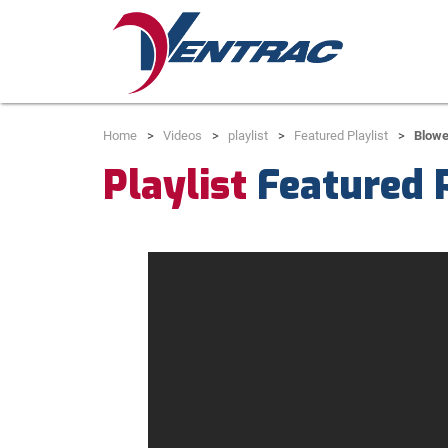
Home
Videos
playlist
Featured Playlist
Blowe
Playlist
Featured P