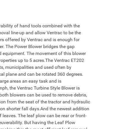
bility of hand tools combined with the
moval line-up and allow Ventrac to be the
rs offered by Ventrac and is enough for
er. The Power Blower bridges the gap
ld equipment. The movement of this blower
 properties up to 5 acres.The Ventrac ET202
cts, municipalities and used often by
cal plane and can be rotated 360 degrees.
large areas an easy task and is
mph, the Ventrac Turbine Style Blower is
 both blowers can be used to remove debris,
on from the seat of the tractor and hydraulic
s on shorter fall days.And the newest addition
leaves. The leaf plow can be rear or front-
uverability. But having the Leaf Plow