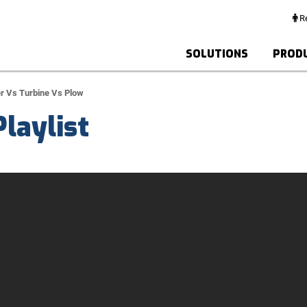
Re
SOLUTIONS
PROD
r Vs Turbine Vs Plow
laylist