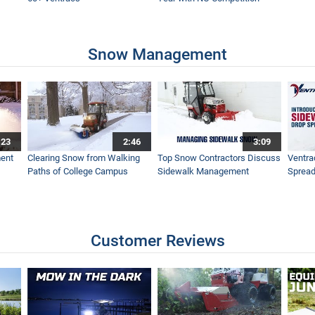
s on Ventrac
Snow Management
| How to use the Ventrac Loader
:23
2:46
3:09
arison | Which should I buy?
ent
Clearing Snow from Walking
Top Snow Contractors Discuss
Ventra
Paths of College Campus
Sidewalk Management
Spread
Made Easy with Ventrac
Customer Reviews
 Machine