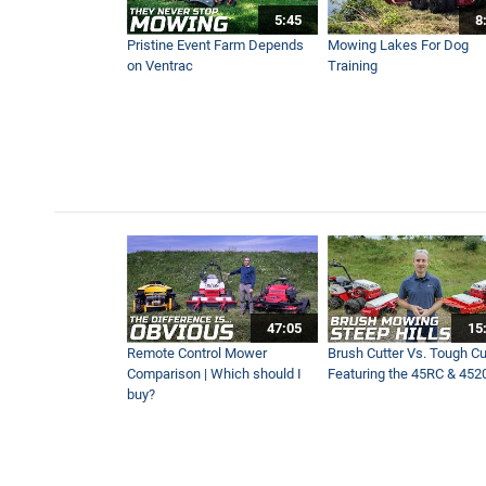
5:45
8
MZ480 Brush Cutter Simple 
Pristine Event Farm Depends
Mowing Lakes For Dog
8:55
on Ventrac
Training
Brush Cutter Vs. Tough Cut 
15:10
Ventrac Is a Must-Have Mac
7:50
AERA-Vator Vs Aerator | Wh
47:05
15
9:37
Remote Control Mower
Brush Cutter Vs. Tough Cut
Comparison | Which should I
Featuring the 45RC & 452
buy?
Remote Control & Sit-On Tra
10:01