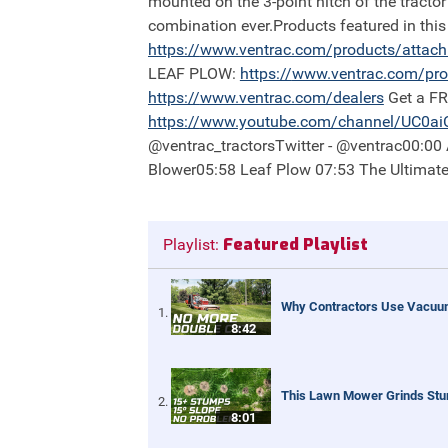
mounted on the 3-point hitch of the tractor
combination ever.Products featured in th
https://
www.ventrac.com/products/attac
LEAF PLOW:
https://
www.ventrac.com/pro
https://
www.ventrac.com/dealers
Get a F
https://
www.youtube.com/channel/UC0a
@ventrac_tractorsTwitter - @ventrac00:0
Blower05:58 Leaf Plow 07:53 The Ultimat
Featured Playlist
Playlist:
Why Contractors Use Vacuum
8:42
This Lawn Mower Grinds St
8:01