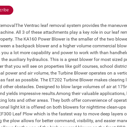
cribe
 RemovalThe Ventrac leaf removal system provides the maneuvera
machine. All 3 of these attachments play a key role in our leaf re
operty. The KA160 Power Blower is the smaller of the two blowe
between a backpack blower and a higher volume commercial blow
 you a lot more capability and power to work with than handhe
 the auxiliary hydraulics. This is a great blower for most sized
 that you will see on properties like golf courses, school distri
al power and air volume, the Turbine Blower operates on a verti
e as fast as possible. The ET202 Turbine Blower makes clearing 
d other obstacles. Designed to blow large volumes of air at 175
d yields impressive results.Among their valuable applications,
ing lots and other areas. They both offer convenience of operati
tional light kit is offered on both blowers for nighttime clean-up
 EF300 Leaf Plow which is the fastest way to move deep layers of 
the plow allows for better command, visibility, and easier mane