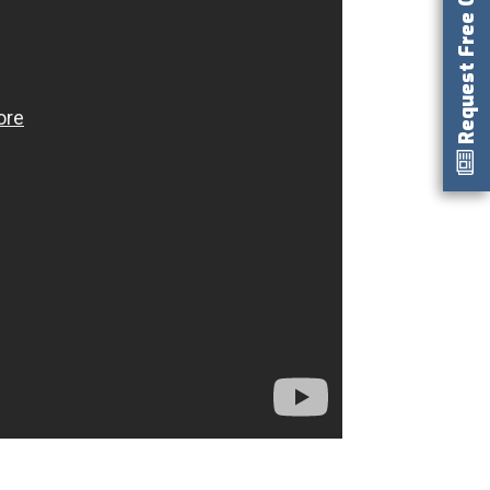
Request Free Catalog