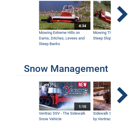
Satisfying Mowing On A Steep Pond
Bank
4:34
4:33
Mowing Extreme Hills on
Mowing Thick Brush on
Dams, Ditches, Levees and
Steep Slope with a Ven
Steep Banks
Tough Cut Mows Overgrown Brush &
Trees
5:19
Snow Management
How To Stripe Hills With a Flail Mower
6:30
1:10
Ozark Mountain Property Mowed with
Ventrac
Ventrac SSV - The Sidewalk
Sidewalk Snow Manag
6:32
Snow Vehicle
by Ventrac©