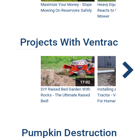
Maximize Your Money - Slope
Heavy Equipment Opera
Mowing On Reservoirs Safely
Reacts to Ventrac Wid
Mower
Projects With Ventrac
17:02
DIY Raised Bed Garden With
Installing a Lawn with
Rocks - The Ultimate Raised
Tractor - Ventrac with 
Bed!
For Humanity
Pumpkin Destruction