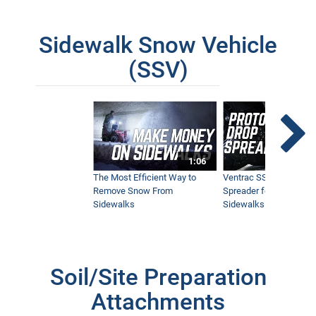
Sidewalk Snow Vehicle
(SSV)
1:06
The Most Efficient Way to
Ventrac SSV Prototype
Remove Snow From
Spreader for Narrow
Sidewalks
Sidewalks
Soil/Site Preparation
Attachments