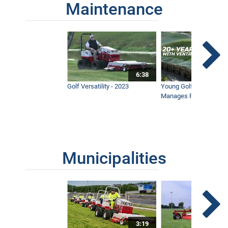
Maintenance
6:38
Golf Versatility - 2023
Young Golf Superinten
Manages Prestigious 
Municipalities
3:19