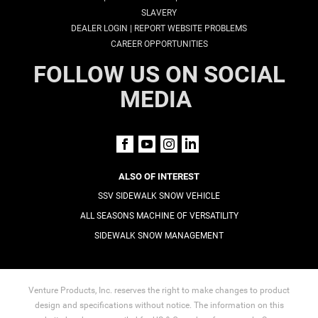
SLAVERY
|
DEALER LOGIN
REPORT WEBSITE PROBLEMS
CAREER OPPORTUNITIES
FOLLOW US ON SOCIAL
MEDIA
ALSO OF INTEREST
SSV SIDEWALK SNOW VEHICLE
ALL SEASONS MACHINE OF VERSATILITY
SIDEWALK SNOW MANAGEMENT
Venture Products, Inc. reserves the right to make changes to product
design and specifications without notice. The information on this