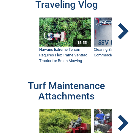
Traveling Vlog
15:55
Hawaii's Extreme Terrain
Clearing Sidewalks Wit
Requires Flex Frame Ventrac
Commercial Snow Mac
Tractor for Brush Mowing
Turf Maintenance
Attachments