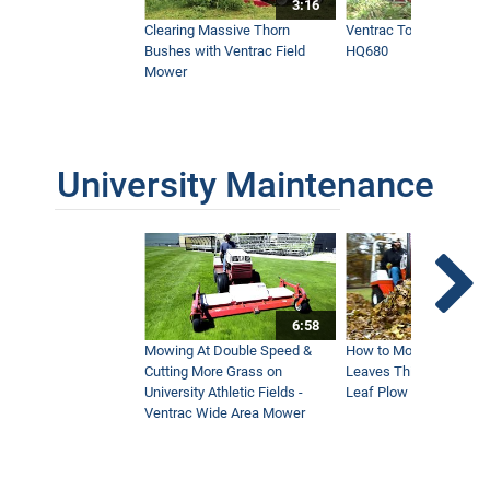
3:16
Clearing Massive Thorn
Ventrac Tough Cut Mo
Bushes with Ventrac Field
HQ680
Mower
University Maintenance
6:58
Mowing At Double Speed &
How to Move Wet and 
Cutting More Grass on
Leaves This Fall - Vent
University Athletic Fields -
Leaf Plow and Turbine
Ventrac Wide Area Mower