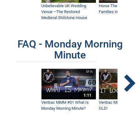
Unbelievable UK Wedding
Horse Therapy Farm Im
Venue –The Restored
Families in Community
Medieval Shilstone House
FAQ - Monday Morning
Minute
1:11
Ventrac MMM #01 What Is
Ventrac MMM #02 - It 
Monday Morning Minute?
OLD!