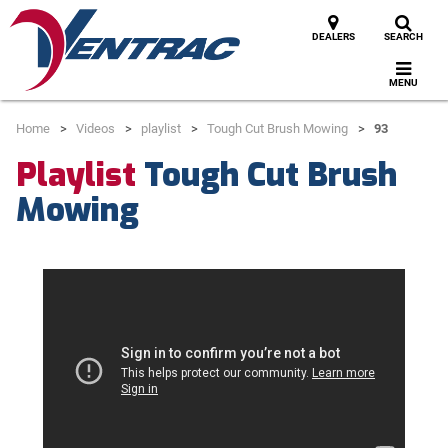
DEALERS
SEARCH
MENU
Home
Videos
playlist
Tough Cut Brush Mowing
93
Playlist
Tough Cut Brush
Mowing