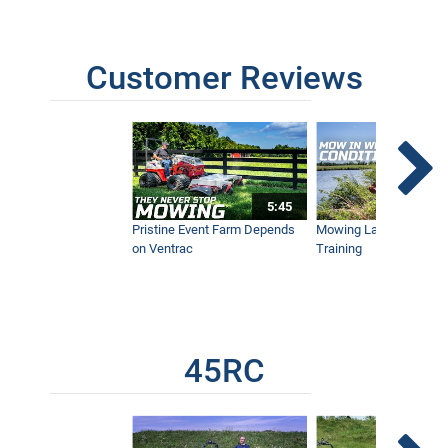
Tall Brush on Hillside - Satisfying
Timelapse
2:11
Customer Reviews
Wildfire vs Tractor - California
Homeowner Prevents Total Loss with
Ventrac
8:48
5:45
GoPro Survives Ventrac Tractor &
Pristine Event Farm Depends
Mowing Lakes For Dog
Brush Mower
on Ventrac
Training
2:06
Mow Through Anything - Wet Ground,
Palmettos, Bamboo, and Orange Grove,
Ventrac 4500
5:50
45RC
Hawaii's Extreme Terrain Requires Flex
Frame Ventrac Tractor for Brush