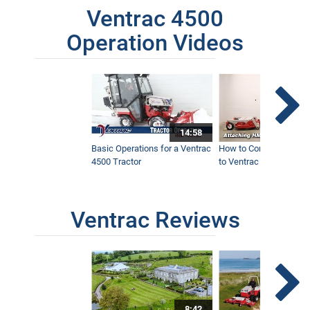
Ventrac 4500
Operation Videos
14:58
Basic Operations for a Ventrac
How to Connect Attac
4500 Tractor
to Ventrac 4500 Tracto
Ventrac Reviews
8:42