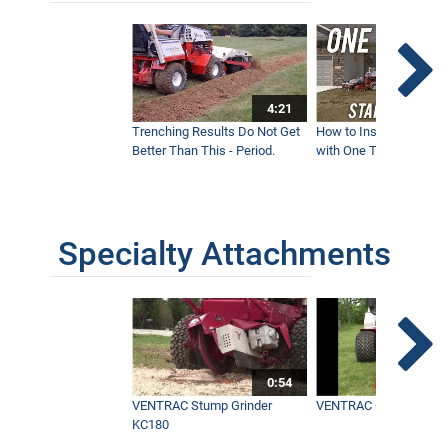
4:21
Trenching Results Do Not Get
How to Install a New 
Better Than This - Period.
with One Tractor - Vent
Specialty Attachments
0:54
VENTRAC Stump Grinder
VENTRAC Generator H
KC180