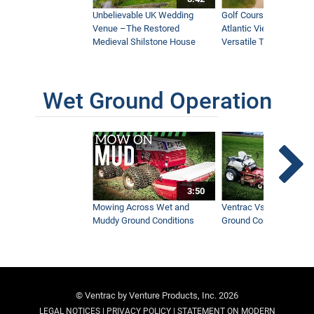
Unbelievable UK Wedding
Golf Course With Stunn
Venue –The Restored
Atlantic Views Uses M
Medieval Shilstone House
Versatile Tractor
Wet Ground Operation
3:50
Mowing Across Wet and
Ventrac Vs Zero Turn -
Muddy Ground Conditions
Ground Conditions
© Ventrac by Venture Products, Inc. 2026
|
|
LEGAL NOTICES
PRIVACY POLICY
STATEMENT ON MODERN