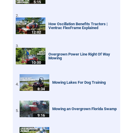
5:15
How Oscillation Benefits Tractors |
Ventrac FlexFrame Explained
12:02
Overgrown Power Line Right Of Way
Mowing
10:00
Mowing Lakes For Dog Training
8:34
Mowing an Overgrown Florida Swamp
9:16