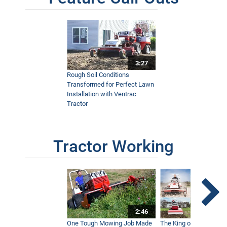
3:27
Rough Soil Conditions
Transformed for Perfect Lawn
Installation with Ventrac
Tractor
Tractor Working
2:46
One Tough Mowing Job Made
The King of Tractor Vers