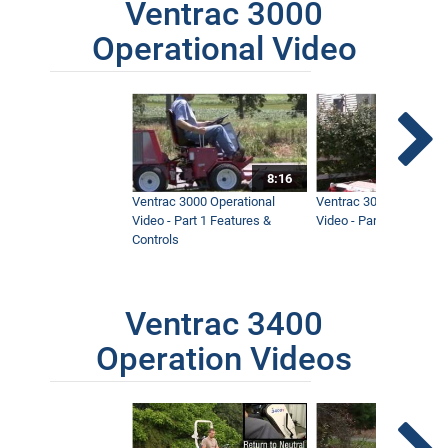
Ventrac 3000
Operational Video
8:16
Ventrac 3000 Operational
Ventrac 3000 Operation
Video - Part 1 Features &
Video - Part 2 Service 
Controls
Ventrac 3400
Operation Videos