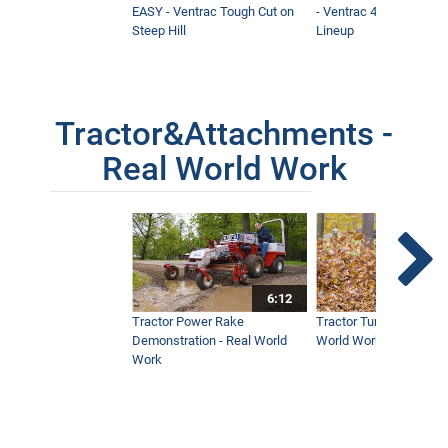
EASY - Ventrac Tough Cut on
- Ventrac 4500 Full At
Steep Hill
Lineup
Tractor&Attachments -
Real World Work
6:12
Tractor Power Rake
Tractor Turbine Blower 
Demonstration - Real World
World Work
Work