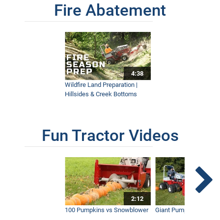
Fire Abatement
4:38
Wildfire Land Preparation |
Hillsides & Creek Bottoms
Fun Tractor Videos
2:12
100 Pumpkins vs Snowblower
Giant Pumpkin vs Tract