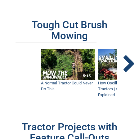
Tough Cut Brush
Mowing
5:15
A Normal Tractor Could Never
How Oscillation Benefi
Do This
Tractors | Ventrac Fle
Explained
Tractor Projects with
Feature Call-Outs