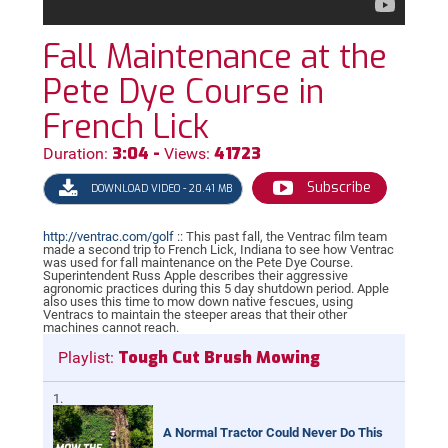
Fall Maintenance at the
Pete Dye Course in
French Lick
3:04 -
41723
Duration:
Views:
Subscribe
DOWNLOAD VIDEO - 20.41 MB
http://ventrac.com/golf
:: This past fall, the Ventrac film team
made a second trip to French Lick, Indiana to see how Ventrac
was used for fall maintenance on the Pete Dye Course.
Superintendent Russ Apple describes their aggressive
agronomic practices during this 5 day shutdown period. Apple
also uses this time to mow down native fescues, using
Ventracs to maintain the steeper areas that their other
machines cannot reach.
Tough Cut Brush Mowing
Playlist:
A Normal Tractor Could Never Do This