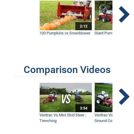
Extended
7:04
2:12
Clearing Thick Brush and Giant Thorn
Bushes with Ventrac
100 Pumpkins vs Snowblower
Giant Pumpkin vs Tract
2:38
Comparison Videos
3:54
Ventrac Vs Mini Skid Steer :
Ventrac Vs Zero Turn -
Trenching
Ground Conditions