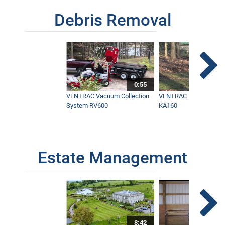
Debris Removal
0:55
VENTRAC Vacuum Collection
VENTRAC Power Blowe
System RV600
KA160
Estate Management
8:42