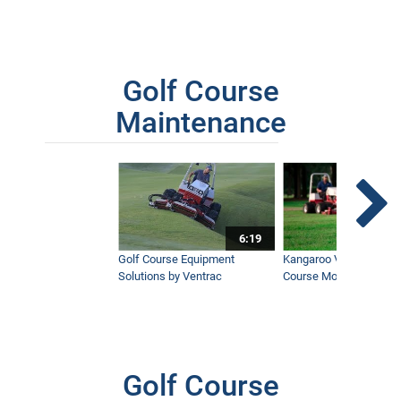
Golf Course
Maintenance
6:19
Golf Course Equipment
Kangaroo Valley's Favor
Solutions by Ventrac
Course Mower
Golf Course