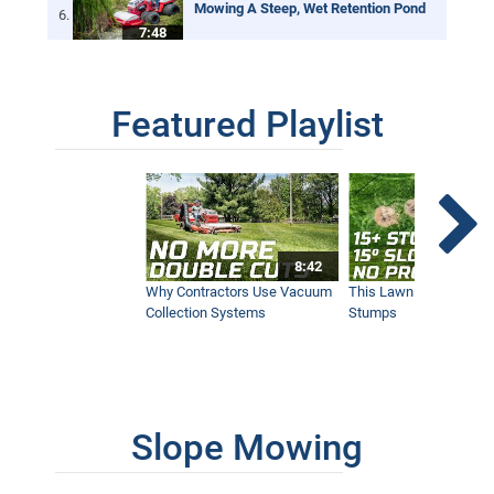
Mowing A Steep, Wet Retention Pond
7:48
Featured Playlist
Tire Chains = More Traction While
Mowing
1:42
GCI Turf, Pete Denny | Investment in
Ventrac Adds Revenue
4:44
8:42
Why Contractors Use Vacuum
This Lawn Mower Grin
Collection Systems
Stumps
Wildfire Land Preparation | Hillsides &
Creek Bottoms
4:38
Slope Mowing
One Year With A Ventrac, She’ll Never
Go Back
4:38