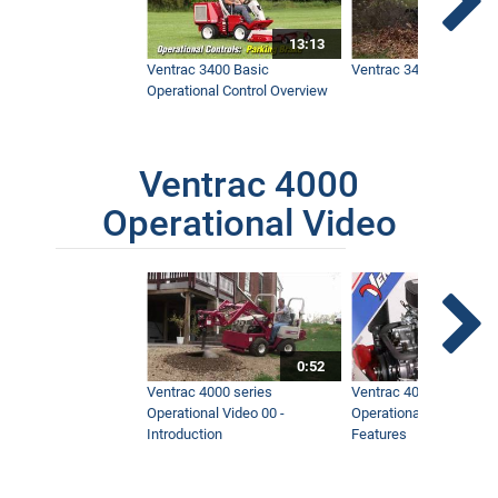
13:13
Ventrac 3400 Basic
Ventrac 3400 Safety V
Operational Control Overview
Ventrac 4000
Operational Video
0:52
Ventrac 4000 series
Ventrac 4000 series
Operational Video 00 -
Operational Video 01 -
Introduction
Features