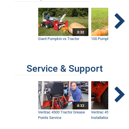
3:32
Giant Pumpkin vs Tractor
100 Pumpkins vs Snow
Service & Support
4:33
Ventrac 4500 Tractor Grease
Ventrac 4500 Dual Whe
Points Service
Installation & Removal