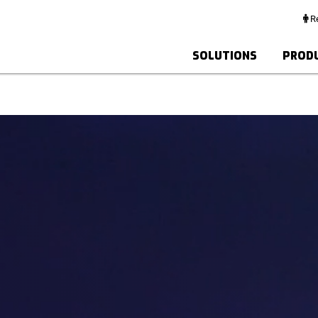
Re
SOLUTIONS
PROD