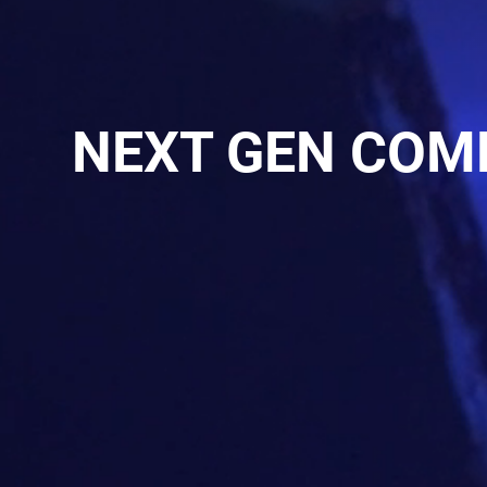
NEXT GEN COM