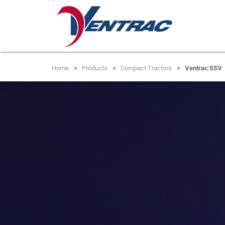
Home
Products
Compact Tractors
Ventrac SSV