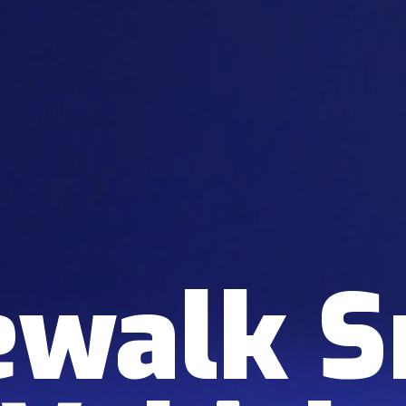
ewalk 