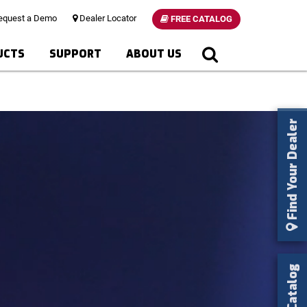
quest a Demo
Dealer Locator
FREE CATALOG
UCTS
SUPPORT
ABOUT US
Find Your Dealer