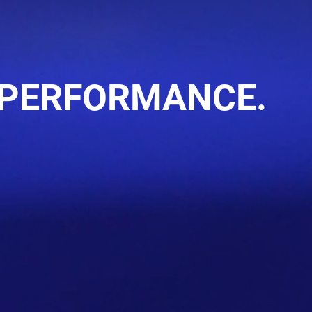
 PERFORMANCE.