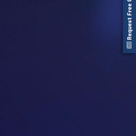
Request Free Catalog