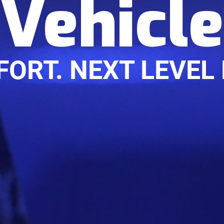
Vehicle
FORT. NEXT LEVEL