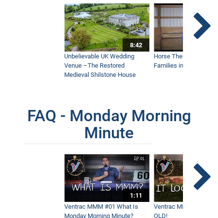
A Normal Tractor Could Never Do This
5:15
8:42
Unbelievable UK Wedding
Horse Therapy Farm Im
Keep Sidewalks Open During Blizzard
Venue –The Restored
Families in Community
Conditions
4:09
Medieval Shilstone House
FAQ - Monday Morning
Don't Get Caught In The Storm Without
This | Ventrac SSV
7:46
Minute
Blower Vs Turbine Vs Plow | Fastest
Leaf Removal
8:35
1:11
Ventrac MMM #01 What Is
Ventrac MMM #02 - It 
What Makes Ventrac Elite on Steep
Monday Morning Minute?
OLD!
Slopes?