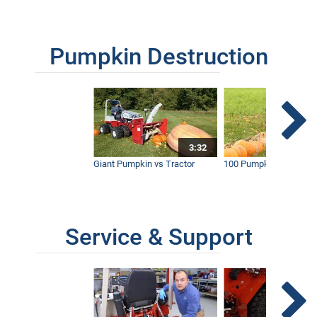
Pumpkin Destruction
3:32
Giant Pumpkin vs Tractor
100 Pumpkins vs Snow
Service & Support