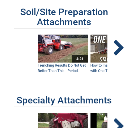
Soil/Site Preparation
Attachments
4:21
Trenching Results Do Not Get
How to Install a New 
Better Than This - Period.
with One Tractor - Vent
Specialty Attachments