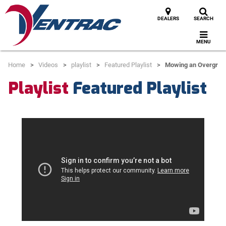
DEALERS
SEARCH
MENU
Home
Videos
playlist
Featured Playlist
Mowing an Overgro
Playlist
Featured Playlist