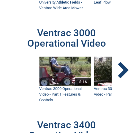
University Athletic Fields -
Leaf Plow and Turbine
Ventrac Wide Area Mower
Ventrac 3000
Operational Video
8:16
Ventrac 3000 Operational
Ventrac 3000 Operation
Video - Part 1 Features &
Video - Part 2 Service 
Controls
Ventrac 3400