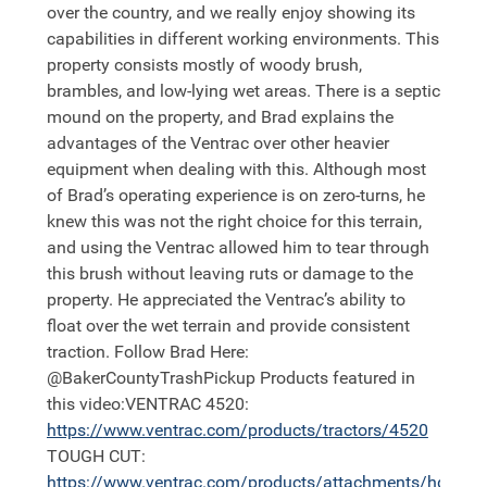
over the country, and we really enjoy showing its
capabilities in different working environments. This
property consists mostly of woody brush,
brambles, and low-lying wet areas. There is a septic
mound on the property, and Brad explains the
advantages of the Ventrac over other heavier
equipment when dealing with this. Although most
of Brad’s operating experience is on zero-turns, he
knew this was not the right choice for this terrain,
and using the Ventrac allowed him to tear through
this brush without leaving ruts or damage to the
property. He appreciated the Ventrac’s ability to
float over the wet terrain and provide consistent
traction. Follow Brad Here:
@BakerCountyTrashPickup Products featured in
this video:VENTRAC 4520:
https://
www.ventrac.com/products/tractors/4520
TOUGH CUT:
https://
www.ventrac.com/products/attachments/hq682