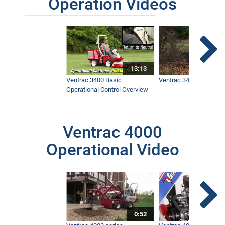
Operation Videos
13:13
Ventrac 3400 Basic
Ventrac 3400 Safety V
Operational Control Overview
Ventrac 4000
Operational Video
0:52