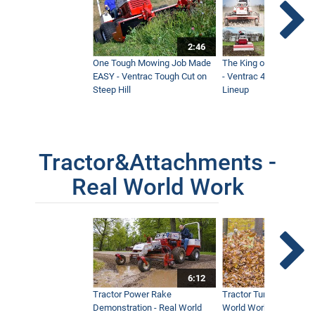
2:46
One Tough Mowing Job Made
The King of Tractor Vers
EASY - Ventrac Tough Cut on
- Ventrac 4500 Full At
Steep Hill
Lineup
Tractor&Attachments -
Real World Work
6:12
Tractor Power Rake
Tractor Turbine Blower 
Demonstration - Real World
World Work