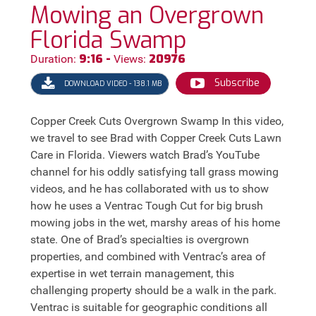
Mowing an Overgrown
Florida Swamp
9:16 -
20976
Duration:
Views:
Subscribe
DOWNLOAD VIDEO - 138.1 MB
Copper Creek Cuts Overgrown Swamp In this video,
we travel to see Brad with Copper Creek Cuts Lawn
Care in Florida. Viewers watch Brad’s YouTube
channel for his oddly satisfying tall grass mowing
videos, and he has collaborated with us to show
how he uses a Ventrac Tough Cut for big brush
mowing jobs in the wet, marshy areas of his home
state. One of Brad’s specialties is overgrown
properties, and combined with Ventrac’s area of
expertise in wet terrain management, this
challenging property should be a walk in the park.
Ventrac is suitable for geographic conditions all