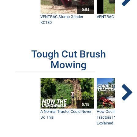
0:54
VENTRAC Stump Grinder
VENTRAC Generator H
KC180
Tough Cut Brush
Mowing
5:15
A Normal Tractor Could Never
How Oscillation Benefi
Do This
Tractors | Ventrac Fle
Explained