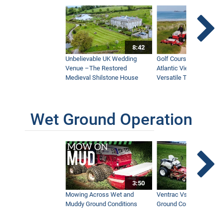
8:42
Unbelievable UK Wedding
Golf Course With Stunn
Venue –The Restored
Atlantic Views Uses M
Medieval Shilstone House
Versatile Tractor
Wet Ground Operation
3:50
Mowing Across Wet and
Ventrac Vs Zero Turn -
Muddy Ground Conditions
Ground Conditions