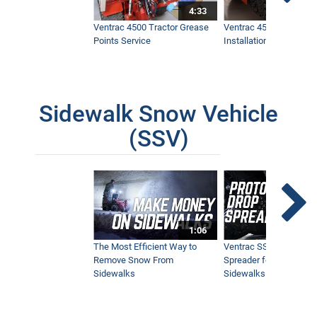
4:33
Ventrac 4500 Tractor Grease
Ventrac 4500 Dual Whe
Points Service
Installation & Removal
Sidewalk Snow Vehicle
(SSV)
1:06
The Most Efficient Way to
Ventrac SSV Prototype
Remove Snow From
Spreader for Narrow
Sidewalks
Sidewalks