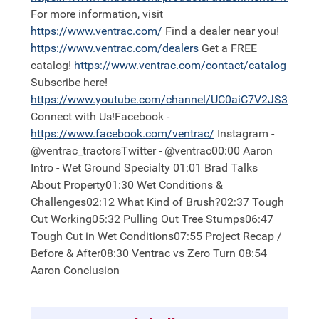
For more information, visit
https://
www.ventrac.com/
Find a dealer near you!
https://
www.ventrac.com/dealers
Get a FREE
catalog!
https://
www.ventrac.com/contact/catalog
Subscribe here!
https://
www.youtube.com/channel/UC0aiC7V2JS3nh11
Connect with Us!Facebook -
https://
www.facebook.com/ventrac/
Instagram -
@ventrac_tractorsTwitter - @ventrac00:00 Aaron
Intro - Wet Ground Specialty 01:01 Brad Talks
About Property01:30 Wet Conditions &
Challenges02:12 What Kind of Brush?02:37 Tough
Cut Working05:32 Pulling Out Tree Stumps06:47
Tough Cut in Wet Conditions07:55 Project Recap /
Before & After08:30 Ventrac vs Zero Turn 08:54
Aaron Conclusion