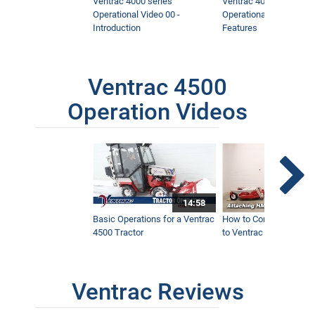
Ventrac 4000 series
Ventrac 4000 series
Operational Video 00 -
Operational Video 01 -
Introduction
Features
Ventrac 4500
Operation Videos
14:58
Basic Operations for a Ventrac
How to Connect Attac
4500 Tractor
to Ventrac 4500 Tracto
Ventrac Reviews