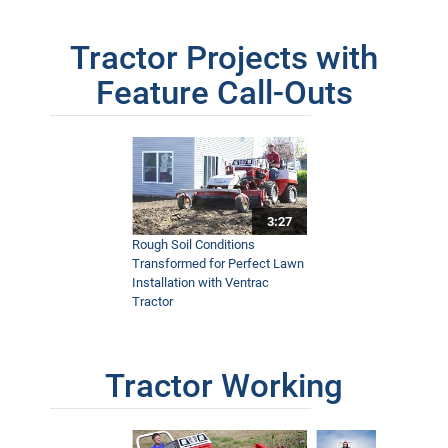
Tractor Projects with
Feature Call-Outs
3:27
Rough Soil Conditions
Transformed for Perfect Lawn
Installation with Ventrac
Tractor
Tractor Working