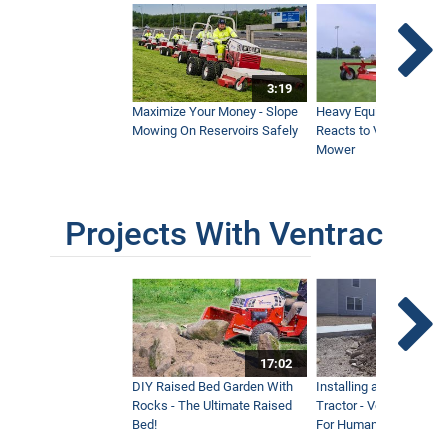
3:19
Maximize Your Money - Slope
Heavy Equipment Opera
Mowing On Reservoirs Safely
Reacts to Ventrac Wid
Mower
Projects With Ventrac
17:02
DIY Raised Bed Garden With
Installing a Lawn with
Rocks - The Ultimate Raised
Tractor - Ventrac with 
Bed!
For Humanity