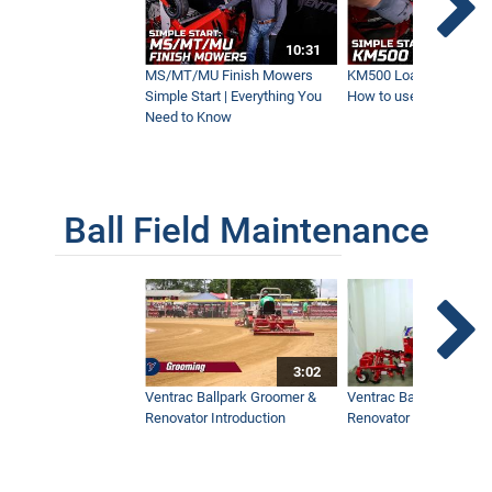
10:31
HE200 Power Grapple | New Ventrac
Attachment
MS/MT/MU Finish Mowers
KM500 Loader Simple St
6:03
Simple Start | Everything You
How to use the Ventra
Need to Know
MZ480 Brush Cutter | New Ventrac
Attachment
7:05
Ball Field Maintenance
Ventrac Vs. Bobcat and Steiner | What's
the Difference?
16:57
3:02
Pallet Forks for the KM500 Loader | Built
Ventrac Ballpark Groomer &
Ventrac Ballpark Groo
for Versatility
Renovator Introduction
Renovator Instructiona
2:02