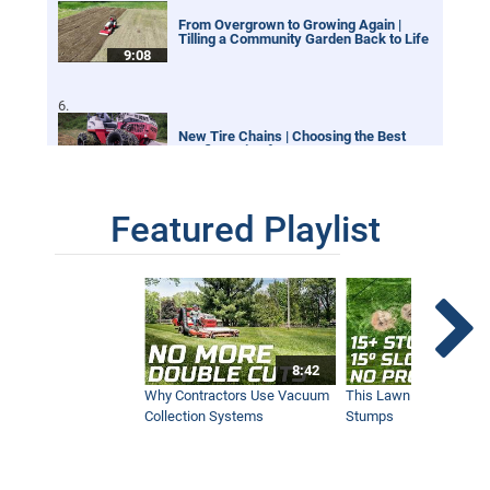
From Overgrown to Growing Again |
Tilling a Community Garden Back to Life
9:08
New Tire Chains | Choosing the Best
Configuration for your Ventrac
12:21
Featured Playlist
Our Favorite Snow Shots from This Year
1:42
Winter Storm Snow Removal | Ventrac
8:42
Equipment
12:40
Why Contractors Use Vacuum
This Lawn Mower Grin
Collection Systems
Stumps
SA252 Drop Spreader | New Ventrac
Accessory