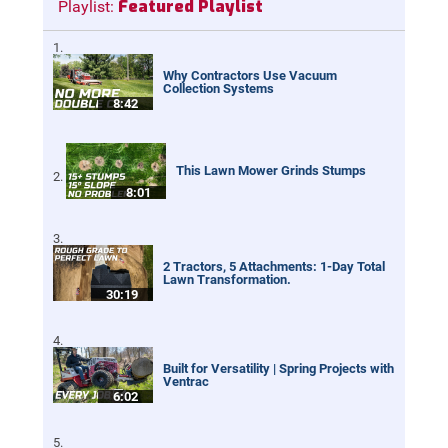
Featured Playlist
Playlist:
Why Contractors Use Vacuum
Collection Systems
8:42
This Lawn Mower Grinds Stumps
8:01
2 Tractors, 5 Attachments: 1-Day Total
Lawn Transformation.
30:19
Built for Versatility | Spring Projects with
Ventrac
6:02