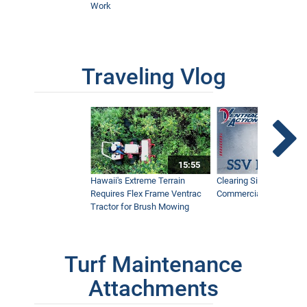
Work
Traveling Vlog
15:55
Hawaii's Extreme Terrain
Clearing Sidewalks Wit
Requires Flex Frame Ventrac
Commercial Snow Mac
Tractor for Brush Mowing
Turf Maintenance
Attachments