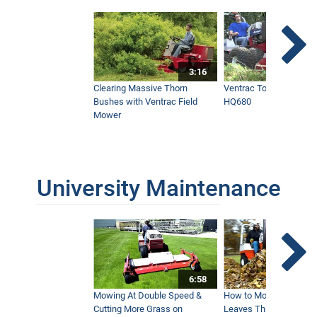
3:16
Clearing Massive Thorn
Ventrac Tough Cut Mo
Bushes with Ventrac Field
HQ680
Mower
University Maintenance
6:58
Mowing At Double Speed &
How to Move Wet and 
Cutting More Grass on
Leaves This Fall - Vent