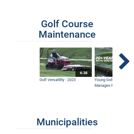
11:30
Golf Course
Mowing A Steep, Wet Retention Pond
7:48
Maintenance
6:38
Golf Versatility - 2023
Young Golf Superinten
Manages Prestigious 
Municipalities