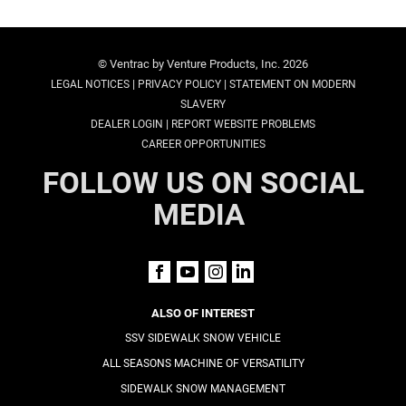
© Ventrac by Venture Products, Inc. 2026
|
|
LEGAL NOTICES
PRIVACY POLICY
STATEMENT ON MODERN
SLAVERY
|
DEALER LOGIN
REPORT WEBSITE PROBLEMS
CAREER OPPORTUNITIES
FOLLOW US ON SOCIAL
MEDIA
ALSO OF INTEREST
SSV SIDEWALK SNOW VEHICLE
ALL SEASONS MACHINE OF VERSATILITY
SIDEWALK SNOW MANAGEMENT