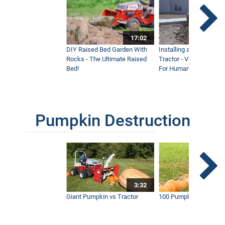
17:02
DIY Raised Bed Garden With
Installing a Lawn with
Rocks - The Ultimate Raised
Tractor - Ventrac with 
Bed!
For Humanity
Pumpkin Destruction
3:32
Giant Pumpkin vs Tractor
100 Pumpkins vs Snow