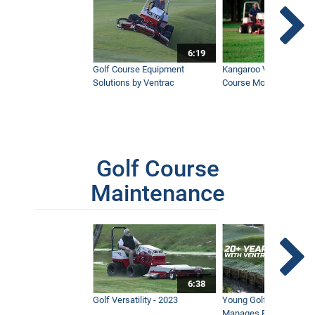
6:19
Golf Course Equipment
Kangaroo Valley's Favor
Solutions by Ventrac
Course Mower
Golf Course
Maintenance
6:38
Golf Versatility - 2023
Young Golf Superinten
Manages Prestigious 