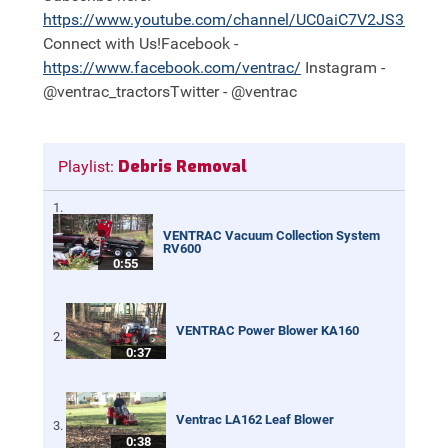
https://
www.youtube.com/channel/UC0aiC7V2JS3nh11
Connect with Us!Facebook -
https://
www.facebook.com/ventrac/
Instagram -
@ventrac_tractorsTwitter - @ventrac
Debris Removal
Playlist:
VENTRAC Vacuum Collection System
RV600
0:55
VENTRAC Power Blower KA160
0:37
Ventrac LA162 Leaf Blower
0:38