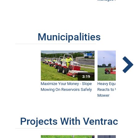
Municipalities
3:19
Maximize Your Money - Slope
Heavy Equipment Opera
Mowing On Reservoirs Safely
Reacts to Ventrac Wid
Mower
Projects With Ventrac