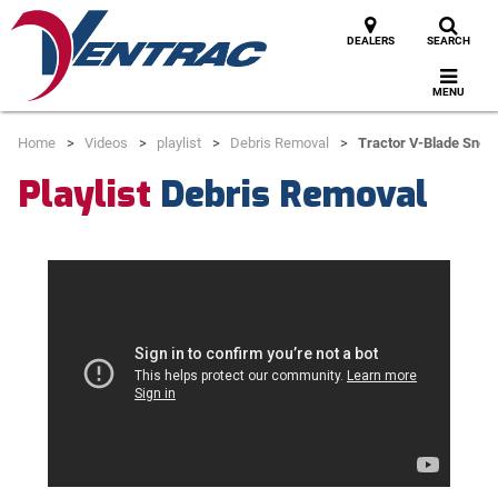
DEALERS
SEARCH
MENU
Home
Videos
playlist
Debris Removal
Tractor V-Blade Snow
Playlist
Debris Removal