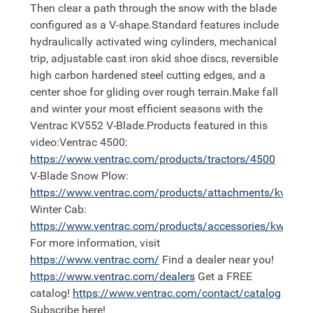
Then clear a path through the snow with the blade
configured as a V-shape.Standard features include
hydraulically activated wing cylinders, mechanical
trip, adjustable cast iron skid shoe discs, reversible
high carbon hardened steel cutting edges, and a
center shoe for gliding over rough terrain.Make fall
and winter your most efficient seasons with the
Ventrac KV552 V-Blade.Products featured in this
video:Ventrac 4500:
https://
www.ventrac.com/products/tractors/4500
V-Blade Snow Plow:
https://
www.ventrac.com/products/attachments/kv552
Winter Cab:
https://
www.ventrac.com/products/accessories/kw452
For more information, visit
https://
www.ventrac.com/
Find a dealer near you!
https://
www.ventrac.com/dealers
Get a FREE
catalog!
https://
www.ventrac.com/contact/catalog
Subscribe here!