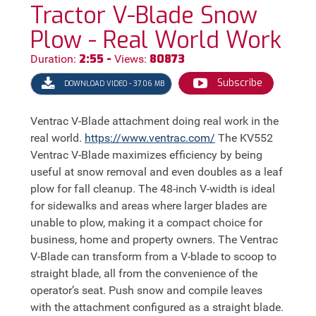
Tractor V-Blade Snow
Plow - Real World Work
2:55 -
80873
Duration:
Views:
Subscribe
DOWNLOAD VIDEO - 37.06 MB
Ventrac V-Blade attachment doing real work in the
real world.
https://
www.ventrac.com/
The KV552
Ventrac V-Blade maximizes efficiency by being
useful at snow removal and even doubles as a leaf
plow for fall cleanup. The 48-inch V-width is ideal
for sidewalks and areas where larger blades are
unable to plow, making it a compact choice for
business, home and property owners. The Ventrac
V-Blade can transform from a V-blade to scoop to
straight blade, all from the convenience of the
operator’s seat. Push snow and compile leaves
with the attachment configured as a straight blade.