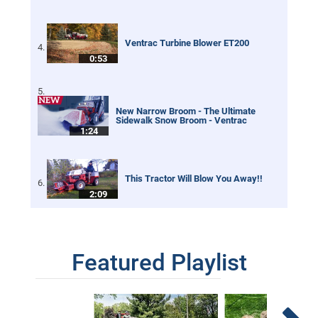
Ventrac Turbine Blower ET200
0:53
New Narrow Broom - The Ultimate
Sidewalk Snow Broom - Ventrac
1:24
This Tractor Will Blow You Away!!
2:09
Tractor Leaf Blower - Real World Work
Featured Playlist
5:01