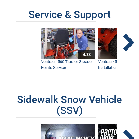
Service & Support
4:33
Ventrac 4500 Tractor Grease
Ventrac 4500 Dual Whe
Points Service
Installation & Removal
Sidewalk Snow Vehicle
(SSV)