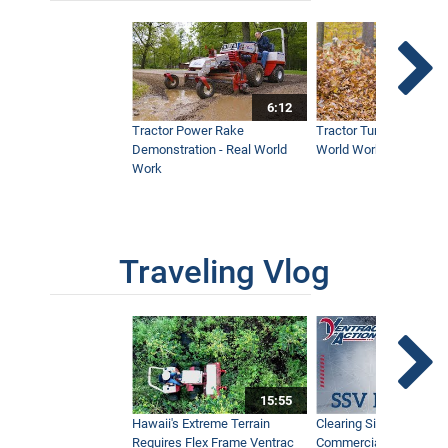
6:12
Tractor Power Rake
Tractor Turbine Blower 
Demonstration - Real World
World Work
Work
Traveling Vlog
15:55
Hawaii's Extreme Terrain
Clearing Sidewalks Wit
Requires Flex Frame Ventrac
Commercial Snow Mac