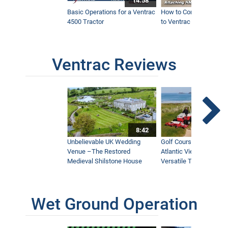
14:58
Basic Operations for a Ventrac
How to Connect Attac
4500 Tractor
to Ventrac 4500 Tracto
Ventrac Reviews
8:42
Unbelievable UK Wedding
Golf Course With Stunn
Venue –The Restored
Atlantic Views Uses M
Medieval Shilstone House
Versatile Tractor
Wet Ground Operation