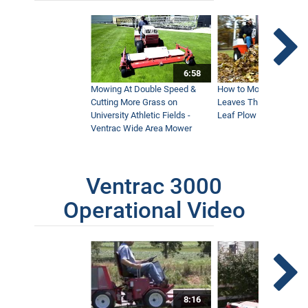
6:58
Mowing At Double Speed &
How to Move Wet and 
Cutting More Grass on
Leaves This Fall - Vent
University Athletic Fields -
Leaf Plow and Turbine
Ventrac Wide Area Mower
Ventrac 3000
Operational Video
8:16