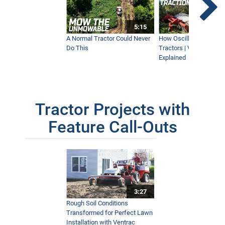
5:15
A Normal Tractor Could Never
How Oscillation Benefi
Do This
Tractors | Ventrac Fle
Explained
Tractor Projects with
Feature Call-Outs
3:27
Rough Soil Conditions
Transformed for Perfect Lawn
Installation with Ventrac