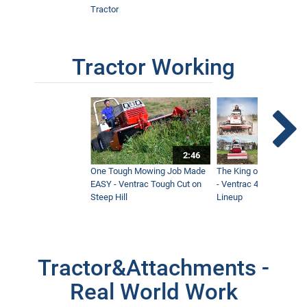
Tractor
Tractor Working
2:46
One Tough Mowing Job Made
The King of Tractor Vers
EASY - Ventrac Tough Cut on
- Ventrac 4500 Full At
Steep Hill
Lineup
Tractor&Attachments -
Real World Work