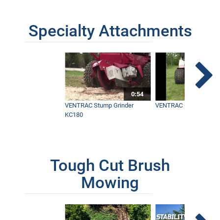
Specialty Attachments
0:54
VENTRAC Stump Grinder
VENTRAC Generator H
KC180
Tough Cut Brush
Mowing