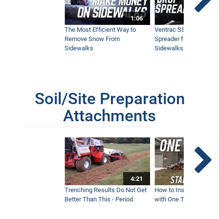
1:06
The Most Efficient Way to
Ventrac SSV Prototype
Remove Snow From
Spreader for Narrow
Sidewalks
Sidewalks
Soil/Site Preparation
Attachments
4:21
Trenching Results Do Not Get
How to Install a New 
Better Than This - Period.
with One Tractor - Vent