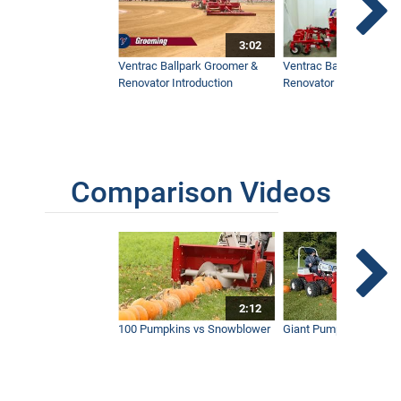
3:02
Ventrac Ballpark Groomer &
Ventrac Ballpark Groo
Renovator Introduction
Renovator Instructiona
Comparison Videos
2:12
100 Pumpkins vs Snowblower
Giant Pumpkin vs Tract