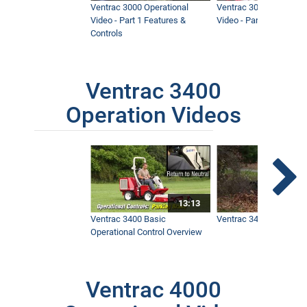
Ventrac 3000 Operational
Ventrac 3000 Operation
Video - Part 1 Features &
Video - Part 2 Service 
Controls
Ventrac 3400
Operation Videos
13:13
Ventrac 3400 Basic
Ventrac 3400 Safety V
Operational Control Overview
Ventrac 4000