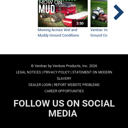
3:50
Mowing Across Wet and
Ventrac Vs Zero Turn -
Muddy Ground Conditions
Ground Conditions
© Ventrac by Venture Products, Inc. 2026
|
|
LEGAL NOTICES
PRIVACY POLICY
STATEMENT ON MODERN
SLAVERY
|
DEALER LOGIN
REPORT WEBSITE PROBLEMS
CAREER OPPORTUNITIES
FOLLOW US ON SOCIAL
MEDIA