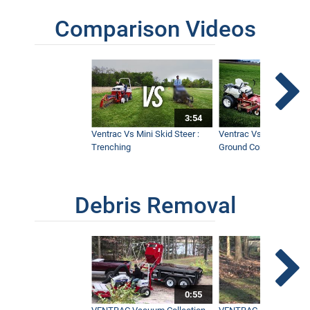
Comparison Videos
3:54
Ventrac Vs Mini Skid Steer :
Ventrac Vs Zero Turn -
Trenching
Ground Conditions
Debris Removal
0:55