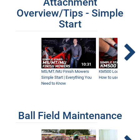
Attachment
3:08
Overview/Tips - Simple
Start
Blower Vs Turbine Vs Plow | Fastest
Leaf Removal
8:35
Precision and Power | Effortless Land
clearing with the Ventrac Loader
10:31
5:09
MS/MT/MU Finish Mowers
KM500 Loader Simple St
Simple Start | Everything You
How to use the Ventra
Need to Know
Ball Field Maintenance