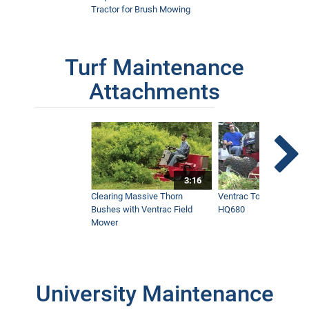
Tractor for Brush Mowing
Turf Maintenance
Attachments
3:16
Clearing Massive Thorn
Ventrac Tough Cut Mo
Bushes with Ventrac Field
HQ680
Mower
University Maintenance