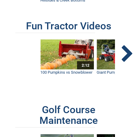
Hillsides & Creek Bottoms
Fun Tractor Videos
2:12
100 Pumpkins vs Snowblower
Giant Pumpkin vs Tract
Golf Course
Maintenance