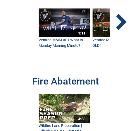
1:11
Ventrac MMM #01 What Is
Ventrac MMM #02 - It 
Monday Morning Minute?
OLD!
Fire Abatement
4:38
Wildfire Land Preparation |