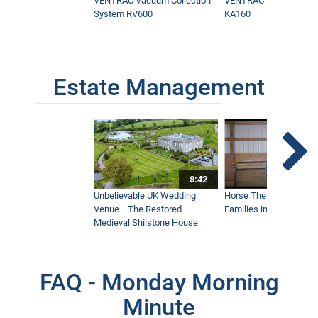
VENTRAC Vacuum Collection
VENTRAC Power Blowe
System RV600
KA160
Estate Management
8:42
Unbelievable UK Wedding
Horse Therapy Farm Im
Venue –The Restored
Families in Community
Medieval Shilstone House
FAQ - Monday Morning
Minute