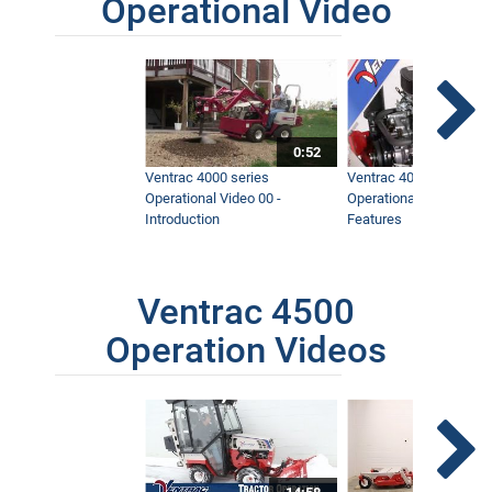
Operational Video
0:52
Ventrac 4000 series
Ventrac 4000 series
Operational Video 00 -
Operational Video 01 -
Introduction
Features
Ventrac 4500
Operation Videos