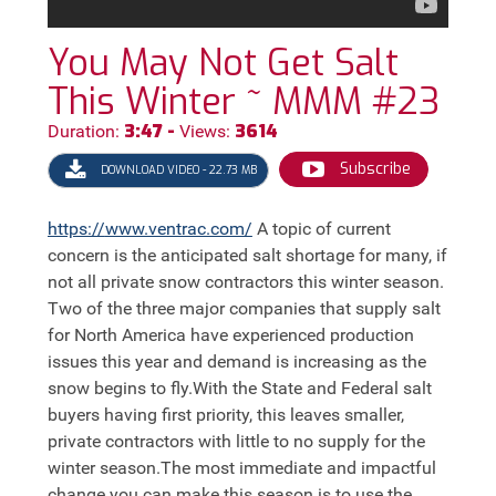
You May Not Get Salt
This Winter ~ MMM #23
3:47 -
3614
Duration:
Views:
Subscribe
DOWNLOAD VIDEO - 22.73 MB
https://
www.ventrac.com/
A topic of current
concern is the anticipated salt shortage for many, if
not all private snow contractors this winter season.
Two of the three major companies that supply salt
for North America have experienced production
issues this year and demand is increasing as the
snow begins to fly.With the State and Federal salt
buyers having first priority, this leaves smaller,
private contractors with little to no supply for the
winter season.The most immediate and impactful
change you can make this season is to use the