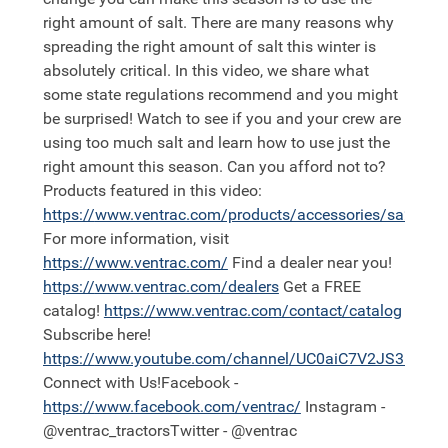
right amount of salt. There are many reasons why
spreading the right amount of salt this winter is
absolutely critical. In this video, we share what
some state regulations recommend and you might
be surprised! Watch to see if you and your crew are
using too much salt and learn how to use just the
right amount this season. Can you afford not to?
Products featured in this video:
https://
www.ventrac.com/products/accessories/sa250
For more information, visit
https://
www.ventrac.com/
Find a dealer near you!
https://
www.ventrac.com/dealers
Get a FREE
catalog!
https://
www.ventrac.com/contact/catalog
Subscribe here!
https://
www.youtube.com/channel/UC0aiC7V2JS3nh11
Connect with Us!Facebook -
https://
www.facebook.com/ventrac/
Instagram -
@ventrac_tractorsTwitter - @ventrac