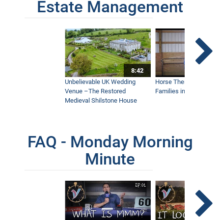
Estate Management
8:42
Unbelievable UK Wedding
Horse Therapy Farm Im
Venue –The Restored
Families in Community
Medieval Shilstone House
FAQ - Monday Morning
Minute