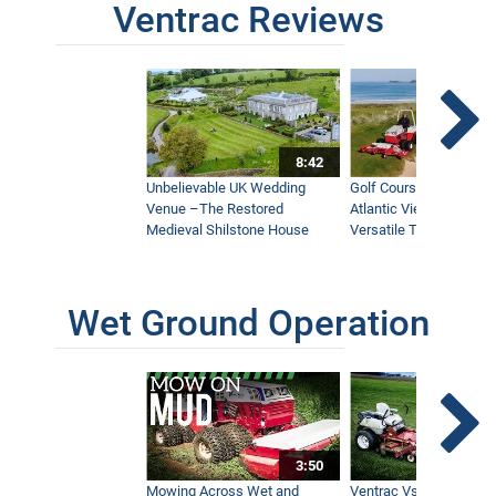
Ventrac Reviews
8:42
Unbelievable UK Wedding
Golf Course With Stunn
Venue –The Restored
Atlantic Views Uses M
Medieval Shilstone House
Versatile Tractor
Wet Ground Operation
3:50
Mowing Across Wet and
Ventrac Vs Zero Turn -