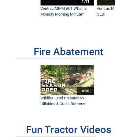
1:11
Ventrac MMM #01 What Is
Ventrac MMM #02 - It 
Monday Morning Minute?
OLD!
Fire Abatement
4:38
Wildfire Land Preparation |
Hillsides & Creek Bottoms
Fun Tractor Videos