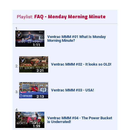
FAQ - Monday Morning Minute
Playlist:
Ventrac MMM #01 What Is Monday
Morning Minute?
1:11
Ventrac MMM #02 - It looks so OLD!
2:21
Ventrac MMM #03 - USA!
2:13
Ventrac MMM #04 - The Power Bucket
is Underrated!
1:59