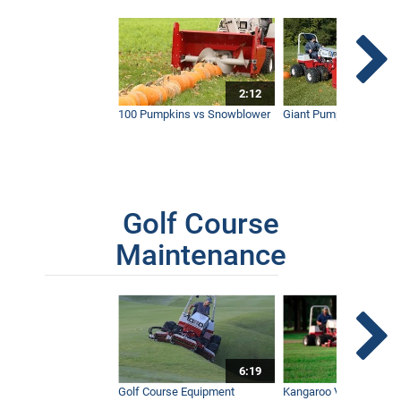
2:12
100 Pumpkins vs Snowblower
Giant Pumpkin vs Tract
Golf Course
Maintenance
6:19
Golf Course Equipment
Kangaroo Valley's Favor