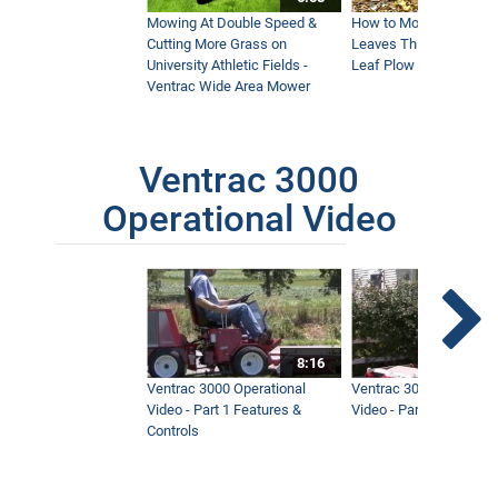
Mowing At Double Speed &
How to Move Wet and 
Cutting More Grass on
Leaves This Fall - Vent
University Athletic Fields -
Leaf Plow and Turbine
Ventrac Wide Area Mower
Ventrac 3000
Operational Video
8:16
Ventrac 3000 Operational
Ventrac 3000 Operation
Video - Part 1 Features &
Video - Part 2 Service 
Controls