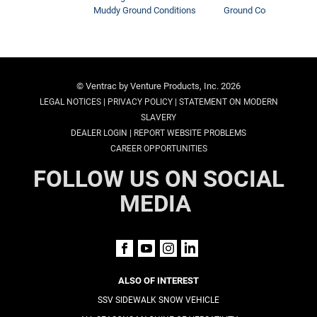
Muddy Ground Conditions
Ground Conditions
© Ventrac by Venture Products, Inc. 2026
|
|
LEGAL NOTICES
PRIVACY POLICY
STATEMENT ON MODERN
SLAVERY
|
DEALER LOGIN
REPORT WEBSITE PROBLEMS
CAREER OPPORTUNITIES
FOLLOW US ON SOCIAL
MEDIA
ALSO OF INTEREST
SSV SIDEWALK SNOW VEHICLE