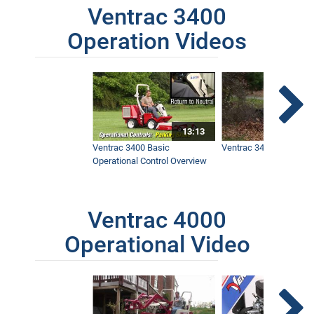
Ventrac 3400
Operation Videos
13:13
Ventrac 3400 Basic
Ventrac 3400 Safety V
Operational Control Overview
Ventrac 4000
Operational Video