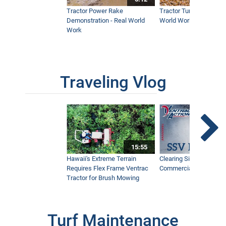
Tractor Power Rake
Tractor Turbine Blower 
Demonstration - Real World
World Work
Work
Traveling Vlog
15:55
Hawaii's Extreme Terrain
Clearing Sidewalks Wit
Requires Flex Frame Ventrac
Commercial Snow Mac
Tractor for Brush Mowing
Turf Maintenance