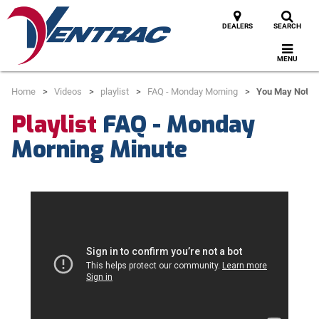
DEALERS
SEARCH
MENU
Home
Videos
playlist
FAQ - Monday Morning
You May Not Ge
Playlist
FAQ - Monday
Morning Minute