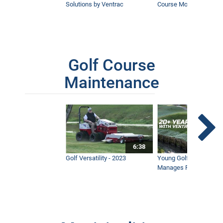
Solutions by Ventrac
Course Mower
Golf Course
Maintenance
6:38
Golf Versatility - 2023
Young Golf Superinten
Manages Prestigious 