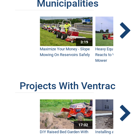
Municipalities
3:19
Maximize Your Money - Slope
Heavy Equipment Opera
Mowing On Reservoirs Safely
Reacts to Ventrac Wid
Mower
Projects With Ventrac
17:02
DIY Raised Bed Garden With
Installing a Lawn with