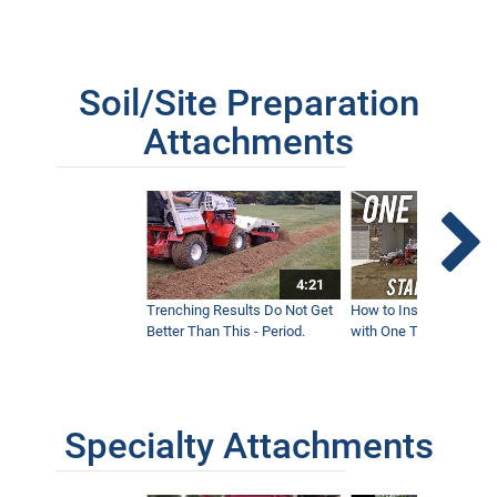
Soil/Site Preparation
Attachments
4:21
Trenching Results Do Not Get
How to Install a New 
Better Than This - Period.
with One Tractor - Vent
Specialty Attachments