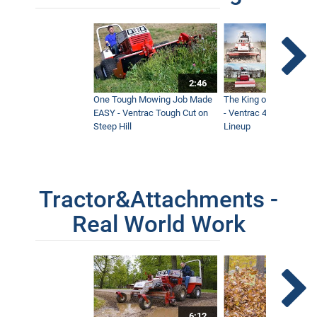
2:46
One Tough Mowing Job Made
The King of Tractor Vers
EASY - Ventrac Tough Cut on
- Ventrac 4500 Full At
Steep Hill
Lineup
Tractor&Attachments -
Real World Work
6:12