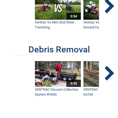
95" Wide Mower for Fastest Mowing
Times with a Ventrac - MMM
3:54
9:41
Ventrac Vs Mini Skid Steer :
Ventrac Vs Zero Turn -
Trenching
Ground Conditions
Debris Removal
0:55
VENTRAC Vacuum Collection
VENTRAC Power Blowe
System RV600
KA160