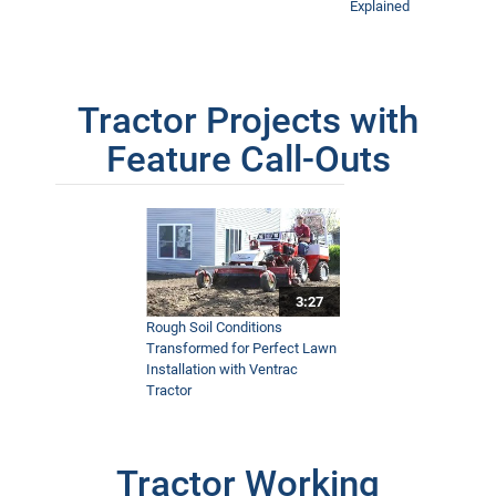
Explained
Tractor Projects with
Feature Call-Outs
3:27
Rough Soil Conditions
Transformed for Perfect Lawn
Installation with Ventrac
Tractor
Tractor Working