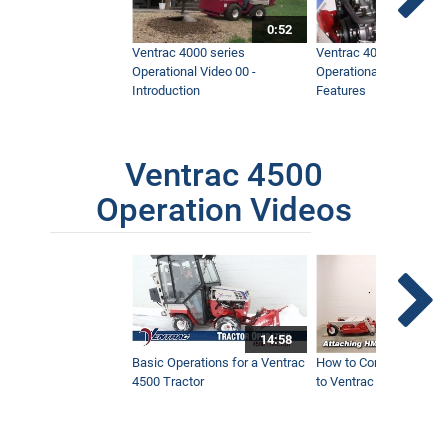
0:52
Ventrac 4000 series
Ventrac 4000 series
Operational Video 00 -
Operational Video 01 -
Introduction
Features
Ventrac 4500
Operation Videos
14:58
Basic Operations for a Ventrac
How to Connect Attac
4500 Tractor
to Ventrac 4500 Tracto