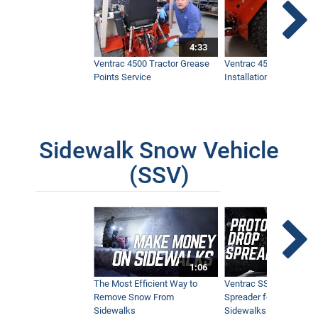
4:33
Ventrac 4500 Tractor Grease
Ventrac 4500 Dual Whe
Points Service
Installation & Removal
Sidewalk Snow Vehicle
(SSV)
1:06
The Most Efficient Way to
Ventrac SSV Prototype
Remove Snow From
Spreader for Narrow
Sidewalks
Sidewalks