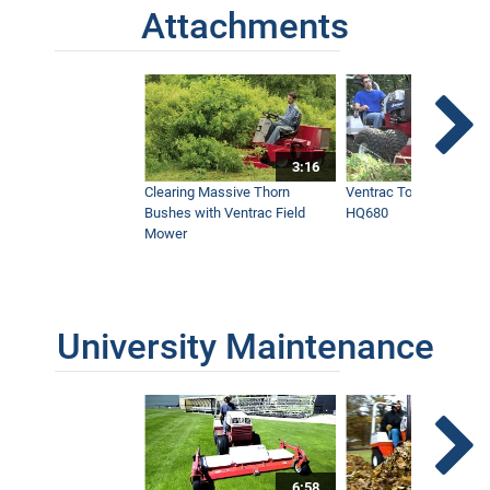
Attachments
3:16
Clearing Massive Thorn
Ventrac Tough Cut Mo
Bushes with Ventrac Field
HQ680
Mower
University Maintenance
6:58