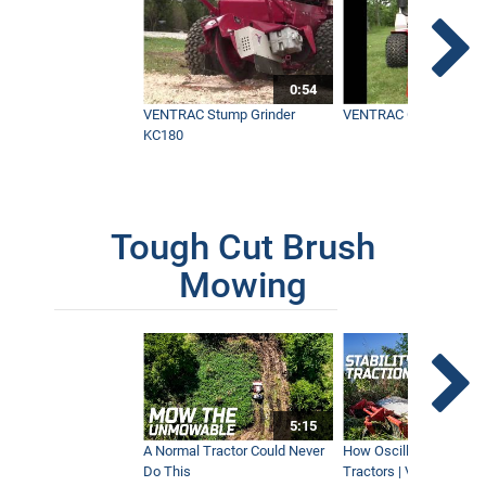
0:54
VENTRAC Stump Grinder
VENTRAC Generator H
KC180
Tough Cut Brush
Mowing
5:15
A Normal Tractor Could Never
How Oscillation Benefi
Do This
Tractors | Ventrac Fle