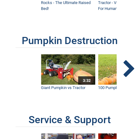
Rocks - The Ultimate Raised
Tractor - Ventrac with 
Bed!
For Humanity
Pumpkin Destruction
3:32
Giant Pumpkin vs Tractor
100 Pumpkins vs Snow
Service & Support