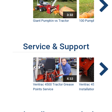
3:32
Giant Pumpkin vs Tractor
100 Pumpkins vs Snow
Service & Support
4:33
Ventrac 4500 Tractor Grease
Ventrac 4500 Dual Whe
Points Service
Installation & Removal