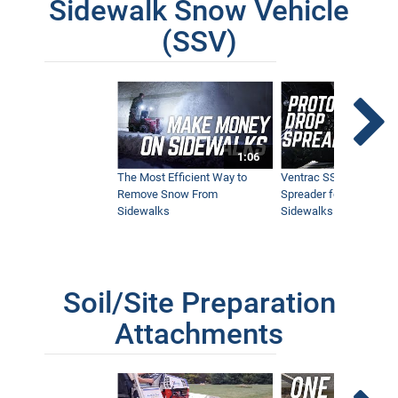
Sidewalk Snow Vehicle
(SSV)
1:06
The Most Efficient Way to
Ventrac SSV Prototype
Remove Snow From
Spreader for Narrow
Sidewalks
Sidewalks
Soil/Site Preparation
Attachments