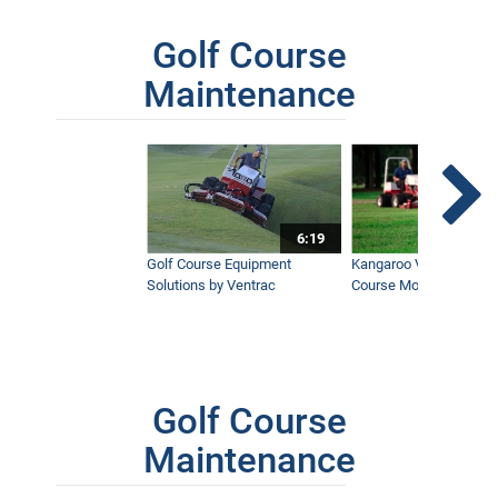
Golf Course
Maintenance
6:19
Golf Course Equipment
Kangaroo Valley's Favor
Solutions by Ventrac
Course Mower
Golf Course
Maintenance