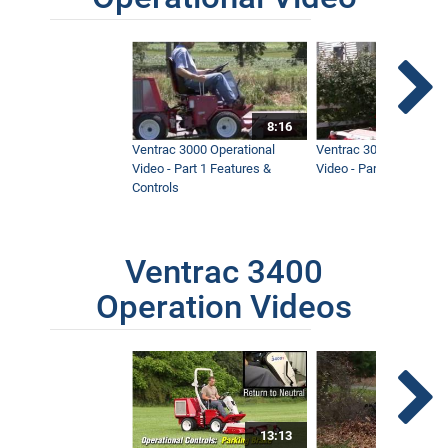
8:16
Ventrac 3000 Operational
Ventrac 3000 Operation
Video - Part 1 Features &
Video - Part 2 Service 
Controls
Ventrac 3400
Operation Videos
13:13