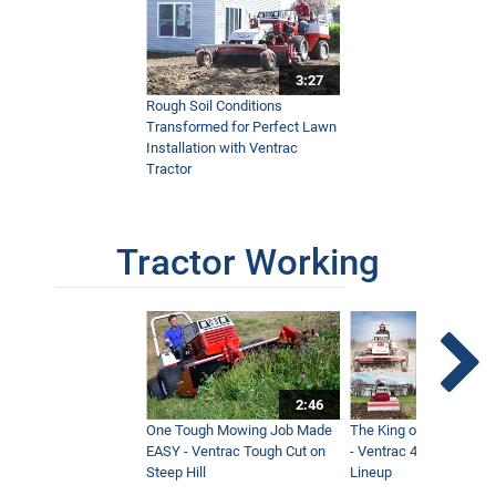
3:27
Rough Soil Conditions
Transformed for Perfect Lawn
Installation with Ventrac
Tractor
Tractor Working
2:46
One Tough Mowing Job Made
The King of Tractor Vers
EASY - Ventrac Tough Cut on
- Ventrac 4500 Full At
Steep Hill
Lineup