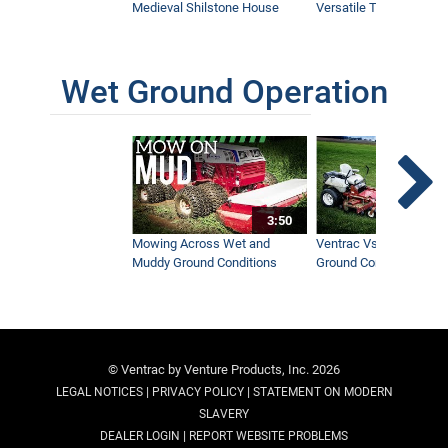
Medieval Shilstone House
Versatile Tractor
Wet Ground Operation
3:50
Mowing Across Wet and
Ventrac Vs Zero Turn -
Muddy Ground Conditions
Ground Conditions
© Ventrac by Venture Products, Inc. 2026
|
|
LEGAL NOTICES
PRIVACY POLICY
STATEMENT ON MODERN
SLAVERY
|
DEALER LOGIN
REPORT WEBSITE PROBLEMS