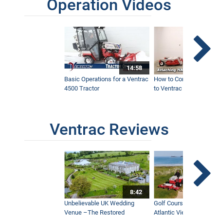
Operation Videos
14:58
Basic Operations for a Ventrac
How to Connect Attac
4500 Tractor
to Ventrac 4500 Tracto
Ventrac Reviews
8:42
Unbelievable UK Wedding
Golf Course With Stunn
Venue –The Restored
Atlantic Views Uses M