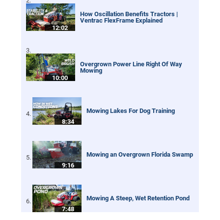
How Oscillation Benefits Tractors |
Ventrac FlexFrame Explained
12:02
Overgrown Power Line Right Of Way
Mowing
10:00
Mowing Lakes For Dog Training
8:34
Mowing an Overgrown Florida Swamp
9:16
Mowing A Steep, Wet Retention Pond
7:48