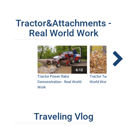
Tractor&Attachments -
Real World Work
6:12
Tractor Power Rake
Tractor Turbine Blower 
Demonstration - Real World
World Work
Work
Traveling Vlog