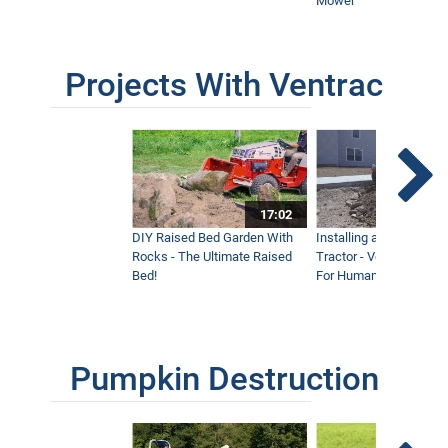
Mower
Projects With Ventrac
17:02
DIY Raised Bed Garden With
Installing a Lawn with
Rocks - The Ultimate Raised
Tractor - Ventrac with 
Bed!
For Humanity
Pumpkin Destruction