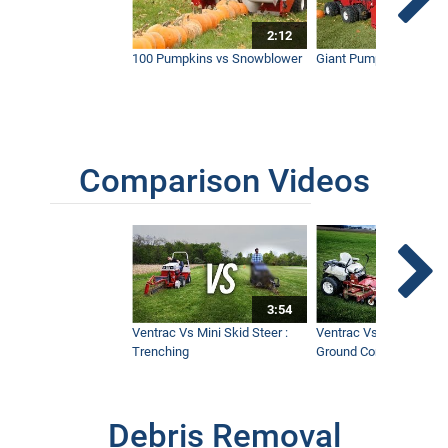
2:12
Clearing Thick Brush and Giant Thorn
Bushes with Ventrac
100 Pumpkins vs Snowblower
Giant Pumpkin vs Tract
2:38
Comparison Videos
3:54
Ventrac Vs Mini Skid Steer :
Ventrac Vs Zero Turn -
Trenching
Ground Conditions
Debris Removal