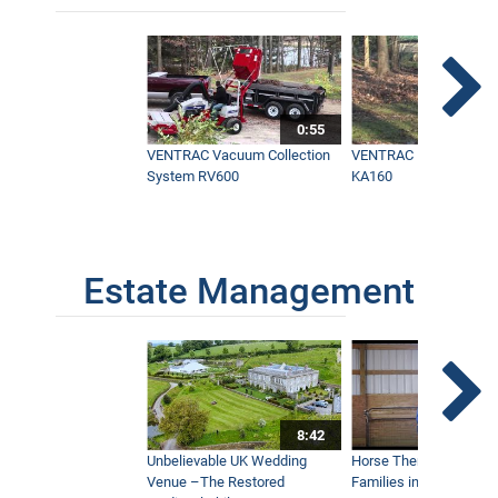
0:55
VENTRAC Vacuum Collection
VENTRAC Power Blowe
System RV600
KA160
Estate Management
8:42
Unbelievable UK Wedding
Horse Therapy Farm Im
Venue –The Restored
Families in Community