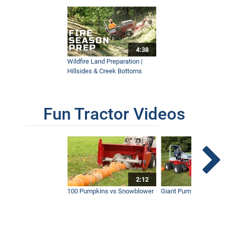
4:38
Wildfire Land Preparation |
Hillsides & Creek Bottoms
Fun Tractor Videos
2:12
100 Pumpkins vs Snowblower
Giant Pumpkin vs Tract