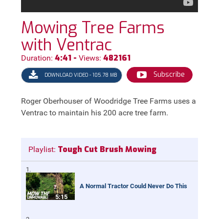
Mowing Tree Farms
with Ventrac
4:41 -
482161
Duration:
Views:
Subscribe
DOWNLOAD VIDEO - 105.78 MB
Roger Oberhouser of Woodridge Tree Farms uses a
Ventrac to maintain his 200 acre tree farm.
Tough Cut Brush Mowing
Playlist:
A Normal Tractor Could Never Do This
5:15