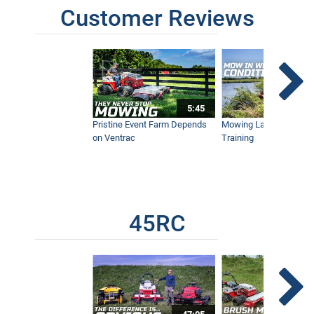
Customer Reviews
Wildfire vs Tractor - California
Homeowner Prevents Total Loss with
Ventrac
8:48
5:45
GoPro Survives Ventrac Tractor &
Pristine Event Farm Depends
Mowing Lakes For Dog
Brush Mower
on Ventrac
Training
2:06
Mow Through Anything - Wet Ground,
Palmettos, Bamboo, and Orange Grove,
Ventrac 4500
5:50
45RC
Hawaii's Extreme Terrain Requires Flex
Frame Ventrac Tractor for Brush
Mowing
15:55