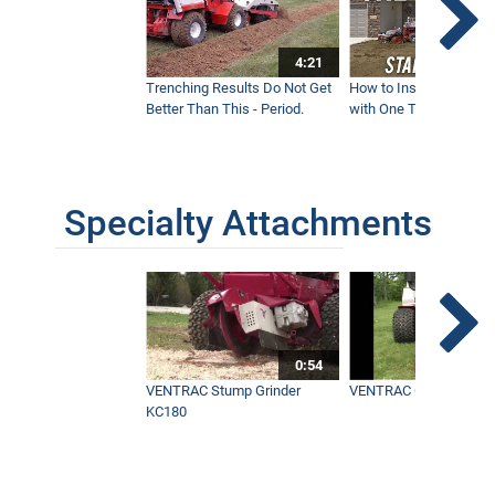
4:21
Trenching Results Do Not Get
How to Install a New 
Better Than This - Period.
with One Tractor - Vent
Specialty Attachments
0:54
VENTRAC Stump Grinder
VENTRAC Generator H
KC180