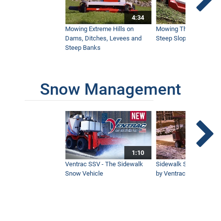
Satisfying Mowing On A Steep Pond
Bank
4:34
4:33
Mowing Extreme Hills on
Mowing Thick Brush on
Dams, Ditches, Levees and
Steep Slope with a Ven
Steep Banks
Tough Cut Mows Overgrown Brush &
Trees
5:19
Snow Management
How To Stripe Hills With a Flail Mower
6:30
1:10
Ozark Mountain Property Mowed with
Ventrac
Ventrac SSV - The Sidewalk
Sidewalk Snow Manag
6:32
Snow Vehicle
by Ventrac©
Tall Brush on Hillside - Satisfying
Timelapse
2:11