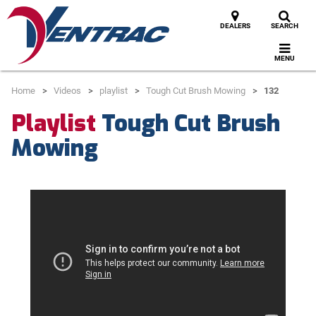
DEALERS
SEARCH
MENU
Home
Videos
playlist
Tough Cut Brush Mowing
132
Playlist
Tough Cut Brush
Mowing