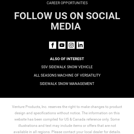
CAREER OPPORTUNITIES
FOLLOW US ON SOCIAL
MEDIA
ALSO OF INTEREST
SSV SIDEWALK SNOW VEHICLE
ALL SEASONS MACHINE OF VERSATILITY
SIDEWALK SNOW MANAGEMENT
Venture Products, Inc. reserves the right to make changes to product
design and specifications without notice. The information on this
website has been compiled for US & Canada reference only. Some
illustrations and text may include items or offers that are not
available in all regions. Please contact your local dealer for details.