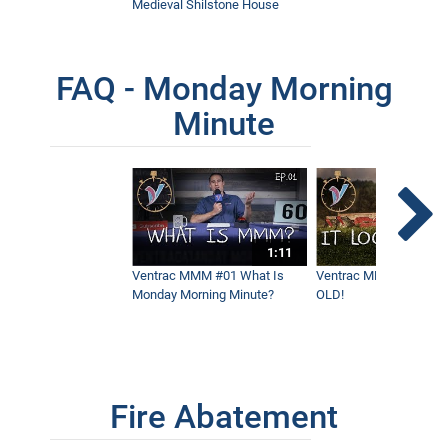
Medieval Shilstone House
FAQ - Monday Morning
Minute
1:11
Ventrac MMM #01 What Is
Ventrac MMM #02 - It 
Monday Morning Minute?
OLD!
Fire Abatement