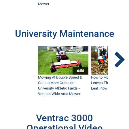
Mower
University Maintenance
6:58
Mowing At Double Speed &
How to Move Wet and 
Cutting More Grass on
Leaves This Fall - Vent
University Athletic Fields -
Leaf Plow and Turbine
Ventrac Wide Area Mower
Ventrac 3000
Operational Video