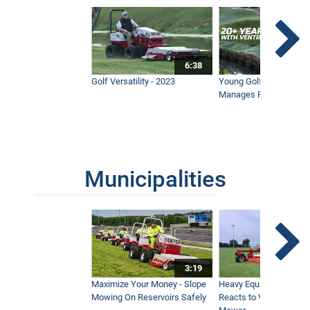
6:38
Golf Versatility - 2023
Young Golf Superinten
Manages Prestigious 
Municipalities
3:19
Maximize Your Money - Slope
Heavy Equipment Opera
Mowing On Reservoirs Safely
Reacts to Ventrac Wid