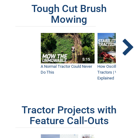
Tough Cut Brush
Mowing
5:15
A Normal Tractor Could Never
How Oscillation Benefi
Do This
Tractors | Ventrac Fle
Explained
Tractor Projects with
Feature Call-Outs