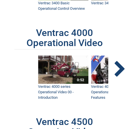
Ventrac 3400 Basic
Ventrac 3400 Safety V
Operational Control Overview
Ventrac 4000
Operational Video
0:52
Ventrac 4000 series
Ventrac 4000 series
Operational Video 00 -
Operational Video 01 -
Introduction
Features
Ventrac 4500