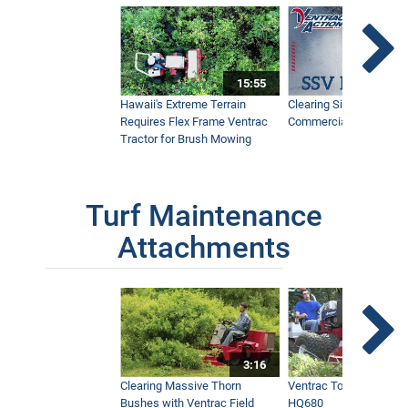
15:55
Hawaii's Extreme Terrain
Clearing Sidewalks Wit
Requires Flex Frame Ventrac
Commercial Snow Mac
Tractor for Brush Mowing
Turf Maintenance
Attachments
3:16
Clearing Massive Thorn
Ventrac Tough Cut Mo
Bushes with Ventrac Field
HQ680