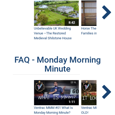
Maui’s Best Golf Course Keeps Things
Beautiful
5:36
8:42
The Fastest Way to Keep Infields
Unbelievable UK Wedding
Horse Therapy Farm Im
Playable - Ventrac Ballpark Groomer
Doing Real World Work
Venue –The Restored
Families in Community
4:15
Medieval Shilstone House
How To Remove Driveway Gravel From
FAQ - Monday Morning
Grass
10:04
Minute
How To Stripe Hills With a Flail Mower
6:30
1:11
Mowing Elephant Grass On A Coffee
Ventrac MMM #01 What Is
Ventrac MMM #02 - It 
Farm
Monday Morning Minute?
OLD!
3:28