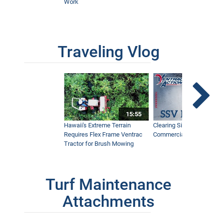
Work
Traveling Vlog
15:55
Hawaii's Extreme Terrain
Clearing Sidewalks Wit
Requires Flex Frame Ventrac
Commercial Snow Mac
Tractor for Brush Mowing
Turf Maintenance
Attachments