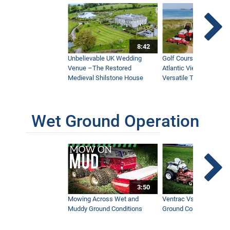
8:42
Unbelievable UK Wedding
Golf Course With Stunn
Venue –The Restored
Atlantic Views Uses M
Medieval Shilstone House
Versatile Tractor
Wet Ground Operation
3:50
Mowing Across Wet and
Ventrac Vs Zero Turn -
Muddy Ground Conditions
Ground Conditions