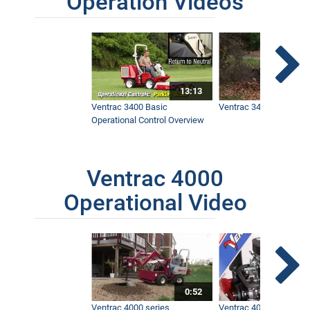
Operation Videos
13:13
Ventrac 3400 Basic
Ventrac 3400 Safety V
Operational Control Overview
Ventrac 4000
Operational Video
0:52
Ventrac 4000 series
Ventrac 4000 series