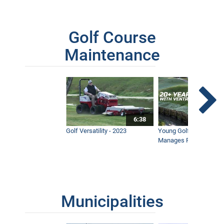
Golf Course
Maintenance
6:38
Golf Versatility - 2023
Young Golf Superinten
Manages Prestigious 
Municipalities