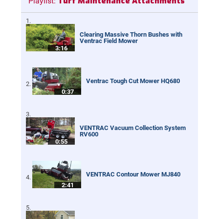
Turf Maintenance Attachments
Playlist:
Clearing Massive Thorn Bushes with
Ventrac Field Mower
3:16
Ventrac Tough Cut Mower HQ680
0:37
VENTRAC Vacuum Collection System
RV600
0:55
VENTRAC Contour Mower MJ840
2:41