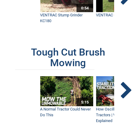
0:54
VENTRAC Stump Grinder
VENTRAC Generator H
KC180
Tough Cut Brush
Mowing
5:15
A Normal Tractor Could Never
How Oscillation Benefi
Do This
Tractors | Ventrac Fle
Explained