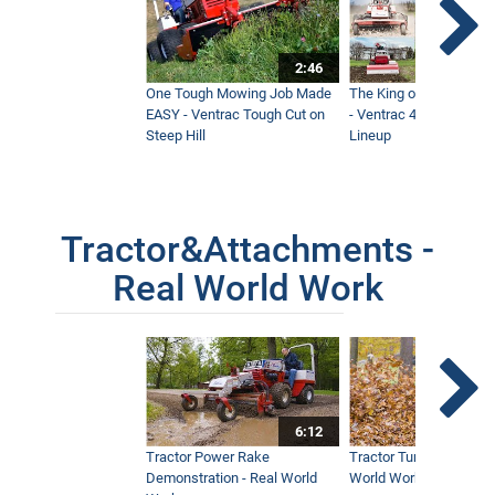
2:46
One Tough Mowing Job Made
The King of Tractor Vers
EASY - Ventrac Tough Cut on
- Ventrac 4500 Full At
Steep Hill
Lineup
Tractor&Attachments -
Real World Work
6:12
Tractor Power Rake
Tractor Turbine Blower 
Demonstration - Real World
World Work