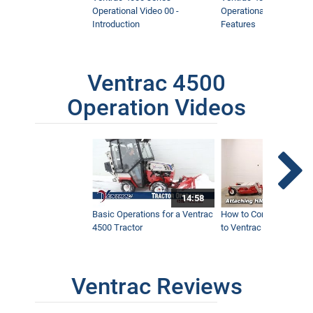
Operational Video 00 -
Operational Video 01 -
Introduction
Features
Ventrac 4500
Operation Videos
14:58
Basic Operations for a Ventrac
How to Connect Attac
4500 Tractor
to Ventrac 4500 Tracto
Ventrac Reviews