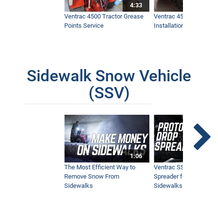
4:33
Ventrac 4500 Tractor Grease
Ventrac 4500 Dual Whe
Points Service
Installation & Removal
Sidewalk Snow Vehicle
(SSV)
1:06
The Most Efficient Way to
Ventrac SSV Prototype
Remove Snow From
Spreader for Narrow
Sidewalks
Sidewalks