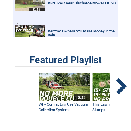
VENTRAC Rear Discharge Mower LK520
0:45
Ventrac Owners Still Make Money in the
Rain
0:32
Featured Playlist
Renovating an Overgrown Baseball Field
With Tractor
2:01
Digging Trenches Never Looked So Neat
8:42
0:59
Why Contractors Use Vacuum
This Lawn Mower Grin
Collection Systems
Stumps
Safer and Better Looking Athletic Field
1:52