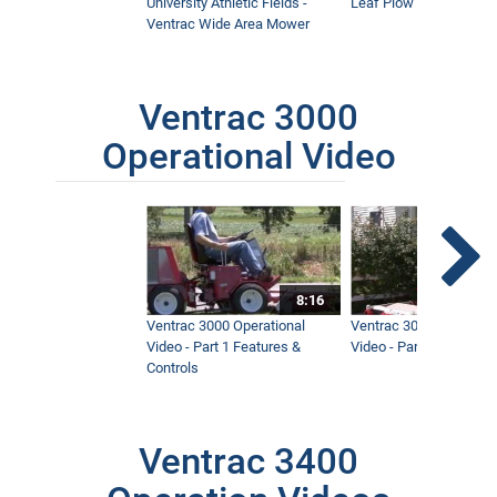
University Athletic Fields -
Leaf Plow and Turbine
Ventrac Wide Area Mower
Ventrac 3000
Operational Video
8:16
Ventrac 3000 Operational
Ventrac 3000 Operation
Video - Part 1 Features &
Video - Part 2 Service 
Controls
Ventrac 3400