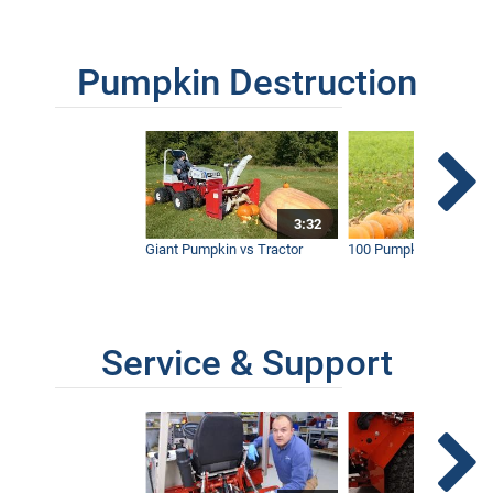
Pumpkin Destruction
3:32
Giant Pumpkin vs Tractor
100 Pumpkins vs Snow
Service & Support