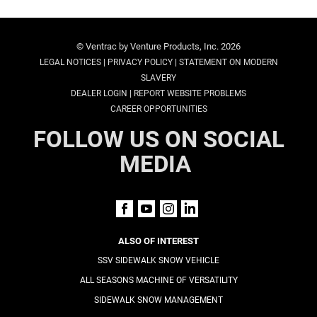
© Ventrac by Venture Products, Inc. 2026
|
|
LEGAL NOTICES
PRIVACY POLICY
STATEMENT ON MODERN
SLAVERY
|
DEALER LOGIN
REPORT WEBSITE PROBLEMS
CAREER OPPORTUNITIES
FOLLOW US ON SOCIAL
MEDIA
ALSO OF INTEREST
SSV SIDEWALK SNOW VEHICLE
ALL SEASONS MACHINE OF VERSATILITY
SIDEWALK SNOW MANAGEMENT