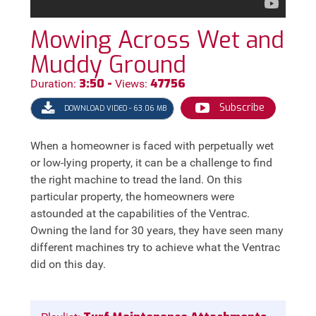
Mowing Across Wet and
Muddy Ground
3:50 -
47756
Duration:
Views:
Subscribe
DOWNLOAD VIDEO - 63.06 MB
When a homeowner is faced with perpetually wet
or low-lying property, it can be a challenge to find
the right machine to tread the land. On this
particular property, the homeowners were
astounded at the capabilities of the Ventrac.
Owning the land for 30 years, they have seen many
different machines try to achieve what the Ventrac
did on this day.