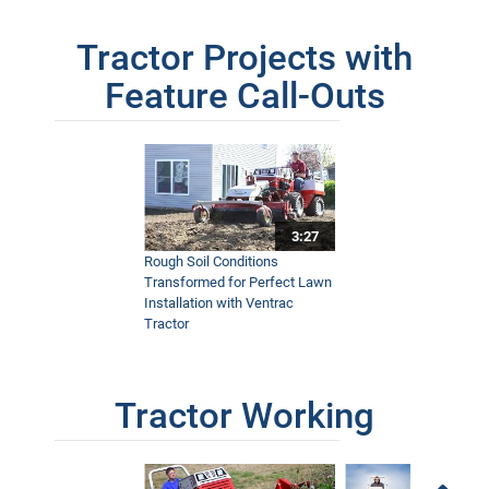
Tractor Projects with
Feature Call-Outs
3:27
Rough Soil Conditions
Transformed for Perfect Lawn
Installation with Ventrac
Tractor
Tractor Working