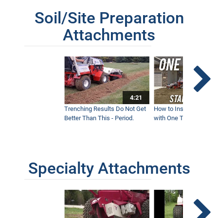
Soil/Site Preparation
Attachments
4:21
Trenching Results Do Not Get
How to Install a New 
Better Than This - Period.
with One Tractor - Vent
Specialty Attachments