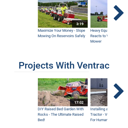
3:19
Maximize Your Money - Slope
Heavy Equipment Opera
Mowing On Reservoirs Safely
Reacts to Ventrac Wid
Mower
Projects With Ventrac
17:02
DIY Raised Bed Garden With
Installing a Lawn with
Rocks - The Ultimate Raised
Tractor - Ventrac with 
Bed!
For Humanity