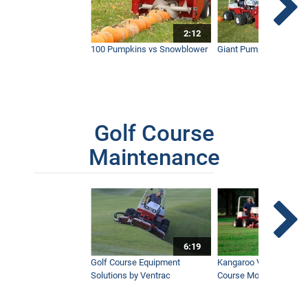
2:12
100 Pumpkins vs Snowblower
Giant Pumpkin vs Tract
Golf Course
Maintenance
6:19
Golf Course Equipment
Kangaroo Valley's Favor
Solutions by Ventrac
Course Mower