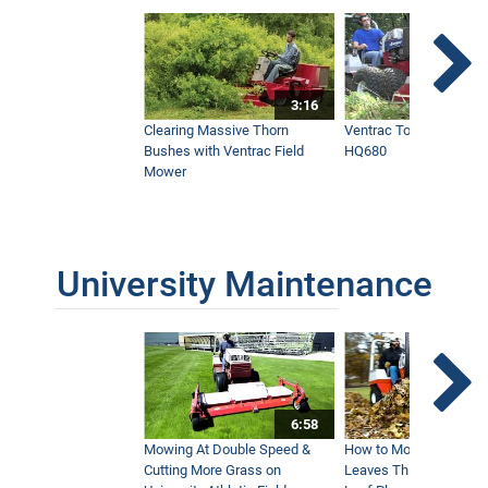
3:16
Clearing Massive Thorn
Ventrac Tough Cut Mo
Bushes with Ventrac Field
HQ680
Mower
University Maintenance
6:58
Mowing At Double Speed &
How to Move Wet and 
Cutting More Grass on
Leaves This Fall - Vent