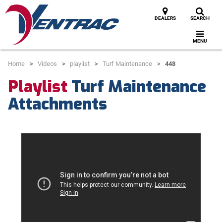
DEALERS
SEARCH
MENU
Home
Videos
playlist
Turf Maintenance
448
Playlist
Turf Maintenance
Attachments