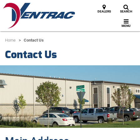
DEALERS
SEARCH
MENU
Home
Contact Us
Contact Us