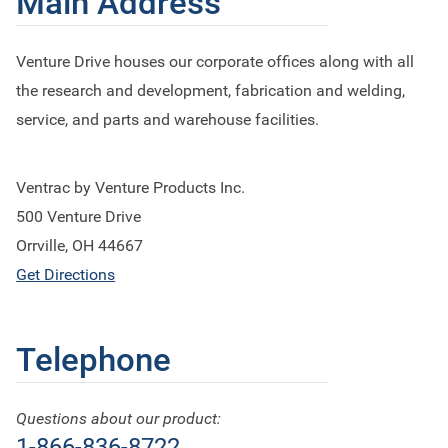
Main Address
Venture Drive houses our corporate offices along with all
the research and development, fabrication and welding,
service, and parts and warehouse facilities.
Ventrac by Venture Products Inc.
500 Venture Drive
Orrville, OH 44667
Get Directions
Telephone
Questions about our product:
1-866-836-8722