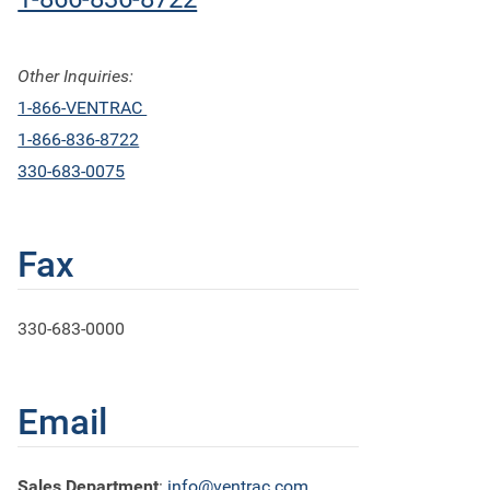
Other Inquiries:
1-866-VENTRAC
1-866-836-8722
330-683-0075
Fax
330-683-0000
Email
Sales Department
:
info@ventrac.com