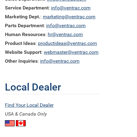
Service Department
:
info@ventrac.com
Marketing Dept.
:
marketing@ventrac.com
Parts Department
:
info@ventrac.com
Human Resources
:
hr@ventrac.com
Product Ideas
:
productideas@ventrac.com
Website Support
:
webmaster@ventrac.com
Other Inquiries
:
info@ventrac.com
Local Dealer
Find Your Local Dealer
USA & Canada Only