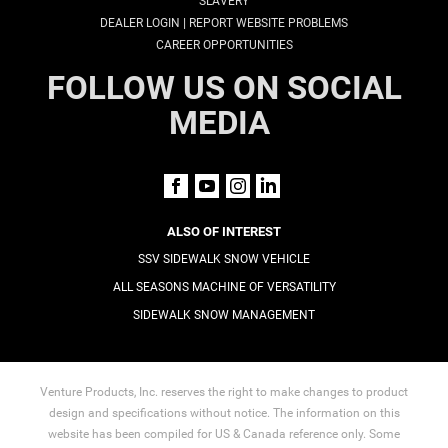
SLAVERY
|
DEALER LOGIN
REPORT WEBSITE PROBLEMS
CAREER OPPORTUNITIES
FOLLOW US ON SOCIAL
MEDIA
ALSO OF INTEREST
SSV SIDEWALK SNOW VEHICLE
ALL SEASONS MACHINE OF VERSATILITY
SIDEWALK SNOW MANAGEMENT
Venture Products, Inc. reserves the right to make changes to product
design and specifications without notice. The information on this
website has been compiled for US & Canada reference only. Some