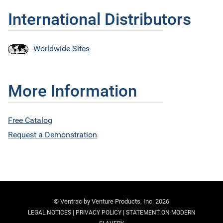
International Distributors
Worldwide Sites
More Information
Free Catalog
Request a Demonstration
© Ventrac by Venture Products, Inc. 2026
|
|
LEGAL NOTICES
PRIVACY POLICY
STATEMENT ON MODERN