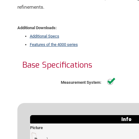
refinements.
Additional Downloads:
Additional Specs
Features of the 4000 series
Base
Specifications
Standa
Measurement System:
Info
Picture