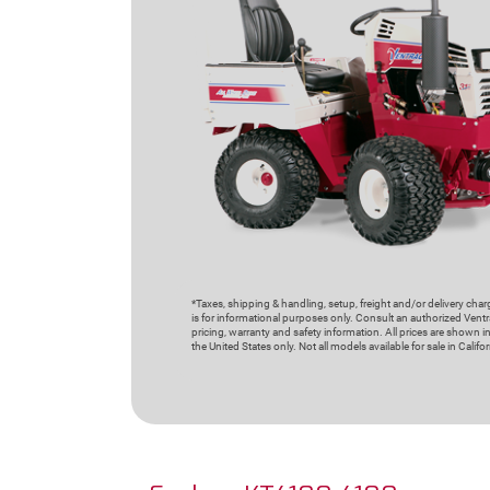
*Taxes, shipping & handling, setup, freight and/or delivery cha
is for informational purposes only. Consult an authorized Ventra
pricing, warranty and safety information. All prices are shown in
the United States only. Not all models available for sale in Californ