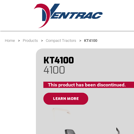
Home
Products
Compact Tractors
KT4100
KT4100
4100
This product has been discontinued.
LEARN MORE