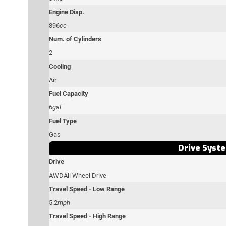
Engine Disp.
896
cc
Num. of Cylinders
2
Cooling
Air
Fuel Capacity
6
gal
Fuel Type
Gas
Drive Syst
Drive
AWD
All Wheel Drive
Travel Speed - Low Range
5.2
mph
Travel Speed - High Range