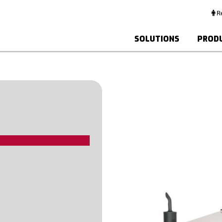
Re
SOLUTIONS
PROD