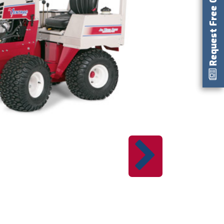
Request Free Catalog