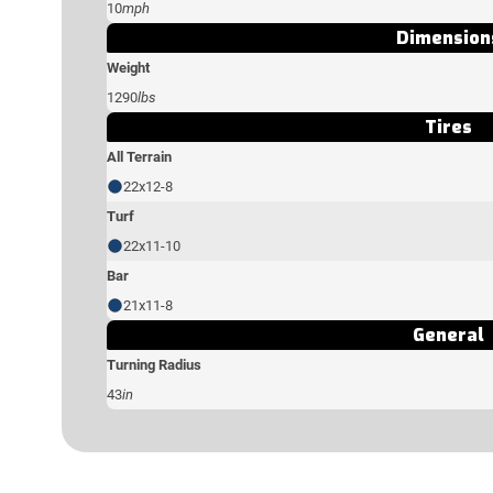
10
mph
Dimension
Weight
1290
lbs
Tires
All Terrain
22x12-8
Turf
22x11-10
Bar
21x11-8
General
Turning Radius
43
in