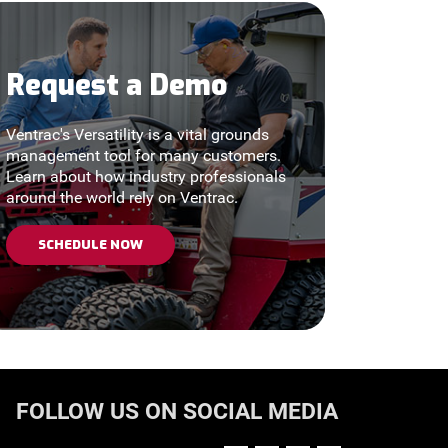
Request a Demo
Ventrac's Versatility is a vital grounds
management tool for many customers.
Learn about how industry professionals
around the world rely on Ventrac.
SCHEDULE NOW
FOLLOW US ON SOCIAL MEDIA