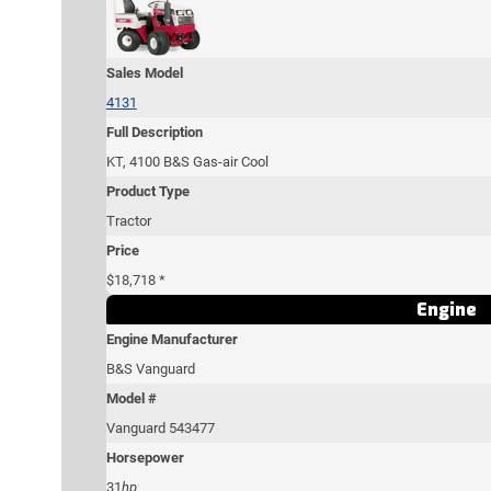
Sales Model
4131
Full Description
KT, 4100 B&S Gas-air Cool
Product Type
Tractor
Price
$18,718 *
Engine
Engine Manufacturer
B&S Vanguard
Model #
Vanguard 543477
Horsepower
31
hp