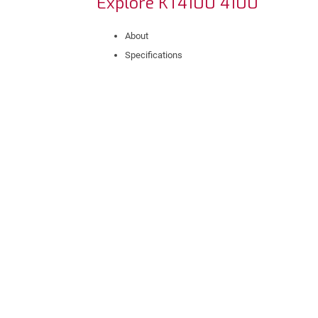
Explore KT4100 4100
About
Specifications