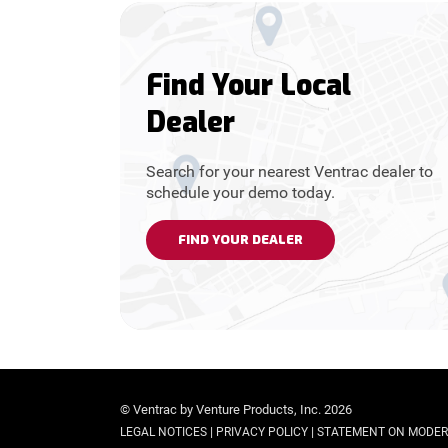
Find Your Local
Dealer
Search for your nearest Ventrac dealer to
schedule your demo today.
FIND YOUR DEALER
© Ventrac by Venture Products, Inc. 2026
|
|
LEGAL NOTICES
PRIVACY POLICY
STATEMENT ON MODER