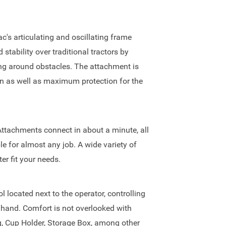
c's articulating and oscillating frame
tability over traditional tractors by
ting around obstacles. The attachment is
ion as well as maximum protection for the
Attachments connect in about a minute, all
le for almost any job. A wide variety of
er fit your needs.
l located next to the operator, controlling
e hand. Comfort is not overlooked with
g, Cup Holder, Storage Box, among other