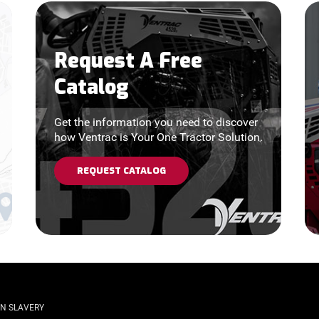
Request A Free
Catalog
Get the information you need to discover
how Ventrac is Your One Tractor Solution.
REQUEST CATALOG
N SLAVERY