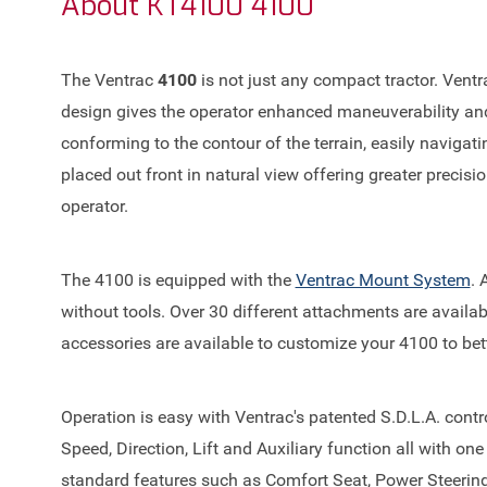
About
KT4100 4100
The Ventrac
4100
is not just any compact tractor. Ventra
design gives the operator enhanced maneuverability and s
conforming to the contour of the terrain, easily naviga
placed out front in natural view offering greater precis
operator.
The 4100 is equipped with the
Ventrac Mount System
. 
without tools. Over 30 different attachments are availab
accessories are available to customize your 4100 to bett
Operation is easy with Ventrac's patented S.D.L.A. contro
Speed, Direction, Lift and Auxiliary function all with on
standard features such as Comfort Seat, Power Steerin