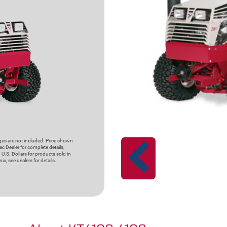
rges are not included. Price shown
c Dealer for complete details,
 U.S. Dollars for products sold in
ia, see dealers for details.