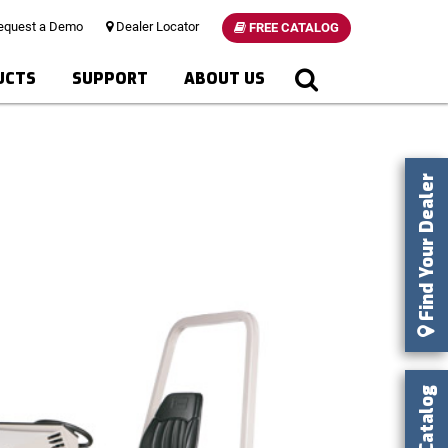
quest a Demo
Dealer Locator
FREE CATALOG
UCTS
SUPPORT
ABOUT US
Find Your Dealer