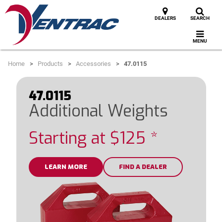
DEALERS
SEARCH
MENU
Home
Products
Accessories
47.0115
47.0115
Additional Weights
Starting at $125 *
LEARN MORE
FIND A DEALER