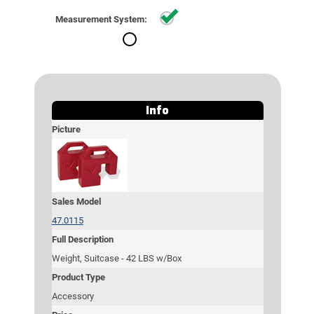
Standard
Measurement System:
Metric
Info
Picture
Sales Model
47.0115
Full Description
Weight, Suitcase - 42 LBS w/Box
Product Type
Accessory