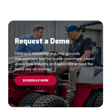
Request a Demo
Ventrac's Versatility is a vital grounds
management tool for many customers. Learn
about how industry professionals around the
world rely on Ventrac.
SCHEDULE NOW