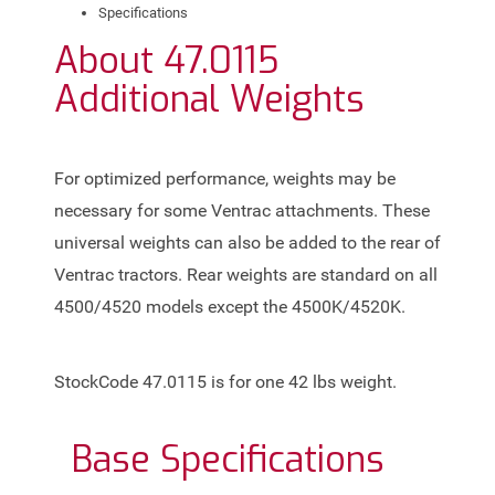
Specifications
About
47.0115
Additional Weights
For optimized performance, weights may be
necessary for some Ventrac attachments. These
universal weights can also be added to the rear of
Ventrac tractors. Rear weights are standard on all
4500/4520 models except the 4500K/4520K.
StockCode 47.0115 is for one 42 lbs weight.
Base
Specifications