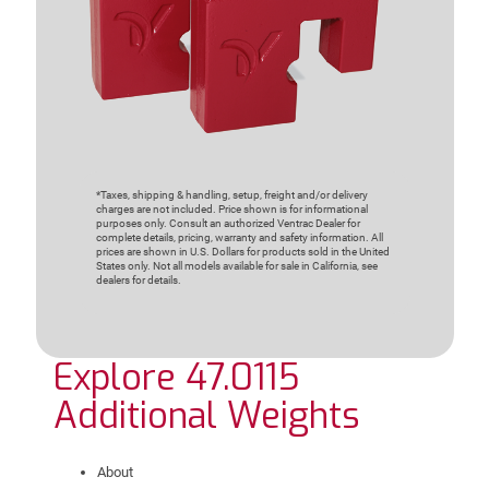
*Taxes, shipping & handling, setup, freight and/or delivery
charges are not included. Price shown is for informational
purposes only. Consult an authorized Ventrac Dealer for
complete details, pricing, warranty and safety information. All
prices are shown in U.S. Dollars for products sold in the United
States only. Not all models available for sale in California, see
dealers for details.
Explore 47.0115
Additional Weights
About