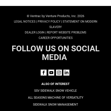
© Ventrac by Venture Products, Inc. 2026
|
|
LEGAL NOTICES
PRIVACY POLICY
STATEMENT ON MODERN
SLAVERY
|
DEALER LOGIN
REPORT WEBSITE PROBLEMS
CAREER OPPORTUNITIES
FOLLOW US ON SOCIAL
MEDIA
ALSO OF INTEREST
SSV SIDEWALK SNOW VEHICLE
ALL SEASONS MACHINE OF VERSATILITY
SIDEWALK SNOW MANAGEMENT