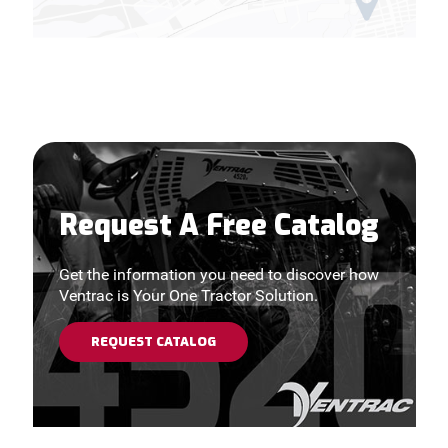
Request A Free Catalog
Get the information you need to discover how
Ventrac is Your One Tractor Solution.
REQUEST CATALOG