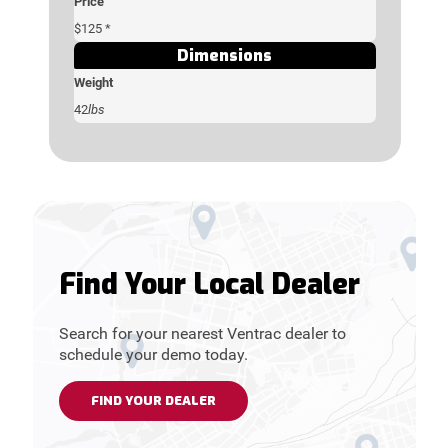
Price
$125 *
Dimensions
Weight
42
lbs
Find Your Local Dealer
Search for your nearest Ventrac dealer to
schedule your demo today.
FIND YOUR DEALER