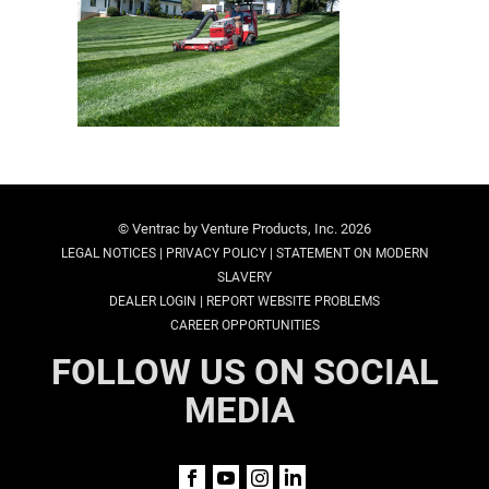
© Ventrac by Venture Products, Inc. 2026
|
|
LEGAL NOTICES
PRIVACY POLICY
STATEMENT ON MODERN
SLAVERY
|
DEALER LOGIN
REPORT WEBSITE PROBLEMS
CAREER OPPORTUNITIES
FOLLOW US ON SOCIAL
MEDIA