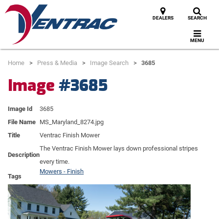
DEALERS
SEARCH
MENU
Home
Press & Media
Image Search
3685
Image
#3685
Image Id
3685
File Name
MS_Maryland_8274.jpg
Title
Ventrac Finish Mower
The Ventrac Finish Mower lays down professional stripes
Description
every time.
Mowers - Finish
Tags