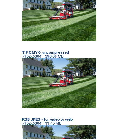
TIF CMYK- uncompressed
7952x5304 390.08 MB
RGB JPEG - for video or web
7952x5304 11.45 MB