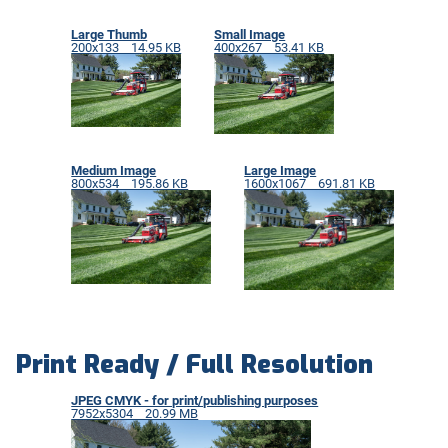
Large Thumb
Small Image
200x133 14.95 KB
400x267 53.41 KB
Medium Image
Large Image
800x534 195.86 KB
1600x1067 691.81 KB
Print Ready / Full Resolution
JPEG CMYK - for print/publishing purposes
7952x5304 20.99 MB