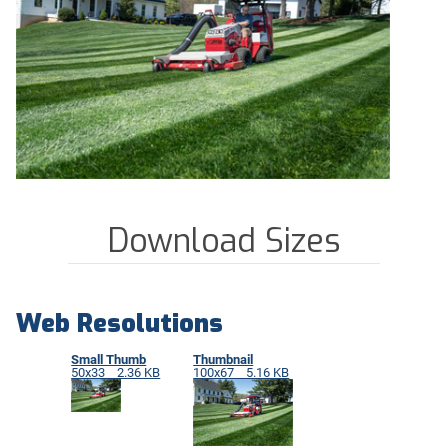
Download Sizes
Web Resolutions
Small Thumb
Thumbnail
50x33 2.36 KB
100x67 5.16 KB